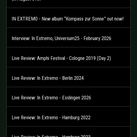
IN EXTREMO - New album “Kompass zur Sonne” out now!
Interview: In Extremo, Universum25 - February 2026
Live Review: Amphi Festival - Cologne 2019 (Day 2)
Live Review: In Extremo - Berlin 2024
Live Review: In Extremo - Esslingen 2026
Live Review: In Extremo - Hamburg 2022