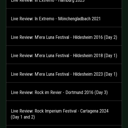
Live Review: In Extremo - Hamburg 2023
Live Review: In Extremo - Mönchengladbach 2021
Live Review: M’era Luna Festival - Hildesheim 2016 (Day 2)
Live Review: M’era Luna Festival - Hildesheim 2018 (Day 1)
Live Review: M’era Luna Festival - Hildesheim 2023 (Day 1)
Live Review: Rock im Revier - Dortmund 2016 (Day 3)
Live Review: Rock Imperium Festival - Cartagena 2024
(Day 1 and 2)