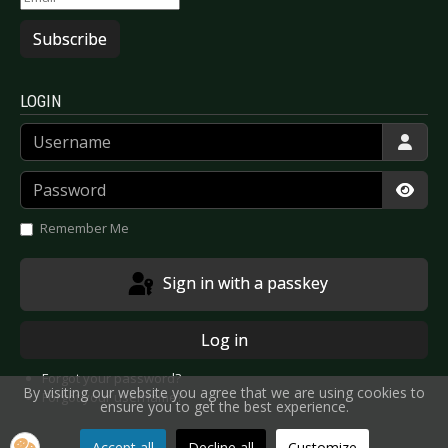
Subscribe
LOGIN
Username
Password
Show
Remember Me
Sign in with a passkey
Log in
Forgot your password?
By visiting our website you agree that we are using cookies to
Forgot your username?
ensure you to get the best experience.
Accept all
Decline all
Customize