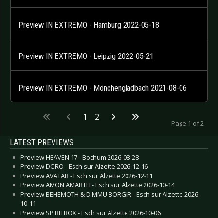
Preview IN EXTREMO - Hamburg 2022-05-18
Preview IN EXTREMO - Leipzig 2022-05-21
Preview IN EXTREMO - Mönchengladbach 2021-08-06
1
2
Page 1 of 2
LATEST PREVIEWS
Preview HEAVEN 17 - Bochum 2026-08-28
Preview DORO - Esch sur Alzette 2026-12-16
Preview AVATAR - Esch sur Alzette 2026-12-11
Preview AMON AMARTH - Esch sur Alzette 2026-10-14
Preview BEHEMOTH & DIMMU BORGIR - Esch sur Alzette 2026-
10-11
Preview SPIRITBOX - Esch sur Alzette 2026-10-06