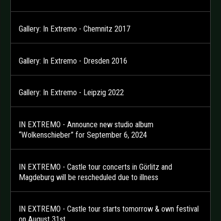
Gallery: In Extremo - Chemnitz 2017
Gallery: In Extremo - Dresden 2016
Gallery: In Extremo - Leipzig 2022
IN EXTREMO - Announce new studio album
“Wolkenschieber” for September 6, 2024
IN EXTREMO - Castle tour concerts in Görlitz and
Magdeburg will be rescheduled due to illness
IN EXTREMO - Castle tour starts tomorrow & own festival
on August 31st