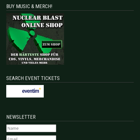
BUY MUSIC & MERCH!
SEARCH EVENT TICKETS
NEWSLETTER