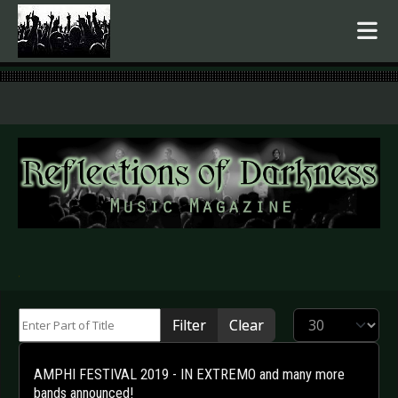
.
Enter Part of Title
Display #
Filter
Clear
AMPHI FESTIVAL 2019 - IN EXTREMO and many more
bands announced!