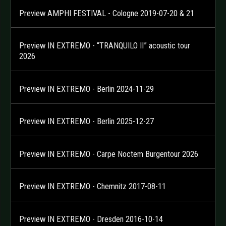
Preview AMPHI FESTIVAL - Cologne 2019-07-20 & 21
Preview IN EXTREMO - “TRANQUILO II” acoustic tour
2026
Preview IN EXTREMO - Berlin 2024-11-29
Preview IN EXTREMO - Berlin 2025-12-27
Preview IN EXTREMO - Carpe Noctem Burgentour 2026
Preview IN EXTREMO - Chemnitz 2017-08-11
Preview IN EXTREMO - Dresden 2016-10-14