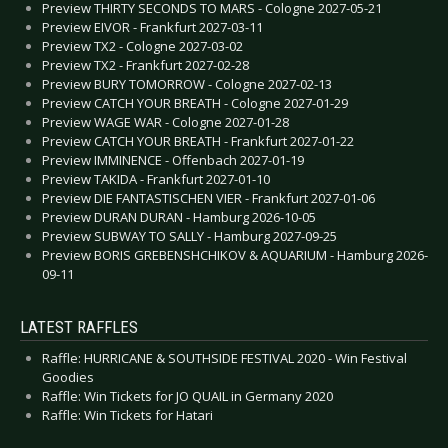
Preview THIRTY SECONDS TO MARS - Cologne 2027-05-21
Preview EIVOR - Frankfurt 2027-03-11
Preview TX2 - Cologne 2027-03-02
Preview TX2 - Frankfurt 2027-02-28
Preview BURY TOMORROW - Cologne 2027-02-13
Preview CATCH YOUR BREATH - Cologne 2027-01-29
Preview WAGE WAR - Cologne 2027-01-28
Preview CATCH YOUR BREATH - Frankfurt 2027-01-22
Preview IMMINENCE - Offenbach 2027-01-19
Preview TAKIDA - Frankfurt 2027-01-10
Preview DIE FANTASTISCHEN VIER - Frankfurt 2027-01-06
Preview DURAN DURAN - Hamburg 2026-10-05
Preview SUBWAY TO SALLY - Hamburg 2027-09-25
Preview BORIS GREBENSHCHIKOV & AQUARIUM - Hamburg 2026-
09-11
LATEST RAFFLES
Raffle: HURRICANE & SOUTHSIDE FESTIVAL 2020 - Win Festival
Goodies
Raffle: Win Tickets for JO QUAIL in Germany 2020
Raffle: Win Tickets for Hatari