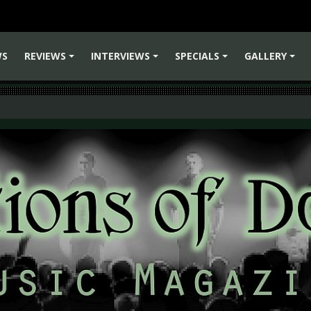
WS
REVIEWS
INTERVIEWS
SPECIALS
GALLERY
+
+
+
+