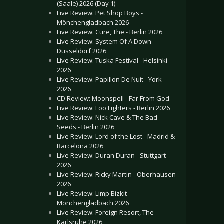
(Saale) 2026 (Day 1)
Live Review: Pet Shop Boys -
Mönchengladbach 2026
Live Review: Cure, The - Berlin 2026
Live Review: System Of A Down -
Düsseldorf 2026
Live Review: Tuska Festival - Helsinki
2026
Live Review: Papillon De Nuit - York
2026
CD Review: Moonspell - Far From God
Live Review: Foo Fighters - Berlin 2026
Live Review: Nick Cave & The Bad
Seeds - Berlin 2026
Live Review: Lord of the Lost - Madrid &
Barcelona 2026
Live Review: Duran Duran - Stuttgart
2026
Live Review: Ricky Martin - Oberhausen
2026
Live Review: Limp Bizkit -
Mönchengladbach 2026
Live Review: Foreign Resort, The -
Karlsruhe 2026