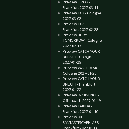
Preview EIVOR -
Frankfurt 2027-03-11
Preview TX2 - Cologne
2027-03-02
Preview TX2 -
Frankfurt 2027-02-28
Preview BURY
TOMORROW - Cologne
2027-02-13
Preview CATCH YOUR
BREATH - Cologne
2027-01-29
Preview WAGE WAR -
Cologne 2027-01-28
Preview CATCH YOUR
BREATH - Frankfurt
2027-01-22
Preview IMMINENCE -
Offenbach 2027-01-19
Preview TAKIDA -
Frankfurt 2027-01-10
Preview DIE
FANTASTISCHEN VIER -
Frankfurt 2027-01-06