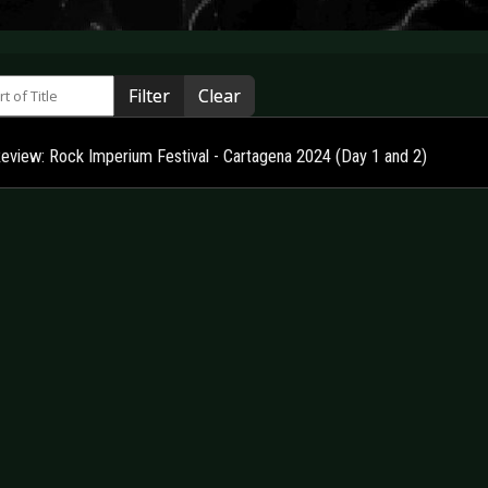
 of Title
Filter
Clear
Review: Rock Imperium Festival - Cartagena 2024 (Day 1 and 2)