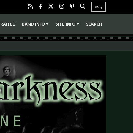
bsky
RAFFLE
BAND INFO
SITE INFO
SEARCH
+
+