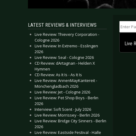
Enter Part
LATEST REVIEWS & INTERVIEWS
Live Review: Thievery Corporation -
Cologne 2026
Live 
Live Review: In Extremo - Esslingen
2026
Live Review: Seal - Cologne 2026
CD Review: dArtagnan - Helden X
Hymnen
CD Review: As It Is - As It Is
Live Review: AnnenMayKantereit -
Mönchengladbach 2026
Live Review: Jet - Cologne 2026
Live Review: Pet Shop Boys - Berlin
2026
Interview: Soft Scent - July 2026
Live Review: Morrissey - Berlin 2026
Live Review: Bridge City Sinners - Berlin
2026
Live Review: Eastside Festival - Halle