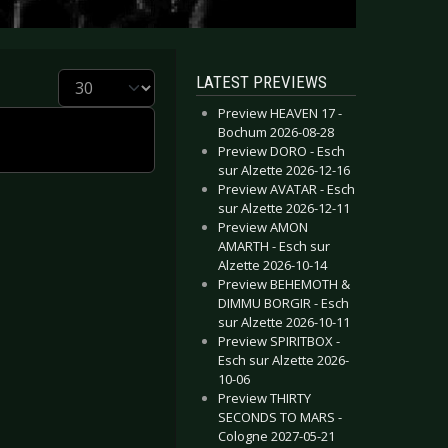
Display #
LATEST PREVIEWS
Preview HEAVEN 17 -
Bochum 2026-08-28
Preview DORO - Esch
sur Alzette 2026-12-16
Preview AVATAR - Esch
sur Alzette 2026-12-11
Preview AMON
AMARTH - Esch sur
Alzette 2026-10-14
Preview BEHEMOTH &
DIMMU BORGIR - Esch
sur Alzette 2026-10-11
Preview SPIRITBOX -
Esch sur Alzette 2026-
10-06
Preview THIRTY
SECONDS TO MARS -
Cologne 2027-05-21