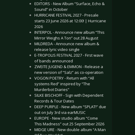
EDITORS - New Album “Surface, Echo &
Sound” in October
HURRICANE FESTIVAL 2027 - Presale
starts 23 June 2026 at 12:00! | Hurricane
2026
INTERPOL - Announce new album “This
Mirror Weighs A Ton” out 28 August
MILDREDA - Announce new album &
release lyric video single
E-TROPOLIS FESTIVAL 2027 - First wave
of bands announced
ZWEITE JUGEND & EMMON - Release a
new version of “Salz” as co-operation
VOGON POETRY - Return with “All
systems Red” inspired by “The
Murderbot Diaries”
SILKE BISCHOFF - Sign with Dependent
Records & Tour Dates
DEEP PURPLE - New album “SPLAT!” due
out on July 3rd via earMUSIC
EUROPE - New studio album “Come
This Madness” out 25 September 2026
MIDGE URE - New double album “A Man