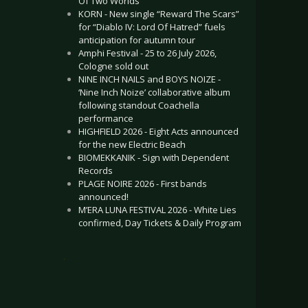
Of Two Worlds”
KORN - New single “Reward The Scars”
for “Diablo IV: Lord Of Hatred” fuels
anticipation for autumn tour
Amphi Festival - 25 to 26 July 2026,
Cologne sold out
NINE INCH NAILS and BOYS NOIZE -
‘Nine Inch Noize’ collaborative album
following standout Coachella
performance
HIGHFIELD 2026 - Eight Acts announced
for the new Electric Beach
BIOMEKKANIK - Sign with Dependent
Records
PLAGE NOIRE 2026 - First bands
announced!
M’ERA LUNA FESTIVAL 2026 - White Lies
confirmed, Day Tickets & Daily Program
.