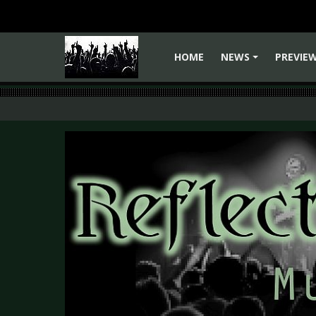
HOME
NEWS
PREVIE
+