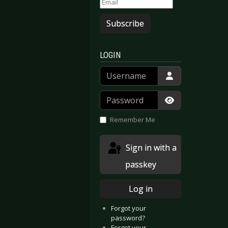
Subscribe
LOGIN
Username
Password
Show Passwor
Remember Me
Sign in with a
passkey
Log in
Forgot your
password?
Forgot your