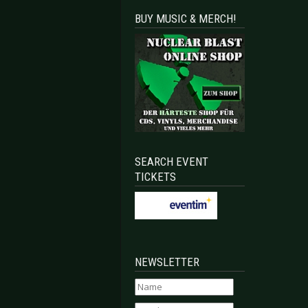
BUY MUSIC & MERCH!
SEARCH EVENT
TICKETS
NEWSLETTER