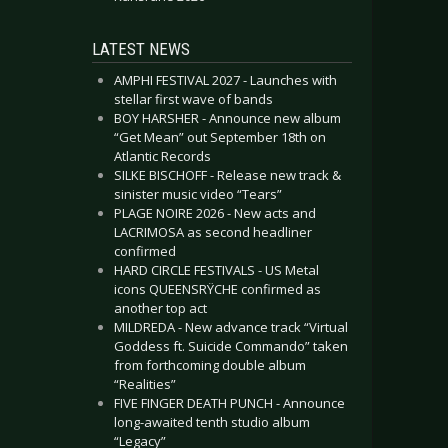
LATEST NEWS
AMPHI FESTIVAL 2027 - Launches with
stellar first wave of bands
BOY HARSHER - Announce new album
“Get Mean” out September 18th on
Atlantic Records
SILKE BISCHOFF - Release new track &
sinister music video “Tears”
PLAGE NOIRE 2026 - New acts and
LACRIMOSA as second headliner
confirmed
HARD CIRCLE FESTIVALS - US Metal
icons QUEENSRŸCHE confirmed as
another top act
MILDREDA - New advance track “Virtual
Goddess ft. Suicide Commando” taken
from forthcoming double album
“Realities”
FIVE FINGER DEATH PUNCH - Announce
long-awaited tenth studio album
“Legacy”