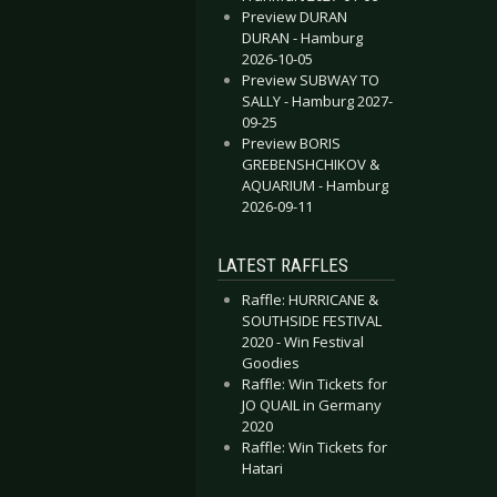
Preview DURAN
DURAN - Hamburg
2026-10-05
Preview SUBWAY TO
SALLY - Hamburg 2027-
09-25
Preview BORIS
GREBENSHCHIKOV &
AQUARIUM - Hamburg
2026-09-11
LATEST RAFFLES
Raffle: HURRICANE &
SOUTHSIDE FESTIVAL
2020 - Win Festival
Goodies
Raffle: Win Tickets for
JO QUAIL in Germany
2020
Raffle: Win Tickets for
Hatari