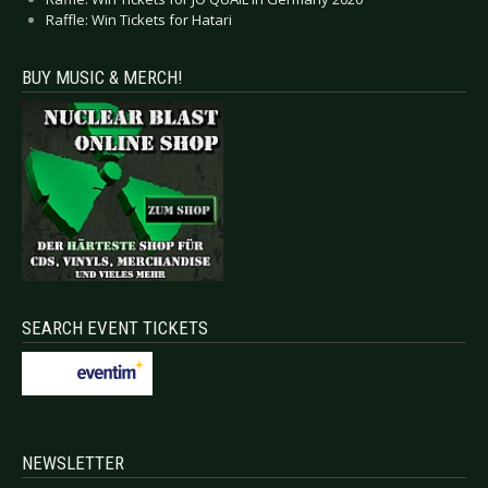
Raffle: Win Tickets for Hatari
BUY MUSIC & MERCH!
SEARCH EVENT TICKETS
NEWSLETTER