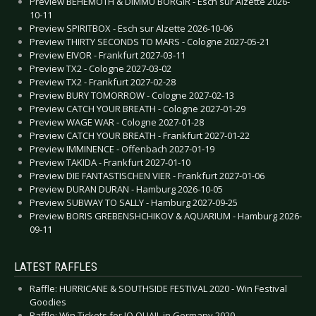
Preview BEHEMOTH & DIMMU BORGIR - Esch sur Alzette 2026-
10-11
Preview SPIRITBOX - Esch sur Alzette 2026-10-06
Preview THIRTY SECONDS TO MARS - Cologne 2027-05-21
Preview EIVOR - Frankfurt 2027-03-11
Preview TX2 - Cologne 2027-03-02
Preview TX2 - Frankfurt 2027-02-28
Preview BURY TOMORROW - Cologne 2027-02-13
Preview CATCH YOUR BREATH - Cologne 2027-01-29
Preview WAGE WAR - Cologne 2027-01-28
Preview CATCH YOUR BREATH - Frankfurt 2027-01-22
Preview IMMINENCE - Offenbach 2027-01-19
Preview TAKIDA - Frankfurt 2027-01-10
Preview DIE FANTASTISCHEN VIER - Frankfurt 2027-01-06
Preview DURAN DURAN - Hamburg 2026-10-05
Preview SUBWAY TO SALLY - Hamburg 2027-09-25
Preview BORIS GREBENSHCHIKOV & AQUARIUM - Hamburg 2026-
09-11
LATEST RAFFLES
Raffle: HURRICANE & SOUTHSIDE FESTIVAL 2020 - Win Festival
Goodies
Raffle: Win Tickets for JO QUAIL in Germany 2020