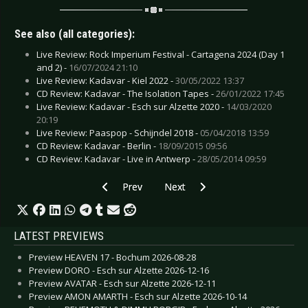
See also (all categories):
Live Review: Rock Imperium Festival - Cartagena 2024 (Day 1
and 2) -
16/07/2024 21:10
Live Review: Kadavar - Kiel 2022 -
30/05/2022 13:37
CD Review: Kadavar - The Isolation Tapes -
26/01/2022 17:45
Live Review: Kadavar - Esch sur Alzette 2020 -
14/03/2020
20:19
Live Review: Paaspop - Schijndel 2018 -
05/04/2018 13:59
CD Review: Kadavar - Berlin -
18/09/2015 09:56
CD Review: Kadavar - Live in Antwerp -
28/05/2014 09:59
Previous article: Preview DARK SPRING FESTIVA
Next article: Preview HOLLY JO
Prev
Next
LATEST PREVIEWS
Preview HEAVEN 17 - Bochum 2026-08-28
Preview DORO - Esch sur Alzette 2026-12-16
Preview AVATAR - Esch sur Alzette 2026-12-11
Preview AMON AMARTH - Esch sur Alzette 2026-10-14