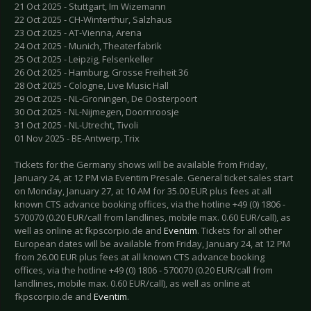
21 Oct 2025 - Stuttgart, Im Wizemann
22 Oct 2025 - CH-Winterthur, Salzhaus
23 Oct 2025 - AT-Vienna, Arena
24 Oct 2025 - Munich, Theaterfabrik
25 Oct 2025 - Leipzig, Felsenkeller
26 Oct 2025 - Hamburg, Grosse Freiheit 36
28 Oct 2025 - Cologne, Live Music Hall
29 Oct 2025 - NL-Groningen, De Oosterpoort
30 Oct 2025 - NL-Nijmegen, Doornroosje
31 Oct 2025 - NL-Utrecht, Tivoli
01 Nov 2025 - BE-Antwerp, Trix
Tickets for the Germany shows will be available from Friday,
January 24, at 12 PM via Eventim Presale. General ticket sales start
on Monday, January 27, at 10 AM for 35.00 EUR plus fees at all
known CTS advance booking offices, via the hotline +49 (0) 1806 -
570070 (0.20 EUR/call from landlines, mobile max. 0.60 EUR/call), as
well as online at fkpscorpio.de and
Eventim
. Tickets for all other
European dates will be available from Friday, January 24, at 12 PM
from 26.00 EUR plus fees at all known CTS advance booking
offices, via the hotline +49 (0) 1806 - 570070 (0.20 EUR/call from
landlines, mobile max. 0.60 EUR/call), as well as online at
fkpscorpio.de and
Eventim
.