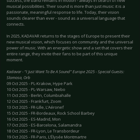
success, the band remains in motion - always in search of new
musical possibilities. Their sound is more than just music: it is a
passionate, meaningful response to life. Today, their vision
sounds clearer than ever - sound as a universal language that
connects.
In 2025, KADAVAR returns to the stages of Europe to present their
new musical vision, which focuses on community and the universal
power of music. With an energetic show and a set that covers their
entire range, they invite their fans to be part of this unique
moment.
Kadavar - “I Just Want To Be A Sound” Europe 2025 - Special Guests:
Slomosa, Orb
09 Oct 2025 - PL-Krakow, Hype Park
10 Oct 2025 - PL-Warsaw, Niebo
11 Oct 2025 - Berlin, Columbiahalle
12 Oct 2025 - Frankfurt, Zoom
13 Oct 2025 - FR-Lille, L’Aéronef
15 Oct 2025 - FR-Bordeaux, Rock School Barbey
16 Oct 2025 - ES-Madrid, Mon
17 Oct 2025 - ES-Barcelona, Salamandra
18 Oct 2025 - FR-Lyon, Le Transbordeur
19 Oct 2025 - FR-Paris, L’Élysée Montmartre