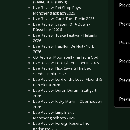
(Saale) 2026 (Day 1)
Previ
Live Review: Pet Shop Boys -
Mönchengladbach 2026
Live Review: Cure, The - Berlin 2026
Previ
Live Review: System Of A Down -
Düsseldorf 2026
Live Review: Tuska Festival - Helsinki
2026
Previ
Live Review: Papillon De Nuit - York
2026
CD Review: Moonspell - Far From God
Previ
Live Review: Foo Fighters - Berlin 2026
Live Review: Nick Cave & The Bad
Seeds - Berlin 2026
Live Review: Lord of the Lost - Madrid &
Previ
Barcelona 2026
Live Review: Duran Duran - Stuttgart
2026
Previ
Live Review: Ricky Martin - Oberhausen
2026
Live Review: Limp Bizkit -
Mönchengladbach 2026
Live Review: Foreign Resort, The -
Karlsruhe 2026