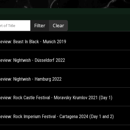
 of Title
Filter
Clear
Review: Beast In Black - Munich 2019
Review: Nightwish - Düsseldorf 2022
Review: Nightwish - Hamburg 2022
Review: Rock Castle Festival - Moravsky Krumlov 2021 (Day 1)
Review: Rock Imperium Festival - Cartagena 2024 (Day 1 and 2)