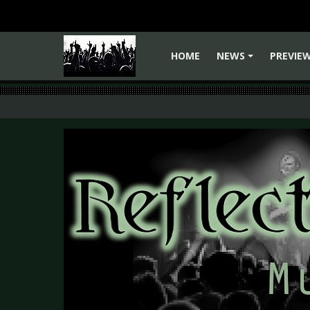
HOME
NEWS
PREVIE
+