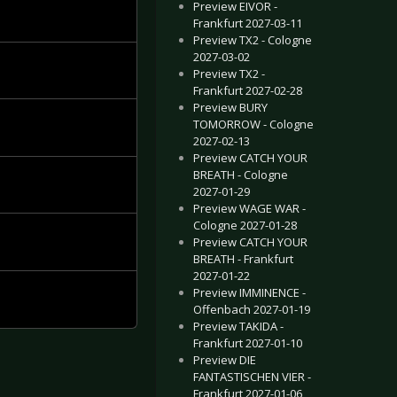
Preview EIVOR -
Frankfurt 2027-03-11
Preview TX2 - Cologne
2027-03-02
Preview TX2 -
Frankfurt 2027-02-28
Preview BURY
TOMORROW - Cologne
2027-02-13
Preview CATCH YOUR
BREATH - Cologne
2027-01-29
Preview WAGE WAR -
Cologne 2027-01-28
Preview CATCH YOUR
BREATH - Frankfurt
2027-01-22
Preview IMMINENCE -
Offenbach 2027-01-19
Preview TAKIDA -
Frankfurt 2027-01-10
Preview DIE
FANTASTISCHEN VIER -
Frankfurt 2027-01-06