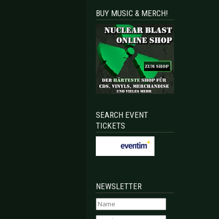
BUY MUSIC & MERCH!
SEARCH EVENT
TICKETS
NEWSLETTER