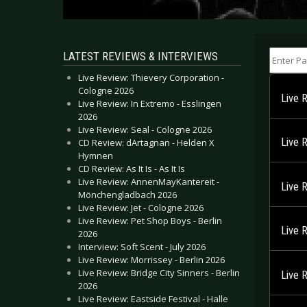
Enter Part
LATEST REVIEWS & INTERVIEWS
Live Review: Thievery Corporation -
Cologne 2026
Live 
Live Review: In Extremo - Esslingen
2026
Live Review: Seal - Cologne 2026
Live 
CD Review: dArtagnan - Helden X
Hymnen
CD Review: As It Is - As It Is
Live Review: AnnenMayKantereit -
Live 
Mönchengladbach 2026
Live Review: Jet - Cologne 2026
Live Review: Pet Shop Boys - Berlin
Live 
2026
Interview: Soft Scent - July 2026
Live Review: Morrissey - Berlin 2026
Live Review: Bridge City Sinners - Berlin
Live 
2026
Live Review: Eastside Festival - Halle