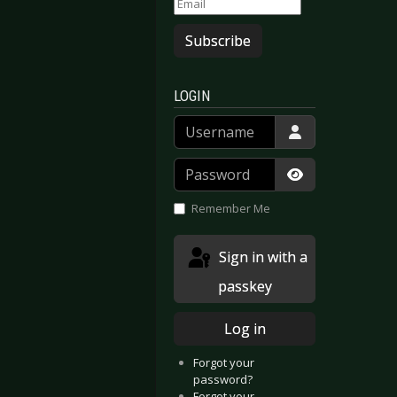
Subscribe
LOGIN
Username
Password
Show Passwor
Remember Me
Sign in with a
passkey
Log in
Forgot your
password?
Forgot your