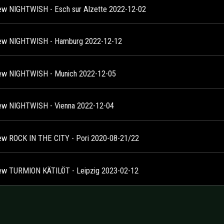
ew NIGHTWISH - Esch sur Alzette 2022-12-02
ew NIGHTWISH - Hamburg 2022-12-12
ew NIGHTWISH - Munich 2022-12-05
ew NIGHTWISH - Vienna 2022-12-04
ew ROCK IN THE CITY - Pori 2020-08-21/22
ew TURMION KÄTILÖT - Leipzig 2023-02-12