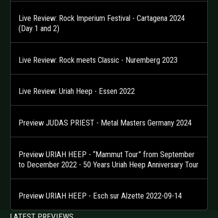
Live Review: Rock Imperium Festival - Cartagena 2024
(Day 1 and 2)
Live Review: Rock meets Classic - Nuremberg 2023
Live Review: Uriah Heep - Essen 2022
Preview JUDAS PRIEST - Metal Masters Germany 2024
Preview URIAH HEEP - “Mammut Tour” from September
to December 2022 - 50 Years Uriah Heep Anniversary Tour
Preview URIAH HEEP - Esch sur Alzette 2022-09-14
LATEST PREVIEWS