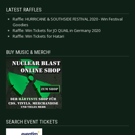
LATEST RAFFLES
Raffle: HURRICANE & SOUTHSIDE FESTIVAL 2020 - Win Festival
Goodies
Raffle: Win Tickets for JO QUAIL in Germany 2020
Raffle: Win Tickets for Hatari
BUY MUSIC & MERCH!
SEARCH EVENT TICKETS