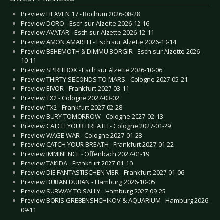
Preview HEAVEN 17 - Bochum 2026-08-28
Preview DORO - Esch sur Alzette 2026-12-16
Preview AVATAR - Esch sur Alzette 2026-12-11
Preview AMON AMARTH - Esch sur Alzette 2026-10-14
Preview BEHEMOTH & DIMMU BORGIR - Esch sur Alzette 2026-
10-11
Preview SPIRITBOX - Esch sur Alzette 2026-10-06
Preview THIRTY SECONDS TO MARS - Cologne 2027-05-21
Preview EIVOR - Frankfurt 2027-03-11
Preview TX2 - Cologne 2027-03-02
Preview TX2 - Frankfurt 2027-02-28
Preview BURY TOMORROW - Cologne 2027-02-13
Preview CATCH YOUR BREATH - Cologne 2027-01-29
Preview WAGE WAR - Cologne 2027-01-28
Preview CATCH YOUR BREATH - Frankfurt 2027-01-22
Preview IMMINENCE - Offenbach 2027-01-19
Preview TAKIDA - Frankfurt 2027-01-10
Preview DIE FANTASTISCHEN VIER - Frankfurt 2027-01-06
Preview DURAN DURAN - Hamburg 2026-10-05
Preview SUBWAY TO SALLY - Hamburg 2027-09-25
Preview BORIS GREBENSHCHIKOV & AQUARIUM - Hamburg 2026-
09-11