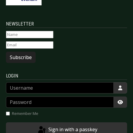
NEWSLETTER
Subscribe
LOGIN
Username
Password
Show
Remember Me
Sign in with a passkey