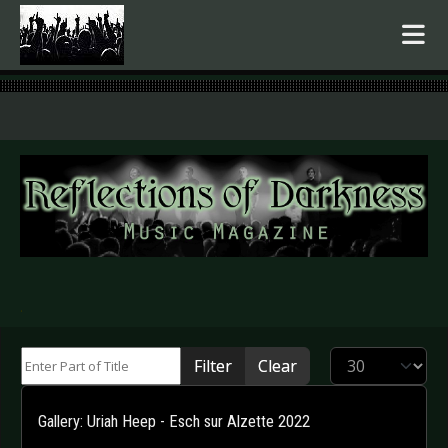
.
Enter Part of Title
Display #
Filter
Clear
Gallery: Uriah Heep - Esch sur Alzette 2022