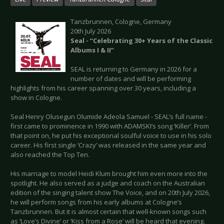
Tanzbrunnen, Cologne, Germany
20th July 2026
Seal - “Celebrating 30+ Years of the Classic
Albums I & II”
SEAL is returning to Germany in 2026 for a
number of dates and will be performing
highlights from his career spanning over 30 years, including a
show in Cologne.
Seal Henry Olusegun Olumide Adeola Samuel - SEAL’s full name -
first came to prominence in 1990 with ADAMSKI’s song ‘Killer’. From
that point on, he put his exceptional soulful voice to use in his solo
career. His first single ‘Crazy’ was released in the same year and
also reached the Top Ten.
His marriage to model Heidi Klum brought him even more into the
spotlight. He also served as a judge and coach on the Australian
edition of the singing talent show The Voice, and on 20th July 2026,
he will perform songs from his early albums at Cologne’s
Tanzbrunnen. But it is almost certain that well-known songs such
as ‘Love’s Divine’ or ‘Kiss from a Rose’ will be heard that evening.