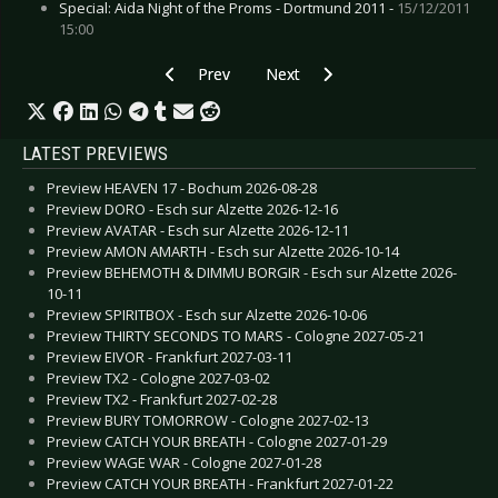
Special: Aida Night of the Proms - Dortmund 2011 -
15/12/2011
15:00
Previous article: Preview BILLY TALENT - Perfo
Next article: Preview AIRBOURNE
Prev
Next
LATEST PREVIEWS
Preview HEAVEN 17 - Bochum 2026-08-28
Preview DORO - Esch sur Alzette 2026-12-16
Preview AVATAR - Esch sur Alzette 2026-12-11
Preview AMON AMARTH - Esch sur Alzette 2026-10-14
Preview BEHEMOTH & DIMMU BORGIR - Esch sur Alzette 2026-
10-11
Preview SPIRITBOX - Esch sur Alzette 2026-10-06
Preview THIRTY SECONDS TO MARS - Cologne 2027-05-21
Preview EIVOR - Frankfurt 2027-03-11
Preview TX2 - Cologne 2027-03-02
Preview TX2 - Frankfurt 2027-02-28
Preview BURY TOMORROW - Cologne 2027-02-13
Preview CATCH YOUR BREATH - Cologne 2027-01-29
Preview WAGE WAR - Cologne 2027-01-28
Preview CATCH YOUR BREATH - Frankfurt 2027-01-22