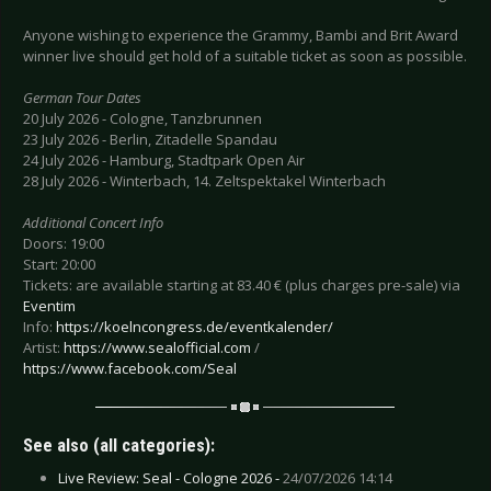
Anyone wishing to experience the Grammy, Bambi and Brit Award
winner live should get hold of a suitable ticket as soon as possible.
German Tour Dates
20 July 2026 - Cologne, Tanzbrunnen
23 July 2026 - Berlin, Zitadelle Spandau
24 July 2026 - Hamburg, Stadtpark Open Air
28 July 2026 - Winterbach, 14. Zeltspektakel Winterbach
Additional Concert Info
Doors: 19:00
Start: 20:00
Tickets: are available starting at 83.40 € (plus charges pre-sale) via
Eventim
Info:
https://koelncongress.de/eventkalender/
Artist:
https://www.sealofficial.com
/
https://www.facebook.com/Seal
See also (all categories):
Live Review: Seal - Cologne 2026 -
24/07/2026 14:14