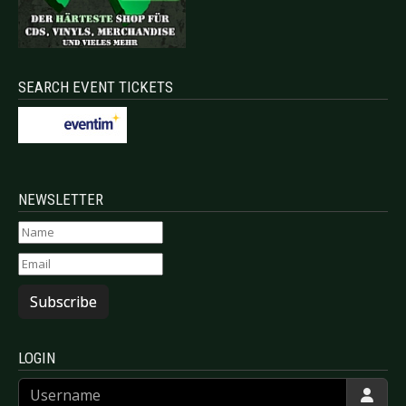
SEARCH EVENT TICKETS
NEWSLETTER
Subscribe
LOGIN
Username