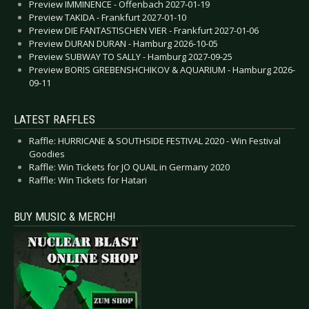
Preview IMMINENCE - Offenbach 2027-01-19
Preview TAKIDA - Frankfurt 2027-01-10
Preview DIE FANTASTISCHEN VIER - Frankfurt 2027-01-06
Preview DURAN DURAN - Hamburg 2026-10-05
Preview SUBWAY TO SALLY - Hamburg 2027-09-25
Preview BORIS GREBENSHCHIKOV & AQUARIUM - Hamburg 2026-
09-11
LATEST RAFFLES
Raffle: HURRICANE & SOUTHSIDE FESTIVAL 2020 - Win Festival
Goodies
Raffle: Win Tickets for JO QUAIL in Germany 2020
Raffle: Win Tickets for Hatari
BUY MUSIC & MERCH!