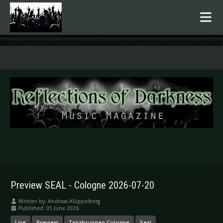
.
Preview SEAL - Cologne 2026-07-20
Written by:
Andreas Klüppelberg
Published: 05 June 2026
Live
Preview
Tanzbrunnen Cologne
Seal