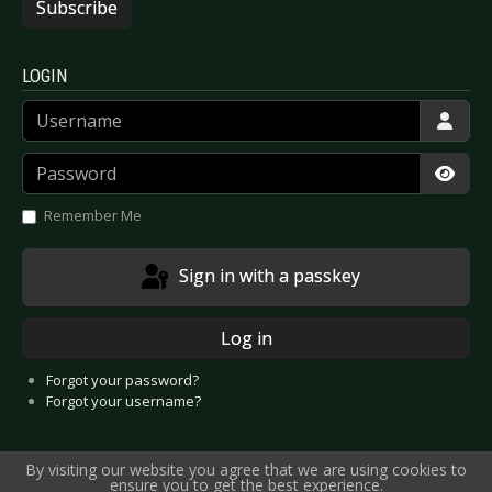
Subscribe
LOGIN
Username
Password
Show
Remember Me
Sign in with a passkey
Log in
Forgot your password?
Forgot your username?
By visiting our website you agree that we are using cookies to
ensure you to get the best experience.