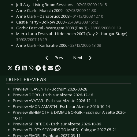
Jeff Aug - Living Room Sessions -
07/03/2009 13:15
Anne Clark - Munich 2009 -
07/03/2009 11:30
Anne Clark - Osnabrück 2008 -
01/12/2008 12:10
Castle Party - Bolkow 2008 -
25/09/2008 15:12
Gothic Festival - Waregem 2008 (Day 3) -
28/08/2008 01:19
M'era Luna Festival - Hildesheim 2007 (Day 2 - Hangar Stage) -
30/08/2007 16:29
Anne Clark - Karlsruhe 2006 -
23/12/2006 13:08
Previous article: Preview IN EXTREMO & FEUE
Next article: Preview ROCKOWIZ
Prev
Next
LATEST PREVIEWS
Preview HEAVEN 17 - Bochum 2026-08-28
Preview DORO - Esch sur Alzette 2026-12-16
Preview AVATAR - Esch sur Alzette 2026-12-11
Preview AMON AMARTH - Esch sur Alzette 2026-10-14
Preview BEHEMOTH & DIMMU BORGIR - Esch sur Alzette 2026-
10-11
Preview SPIRITBOX - Esch sur Alzette 2026-10-06
Preview THIRTY SECONDS TO MARS - Cologne 2027-05-21
Preview EIVOR - Frankfurt 2027-03-11