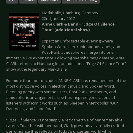
Markthalle, Hamburg, Germany
22nd January 2027
Anne Clark & Band - “Edge Of Silence
Tour” (additional show)
Expect an unforgettable evening where
Spoken Word, electronic soundscapes, and
Post-Punk atmospheres merge into one
immersive live experience. Following overwhelming demand, ANNE
CLARK returns to Hamburg for an additional “Edge Of Silence Tour”
show at the legendary Markthalle.
For more than four decades, ANNE CLARK has remained one of the
most distinctive voices in electronic music and Spoken Word.
Blending poetry with synthesizers, Post-Punk aesthetics, and
atmospheric arrangements, she has inspired generations of
listeners with iconic works such as ‘Sleeper in Metropolis’, ‘Our
Darkness’, and ‘Hope Road’.
“Edge Of Silence” is not simply a retrospective of her remarkable
career. Together with her band, Clark presents a carefully crafted
performance that reflects on today’s uncertain world while