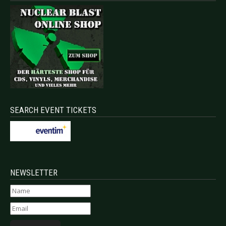
SEARCH EVENT TICKETS
NEWSLETTER