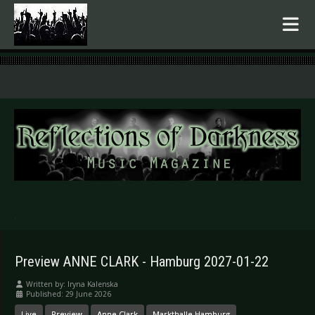
.
Preview ANNE CLARK - Hamburg 2027-01-22
Written by:
Iryna Kalenska
Published: 29 June 2026
Live
Preview
Anne Clark
Markthalle Hamburg