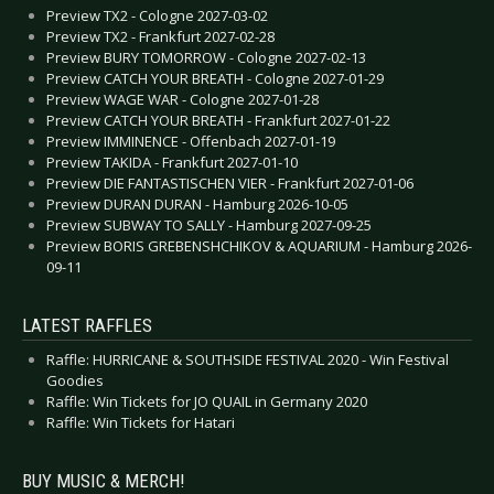
Preview TX2 - Cologne 2027-03-02
Preview TX2 - Frankfurt 2027-02-28
Preview BURY TOMORROW - Cologne 2027-02-13
Preview CATCH YOUR BREATH - Cologne 2027-01-29
Preview WAGE WAR - Cologne 2027-01-28
Preview CATCH YOUR BREATH - Frankfurt 2027-01-22
Preview IMMINENCE - Offenbach 2027-01-19
Preview TAKIDA - Frankfurt 2027-01-10
Preview DIE FANTASTISCHEN VIER - Frankfurt 2027-01-06
Preview DURAN DURAN - Hamburg 2026-10-05
Preview SUBWAY TO SALLY - Hamburg 2027-09-25
Preview BORIS GREBENSHCHIKOV & AQUARIUM - Hamburg 2026-
09-11
LATEST RAFFLES
Raffle: HURRICANE & SOUTHSIDE FESTIVAL 2020 - Win Festival
Goodies
Raffle: Win Tickets for JO QUAIL in Germany 2020
Raffle: Win Tickets for Hatari
BUY MUSIC & MERCH!