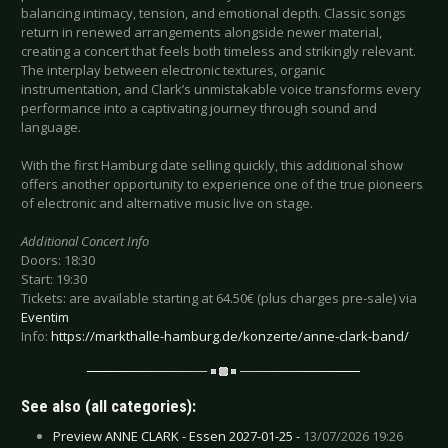
balancing intimacy, tension, and emotional depth. Classic songs
return in renewed arrangements alongside newer material,
creating a concert that feels both timeless and strikingly relevant.
The interplay between electronic textures, organic
instrumentation, and Clark’s unmistakable voice transforms every
performance into a captivating journey through sound and
language.
With the first Hamburg date selling quickly, this additional show
offers another opportunity to experience one of the true pioneers
of electronic and alternative music live on stage.
Additional Concert Info
Doors: 18:30
Start: 19:30
Tickets: are available starting at 64.50€ (plus charges pre-sale) via
Eventim
Info:
https://markthalle-hamburg.de/konzerte/anne-clark-band/
See also (all categories):
Preview ANNE CLARK - Essen 2027-01-25 -
13/07/2026 19:26