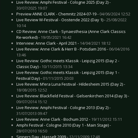
Live Review: Amphi Festival - Cologne 2025 (Day 2) -
30/07/2025 19:07
Preview ANNE CLARK - Chemnitz 2024-07-19 -
04/06/2024 12:52
Live Review W-Festival - Oostende 2022 (Day 1) -
25/08/2022
10:14
CD Review: Anne Clark - Synaesthesia (Anne Clark Classics
Re-worked) -
19/05/2021 16:42
Interview: Anne Clark - April 2021 -
14/04/2021 18:12
Live Review: Anne Clark & Herr B - Potsdam 2016 -
06/04/2016
13:46
Live Review: Gothic meets Klassik - Leipzig 2015 (Day 2 -
Classic Day) -
10/11/2015 13:34
Live Review: Gothic meets Klassik - Leipzig 2015 (Day 1 -
Festival Day) -
01/11/2015 20:03
Live Review: M’era Luna Festival - Hildesheim 2015 (Day 2) -
18/08/2015 12:52
Live Review: Blackfield Festival - Gelsenkirchen 2014 (Day 3) -
09/07/2014 15:12
Live Review: Amphi Festival - Cologne 2013 (Day 2) -
31/07/2013 09:47
Live Review: Anne Clark - Bochum 2012 -
19/11/2012 15:11
Amphi Festival - Cologne 2010 (Day 1 - Main Stage) -
28/07/2010 16:50
Sinners Day - Hasselt 2009 -
12/11/2009 17:48