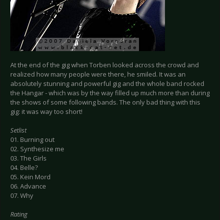
At the end of the gig when Torben looked across the crowd and
realized how many people were there, he smiled. It was an
absolutely stunning and powerful gig and the whole band rocked
the Hangar - which was by the way filled up much more than during
the shows of some following bands. The only bad thing with this
gig: it was way too short!
Setlist
01. Burning out
02. Synthesize me
03. The Girls
04. Belle?
05. Kein Mord
06. Advance
07. Why
Rating