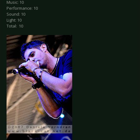
Music: 10
Performance: 10
Sound: 10
Light: 10
Total: 10