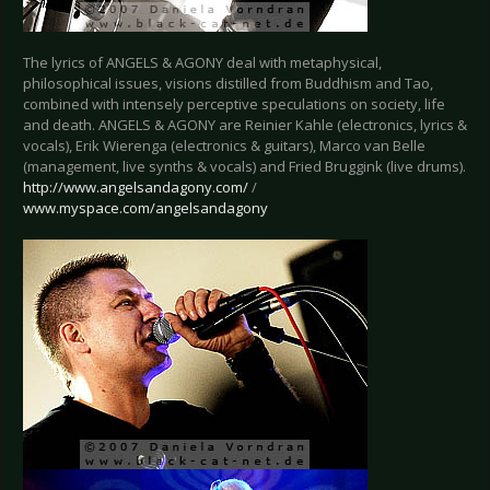
The lyrics of ANGELS & AGONY deal with metaphysical,
philosophical issues, visions distilled from Buddhism and Tao,
combined with intensely perceptive speculations on society, life
and death. ANGELS & AGONY are Reinier Kahle (electronics, lyrics &
vocals), Erik Wierenga (electronics & guitars), Marco van Belle
(management, live synths & vocals) and Fried Bruggink (live drums).
http://www.angelsandagony.com/
/
www.myspace.com/angelsandagony