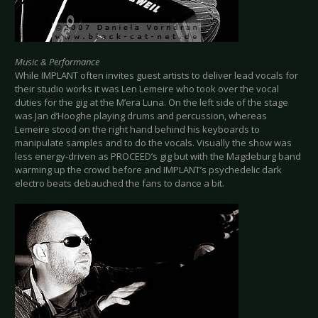
Music & Performance
While IMPLANT often invites guest artists to deliver lead vocals for
their studio works it was Len Lemeire who took over the vocal
duties for the gig at the M’era Luna. On the left side of the stage
was Jan d’Hooghe playing drums and percussion, whereas
Lemeire stood on the right hand behind his keyboards to
manipulate samples and to do the vocals. Visually the show was
less energy-driven as PROCEED’s gig but with the Magdeburg band
warming up the crowd before and IMPLANT’s psychedelic dark
electro beats debauched the fans to dance a bit.