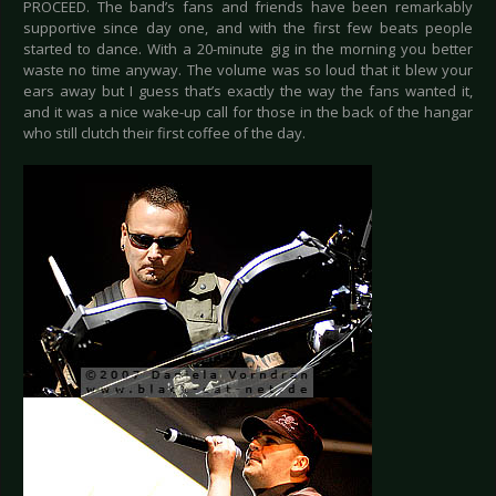
PROCEED. The band’s fans and friends have been remarkably
supportive since day one, and with the first few beats people
started to dance. With a 20-minute gig in the morning you better
waste no time anyway. The volume was so loud that it blew your
ears away but I guess that’s exactly the way the fans wanted it,
and it was a nice wake-up call for those in the back of the hangar
who still clutch their first coffee of the day.