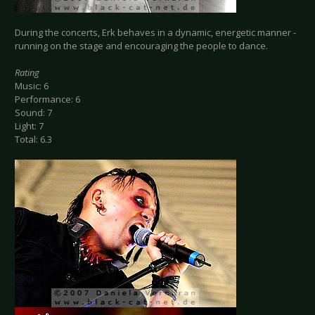
During the concerts, Erk behaves in a dynamic, energetic manner -
running on the stage and encouraging the people to dance.
Rating
Music: 6
Performance: 6
Sound: 7
Light: 7
Total: 6.3