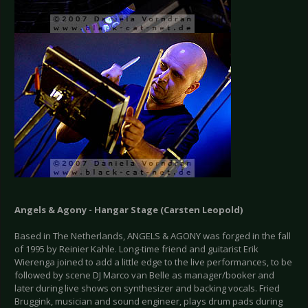
Angels & Agony - Hangar Stage (Carsten Leopold)
Based in The Netherlands, ANGELS & AGONY was forged in the fall
of 1995 by Reinier Kahle. Long-time friend and guitarist Erik
Wierenga joined to add a little edge to the live performances, to be
followed by scene DJ Marco van Belle as manager/booker and
later during live shows on synthesizer and backing vocals. Fried
Bruggink, musician and sound engineer, plays drum pads during