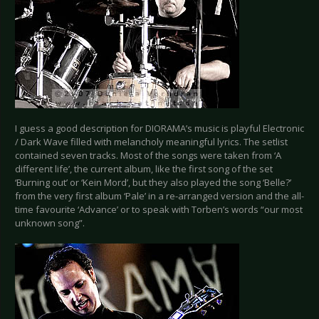
I guess a good description for DIORAMA’s music is playful Electronic
/ Dark Wave filled with melancholy meaningful lyrics. The setlist
contained seven tracks. Most of the songs were taken from ‘A
different life’, the current album, like the first song of the set
‘Burning out’ or ‘Kein Mord’, but they also played the song ‘Belle?’
from the very first album ‘Pale’ in a re-arranged version and the all-
time favourite ‘Advance’ or to speak with Torben’s words “our most
unknown song”.