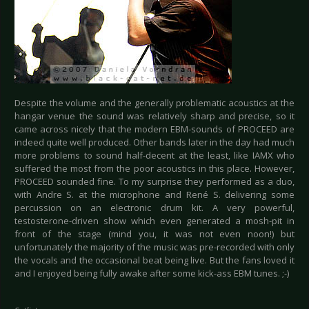
Despite the volume and the generally problematic acoustics at the
hangar venue the sound was relatively sharp and precise, so it
came across nicely that the modern EBM-sounds of PROCEED are
indeed quite well produced. Other bands later in the day had much
more problems to sound half-decent at the least, like IAMX who
suffered the most from the poor acoustics in this place. However,
PROCEED sounded fine. To my surprise they performed as a duo,
with Andre S. at the microphone and René S. delivering some
percussion on an electronic drum kit. A very powerful,
testosterone-driven show which even generated a mosh-pit in
front of the stage (mind you, it was not even noon!) but
unfortunately the majority of the music was pre-recorded with only
the vocals and the occasional beat being live. But the fans loved it
and I enjoyed being fully awake after some kick-ass EBM tunes. ;-)