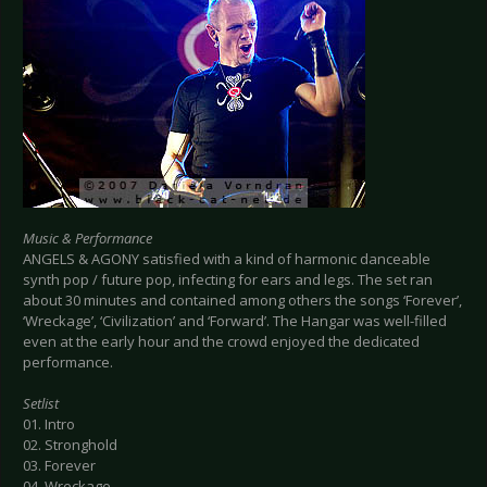
Music & Performance
ANGELS & AGONY satisfied with a kind of harmonic danceable
synth pop / future pop, infecting for ears and legs. The set ran
about 30 minutes and contained among others the songs ‘Forever’,
‘Wreckage’, ‘Civilization’ and ‘Forward’. The Hangar was well-filled
even at the early hour and the crowd enjoyed the dedicated
performance.
Setlist
01. Intro
02. Stronghold
03. Forever
04. Wreckage