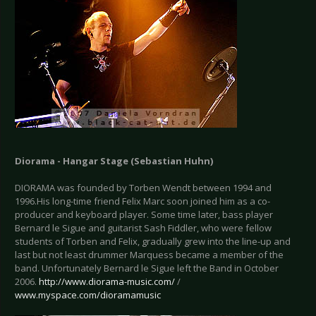
Diorama - Hangar Stage (Sebastian Huhn)
DIORAMA was founded by Torben Wendt between 1994 and
1996.His long-time friend Felix Marc soon joined him as a co-
producer and keyboard player. Some time later, bass player
Bernard le Sigue and guitarist Sash Fiddler, who were fellow
students of Torben and Felix, gradually grew into the line-up and
last but not least drummer Marquess became a member of the
band. Unfortunately Bernard le Sigue left the Band in October
2006.
http://www.diorama-music.com/
/
www.myspace.com/dioramamusic