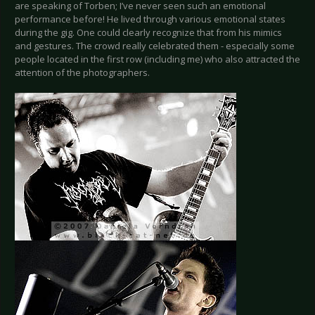
are speaking of Torben; I’ve never seen such an emotional
performance before! He lived through various emotional states
during the gig. One could clearly recognize that from his mimics
and gestures. The crowd really celebrated them - especially some
people located in the first row (including me) who also attracted the
attention of the photographers.