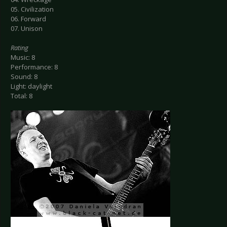
05. Civilization
06. Forward
07. Unison
Rating
Music: 8
Performance: 8
Sound: 8
Light: daylight
Total: 8