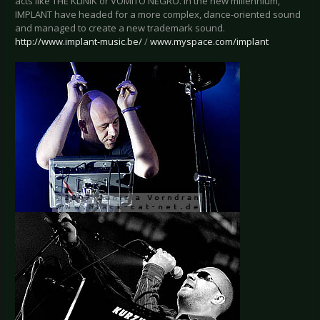
acts like THE KLINIK or VOMITO NEGRO. In the new millennium,
IMPLANT have headed for a more complex, dance-oriented sound
and managed to create a new trademark sound.
http://www.implant-music.be/
/
www.myspace.com/implant