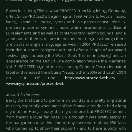
Powerful kicking EBM is what PROCEED from Magdebug, Germany,
offer. Since PROCEED’s beginnings in 1999, Andre S. (vocals, music,
lyrics), Daniel P. (music, lyrics) and live-percussionist Réne S.
produce powerful synthetic music which incorporates traditional
EBM elements and as well as contemporary Techno sounds, and a
good part of their lyrics are in their mother tongue although there
are tracks in English language as well. In 2004 PROCEED released
their debut album ‘Fehlgesteuert’, and after a couple of acclaimed
festival gigs (including the Wave Gotik Treffen in Leipzig) and an
appearance on the Out Of Line compilation ‘Awake the Machines
Vol. 5’ PROCEED signed to this leading German Electro-Industrial
label and released the albums ‘Neusprache’ (2006) and ‘Laut’ (2007)
on Out Of Line.
http://www.proceedweb.de/
/
www.myspace.com/proceedweb
Music & Performance
Being the first band to perform on Sunday is a pretty ungrateful
mission, especially when most of the festival attendees had a long
night at the Hangar party the night before, but PROCEED benefit
from having a loyal fan base. So although it was pretty empty at
the hangar venue at this time of day there were about 250 fans
who turned up to show their support - and to have a party with