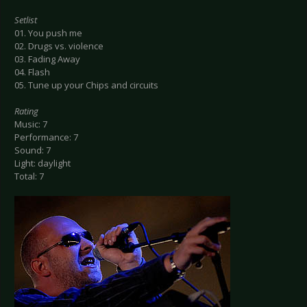
Setlist
01. You push me
02. Drugs vs. violence
03. Fading Away
04. Flash
05. Tune up your Chips and circuits
Rating
Music: 7
Performance: 7
Sound: 7
Light: daylight
Total: 7