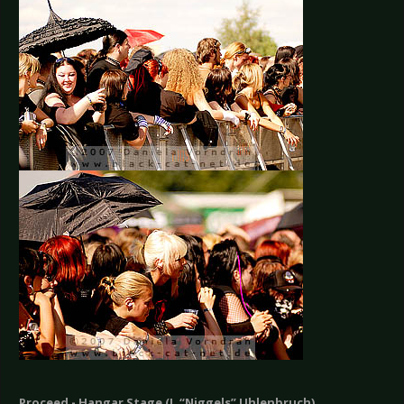
Proceed - Hangar Stage (J. “Niggels” Uhlenbruch)