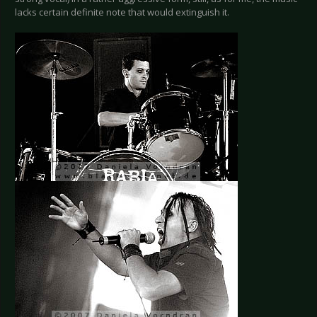
lacks certain definite note that would extinguish it.