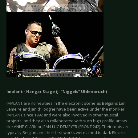
Implant - Hangar Stage (J. “Niggels” Uhlenbruch)
IMPLANT are no newbies in the electronic scene as Belgians Len
Lemeire and Jan d’Hooghe have been active under the moniker
IMPLANT since 1992 and were also involved in other musical
projects, and they also collaborated with such high-profile artists
like ANNE CLARK or JEAN-LUC DEMEYER (FRONT 242). Their roots are
typically Belgian and their first works were a nod to dark Electro