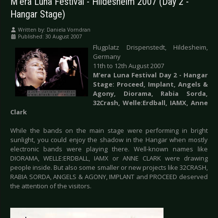
M'era Luna Festival - Hildesheim 2007 (Day 2 -
Hangar Stage)
Written by:
Daniela Vorndran
Published: 30 August 2007
Flugplatz Drispenstedt, Hildesheim,
Germany
11th to 12th August 2007
M’era Luna Festival Day 2 - Hangar
Stage: Proceed, Implant, Angels &
Agony, Diorama, Rabia Sorda,
32Crash, Welle:Erdball, IAMX, Anne
Clark
While the bands on the main stage were performing in bright
sunlight, you could enjoy the shadow in the Hangar when mostly
electronic bands were playing there. Well-known names like
DIORAMA, WELLE:ERDBALL, IAMX or ANNE CLARK were drawing
people inside. But also some smaller or new projects like 32CRASH,
RABIA SORDA, ANGELS & AGONY, IMPLANT and PROCEED deserved
the attention of the visitors.