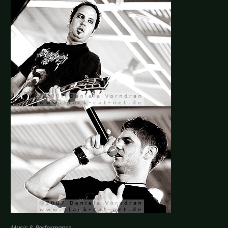
Music & Performance