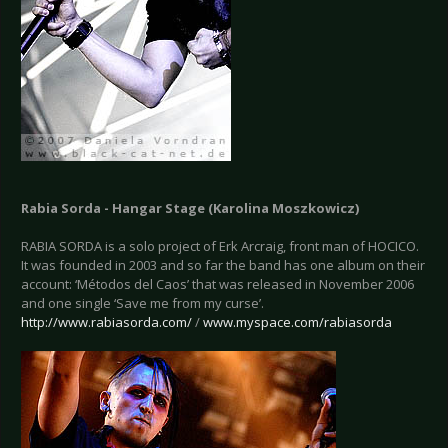
Rabia Sorda - Hangar Stage (Karolina Moszkowicz)
RABIA SORDA is a solo project of Erk Arcraig, front man of HOCICO.
It was founded in 2003 and so far the band has one album on their
account: ‘Métodos del Caos’ that was released in November 2006
and one single ‘Save me from my curse’.
http://www.rabiasorda.com/
/
www.myspace.com/rabiasorda