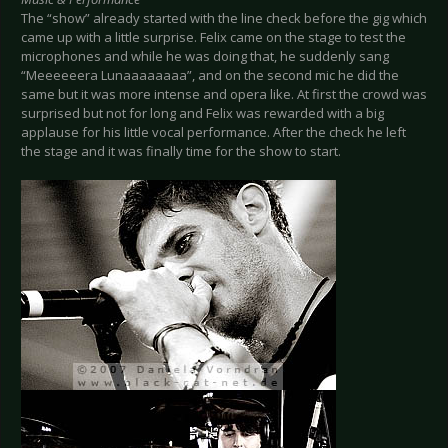
The “show” already started with the line check before the gig which
came up with a little surprise. Felix came on the stage to test the
microphones and while he was doing that, he suddenly sang
“Meeeeeera Lunaaaaaaaa”, and on the second mic he did the
same but it was more intense and opera like. At first the crowd was
surprised but not for long and Felix was rewarded with a big
applause for his little vocal performance. After the check he left
the stage and it was finally time for the show to start.