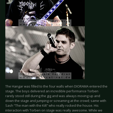
The Hangar was filled to the four walls when DIORAMA entered the
stage. The boys delivered an incredible performance Torben
rarely stood still during the gig and was always moving up and
down the stage and jumping or screaming at the crowd; same with
Sash “The man with the Kilt” who really rocked the house. His
interaction with Torben on stage was really awesome. While we