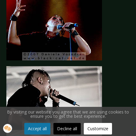
By visiting our website you agree that we are using cookies to
ensure you to get the best experience.
Accept all
Decline all
Customize