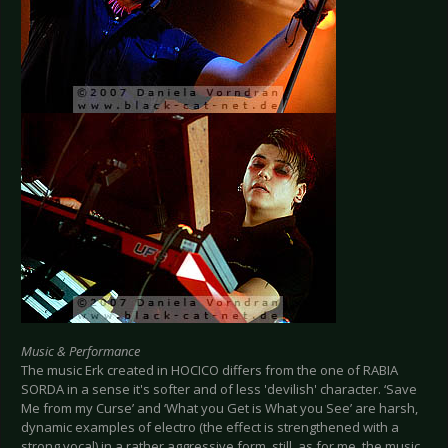
Music & Performance
The music Erk created in HOCICO differs from the one of RABIA
SORDA in a sense it's softer and of less 'devilish' character. ‘Save
Me from my Curse’ and ‘What you Get is What you See’ are harsh,
dynamic examples of electro (the effect is strengthened with a
strong vocal) in a rather aggressive form, still, as for me, the music