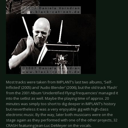
Most tracks were taken from IMPLANT’s last two albums, ‘Self-
Inflicted’ (2005) and ‘Audio Blender’ (2006), but the old track ‘Flash’
from the 2001 Album ‘Unidentified Flying Frequencies’ managed it
into the setlist as well. Maybe the playing time of approx. 20
minutes was simply too short to dig deeper in IMPLANT’s history
but nevertheless it was a very enjoyable gig with high-class
electronic music. By the way, later both musicians were on the
stage again as they performed with one of the other projects, 32
CRASH featuring Jean-Luc DeMeyer on the vocals.