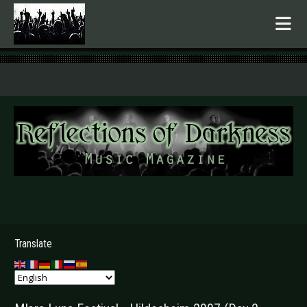
.
Translate