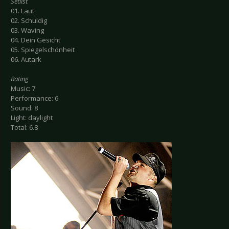
Setlist
01. Laut
02. Schuldig
03. Waving
04. Dein Gesicht
05. Spiegelschönheit
06. Autark
Rating
Music: 7
Performance: 6
Sound: 8
Light: daylight
Total: 6.8