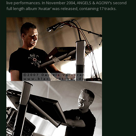
live performances. In November 2004, ANGELS & AGONY’s second
full length album ‘Avatar’ was released, containing 17 tracks.