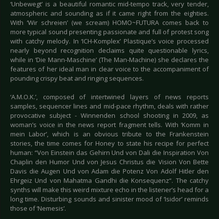
‘Unbewegt’ is a beautiful romantic mid-tempo track, very tender,
atmospheric and sounding as if it came right from the eighties.
With ‘Wir schreien’ (we scream) HOMO~FUTURA comes back to
more typical sound presenting passionate and full of protest song
with catchy melody. In ‘ICH-Komplex’ Plastique’s voice processed
nearly beyond recognition declaims quite questionable lyrics,
while in ‘Die Mann-Maschine’ (The Man-Machine) she declares the
features of her ideal man in clear voice to the accompaniment of
pounding crispy beat and ringing sequences.
‘A.M.O.K.’, composed of intertwined layers of news reports
samples, sequencer lines and mid-pace rhythm, deals with rather
provocative subject - Winnenden school shooting in 2009, as
woman’s voice in the news report fragment tells. With ‘Komm in
mein Labor’, which is an obvious tribute to the Frankenstein
stories, the time comes for Honey to state his recipe for perfect
human: “Von Einstein das Gehirn Und von Dali die Inspiration Von
Chaplin den Humor Und von Jesus Christus die Vision Von Bette
Davis die Augen Und von Adam die Potenz Von Adolf Hitler den
Ehrgeiz Und von Mahatma Gandhi die Konsequenz“. The catchy
synths will make this weird mixture echo in the listener’s head for a
long time. Disturbing sounds and sinister mood of ‘Isidor’ reminds
those of ‘Nemesis’.