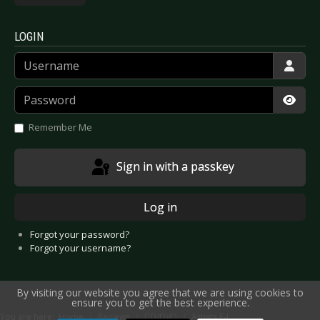
LOGIN
Username
Password
Show
Remember Me
Sign in with a passkey
Log in
Forgot your password?
Forgot your username?
By visiting our website you agree that we are using cookies to
ensure you to get the best experience.
You are here:
Home
Reviews
CD/DVD
Artists F-J