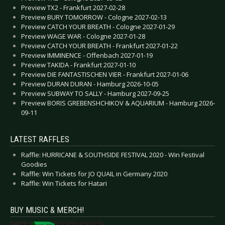
Preview TX2 - Frankfurt 2027-02-28
Preview BURY TOMORROW - Cologne 2027-02-13
Preview CATCH YOUR BREATH - Cologne 2027-01-29
Preview WAGE WAR - Cologne 2027-01-28
Preview CATCH YOUR BREATH - Frankfurt 2027-01-22
Preview IMMINENCE - Offenbach 2027-01-19
Preview TAKIDA - Frankfurt 2027-01-10
Preview DIE FANTASTISCHEN VIER - Frankfurt 2027-01-06
Preview DURAN DURAN - Hamburg 2026-10-05
Preview SUBWAY TO SALLY - Hamburg 2027-09-25
Preview BORIS GREBENSHCHIKOV & AQUARIUM - Hamburg 2026-
09-11
LATEST RAFFLES
Raffle: HURRICANE & SOUTHSIDE FESTIVAL 2020 - Win Festival
Goodies
Raffle: Win Tickets for JO QUAIL in Germany 2020
Raffle: Win Tickets for Hatari
BUY MUSIC & MERCH!