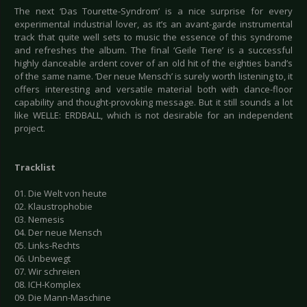
The next ‘Das Tourette-Syndrom’ is a nice surprise for every
experimental industrial lover, as it’s an avant-garde instrumental
track that quite well sets to music the essence of this syndrome
and refreshes the album. The final ‘Geile Tiere’ is a successful
highly danceable ardent cover of an old hit of the eighties band’s
of the same name. ‘Der neue Mensch’ is surely worth listening to, it
offers interesting and versatile material both with dance-floor
capability and thought-provoking message. But it still sounds a lot
like WELLE: ERDBALL, which is not desirable for an independent
project.
Tracklist
01. Die Welt von heute
02. Klaustrophobie
03. Nemesis
04. Der neue Mensch
05. Links-Rechts
06. Unbewegt
07. Wir schreien
08. ICH-Komplex
09. Die Mann-Maschine