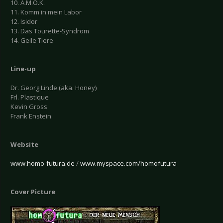
10. A.M.O.K.
11. Komm in mein Labor
12. Isidor
13. Das Tourette-Syndrom
14. Geile Tiere
Line-up
Dr. Georg Linde (aka. Honey)
Frl. Plastique
Kevin Gross
Frank Enstein
Website
www.homo-futura.de
/
www.myspace.com/homofutura
Cover Picture