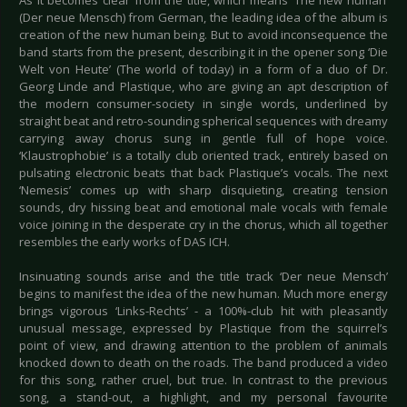
As it becomes clear from the title, which means ‘The new human’
(Der neue Mensch) from German, the leading idea of the album is
creation of the new human being. But to avoid inconsequence the
band starts from the present, describing it in the opener song ‘Die
Welt von Heute’ (The world of today) in a form of a duo of Dr.
Georg Linde and Plastique, who are giving an apt description of
the modern consumer-society in single words, underlined by
straight beat and retro-sounding spherical sequences with dreamy
carrying away chorus sung in gentle full of hope voice.
‘Klaustrophobie’ is a totally club oriented track, entirely based on
pulsating electronic beats that back Plastique’s vocals. The next
‘Nemesis’ comes up with sharp disquieting, creating tension
sounds, dry hissing beat and emotional male vocals with female
voice joining in the desperate cry in the chorus, which all together
resembles the early works of DAS ICH.
Insinuating sounds arise and the title track ‘Der neue Mensch’
begins to manifest the idea of the new human. Much more energy
brings vigorous ‘Links-Rechts’ - a 100%-club hit with pleasantly
unusual message, expressed by Plastique from the squirrel’s
point of view, and drawing attention to the problem of animals
knocked down to death on the roads. The band produced a video
for this song, rather cruel, but true. In contrast to the previous
song, a stand-out, a highlight, and my personal favourite