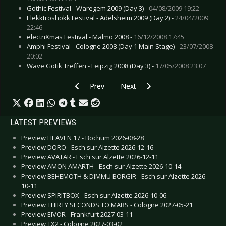
Gothic Festival - Waregem 2009 (Day 3) -
04/08/2009 19:22
Elekktroshokk Festival - Adelsheim 2009 (Day 2) -
24/04/2009
22:46
electriXmas Festival - Malmö 2008 -
16/12/2008 17:45
Amphi Festival - Cologne 2008 (Day 1 Main Stage) -
23/07/2008
20:02
Wave Gotik Treffen - Leipzig 2008 (Day 3) -
17/05/2008 23:07
Previous article: CD Review: Infiltrator - Black 
Next article: CD Review: In Legend
Prev
Next
LATEST PREVIEWS
Preview HEAVEN 17 - Bochum 2026-08-28
Preview DORO - Esch sur Alzette 2026-12-16
Preview AVATAR - Esch sur Alzette 2026-12-11
Preview AMON AMARTH - Esch sur Alzette 2026-10-14
Preview BEHEMOTH & DIMMU BORGIR - Esch sur Alzette 2026-
10-11
Preview SPIRITBOX - Esch sur Alzette 2026-10-06
Preview THIRTY SECONDS TO MARS - Cologne 2027-05-21
Preview EIVOR - Frankfurt 2027-03-11
Preview TX2 - Cologne 2027-03-02