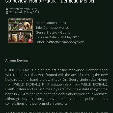
CD Review: Homo~Futura - Der neue Mensch
Written by:
Vera Petrij
Published: 23 May 2011
Artist: Homo~Futura
Title: Der neue Mensch
Genre: Electro / Gothic
Release Date: 20th May 2011
Label: Synthetic Symphony/SPV
Album Review
HOMO~FUTURA is a side-project of the renowned German band
WELLE: ERDBALL, that was formed with the aim of creating the new
human, as the band states. It took Dr. Georg Linde (aka Honey
from WELLE: ERDBALL), Frl Plastique (also from WELLE: ERDBALL),
Frank Enstein and Kevin Gross 7 years from the establishing of the
band in 2004 to finally release the debut album ‘Der neue Mensch’,
although several songs have already been published on
compilations and performed on concerts.