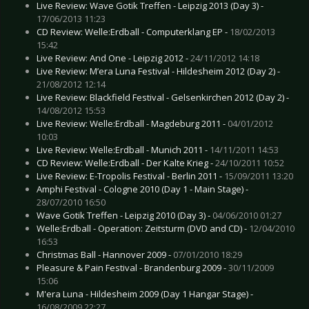
Live Review: Wave Gotik Treffen - Leipzig 2013 (Day 3) -
17/06/2013 11:23
CD Review: Welle:Erdball - Computerklang EP -
18/02/2013
15:42
Live Review: And One - Leipzig 2012 -
24/11/2012 14:18
Live Review: M’era Luna Festival - Hildesheim 2012 (Day 2) -
21/08/2012 12:14
Live Review: Blackfield Festival - Gelsenkirchen 2012 (Day 2) -
14/08/2012 15:53
Live Review: Welle:Erdball - Magdeburg 2011 -
04/01/2012
10:03
Live Review: Welle:Erdball - Munich 2011 -
14/11/2011 14:53
CD Review: Welle:Erdball - Der Kalte Krieg -
24/10/2011 10:52
Live Review: E-Tropolis Festival - Berlin 2011 -
15/09/2011 13:20
Amphi Festival - Cologne 2010 (Day 1 - Main Stage) -
28/07/2010 16:50
Wave Gotik Treffen - Leipzig 2010 (Day 3) -
04/06/2010 01:27
Welle:Erdball - Operation: Zeitsturm (DVD and CD) -
12/04/2010
16:53
Christmas Ball - Hannover 2009 -
07/01/2010 18:29
Pleasure & Pain Festival - Brandenburg 2009 -
30/11/2009
15:06
M'era Luna - Hildesheim 2009 (Day 1 Hangar Stage) -
16/08/2009 22:27