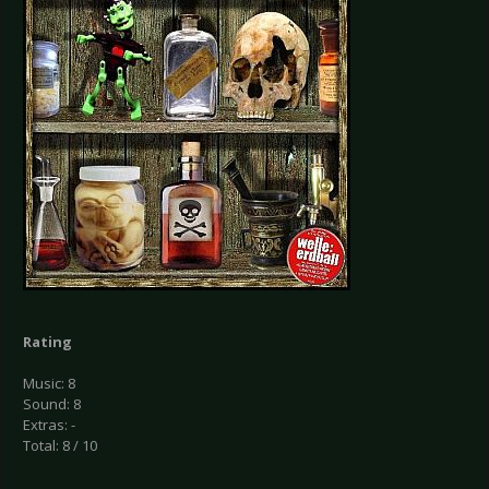
Rating
Music: 8
Sound: 8
Extras: -
Total: 8 / 10