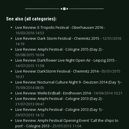
See also (all categories):
Live Review: E-Tropolis Festival - Oberhausen 2016 -
16/03/2016 14:53
Live Review: Dark Storm Festival - Chemnitz 2015 -
12/01/2016
14:19
Live Review: Amphi Festival - Cologne 2015 (Day 2) -
03/08/2015 16:04
Live Review: Darkflower Live Night Open Air - Leipzig 2015 -
14/07/2015 11:58
Live Review: DarkStorm Festival - Chemnitz 2014 -
05/01/2015
16:31
Live Review: Nocturnal Culture Night 9 - Deutzen 2014 (Day 1) -
15/09/2014 08:05
Live Review: Welle:Erdball - Eindhoven 2014 -
14/04/2014 10:21
Live Review: Amphi Festival - Cologne 2013 (Day 2) -
31/07/2013 09:47
Live Review: Amphi Festival - Cologne 2013 (Day 1) -
29/07/2013 14:12
Live Review: Amphi Festival Opening Event 'Call the ships to
port' - Cologne 2013 -
25/07/2013 11:04