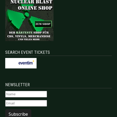
SEARCH EVENT TICKETS
NEWSLETTER
Subscribe