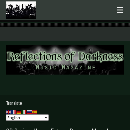
.
Translate