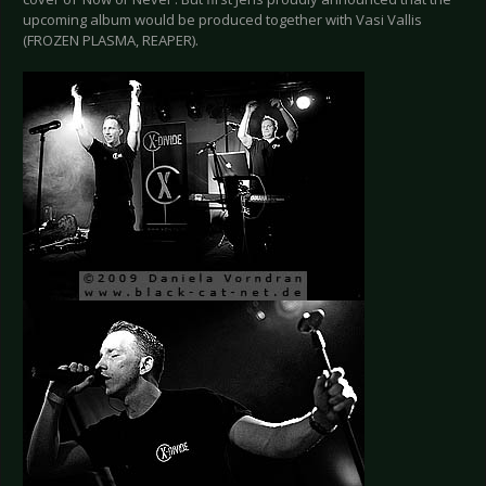
upcoming album would be produced together with Vasi Vallis
(FROZEN PLASMA, REAPER).