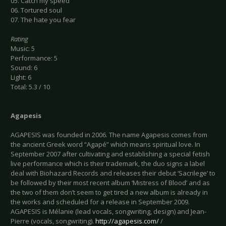
05. Catch my speed
06. Tortured soul
07. The hate you fear
Rating
Music: 5
Performance: 5
Sound: 6
Light: 6
Total: 5.3 / 10
Agapesis
AGAPESIS was founded in 2006. The name Agapesis comes from
the ancient Greek word “Agapé” which means spiritual love. In
September 2007 after cultivating and establishing a special fetish
live performance which is their trademark, the duo signs a label
deal with Biohazard Records and releases their debut ‘Sacrilege’ to
be followed by their most recent album ‘Mistress of Blood’ and as
the two of them don’t seem to get tired a new album is already in
the works and scheduled for a release in September 2009.
AGAPESIS is Mélanie (lead vocals, songwriting, design) and Jean-
Pierre (vocals, songwriting).
http://agapesis.com/
/