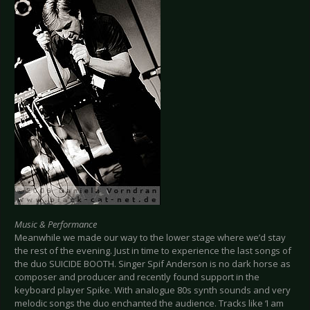
Music & Performance
Meanwhile we made our way to the lower stage where we’d stay
the rest of the evening. Just in time to experience the last songs of
the duo SUICIDE BOOTH. Singer Spif Anderson is no dark horse as
composer and producer and recently found support in the
keyboard player Spike. With analogue 80s synth sounds and very
melodic songs the duo enchanted the audience. Tracks like ‘I am