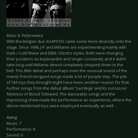
Music & Performance
With the Belgian duo AGAPESIS came some more diversity onto the
stage. Since 1996, J-P and Mélanie are experimenting mainly with
Dark / Cold Wave and EBM / Electro styles. Both were changing
their positions as keyboardist and singer constantly and it didn’t
take long until Mélanie almost completely stripped down to the
belt. This little detail and perhaps even the unusual sound of the
mainly French-tongued songs made a lot of people stay. The pile
of SM toys they brought might have been another reason for that.
Further songs from the debut album ‘Sacrilege’ and its successor
‘Mistress of Blood’ followed. The danceable songs and the
impressing show made the performance an experience, where the
above mentioned toys were employed eventually as well.
Rating
Music: 7
Performance: 8
Sound: 6