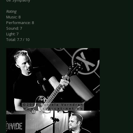
09. Sympathy
Rating
Music: 8
Performance: 8
Sound: 7
Light: 7
Total: 7.7 / 10