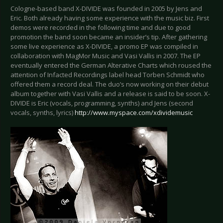
Cologne-based band X-DIVIDE was founded in 2005 by Jens and
Eric. Both already having some experience with the music biz. First
demos were recorded in the following time and due to good
promotion the band soon became an insider’s tip. After gathering
some live experience as X-DIVIDE, a promo EP was compiled in
collaboration with MagMor Music and Vasi Vallis in 2007. The EP
eventually entered the German Alterative Charts which roused the
attention of Infacted Recordings label head Torben Schmidt who
offered them a record deal. The duo’s now working on their debut
album together with Vasi Vallis and a release is said to be soon. X-
DIVIDE is Eric (vocals, programming, synths) and Jens (second
vocals, synths, lyrics)
http://www.myspace.com/xdividemusic