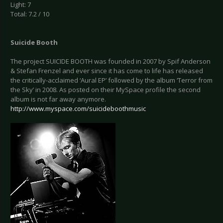
Light: 7
Total: 7.2 / 10
Suicide Booth
The project SUICIDE BOOTH was founded in 2007 by Spif Anderson
& Stefan Frenzel and ever since it has come to life has released
the critically-acclaimed ‘Aural EP’ followed by the album ‘Terror from
the Sky’ in 2008. As posted on their MySpace profile the second
album is not far away anymore.
http://www.myspace.com/suicideboothmusic