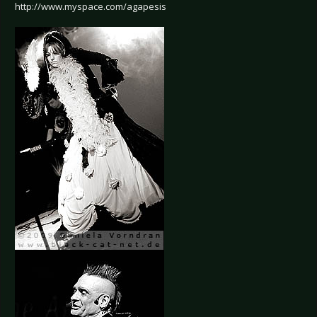
http://www.myspace.com/agapesis