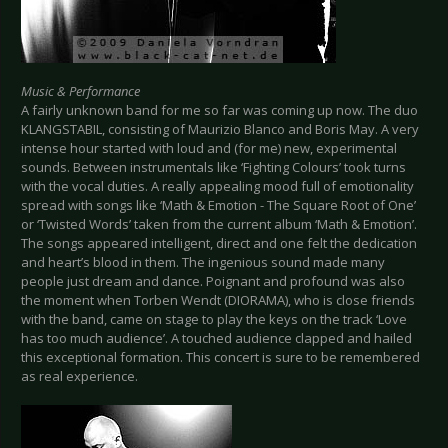
Music & Performance
A fairly unknown band for me so far was coming up now. The duo
KLANGSTABIL, consisting of Maurizio Blanco and Boris May. A very
intense hour started with loud and (for me) new, experimental
sounds. Between instrumentals like ‘Fighting Colours’ took turns
with the vocal duties. A really appealing mood full of emotionality
spread with songs like ‘Math & Emotion - The Square Root of One’
or ‘Twisted Words’ taken from the current album ‘Math & Emotion’.
The songs appeared intelligent, direct and one felt the dedication
and heart’s blood in them. The ingenious sound made many
people just dream and dance. Poignant and profound was also
the moment when Torben Wendt (DIORAMA), who is close friends
with the band, came on stage to play the keys on the track ‘Love
has too much audience’. A touched audience clapped and hailed
this exceptional formation. This concert is sure to be remembered
as real experience.