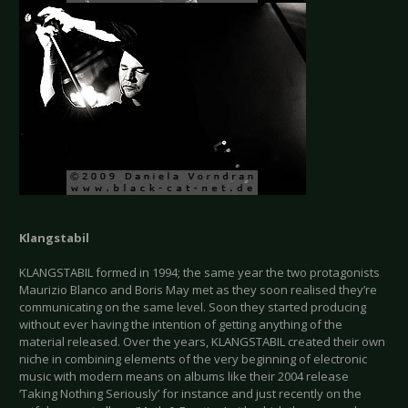
Klangstabil
KLANGSTABIL formed in 1994; the same year the two protagonists
Maurizio Blanco and Boris May met as they soon realised they’re
communicating on the same level. Soon they started producing
without ever having the intention of getting anything of the
material released. Over the years, KLANGSTABIL created their own
niche in combining elements of the very beginning of electronic
music with modern means on albums like their 2004 release
‘Taking Nothing Seriously’ for instance and just recently on the