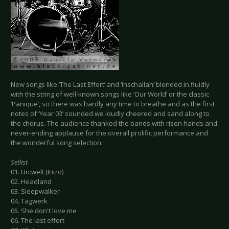
New songs like ‘The Last Effort’ and ‘Inschallah’ blended in fluidly
with the string of well-known songs like ‘Our World’ or the classic
‘Panique’, so there was hardly any time to breathe and as the first
notes of ‘Year 03’ sounded we loudly cheered and sand along to
the chorus. The audience thanked the bands with risen hands and
never-ending applause for the overall prolific performance and
the wonderful song selection.
Setlist
01. Un:welt (Intro)
02. Headland
03. Sleepwalker
04. Tagwerk
05. She don't love me
06. The last effort