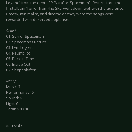
Legend’ from the debut EP ‘Aura’ or ‘Spaceman’s Return’ from the
first album ‘Terror from the Sky’ went down well with the audience.
Catchy, minimalist, and diverse as they were the songs were
rewarded with deserved applause.
Setlist
01. Son of Spaceman
02. Spacemans Return
03. I Am Legend
04. Raumpilot
05. Back in Time
06. Inside Out
07. Shapeshifter
Rating
Music: 7
Performance: 6
Sound: 6
Light: 6
Total: 6.4 / 10
X-Divide