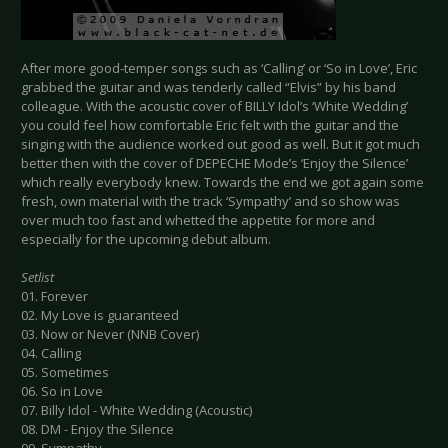
After more good-temper songs such as ‘Calling’ or ‘So in Love’, Eric
grabbed the guitar and was tenderly called “Elvis” by his band
colleague. With the acoustic cover of BILLY Idol’s ‘White Wedding’
you could feel how comfortable Eric felt with the guitar and the
singing with the audience worked out good as well. But it got much
better then with the cover of DEPECHE Mode’s ‘Enjoy the Silence’
which really everybody knew. Towards the end we got again some
fresh, own material with the track ‘Sympathy’ and so show was
over much too fast and whetted the appetite for more and
especially for the upcoming debut album.
Setlist
01. Forever
02. My Love is guaranteed
03. Now or Never (NNB Cover)
04. Calling
05. Sometimes
06. So in Love
07. Billy Idol - White Wedding (Acoustic)
08. DM - Enjoy the Silence