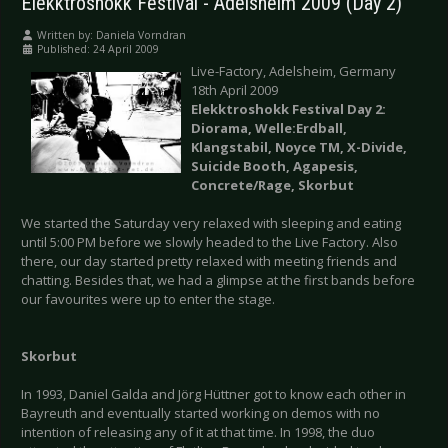
Elekktroshokk Festival - Adelsheim 2009 (Day 2)
Written by:
Daniela Vorndran
Published: 24 April 2009
Live-Factory, Adelsheim, Germany
18th April 2009
Elekktroshokk Festival Day 2:
Diorama, Welle:Erdball,
Klangstabil, Noyce TM, X-Divide,
Suicide Booth, Agapesis,
Concrete/Rage, Skorbut
We started the Saturday very relaxed with sleeping and eating
until 5:00 PM before we slowly headed to the Live Factory. Also
there, our day started pretty relaxed with meeting friends and
chatting. Besides that, we had a glimpse at the first bands before
our favourites were up to enter the stage.
Skorbut
In 1993, Daniel Galda and Jörg Hüttner got to know each other in
Bayreuth and eventually started working on demos with no
intention of releasing any of it at that time. In 1998, the duo