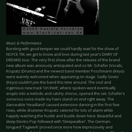
Music & Performance
Bursting with good temper we could hardly wait for the show of
NOYCE TM, we got to know and love during last year’s DIARY OF
DREAMS tour. The very first show after the release of the brand
new album was anxiously anticipated and so Mr. Schäfer (Vocals,
Krupatz (Drums) and the newest band member Poschmann (Keys)
were warmly welcomed when appearing on stage. Sadly Goetz
(Keys) couldn’t join the band this time around. The cool and
ingenious new track ‘Un:Welt’, where spoken-word eventually
erupts into a melodic and catchy chorus, opened the set. Schäfer’s
sonorous voice made my hairs stand on end right away. The
danceable ‘Headland’ caused extensive dancing in the first few
rows, while drummer Krupatz catered for lots of alarm while
happily watching the hustle and bustle down here. Beautiful and
deep Electro Pop followed with ‘Sleepwalker’. The German-
tongued ‘Tagwerk’ proved once more how impressively and