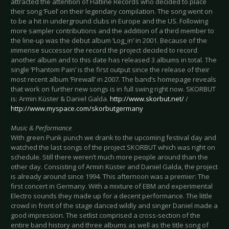
attracted the attention of Flatline Records who decided to place
their song ‘Fuel’ on their legendary compilation. The song went on
to be a hit in underground clubs in Europe and the US. Following
more sampler contributions and the addition of a third member to
the line-up was the debut album ‘Log_in’ in 2001. Because of the
immense successor the record the project decided to record
another album and to this date has released 3 albums in total. The
single ‘Phantom Pain’ is the first output since the release of their
most recent album ‘Firewall’ in 2007. The band’s homepage reveals
that work on further new songs is in full swing right now. SKORBUT
is: Armin Küster & Daniel Galda.
http://www.skorbut.net/
/
http://www.myspace.com/skorbutgermany
Music & Performance
With green Punk punch we drank to the upcoming festival day and
watched the last songs of the project SKORBUT which was right on
schedule. Still there weren’t much more people around than the
other day. Consisting of Armin Küster and Daniel Galda, the project
is already around since 1994. This afternoon was a premier: The
first concert in Germany. With a mixture of EBM and experimental
Electro sounds they made up for a decent performance. The little
crowd in front of the stage danced wildly and singer Daniel made a
good impression. The setlist comprised a cross-section of the
entire band history and three albums as well as the title song of