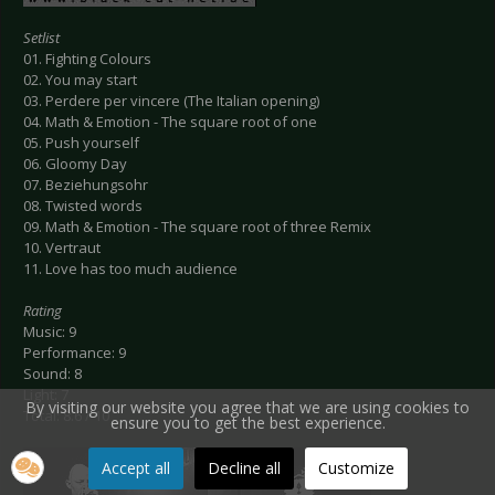
Setlist
01. Fighting Colours
02. You may start
03. Perdere per vincere (The Italian opening)
04. Math & Emotion - The square root of one
05. Push yourself
06. Gloomy Day
07. Beziehungsohr
08. Twisted words
09. Math & Emotion - The square root of three Remix
10. Vertraut
11. Love has too much audience
Rating
Music: 9
Performance: 9
Sound: 8
Light: 7
By visiting our website you agree that we are using cookies to
Total: 8.6 / 10
ensure you to get the best experience.
Accept all
Decline all
Customize