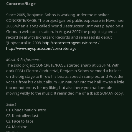
Concrete/Rage
Since 2005, Benjamin Sohns is working under the moniker
CONCRETE/RAGE. The project gained public exposure in November
2006 when a song called ‘World Destruxxion Unit’ was played on a
German web radio station. In August 2007 the project signed a
record deal with Biohazard Records and released its debut
‘(Un)natural’ in 2008.
http://concreteragemusic.com/
/
http://www.myspace.com/concreterage
Music & Performance
The solo project CONCRETE/RAGE started sharp at 6:30 PM. With
dark EBM / Electro / Industrial, Benjamin Sohns seemed a bit lost
on the big stage to throw his beats, speech samples, and Vocoder
vocals from his debut album ‘(Un)natural’ into the hall. It was a little
too monotonous for my liking but also here you had people
moving wildly to the music. It reminded me of a (bad) SOMAN copy.
Setlist
01. Chaos nation+intro
02. Kontrollverlust
03. Face to face
04. Machine