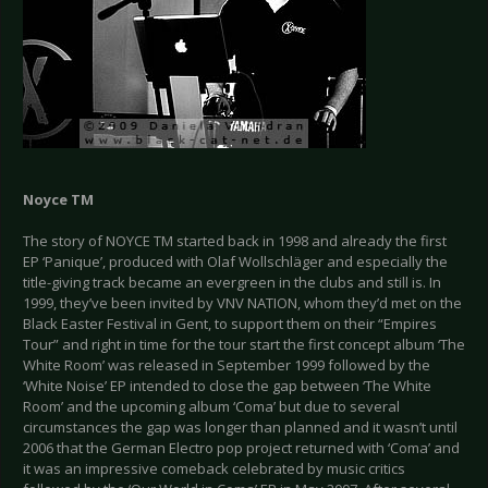
Noyce TM
The story of NOYCE TM started back in 1998 and already the first
EP ‘Panique’, produced with Olaf Wollschläger and especially the
title-giving track became an evergreen in the clubs and still is. In
1999, they’ve been invited by VNV NATION, whom they’d met on the
Black Easter Festival in Gent, to support them on their “Empires
Tour” and right in time for the tour start the first concept album ‘The
White Room’ was released in September 1999 followed by the
‘White Noise’ EP intended to close the gap between ‘The White
Room’ and the upcoming album ‘Coma’ but due to several
circumstances the gap was longer than planned and it wasn’t until
2006 that the German Electro pop project returned with ‘Coma’ and
it was an impressive comeback celebrated by music critics