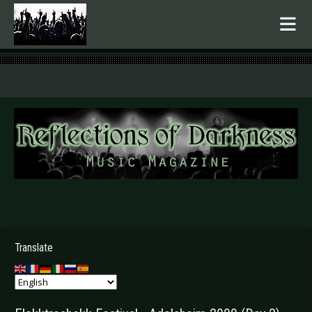
.
Translate