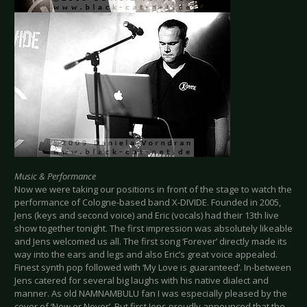
Music & Performance
Now we were taking our positions in front of the stage to watch the
performance of Cologne-based band X-DIVIDE. Founded in 2005,
Jens (keys and second voice) and Eric (vocals) had their 13th live
show together tonight. The first impression was absolutely likeable
and Jens welcomed us all. The first song ‘Forever’ directly made its
way into the ears and legs and also Eric’s great voice appealed.
Finest synth pop followed with ‘My Love is guaranteed’. In-between
Jens catered for several big laughs with his native dialect and
manner. As old NAMNAMBULU fan I was especially pleased by the
cover of ‘Now or Never’. But first Jens proudly announced that the