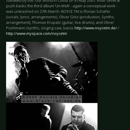
followed by the ‘Our World in Coma’ EP in May 2007. After several
push backs the third album ‘Un:Welt’ - again a conceptual work -
was unleashed on 27th March. NOYCE TM is Florian Schäfer
(vocals, lyrics, arrangements), Oliver Götz (production, Synths,
arrangement), Thomas Krupatz (guitar, live drums), and Oliver
Poshmann (synths, singing saw, bass).
http://www.noycetm.de/
/
http://www.myspace.com/noycetm