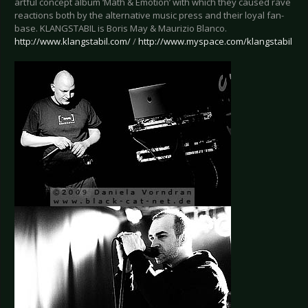
artful concept album ‘Math & Emotion’ with which they caused rave
reactions both by the alternative music press and their loyal fan-
base. KLANGSTABIL is Boris May & Maurizio Blanco.
http://www.klangstabil.com/
/
http://www.myspace.com/klangstabil