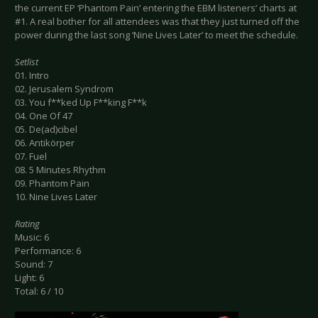
the current EP ‘Phantom Pain’ entering the EBM listeners’ charts at
#1. A real bother for all attendees was that they just turned off the
power during the last song ‘Nine Lives Later’ to meet the schedule.
Setlist
01. Intro
02. Jerusalem Syndrom
03. You f**ked Up F**king F**k
04. One Of 47
05. De(ad)cibel
06. Antikörper
07. Fuel
08. 5 Minutes Rhythm
09. Phantom Pain
10. Nine Lives Later
Rating
Music: 6
Performance: 6
Sound: 7
Light: 6
Total: 6 / 10