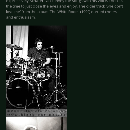
expressively Schäfer can convey the songs with his voice. Then it’s
the time to just close the eyes and enjoy. The older track ‘She don’t
love me’ from the album ‘The White Room’ (1999) earned cheers
and enthusiasm.