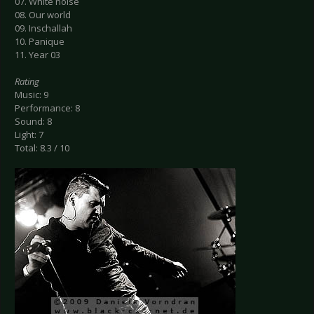
07. White noise
08. Our world
09. Inschallah
10. Panique
11. Year 03
Rating
Music: 9
Performance: 8
Sound: 8
Light: 7
Total: 8.3 / 10