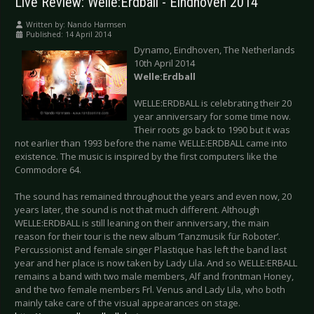
Live Review: Welle:Erdball - Eindhoven 2014
Written by:
Nando Harmsen
Published: 14 April 2014
Dynamo, Eindhoven, The Netherlands
10th April 2014
Welle:Erdball
WELLE:ERDBALL is celebrating their 20
year anniversary for some time now.
Their roots go back to 1990 but it was
not earlier than 1993 before the name WELLE:ERDBALL came into
existence. The music is inspired by the first computers like the
Commodore 64.
The sound has remained throughout the years and even now, 20
years later, the sound is not that much different. Although
WELLE:ERDBALL is still leaning on their anniversary, the main
reason for their tour is the new album ‘Tanzmusik für Roboter’.
Percussionist and female singer Plastique has left the band last
year and her place is now taken by Lady Lila. And so WELLE:ERBALL
remains a band with two male members, Alf and frontman Honey,
and the two female members Frl. Venus and Lady Lila, who both
mainly take care of the visual appearances on stage.