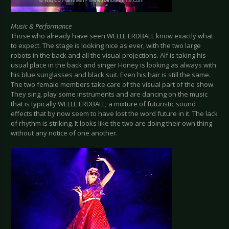
Music & Performance
Those who already have seen WELLE:ERDBALL know exactly what
to expect. The stage is looking nice as ever, with the two large
robots in the back and all the visual projections. Alf is taking his
usual place in the back and singer Honey is looking as always with
his blue sunglasses and black suit. Even his hair is still the same.
The two female members take care of the visual part of the show.
They sing, play some instruments and are dancing on the music
that is typically WELLE:ERDBALL; a mixture of futuristic sound
effects that by now seem to have lost the word future in it. The lack
of rhythm is striking. It looks like the two are doing their own thing
without any notice of one another.