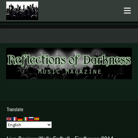
.
Translate