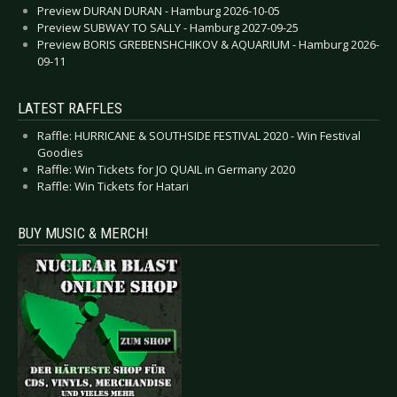
Preview DURAN DURAN - Hamburg 2026-10-05
Preview SUBWAY TO SALLY - Hamburg 2027-09-25
Preview BORIS GREBENSHCHIKOV & AQUARIUM - Hamburg 2026-
09-11
LATEST RAFFLES
Raffle: HURRICANE & SOUTHSIDE FESTIVAL 2020 - Win Festival
Goodies
Raffle: Win Tickets for JO QUAIL in Germany 2020
Raffle: Win Tickets for Hatari
BUY MUSIC & MERCH!