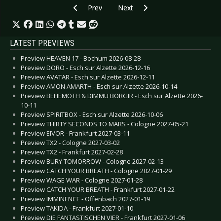
Previous article: Live Review: Wovenhand - Berl
Next article: Live Review: Wolf 
Prev
Next
LATEST PREVIEWS
Preview HEAVEN 17 - Bochum 2026-08-28
Preview DORO - Esch sur Alzette 2026-12-16
Preview AVATAR - Esch sur Alzette 2026-12-11
Preview AMON AMARTH - Esch sur Alzette 2026-10-14
Preview BEHEMOTH & DIMMU BORGIR - Esch sur Alzette 2026-
10-11
Preview SPIRITBOX - Esch sur Alzette 2026-10-06
Preview THIRTY SECONDS TO MARS - Cologne 2027-05-21
Preview EIVOR - Frankfurt 2027-03-11
Preview TX2 - Cologne 2027-03-02
Preview TX2 - Frankfurt 2027-02-28
Preview BURY TOMORROW - Cologne 2027-02-13
Preview CATCH YOUR BREATH - Cologne 2027-01-29
Preview WAGE WAR - Cologne 2027-01-28
Preview CATCH YOUR BREATH - Frankfurt 2027-01-22
Preview IMMINENCE - Offenbach 2027-01-19
Preview TAKIDA - Frankfurt 2027-01-10
Preview DIE FANTASTISCHEN VIER - Frankfurt 2027-01-06