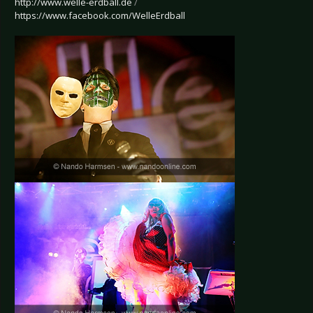
http://www.welle-erdball.de
/
https://www.facebook.com/WelleErdball