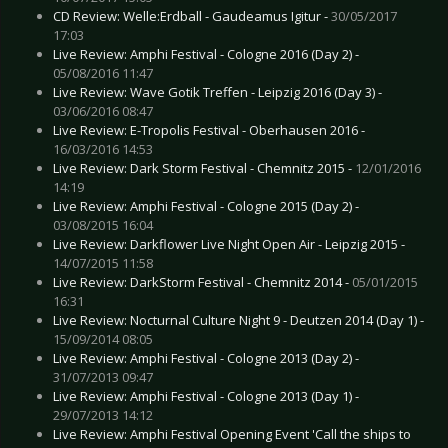
CD Review: Welle:Erdball - Gaudeamus Igitur -
30/05/2017
17:03
Live Review: Amphi Festival - Cologne 2016 (Day 2) -
05/08/2016 11:47
Live Review: Wave Gotik Treffen - Leipzig 2016 (Day 3) -
03/06/2016 08:47
Live Review: E-Tropolis Festival - Oberhausen 2016 -
16/03/2016 14:53
Live Review: Dark Storm Festival - Chemnitz 2015 -
12/01/2016
14:19
Live Review: Amphi Festival - Cologne 2015 (Day 2) -
03/08/2015 16:04
Live Review: Darkflower Live Night Open Air - Leipzig 2015 -
14/07/2015 11:58
Live Review: DarkStorm Festival - Chemnitz 2014 -
05/01/2015
16:31
Live Review: Nocturnal Culture Night 9 - Deutzen 2014 (Day 1) -
15/09/2014 08:05
Live Review: Amphi Festival - Cologne 2013 (Day 2) -
31/07/2013 09:47
Live Review: Amphi Festival - Cologne 2013 (Day 1) -
29/07/2013 14:12
Live Review: Amphi Festival Opening Event 'Call the ships to