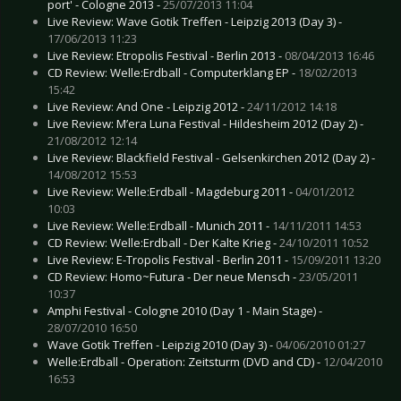
port' - Cologne 2013 -
25/07/2013 11:04
Live Review: Wave Gotik Treffen - Leipzig 2013 (Day 3) -
17/06/2013 11:23
Live Review: Etropolis Festival - Berlin 2013 -
08/04/2013 16:46
CD Review: Welle:Erdball - Computerklang EP -
18/02/2013
15:42
Live Review: And One - Leipzig 2012 -
24/11/2012 14:18
Live Review: M’era Luna Festival - Hildesheim 2012 (Day 2) -
21/08/2012 12:14
Live Review: Blackfield Festival - Gelsenkirchen 2012 (Day 2) -
14/08/2012 15:53
Live Review: Welle:Erdball - Magdeburg 2011 -
04/01/2012
10:03
Live Review: Welle:Erdball - Munich 2011 -
14/11/2011 14:53
CD Review: Welle:Erdball - Der Kalte Krieg -
24/10/2011 10:52
Live Review: E-Tropolis Festival - Berlin 2011 -
15/09/2011 13:20
CD Review: Homo~Futura - Der neue Mensch -
23/05/2011
10:37
Amphi Festival - Cologne 2010 (Day 1 - Main Stage) -
28/07/2010 16:50
Wave Gotik Treffen - Leipzig 2010 (Day 3) -
04/06/2010 01:27
Welle:Erdball - Operation: Zeitsturm (DVD and CD) -
12/04/2010
16:53