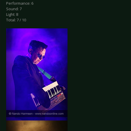
Performance: 6
Sound: 7
Light: 8
Total: 7 / 10