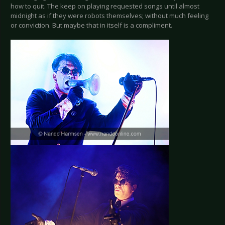
how to quit. The keep on playing requested songs until almost
midnight as if they were robots themselves; without much feeling
or conviction. But maybe that in itself is a compliment.