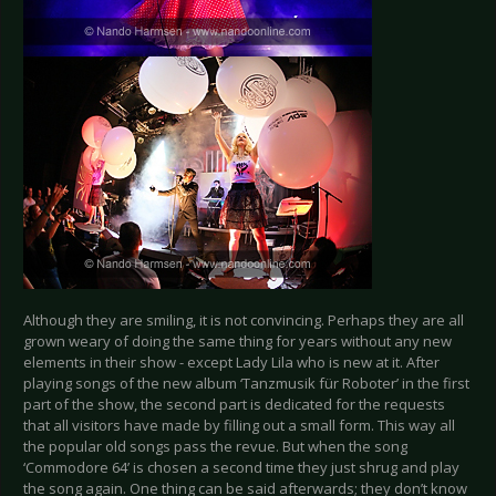
Although they are smiling, it is not convincing. Perhaps they are all
grown weary of doing the same thing for years without any new
elements in their show - except Lady Lila who is new at it. After
playing songs of the new album ‘Tanzmusik für Roboter’ in the first
part of the show, the second part is dedicated for the requests
that all visitors have made by filling out a small form. This way all
the popular old songs pass the revue. But when the song
‘Commodore 64’ is chosen a second time they just shrug and play
the song again. One thing can be said afterwards; they don’t know