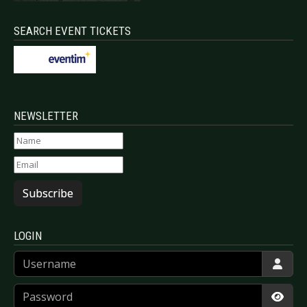
SEARCH EVENT TICKETS
NEWSLETTER
Subscribe
LOGIN
Username
Password