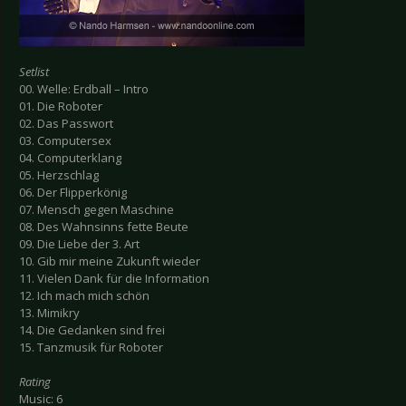
Setlist
00. Welle: Erdball – Intro
01. Die Roboter
02. Das Passwort
03. Computersex
04. Computerklang
05. Herzschlag
06. Der Flipperkönig
07. Mensch gegen Maschine
08. Des Wahnsinns fette Beute
09. Die Liebe der 3. Art
10. Gib mir meine Zukunft wieder
11. Vielen Dank für die Information
12. Ich mach mich schön
13. Mimikry
14. Die Gedanken sind frei
15. Tanzmusik für Roboter
Rating
Music: 6