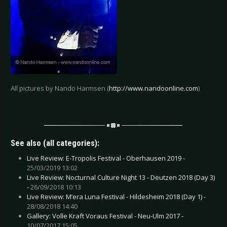
All pictures by Nando Harmsen (
http://www.nandoonline.com
)
See also (all categories):
Live Review: E-Tropolis Festival - Oberhausen 2019 -
25/03/2019 13:02
Live Review: Nocturnal Culture Night 13 - Deutzen 2018 (Day 3)
-
26/09/2018 10:13
Live Review: M’era Luna Festival - Hildesheim 2018 (Day 1) -
28/08/2018 14:40
Gallery: Volle Kraft Voraus Festival - Neu-Ulm 2017 -
10/07/2017 15:05