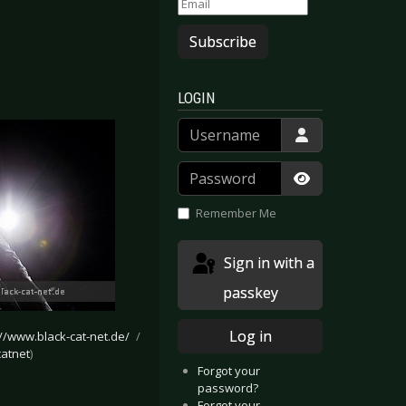
Subscribe
LOGIN
Username
Password
Show Passwor
Remember Me
Sign in with a
passkey
Log in
://www.black-cat-net.de/
/
atnet
)
Forgot your
password?
Forgot your