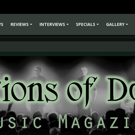
WS
REVIEWS
INTERVIEWS
SPECIALS
GALLERY
+
+
+
+