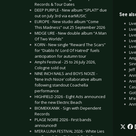
Records & Tour Dates
DEEP PURPLE - New album “SPLAT!” due
See also
out on July 3rd via earMUSIC
EUROPE - New studio album “Come
Liv
This Madness” out 25 September 2026
Liv
MIDGE URE - New double album “A Man
Liv
Of Two Worlds”
Liv
KORN - New single “Reward The Scars”
Liv
for “Diablo IV: Lord Of Hatred” fuels
Liv
anticipation for autumn tour
Amp
Amphi Festival - 25 to 26 July 2026,
Sin
Cologne sold out
Jef
NINE INCH NAILS and BOYS NOIZE -
Ann
‘Nine Inch Noize’ collaborative album
Ann
following standout Coachella
Cas
performance
Got
HIGHFIELD 2026 - Eight Acts announced
M'e
for the new Electric Beach
Ann
BIOMEKKANIK - Sign with Dependent
Records
PLAGE NOIRE 2026 - First bands
announced!
M’ERA LUNA FESTIVAL 2026 - White Lies