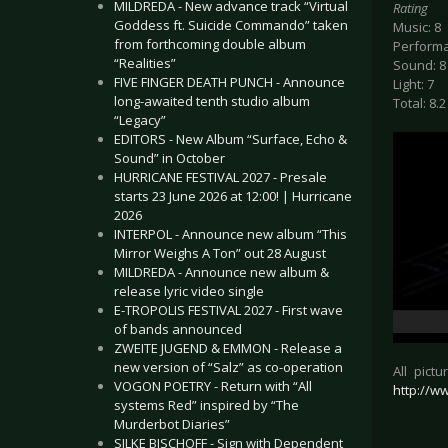
MILDREDA - New advance track “Virtual
Rating
Goddess ft. Suicide Commando” taken
Music: 8
from forthcoming double album
Performa
“Realities”
Sound: 8
FIVE FINGER DEATH PUNCH - Announce
Light: 7
long-awaited tenth studio album
Total: 8.2
“Legacy”
EDITORS - New Album “Surface, Echo &
Sound” in October
HURRICANE FESTIVAL 2027 - Presale
starts 23 June 2026 at 12:00! | Hurricane
2026
INTERPOL - Announce new album “This
Mirror Weighs A Ton” out 28 August
MILDREDA - Announce new album &
release lyric video single
E-TROPOLIS FESTIVAL 2027 - First wave
of bands announced
ZWEITE JUGEND & EMMON - Release a
new version of “Salz” as co-operation
All pict
VOGON POETRY - Return with “All
http://
systems Red” inspired by “The
Murderbot Diaries”
SILKE BISCHOFF - Sign with Dependent