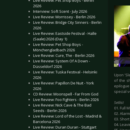
Live Review: Pet Shop Boys - Berlin
2026
Interview: Soft Scent - July 2026
Live Review: Morrissey - Berlin 2026
Live Review: Bridge City Sinners - Berlin
2026
Live Review: Eastside Festival - Halle
(Saale) 2026 (Day 1)
Live Review: Pet Shop Boys -
Mönchengladbach 2026
Live Review: Cure, The - Berlin 2026
Live Review: System Of A Down -
Düsseldorf 2026
Live Review: Tuska Festival - Helsinki
Upon 'Sle
2026
of the s
Live Review: Papillon De Nuit - York
epilogue 
2026
special 
CD Review: Moonspell - Far From God
Live Review: Foo Fighters - Berlin 2026
Setlist
Live Review: Nick Cave & The Bad
01. Full 
Seeds - Berlin 2026
02. Alarm
Live Review: Lord of the Lost - Madrid &
03. Short
Barcelona 2026
04. Leavi
Live Review: Duran Duran - Stuttgart