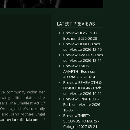
LATEST PREVIEWS
Preview HEAVEN 17 -
Bochum 2026-08-28
Preview DORO - Esch
sur Alzette 2026-12-16
Preview AVATAR - Esch
sur Alzette 2026-12-11
Preview AMON
AMARTH - Esch sur
Alzette 2026-10-14
Preview BEHEMOTH &
DIMMU BORGIR - Esch
ave community within her
sur Alzette 2026-10-11
ing a little hiatus, she
Preview SPIRITBOX -
ears ‘The Smallest Act Of
Esch sur Alzette 2026-
On stage she's currently
10-06
iano), Jann Michael Engel
Preview THIRTY
.anneclarkofficial.com
/
SECONDS TO MARS -
Cologne 2027-05-21