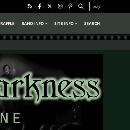
bsky
RAFFLE
BAND INFO
SITE INFO
SEARCH
+
+