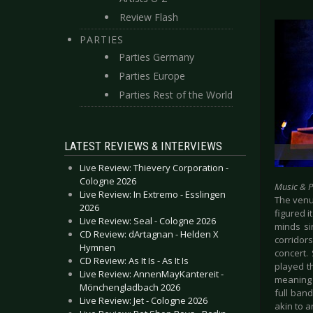
Review Flash
PARTIES
Parties Germany
Parties Europe
Parties Rest of the World
LATEST REVIEWS & INTERVIEWS
Live Review: Thievery Corporation -
Cologne 2026
Music & 
Live Review: In Extremo - Esslingen
The venu
2026
figured 
Live Review: Seal - Cologne 2026
minds si
CD Review: dArtagnan - Helden X
corridor
Hymnen
concert.
CD Review: As It Is - As It Is
played t
Live Review: AnnenMayKantereit -
meaning 
Mönchengladbach 2026
full ban
Live Review: Jet - Cologne 2026
akin to a