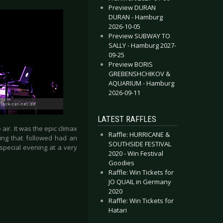
Preview DURAN
DURAN - Hamburg
2026-10-05
Preview SUBWAY TO
SALLY - Hamburg 2027-
09-25
Preview BORIS
GREBENSHCHIKOV &
AQUARIUM - Hamburg
2026-09-11
LATEST RAFFLES
ir. It was the epic climax
Raffle: HURRICANE &
ing that followed had an
SOUTHSIDE FESTIVAL
 special evening at a very
2020 - Win Festival
Goodies
Raffle: Win Tickets for
JO QUAIL in Germany
2020
Raffle: Win Tickets for
Hatari