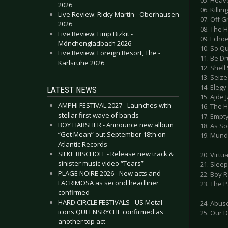
05. Heav
2026
06. Killin
Live Review: Ricky Martin - Oberhausen
07. Off G
2026
08. The 
Live Review: Limp Bizkit -
09. Echo
Mönchengladbach 2026
10. So Q
Live Review: Foreign Resort, The -
11. Be D
Karlsruhe 2026
12. Shell
13. Seize
14. Eleg
LATEST NEWS
15. Ajde 
AMPHI FESTIVAL 2027 - Launches with
16. The 
stellar first wave of bands
17. Empt
BOY HARSHER - Announce new album
18. As S
“Get Mean” out September 18th on
19. Mund
Atlantic Records
---
SILKE BISCHOFF - Release new track &
20. Virtua
sinister music video “Tears”
21. Sleep
PLAGE NOIRE 2026 - New acts and
22. Boy 
LACRIMOSA as second headliner
23. The 
confirmed
---
HARD CIRCLE FESTIVALS - US Metal
24. Abus
icons QUEENSRŸCHE confirmed as
25. Our 
another top act