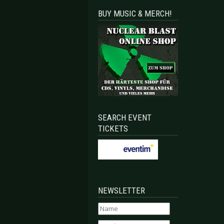
BUY MUSIC & MERCH!
SEARCH EVENT
TICKETS
NEWSLETTER