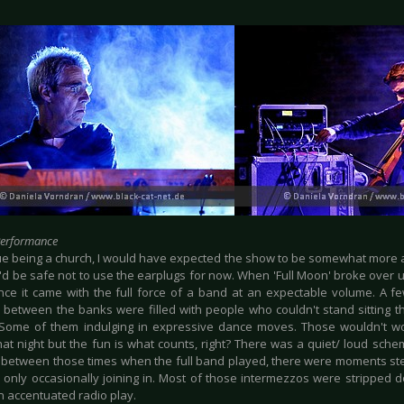
Performance
e being a church, I would have expected the show to be somewhat more a
it'd be safe not to use the earplugs for now. When 'Full Moon' broke over
nce it came with the full force of a band at an expectable volume. A fe
s between the banks were filled with people who couldn't stand sitting th
 Some of them indulging in expressive dance moves. Those wouldn't wo
hat night but the fun is what counts, right? There was a quiet/ loud sche
between those times when the full band played, there were moments ste
d only occasionally joining in. Most of those intermezzos were stripped
n accentuated radio play.