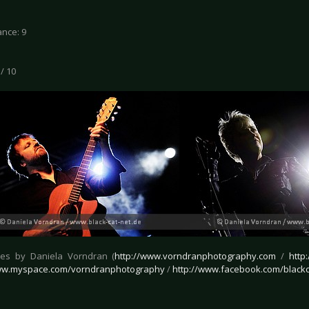
nce: 9
 / 10
ures by Daniela Vorndran (
http://www.vorndranphotography.com
/
http
www.myspace.com/vorndranphotography
/
http://www.facebook.com/blackc