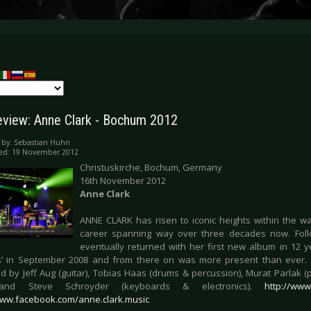
eview: Anne Clark - Bochum 2012
 by:
Sebastian Huhn
hed: 19 November 2012
Christuskirche, Bochum, Germany
16th November 2012
Anne Clark
ANNE CLARK has risen to iconic heights within the w
career spanning way over three decades now. Follow
eventually returned with her first new album in 12 y
’ in September 2008 and from there on was more present than ever. 
d by Jeff Aug (guitar), Tobias Haas (drums & percussion), Murat Parlak (p
) and Steve Schroyder (keyboards & electronics).
http://www
www.facebook.com/anne.clark.music