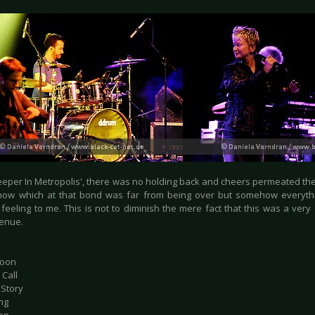
eper In Metropolis', there was no holding back and cheers permeated the a
how which at that bond was far from being over but somehow everyth
feeling to me. This is not to diminish the mere fact that this was a very
venue.
Moon
 Call
 Story
ng