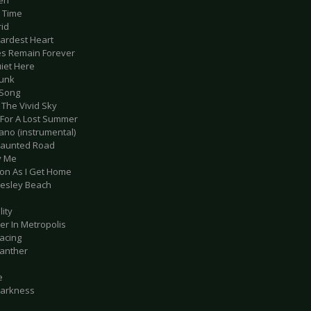
en
g Time
rid
Hardest Heart
es Remain Forever
uiet Here
runk
 Song
 The Vivid Sky
y For A Lost Summer
Jano (instrumental)
Haunted Road
y Me
oon As I Get Home
esley Beach
lity
er In Metropolis
Racing
Panther
e
Darkness