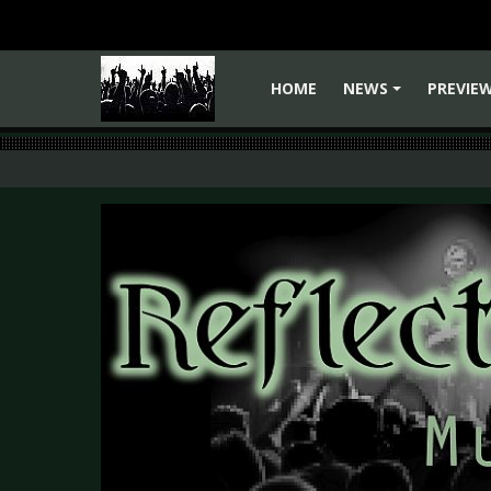
HOME
NEWS
PREVIE
+