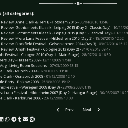
 (all categories):
e Review: Anne Clark & Herr B - Potsdam 2016 -
06/04/2016 13:46
e Review: Gothic meets Klassik - Leipzig 2015 (Day 2 - Classic Day) -
10/11/20
e Review: Gothic meets Klassik - Leipzig 2015 (Day 1 - Festival Day) -
01/11/2
e Review: M’era Luna Festival - Hildesheim 2015 (Day 2) -
18/08/2015 12:52
e Review: Blackfield Festival - Gelsenkirchen 2014 (Day 3) -
09/07/2014 15:12
e Review: Amphi Festival - Cologne 2013 (Day 2) -
31/07/2013 09:47
hi Festival - Cologne 2010 (Day 1 - Main Stage) -
28/07/2010 16:50
ners Day - Hasselt 2009 -
12/11/2009 17:48
f Aug - Living Room Sessions -
07/03/2009 13:15
e Clark - Munich 2009 -
07/03/2009 11:30
e Clark - Osnabrück 2008 -
01/12/2008 12:10
tle Party - Bolkow 2008 -
25/09/2008 15:12
hic Festival - Waregem 2008 (Day 3) -
28/08/2008 01:19
ra Luna Festival - Hildesheim 2007 (Day 2 - Hangar Stage) -
30/08/2007 16:2
e Clark - Karlsruhe 2006 -
23/12/2006 13:08
Previous article: Live Review: Europe 
Next article: Live Revie
Prev
Next