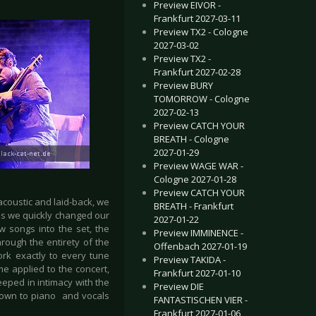
Preview EIVOR -
Frankfurt 2027-03-11
Preview TX2 - Cologne
2027-03-02
Preview TX2 -
Frankfurt 2027-02-28
Preview BURY
TOMORROW - Cologne
2027-02-13
Preview CATCH YOUR
BREATH - Cologne
2027-01-29
Preview WAGE WAR -
Cologne 2027-01-28
Preview CATCH YOUR
coustic and laid-back, we
BREATH - Frankfurt
 us we quickly changed our
2027-01-22
w songs into the set, the
Preview IMMINENCE -
rough the entirety of the
Offenbach 2027-01-19
rk exactly to every tune
Preview TAKIDA -
me applied to the concert,
Frankfurt 2027-01-10
eped in intimacy with the
Preview DIE
 down to piano and vocals
FANTASTISCHEN VIER -
Frankfurt 2027-01-06