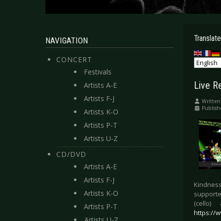
Translate
NAVIGATION
CONCERT
Festivals
Live R
Artists A-E
Artists F-J
Written
Publis
Artists K-O
Artists P-T
Artists U-Z
CD/DVD
Artists A-E
Artists F-J
Kindness
Artists K-O
supporte
(cello
Artists P-T
https://
Artists U-Z