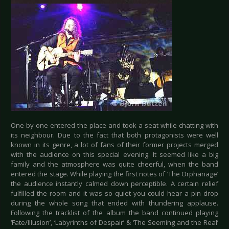
One by one entered the place and took a seat while chatting with
its neighbour. Due to the fact that both protagonists were well
known in its genre, a lot of fans of their former projects merged
with the audience on this special evening. It seemed like a big
family and the atmosphere was quite cheerful, when the band
entered the stage. While playing the first notes of ‘The Orphanage’
the audience instantly calmed down perceptible. A certain relief
fulfilled the room and it was so quiet you could hear a pin drop
during the whole song that ended with thundering applause.
Following the tracklist of the album the band continued playing
‘Fate/Illusion’, ‘Labyrinths of Despair’ & ‘The Seeming and the Real’