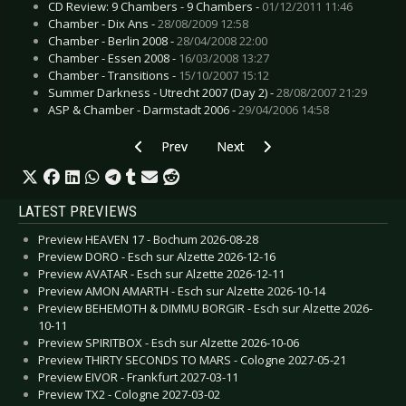
CD Review: 9 Chambers - 9 Chambers -
01/12/2011 11:46
Chamber - Dix Ans -
28/08/2009 12:58
Chamber - Berlin 2008 -
28/04/2008 22:00
Chamber - Essen 2008 -
16/03/2008 13:27
Chamber - Transitions -
15/10/2007 15:12
Summer Darkness - Utrecht 2007 (Day 2) -
28/08/2007 21:29
ASP & Chamber - Darmstadt 2006 -
29/04/2006 14:58
Previous article: Live Review: Anne Clark - Bo
Next article: Live Review: 18 S
Prev
Next
LATEST PREVIEWS
Preview HEAVEN 17 - Bochum 2026-08-28
Preview DORO - Esch sur Alzette 2026-12-16
Preview AVATAR - Esch sur Alzette 2026-12-11
Preview AMON AMARTH - Esch sur Alzette 2026-10-14
Preview BEHEMOTH & DIMMU BORGIR - Esch sur Alzette 2026-
10-11
Preview SPIRITBOX - Esch sur Alzette 2026-10-06
Preview THIRTY SECONDS TO MARS - Cologne 2027-05-21
Preview EIVOR - Frankfurt 2027-03-11
Preview TX2 - Cologne 2027-03-02