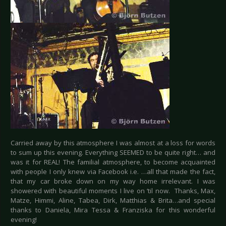
Carried away by this atmosphere I was almost at a loss for words
to sum up this evening. Everything SEEMED to be quite right… and
was it for REAL! The familial atmosphere, to become acquainted
with people I only knew via Facebook i.e. …all that made the fact,
that my car broke down on my way home irrelevant. I was
showered with beautiful moments I live on ‘til now. Thanks, Max,
Matze, Himmi, Aline, Tabea, Dirk, Matthias & Brita…and special
thanks to Daniela, Mira Tessa & Franziska for this wonderful
evening!