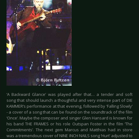
‘A Backward Glance’ was played after that… a tender and soft
song that should launch a thoughtful and very intense part of DIE
KAMMER’s performance at that evening, followed by ‘Falling Slowly’
- a cover of a song that can be found on the soundtrack of the film
‘Once’. Maybe the composer and singer Glen Hansard is known for
his band THE FRAMES or his role Outspan Foster in the film ‘The
Commitments’. The next gem Marcus and Matthias had in store
was a tremendous cover of NINE INCH NAILS song ‘Hurt’ adjusted to