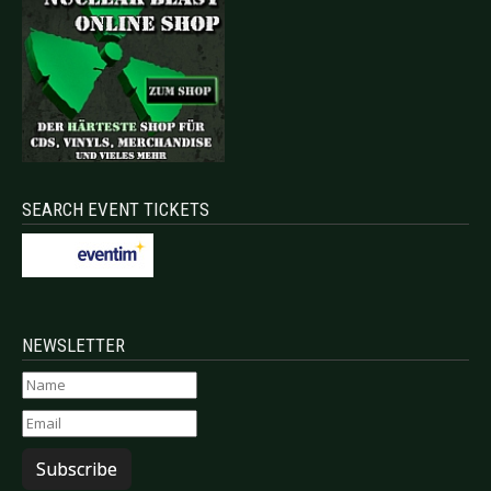
SEARCH EVENT TICKETS
NEWSLETTER
Subscribe