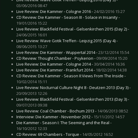
03/06/2016 08:47
Live Review: Die Kammer - Cologne 2016 -
24/02/2016 15:27
CD Review: Die Kammer - Season III - Solace in Insanity -
19/01/2016 15:22
Live Review: Blackfield Festival - Gelsenkirchen 2015 (Day 2) -
24/06/2015 16:01
Live Review: Wave Gotik Treffen - Leipzig 2015 (Day 4) -
08/06/2015 13:27
Live Review: Die Kammer - Wuppertal 2014 -
23/12/2014 15:54
CD Review: Thought Chamber - Psykerion -
09/09/2014 15:20
Live Review: Die Kammer - Cologne 2014 -
30/04/2014 16:36
Live Review: Die Kammer - Frankfurt 2014 -
18/02/2014 14:38
CD Review: Die Kammer - Season II:Views From The Inside -
10/02/2014 15:11
Live Review: Nocturnal Culture Night 8 - Deutzen 2013 (Day 3) -
20/09/2013 12:26
Live Review: Blackfield Festival - Gelsenkirchen 2013 (Day 3) -
09/07/2013 09:38
Live Review: Coal Chamber - Bochum 2013 -
14/06/2013 08:52
Interview: Die Kammer - November 2012 -
15/11/2012 14:57
Die Kammer - Season I: The Seeming and the Real -
16/10/2012 12:33
CD Review: 69 Chambers - Torque -
14/05/2012 16:52