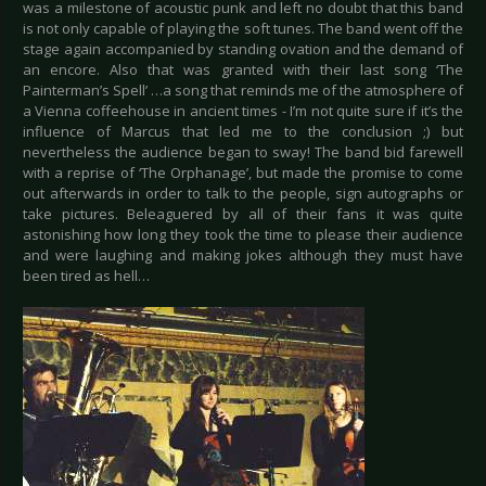
was a milestone of acoustic punk and left no doubt that this band
is not only capable of playing the soft tunes. The band went off the
stage again accompanied by standing ovation and the demand of
an encore. Also that was granted with their last song ‘The
Painterman’s Spell’ …a song that reminds me of the atmosphere of
a Vienna coffeehouse in ancient times - I’m not quite sure if it’s the
influence of Marcus that led me to the conclusion ;) but
nevertheless the audience began to sway! The band bid farewell
with a reprise of ‘The Orphanage’, but made the promise to come
out afterwards in order to talk to the people, sign autographs or
take pictures. Beleaguered by all of their fans it was quite
astonishing how long they took the time to please their audience
and were laughing and making jokes although they must have
been tired as hell…