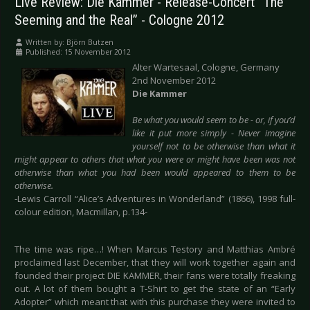
Live Review: Die Kammer - Release-Concert “The
Seeming and the Real” - Cologne 2012
Written by:
Björn Butzen
Published: 15 November 2012
Alter Wartesaal, Cologne, Germany
2nd November 2012
Die Kammer
Be what you would seem to be - or, if you’d
like it put more simply - Never imagine
yourself not to be otherwise than what it
might appear to others that what you were or might have been was not
otherwise than what you had been would appeared to them to be
otherwise.
-Lewis Carroll “Alice’s Adventures in Wonderland” (1866), 1998 full-
colour edition, Macmillan, p.134-
The time was ripe…! When Marcus Testory and Matthias Ambré
proclaimed last December, that they will work together again and
founded their project DIE KAMMER, their fans were totally freaking
out. A lot of them bought a T-Shirt to get the state of an “Early
Adopter” which meant that with this purchase they were invited to