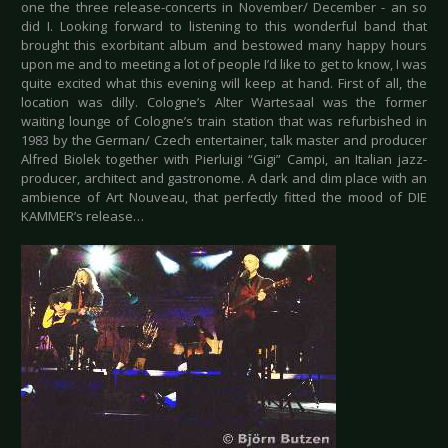
one the three release-concerts in November/ December - an so
did I. Looking forward to listening to this wonderful band that
brought this exorbitant album and bestowed many happy hours
upon me and to meeting a lot of people I’d like to get to know, I was
quite excited what this evening will keep at hand. First of all, the
location was dilly. Cologne’s Alter Wartesaal was the former
waiting lounge of Cologne’s train station that was refurbished in
1983 by the German/ Czech entertainer, talk master and producer
Alfred Biolek together with Pierluigi “Gigi” Campi, an Italian jazz-
producer, architect and gastronome. A dark and dim place with an
ambience of Art Nouveau, that perfectly fitted the mood of DIE
KAMMER’s release…