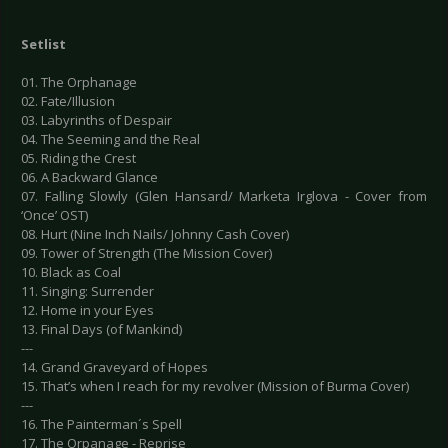
Setlist
01. The Orphanage
02. Fate/Illusion
03. Labyrinths of Despair
04. The Seeming and the Real
05. Riding the Crest
06. A Backward Glance
07. Falling Slowly (Glen Hansard/ Marketa Irglova - Cover from
‘Once’ OST)
08. Hurt (Nine Inch Nails/ Johnny Cash Cover)
09. Tower of Strength (The Mission Cover)
10. Black as Coal
11. Singing: Surrender
12. Home in your Eyes
13. Final Days (of Mankind)
---
14. Grand Graveyard of Hopes
15. That’s when I reach for my revolver (Mission of Burma Cover)
---
16. The Painterman´s Spell
17. The Orpanage - Reprise