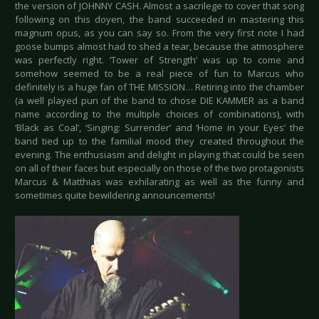
the version of JOHNNY CASH. Almost a sacrilege to cover that song
following on this doyen, the band succeeded in mastering this
magnum opus, as you can say so. From the very first note I had
goose bumps almost had to shed a tear, because the atmosphere
was perfectly right. ‘Tower of Strength’ was up to come and
somehow seemed to be a real piece of fun to Marcus who
definitely is a huge fan of THE MISSION… Retiring into the chamber
(a well played pun of the band to chose DIE KAMMER as a band
name according to the multiple choices of combinations), with
‘Black as Coal’, ‘Singing: Surrender’ and ‘Home in your Eyes’ the
band tied up to the familial mood they created throughout the
evening. The enthusiasm and delight in playing that could be seen
on all of their faces but especially on those of the two protagonists
Marcus & Matthias was exhilarating as well as the funny and
sometimes quite bewildering announcements!