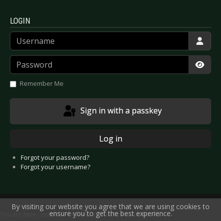
LOGIN
Username
Password
Show
Remember Me
Sign in with a passkey
Log in
Forgot your password?
Forgot your username?
By visiting our website you agree that we are using cookies to
ensure you to get the best experience.
You are here:
Home
Reviews
Concert
Artists A-E