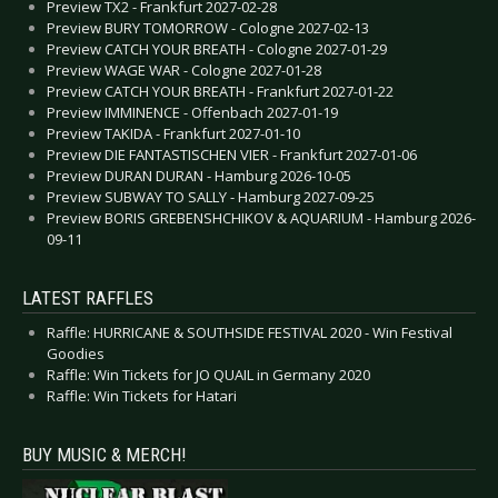
Preview TX2 - Frankfurt 2027-02-28
Preview BURY TOMORROW - Cologne 2027-02-13
Preview CATCH YOUR BREATH - Cologne 2027-01-29
Preview WAGE WAR - Cologne 2027-01-28
Preview CATCH YOUR BREATH - Frankfurt 2027-01-22
Preview IMMINENCE - Offenbach 2027-01-19
Preview TAKIDA - Frankfurt 2027-01-10
Preview DIE FANTASTISCHEN VIER - Frankfurt 2027-01-06
Preview DURAN DURAN - Hamburg 2026-10-05
Preview SUBWAY TO SALLY - Hamburg 2027-09-25
Preview BORIS GREBENSHCHIKOV & AQUARIUM - Hamburg 2026-
09-11
LATEST RAFFLES
Raffle: HURRICANE & SOUTHSIDE FESTIVAL 2020 - Win Festival
Goodies
Raffle: Win Tickets for JO QUAIL in Germany 2020
Raffle: Win Tickets for Hatari
BUY MUSIC & MERCH!