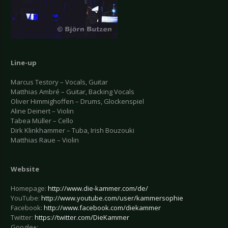
Line-up
Marcus Testory – Vocals, Guitar
Matthias Ambré – Guitar, Backing Vocals
Oliver Himmighoffen – Drums, Glockenspiel
Aline Deinert – Violin
Tabea Müller – Cello
Dirk Klinkhammer – Tuba, Irish Bouzouki
Matthias Raue – Violin
Website
Homepage:
http://www.die-kammer.com/de/
YouTube:
http://www.youtube.com/user/kammersophie
Facebook:
http://www.facebook.com/diekammer
Twitter:
https://twitter.com/DieKammer
Google+: