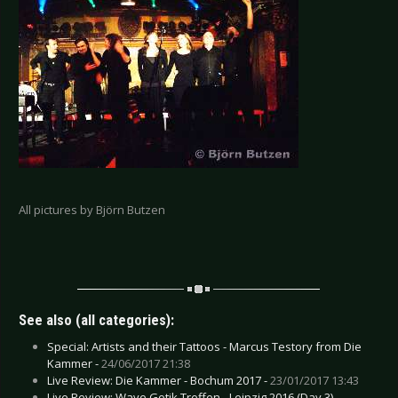
All pictures by Björn Butzen
See also (all categories):
Special: Artists and their Tattoos - Marcus Testory from Die
Kammer -
24/06/2017 21:38
Live Review: Die Kammer - Bochum 2017 -
23/01/2017 13:43
Live Review: Wave Gotik Treffen - Leipzig 2016 (Day 3) -