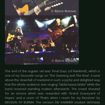
The end of the regular set was ‘Final Days (of Mankind)’, which is
one of my favourite songs on ‘The Seeming and The Real’. A tune
about the downfall of mankind in such a joyful and delighted way
that the whole audience was singing “lalala-laaaa-lalala” while the
band received standing ovation afterwards. The crowd shouted
for an encore which was rewarded with ‘Grand Graveyard of
Hopes’ and a cover of ‘That’s when I reach for my Revolver’ by
MISSION OF BURMA. The version DIE KAMMER created definitely