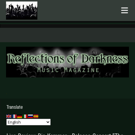
.
Translate