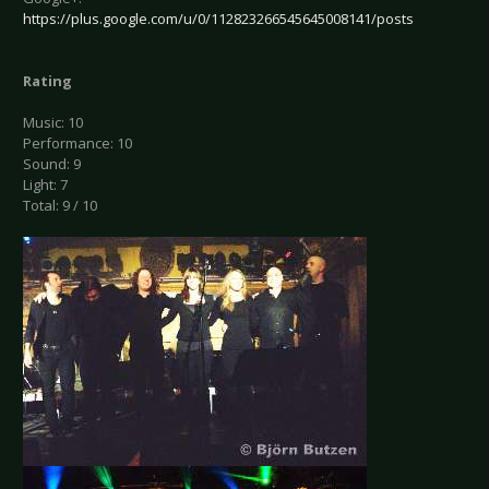
https://plus.google.com/u/0/112823266545645008141/posts
Rating
Music: 10
Performance: 10
Sound: 9
Light: 7
Total: 9 / 10