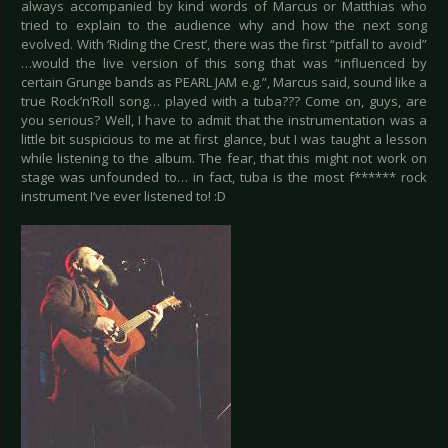
always accompanied by kind words of Marcus or Matthias who
tried to explain to the audience why and how the next song
evolved. With ‘Riding the Crest’, there was the first “pitfall to avoid”
…would the live version of this song that was “influenced by
certain Grunge bands as PEARL JAM e.g.”, Marcus said, sound like a
true Rock’n’Roll song… played with a tuba??? Come on, guys, are
you serious? Well, I have to admit that the instrumentation was a
little bit suspicious to me at first glance, but I was taught a lesson
while listening to the album. The fear, that this might not work on
stage was unfounded to… in fact, tuba is the most f****** rock
instrument I’ve ever listened to! :D