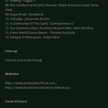
07. Waiting - Yagya O
08. The Hardest Heart (2021 Revisit) - Blank And Jones feat. Anne
Clark
09. Hope Road - Deadbeat
10. Virtuality - Johannes Brecht
11. A Community Of The Spirit - Svensyntetics O
12. Our Darkness (Marc Romboy Respect Mix) - Marc Romboy
13. Entire World Dance Remix - Thomas Ruckoldt
14. Sleeper In Metropolis - Robin Hirte
Line-up
Various (see track listing)
Website
https://www.anneclarkofficial.com /
https://www.facebook.com/anne.clark.music
Cover Picture