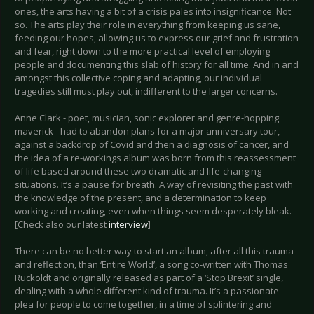
ones, the arts having a bit of a crisis pales into insignificance. Not
so. The arts play their role in everything from keeping us sane,
feeding our hopes, allowing us to express our grief and frustration
and fear, right down to the more practical level of employing
people and documenting this slab of history for all time. And in and
amongst this collective coping and adapting, our individual
tragedies still must play out, indifferent to the larger concerns.
Anne Clark - poet, musician, sonic explorer and genre-hopping
maverick - had to abandon plans for a major anniversary tour,
against a backdrop of Covid and then a diagnosis of cancer, and
the idea of a re-workings album was born from this reassessment
of life based around these two dramatic and life-changing
situations. It’s a pause for breath. A way of revisiting the past with
the knowledge of the present, and a determination to keep
working and creating, even when things seem desperately bleak.
[Check also our latest
interview
]
There can be no better way to start an album, after all this trauma
and reflection, than ‘Entire World’, a song co-written with Thomas
Ruckoldt and originally released as part of a ‘Stop Brexit’ single,
dealing with a whole different kind of trauma. It’s a passionate
plea for people to come together, in a time of splintering and