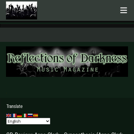
.
Translate