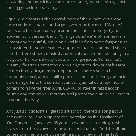
insularity, and here it is all the more haunting when seen against
the bigger picture. Dazzling.
Equally relevant is ‘Take Control’, born of the climate crisis, and
here rendered sparse and urgent, whereas the mix of ‘Wallies’
twists and turns deliriously around the almost nursery-rhyme
spoken word verses. And on ‘Orange Suns’ we’re off somewhere
distant and beautiful, lost in an aural loop from some forgotten sci-
fi classic. And it soon becomes apparent that the variety of styles
on offer here show a musical and lyrical chameleon absolutely in a
league of her own. Skippy beats on the gorgeous ‘Sometimes’,
dreamy, floating abstraction on ‘Waiting’ or the downright bizarre
on the choppy, fragmented ‘Hope Road’ - there’s so much
happening here, and yet still a perfect cohesion. If things seem to
be drifting off into the surreal at times, it just takes a few lines of
commanding verse from ANNE CLARKE to steer things back on
course and remind you that this is all part of the plan, it is all meant
to sound this way.
And just so it doesn’t all get too art-school, there’s a song about
sex (‘Virtuality’), and a dip into real nostalgia as the familiarity of
‘Our Darkness’ (now over 35 years old and still sounding fresh)
bursts from the archives, all new and polished-up. And the album
comes to a memorable close with a pulsing revisit of the 1983