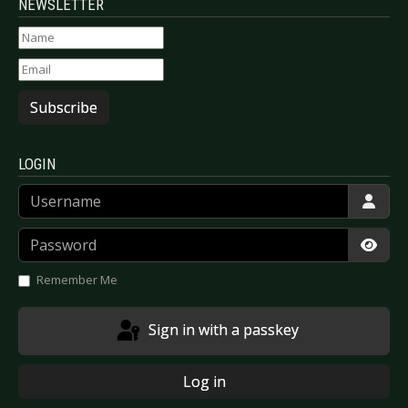
NEWSLETTER
Subscribe
LOGIN
Username
Password
Show
Remember Me
Sign in with a passkey
Log in