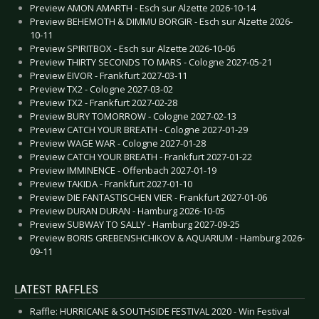
Preview AMON AMARTH - Esch sur Alzette 2026-10-14
Preview BEHEMOTH & DIMMU BORGIR - Esch sur Alzette 2026-
10-11
Preview SPIRITBOX - Esch sur Alzette 2026-10-06
Preview THIRTY SECONDS TO MARS - Cologne 2027-05-21
Preview EIVOR - Frankfurt 2027-03-11
Preview TX2 - Cologne 2027-03-02
Preview TX2 - Frankfurt 2027-02-28
Preview BURY TOMORROW - Cologne 2027-02-13
Preview CATCH YOUR BREATH - Cologne 2027-01-29
Preview WAGE WAR - Cologne 2027-01-28
Preview CATCH YOUR BREATH - Frankfurt 2027-01-22
Preview IMMINENCE - Offenbach 2027-01-19
Preview TAKIDA - Frankfurt 2027-01-10
Preview DIE FANTASTISCHEN VIER - Frankfurt 2027-01-06
Preview DURAN DURAN - Hamburg 2026-10-05
Preview SUBWAY TO SALLY - Hamburg 2027-09-25
Preview BORIS GREBENSHCHIKOV & AQUARIUM - Hamburg 2026-
09-11
LATEST RAFFLES
Raffle: HURRICANE & SOUTHSIDE FESTIVAL 2020 - Win Festival