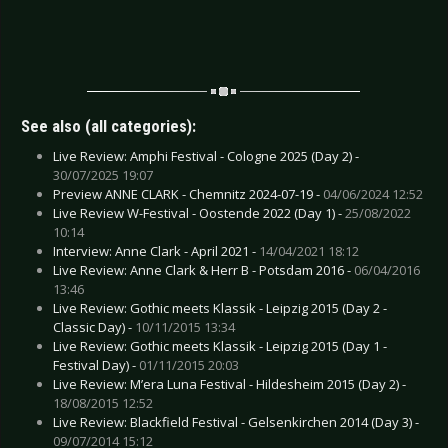
See also (all categories):
Live Review: Amphi Festival - Cologne 2025 (Day 2) -
30/07/2025 19:07
Preview ANNE CLARK - Chemnitz 2024-07-19 -
04/06/2024 12:52
Live Review W-Festival - Oostende 2022 (Day 1) -
25/08/2022
10:14
Interview: Anne Clark - April 2021 -
14/04/2021 18:12
Live Review: Anne Clark & Herr B - Potsdam 2016 -
06/04/2016
13:46
Live Review: Gothic meets Klassik - Leipzig 2015 (Day 2 -
Classic Day) -
10/11/2015 13:34
Live Review: Gothic meets Klassik - Leipzig 2015 (Day 1 -
Festival Day) -
01/11/2015 20:03
Live Review: M’era Luna Festival - Hildesheim 2015 (Day 2) -
18/08/2015 12:52
Live Review: Blackfield Festival - Gelsenkirchen 2014 (Day 3) -
09/07/2014 15:12