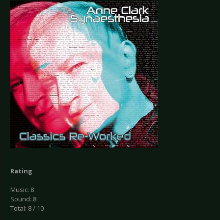
Rating
Music: 8
Sound: 8
Total: 8 / 10