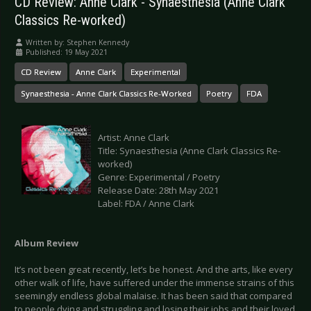
CD Review: Anne Clark - Synaesthesia (Anne Clark
Classics Re-worked)
Written by:
Stephen Kennedy
Published: 19 May 2021
CD Review
Anne Clark
Experimental
Synaesthesia - Anne Clark Classics Re-Worked
Poetry
FDA
Artist: Anne Clark
Title: Synaesthesia (Anne Clark Classics Re-
worked)
Genre: Experimental / Poetry
Release Date: 28th May 2021
Label: FDA / Anne Clark
Album Review
It’s not been great recently, let’s be honest. And the arts, like every
other walk of life, have suffered under the immense strains of this
seemingly endless global malaise. It has been said that compared
to people dying and struggling and losing their jobs and their loved