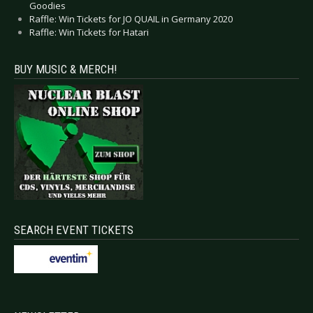
Goodies
Raffle: Win Tickets for JO QUAIL in Germany 2020
Raffle: Win Tickets for Hatari
BUY MUSIC & MERCH!
SEARCH EVENT TICKETS