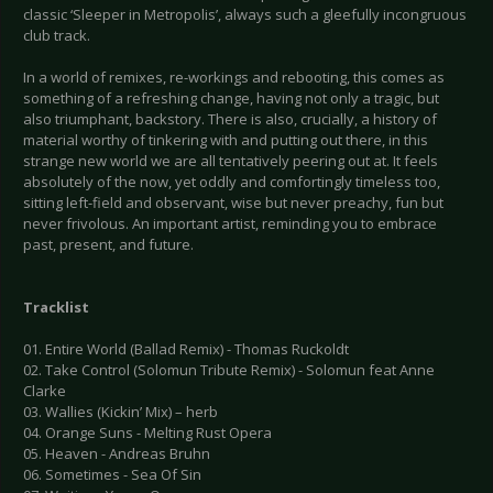
classic ‘Sleeper in Metropolis’, always such a gleefully incongruous
club track.
In a world of remixes, re-workings and rebooting, this comes as
something of a refreshing change, having not only a tragic, but
also triumphant, backstory. There is also, crucially, a history of
material worthy of tinkering with and putting out there, in this
strange new world we are all tentatively peering out at. It feels
absolutely of the now, yet oddly and comfortingly timeless too,
sitting left-field and observant, wise but never preachy, fun but
never frivolous. An important artist, reminding you to embrace
past, present, and future.
Tracklist
01. Entire World (Ballad Remix) - Thomas Ruckoldt
02. Take Control (Solomun Tribute Remix) - Solomun feat Anne
Clarke
03. Wallies (Kickin’ Mix) – herb
04. Orange Suns - Melting Rust Opera
05. Heaven - Andreas Bruhn
06. Sometimes - Sea Of Sin