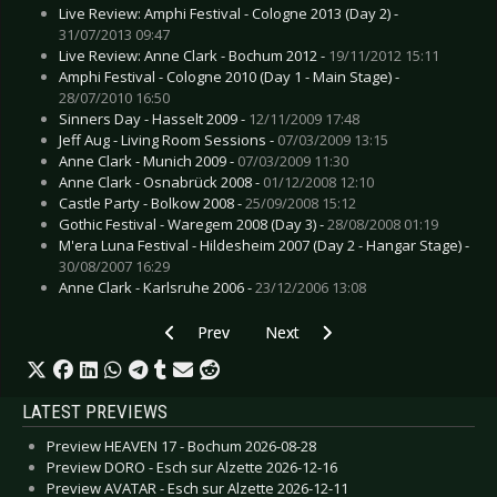
Live Review: Amphi Festival - Cologne 2013 (Day 2) -
31/07/2013 09:47
Live Review: Anne Clark - Bochum 2012 -
19/11/2012 15:11
Amphi Festival - Cologne 2010 (Day 1 - Main Stage) -
28/07/2010 16:50
Sinners Day - Hasselt 2009 -
12/11/2009 17:48
Jeff Aug - Living Room Sessions -
07/03/2009 13:15
Anne Clark - Munich 2009 -
07/03/2009 11:30
Anne Clark - Osnabrück 2008 -
01/12/2008 12:10
Castle Party - Bolkow 2008 -
25/09/2008 15:12
Gothic Festival - Waregem 2008 (Day 3) -
28/08/2008 01:19
M'era Luna Festival - Hildesheim 2007 (Day 2 - Hangar Stage) -
30/08/2007 16:29
Anne Clark - Karlsruhe 2006 -
23/12/2006 13:08
Previous article: CD Review: Clan Of Xymox - 
Next article: CD Review: Evile - H
Prev
Next
LATEST PREVIEWS
Preview HEAVEN 17 - Bochum 2026-08-28
Preview DORO - Esch sur Alzette 2026-12-16
Preview AVATAR - Esch sur Alzette 2026-12-11