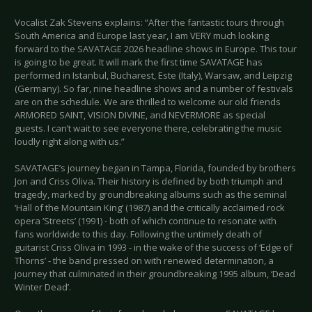
Vocalist Zak Stevens explains: “After the fantastic tours through
South America and Europe last year, I am VERY much looking
forward to the SAVATAGE 2026 headline shows in Europe. This tour
is going to be great. It will mark the first time SAVATAGE has
performed in Istanbul, Bucharest, Este (Italy), Warsaw, and Leipzig
(Germany). So far, nine headline shows and a number of festivals
are on the schedule. We are thrilled to welcome our old friends
ARMORED SAINT, VISION DIVINE, and NEVERMORE as special
guests. I can’t wait to see everyone there, celebrating the music
loudly right along with us.”
SAVATAGE’s journey began in Tampa, Florida, founded by brothers
Jon and Criss Oliva. Their history is defined by both triumph and
tragedy, marked by groundbreaking albums such as the seminal
‘Hall of the Mountain King’ (1987) and the critically acclaimed rock
opera ‘Streets’ (1991) - both of which continue to resonate with
fans worldwide to this day. Following the untimely death of
guitarist Criss Oliva in 1993 - in the wake of the success of ‘Edge of
Thorns’ - the band pressed on with renewed determination, a
journey that culminated in their groundbreaking 1995 album, ‘Dead
Winter Dead’.