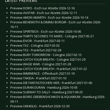
LATEST PREVIEWS
Preview DORO - Esch sur Alzette 2026-12-16
Preview AVATAR - Esch sur Alzette 2026-12-11
Preview AMON AMARTH - Esch sur Alzette 2026-10-14
Preview BEHEMOTH & DIMMU BORGIR - Esch sur Alzette 2026-
10-11
Preview SPIRITBOX - Esch sur Alzette 2026-10-06
Preview THIRTY SECONDS TO MARS - Cologne 2027-05-21
Preview EIVOR - Frankfurt 2027-03-11
Preview TX2 - Cologne 2027-03-02
Preview TX2 - Frankfurt 2027-02-28
Preview BURY TOMORROW - Cologne 2027-02-13
Preview CATCH YOUR BREATH - Cologne 2027-01-29
Preview WAGE WAR - Cologne 2027-01-28
Preview CATCH YOUR BREATH - Frankfurt 2027-01-22
Preview IMMINENCE - Offenbach 2027-01-19
Preview TAKIDA - Frankfurt 2027-01-10
Preview DIE FANTASTISCHEN VIER - Frankfurt 2027-01-06
Preview DURAN DURAN - Hamburg 2026-10-05
Preview SUBWAY TO SALLY - Hamburg 2027-09-25
Preview BORIS GREBENSHCHIKOV & AQUARIUM - Hamburg 2026-
09-11
Preview UNHEILIG - Frankfurt 2026-12-30