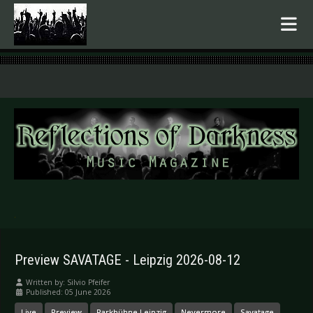
.
Preview SAVATAGE - Leipzig 2026-08-12
Written by:
Silvio Pfeifer
Published: 05 June 2026
Live
Preview
Parkbühne Leipzig
Nevermore
Savatage