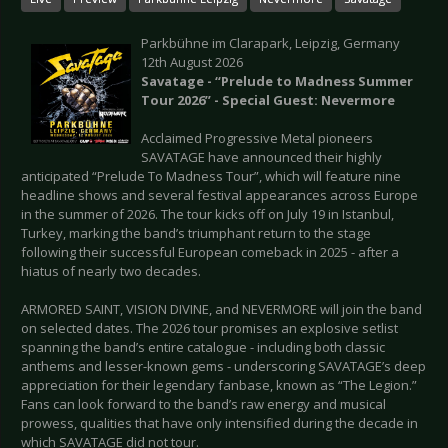
Parkbühne im Clarapark, Leipzig, Germany
12th August 2026
Savatage - “Prelude to Madness Summer
Tour 2026” - Special Guest: Nevermore
Acclaimed Progressive Metal pioneers
SAVATAGE have announced their highly
anticipated “Prelude To Madness Tour”, which will feature nine
headline shows and several festival appearances across Europe
in the summer of 2026. The tour kicks off on July 19 in Istanbul,
Turkey, marking the band’s triumphant return to the stage
following their successful European comeback in 2025 - after a
hiatus of nearly two decades.
ARMORED SAINT, VISION DIVINE, and NEVERMORE will join the band
on selected dates. The 2026 tour promises an explosive setlist
spanning the band’s entire catalogue - including both classic
anthems and lesser-known gems - underscoring SAVATAGE’s deep
appreciation for their legendary fanbase, known as “The Legion.”
Fans can look forward to the band’s raw energy and musical
prowess, qualities that have only intensified during the decade in
which SAVATAGE did not tour.