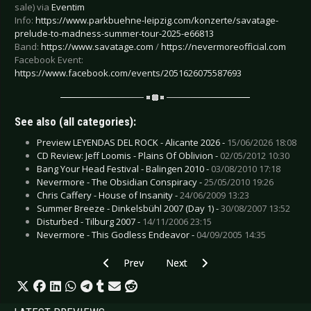
sale) via
Eventim
Info:
https://www.parkbuehne-leipzig.com/konzerte/savatage-
prelude-to-madness-summer-tour-2025-e66813
Band:
https://www.savatage.com
/
https://nevermoreofficial.com
Facebook Event:
https://www.facebook.com/events/2051626075587693
See also (all categories):
Preview LEYENDAS DEL ROCK - Alicante 2026 -
15/06/2026 18:08
CD Review: Jeff Loomis - Plains Of Oblivion -
02/05/2012 10:30
Bang Your Head Festival - Balingen 2010 -
03/08/2010 17:18
Nevermore - The Obsidian Conspiracy -
25/05/2010 19:26
Chris Caffery - House of Insanity -
24/06/2009 13:23
Summer Breeze - Dinkelsbühl 2007 (Day 1) -
30/08/2007 13:52
Disturbed - Tilburg 2007 -
14/11/2006 23:15
Nevermore - This Godless Endeavor -
04/09/2005 14:35
Previous article: Preview AIRBOURNE - Chemni
Next article: Preview AMORPHIS 
Prev
Next