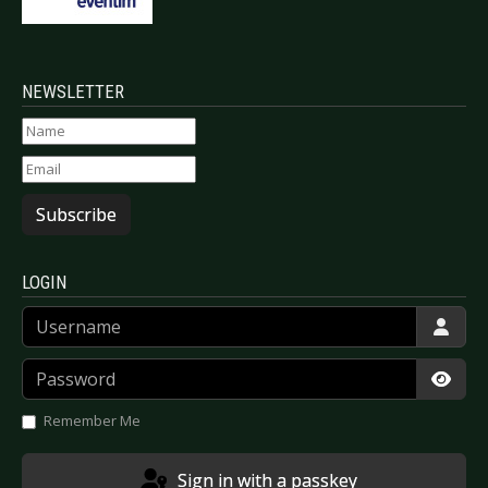
NEWSLETTER
Subscribe
LOGIN
Username
Password
Show
Remember Me
Sign in with a passkey