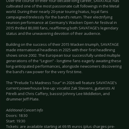
Over the course of their four-decade-long career, SAVATAGE has
cultivated one of the most passionate cult followings in the Metal
world. During their nearly 20-year touring hiatus, loyal fans
campaigned tirelessly for the band’s return. Their electrifying
reunion performance at Germany’s Wacken Open Air festival in
2015 thrilled 80,000 fans, reaffirming both SAVATAGE’s legendary
status and the unwavering devotion of their audience.
Building on the success of their 2015 Wacken triumph, SAVATAGE
made international headlines in 2025 with their first headlining
shows since 2002. The European tour successfully united multiple
generations of the “Legion” - longtime fans eagerly awaiting these
long-anticipated performances, alongside newcomers discovering
the band’s raw power for the very first time.
The “Prelude To Madness Tour” in 2026 will feature SAVATAGE’s
current powerhouse line-up: vocalist Zak Stevens, guitarists Al
Pitrelli and Chris Caffery, bassist Johnny Lee Middleton, and
drummer Jeff Plate.
Additional Concert Info
Doors: 18:30
Start: 19:30
Tickets: are available starting at 69.95 euros (plus charges pre-