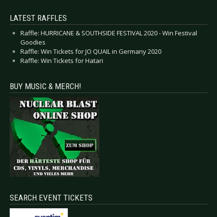
LATEST RAFFLES
Raffle: HURRICANE & SOUTHSIDE FESTIVAL 2020 - Win Festival
Goodies
Raffle: Win Tickets for JO QUAIL in Germany 2020
Raffle: Win Tickets for Hatari
BUY MUSIC & MERCH!
SEARCH EVENT TICKETS