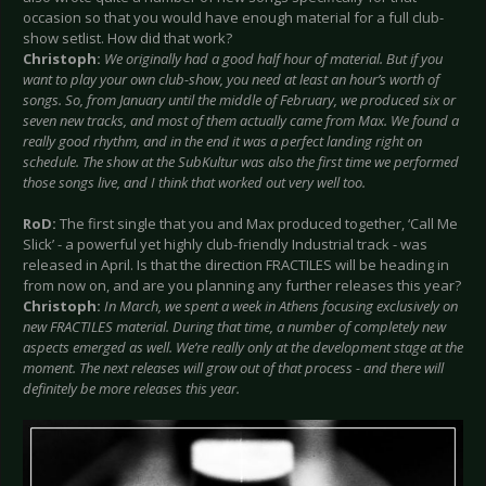
occasion so that you would have enough material for a full club-
show setlist. How did that work?
Christoph:
We originally had a good half hour of material. But if you
want to play your own club-show, you need at least an hour’s worth of
songs. So, from January until the middle of February, we produced six or
seven new tracks, and most of them actually came from Max. We found a
really good rhythm, and in the end it was a perfect landing right on
schedule. The show at the SubKultur was also the first time we performed
those songs live, and I think that worked out very well too.
RoD:
The first single that you and Max produced together, ‘Call Me
Slick’ - a powerful yet highly club-friendly Industrial track - was
released in April. Is that the direction FRACTILES will be heading in
from now on, and are you planning any further releases this year?
Christoph:
In March, we spent a week in Athens focusing exclusively on
new FRACTILES material. During that time, a number of completely new
aspects emerged as well. We’re really only at the development stage at the
moment. The next releases will grow out of that process - and there will
definitely be more releases this year.