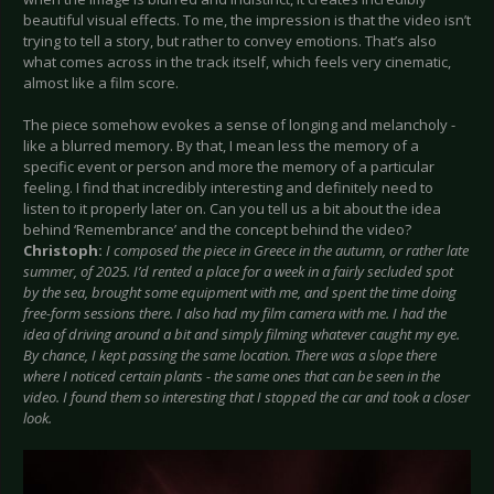
beautiful visual effects. To me, the impression is that the video isn’t
trying to tell a story, but rather to convey emotions. That’s also
what comes across in the track itself, which feels very cinematic,
almost like a film score.
The piece somehow evokes a sense of longing and melancholy -
like a blurred memory. By that, I mean less the memory of a
specific event or person and more the memory of a particular
feeling. I find that incredibly interesting and definitely need to
listen to it properly later on. Can you tell us a bit about the idea
behind ‘Remembrance’ and the concept behind the video?
Christoph:
I composed the piece in Greece in the autumn, or rather late
summer, of 2025. I’d rented a place for a week in a fairly secluded spot
by the sea, brought some equipment with me, and spent the time doing
free-form sessions there. I also had my film camera with me. I had the
idea of driving around a bit and simply filming whatever caught my eye.
By chance, I kept passing the same location. There was a slope there
where I noticed certain plants - the same ones that can be seen in the
video. I found them so interesting that I stopped the car and took a closer
look.