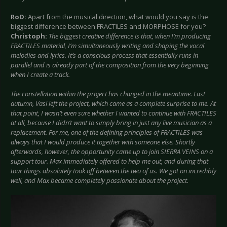
RoD:
Apart from the musical direction, what would you say is the
biggest difference between FRACTILES and MORPHOSE for you?
Christoph:
The biggest creative difference is that, when I’m producing
FRACTILES material, I’m simultaneously writing and shaping the vocal
melodies and lyrics. It’s a conscious process that essentially runs in
parallel and is already part of the composition from the very beginning
when I create a track.
The constellation within the project has changed in the meantime. Last
autumn, Vasi left the project, which came as a complete surprise to me. At
that point, I wasn’t even sure whether I wanted to continue with FRACTILES
at all, because I didn’t want to simply bring in just any live musician as a
replacement. For me, one of the defining principles of FRACTILES was
always that I would produce it together with someone else. Shortly
afterwards, however, the opportunity came up to join SIERRA VEINS on a
support tour. Max immediately offered to help me out, and during that
tour things absolutely took off between the two of us. We got on incredibly
well, and Max became completely passionate about the project.