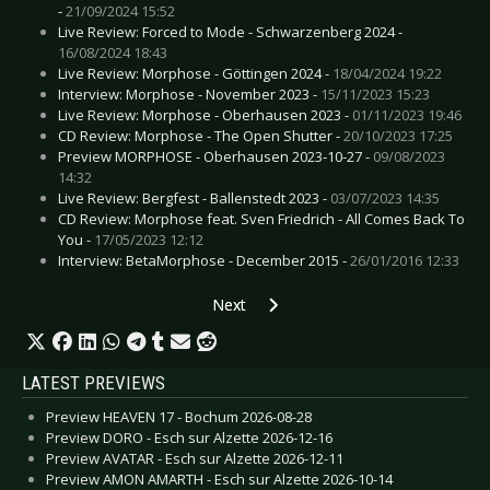
-
21/09/2024 15:52
Live Review: Forced to Mode - Schwarzenberg 2024 -
16/08/2024 18:43
Live Review: Morphose - Göttingen 2024 -
18/04/2024 19:22
Interview: Morphose - November 2023 -
15/11/2023 15:23
Live Review: Morphose - Oberhausen 2023 -
01/11/2023 19:46
CD Review: Morphose - The Open Shutter -
20/10/2023 17:25
Preview MORPHOSE - Oberhausen 2023-10-27 -
09/08/2023
14:32
Live Review: Bergfest - Ballenstedt 2023 -
03/07/2023 14:35
CD Review: Morphose feat. Sven Friedrich - All Comes Back To
You -
17/05/2023 12:12
Interview: BetaMorphose - December 2015 -
26/01/2016 12:33
Next article: Interview: Melanculia - April
Next
LATEST PREVIEWS
Preview HEAVEN 17 - Bochum 2026-08-28
Preview DORO - Esch sur Alzette 2026-12-16
Preview AVATAR - Esch sur Alzette 2026-12-11
Preview AMON AMARTH - Esch sur Alzette 2026-10-14