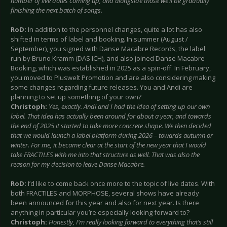
number of live dates coming up, and alongside those we’ll be gradually
finishing the next batch of songs.
RoD:
In addition to the personnel changes, quite a lot has also
shifted in terms of label and booking. In summer (August /
September), you signed with Danse Macabre Records, the label
run by Bruno Kramm (DAS ICH), and also joined Danse Macabre
Booking, which was established in 2025 as a spin-off. In February,
you moved to Pluswelt Promotion and are also considering making
some changes regarding future releases. You and Andi are
planning to set up something of your own?
Christoph:
Yes, exactly. Andi and I had the idea of setting up our own
label. That idea has actually been around for about a year, and towards
the end of 2025 it started to take more concrete shape. We then decided
that we would launch a label platform during 2026 – towards autumn or
winter. For me, it became clear at the start of the new year that I would
take FRACTILES with me into that structure as well. That was also the
reason for my decision to leave Danse Macabre.
RoD:
I’d like to come back once more to the topic of live dates. With
both FRACTILES and MORPHOSE, several shows have already
been announced for this year and also for next year. Is there
anything in particular you’re especially looking forward to?
Christoph:
Honestly, I’m really looking forward to everything that’s still