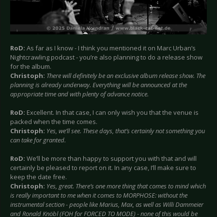
RoD:
As far as I know - I think you mentioned it on Marc Urban’s
Nightcrawling podcast - you’re also planning to do a release show
for the album.
Christoph:
There will definitely be an exclusive album release show. The
planning is already underway. Everything will be announced at the
appropriate time and with plenty of advance notice.
RoD:
Excellent. In that case, I can only wish you that the venue is
packed when the time comes.
Christoph:
Yes, we’ll see. These days, that’s certainly not something you
can take for granted.
RoD:
We’ll be more than happy to support you with that and will
certainly be pleased to report on it. In any case, I’ll make sure to
keep the date free.
Christoph:
Yes, great. There’s one more thing that comes to mind which
is really important to me when it comes to MORPHOSE: without the
instrumental section - people like Marius, Max, as well as Willi Dammeier
and Ronald Knöbl (FOH for FORCED TO MODE) - none of this would be