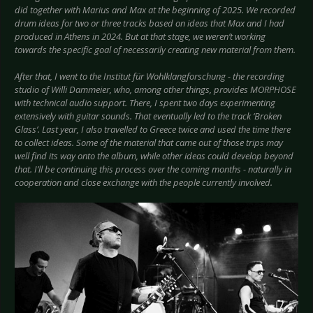
did together with Marius and Max at the beginning of 2025. We recorded
drum ideas for two or three tracks based on ideas that Max and I had
produced in Athens in 2024. But at that stage, we weren’t working
towards the specific goal of necessarily creating new material from them.
After that, I went to the Institut für Wohlklangforschung - the recording
studio of Willi Dammeier, who, among other things, provides MORPHOSE
with technical audio support. There, I spent two days experimenting
extensively with guitar sounds. That eventually led to the track ‘Broken
Glass’. Last year, I also travelled to Greece twice and used the time there
to collect ideas. Some of the material that came out of those trips may
well find its way onto the album, while other ideas could develop beyond
that. I’ll be continuing this process over the coming months - naturally in
cooperation and close exchange with the people currently involved.