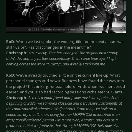
RoD:
When we last spoke, the working title for the next album was
still ‘Fusion’. Has that changed in the meantime?
Christoph:
Yes, exactly. That has changed. The original idea simply
didn’t develop any further conceptually. Then, some time ago, I kept
coming across the word “Gravity”, and it really stuck with me.
RoD:
We’ve already touched a little on the current line-up. What
personnel changes and new influences have found their way into
the project? I’m thinking, for example, of Andi, whom we mentioned
earlier. And you also had recording sessions with Peter M. Glantz?
Christoph:
Peter is a good friend and fellow musician of mine. At the
beginning of 2025, we sampled classical and percussive instruments at
the Landesmusikakademie in Wolfenbüttel. From that, I’ve built up a
sound library that I’m now using for new MORPHOSE ideas. Andi is an
exceptionally talented person - as a musician, a singer, and also as a
producer. I think it’s fantastic that, through MORPHOSE, he’s now also
gaining attention for his own project and his own music. Andi is going to