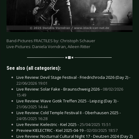
Band-Pictures FRACTILES by: Christoph Schauer
Live-Pictures: Daniela Vorndran, Aileen Ritter
See also (all categories):
Live Review: Devil Stage Festival - Friedrichroda 2026 (Day 2) -
22/06/2026 19:01
Live Review: Solar Fake - Braunschweig 2026 -
08/02/2026
15:49
Live Review: Wave Gotik Treffen 2025 - Leipzig (Day 3) -
21/06/2025 14:44
Live Review: Cold Temple Festival II - Oberhausen 2025 -
24/05/2025 16:28
Live Review: Kielectric - Kiel 2025 -
25/04/2025 15:51
Preview KIELECTRIC - Kiel 2025-04-19 -
02/03/2025 18:57
Live Review: Nocturnal Cultural Night 17 - Deutzen 2024 (Day 2)