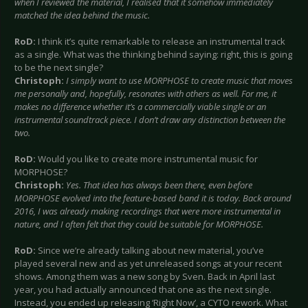
when I reviewed the material, I realised that it somehow immediately
matched the idea behind the music.
RoD:
I think it’s quite remarkable to release an instrumental track
as a single. What was the thinking behind saying: right, this is going
to be the next single?
Christoph:
I simply want to use MORPHOSE to create music that moves
me personally and, hopefully, resonates with others as well. For me, it
makes no difference whether it’s a commercially viable single or an
instrumental soundtrack piece. I don’t draw any distinction between the
two.
RoD:
Would you like to create more instrumental music for
MORPHOSE?
Christoph:
Yes. That idea has always been there, even before
MORPHOSE evolved into the feature-based band it is today. Back around
2016, I was already making recordings that were more instrumental in
nature, and I often felt that they could be suitable for MORPHOSE.
RoD:
Since we’re already talking about new material, you’ve
played several new and as yet unreleased songs at your recent
shows. Among them was a new song by Sven. Back in April last
year, you had actually announced that one as the next single.
Instead, you ended up releasing ‘Right Now’, a CYTO rework. What