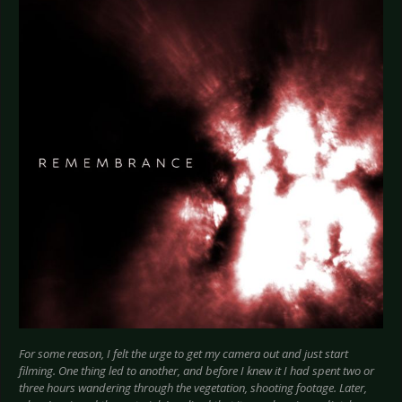
For some reason, I felt the urge to get my camera out and just start
filming. One thing led to another, and before I knew it I had spent two or
three hours wandering through the vegetation, shooting footage. Later,