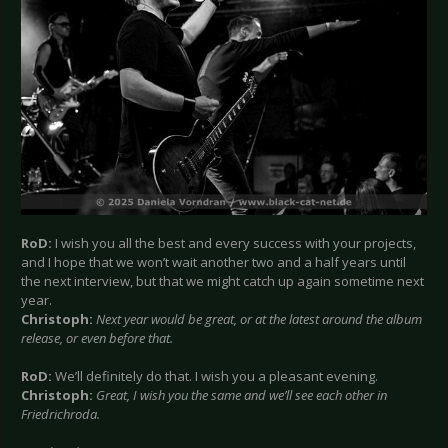
RoD:
I wish you all the best and every success with your projects,
and I hope that we won’t wait another two and a half years until
the next interview, but that we might catch up again sometime next
year.
Christoph:
Next year would be great, or at the latest around the album
release, or even before that.
RoD:
We’ll definitely do that. I wish you a pleasant evening.
Christoph:
Great, I wish you the same and we’ll see each other in
Friedrichroda.