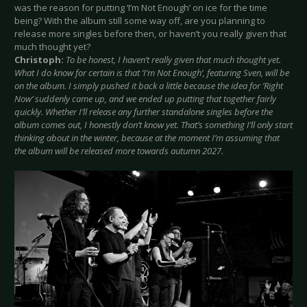
was the reason for putting ‘I’m Not Enough’ on ice for the time
being? With the album still some way off, are you planning to
release more singles before then, or haven’t you really given that
much thought yet?
Christoph:
To be honest, I haven’t really given that much thought yet.
What I do know for certain is that ‘I’m Not Enough’, featuring Sven, will be
on the album. I simply pushed it back a little because the idea for ‘Right
Now’ suddenly came up, and we ended up putting that together fairly
quickly. Whether I’ll release any further standalone singles before the
album comes out, I honestly don’t know yet. That’s something I’ll only start
thinking about in the winter, because at the moment I’m assuming that
the album will be released more towards autumn 2027.