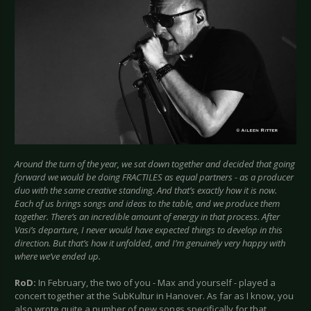
Around the turn of the year, we sat down together and decided that going
forward we would be doing FRACTILES as equal partners - as a producer
duo with the same creative standing. And that’s exactly how it is now.
Each of us brings songs and ideas to the table, and we produce them
together. There’s an incredible amount of energy in that process. After
Vasi’s departure, I never would have expected things to develop in this
direction. But that’s how it unfolded, and I’m genuinely very happy with
where we’ve ended up.
RoD:
In February, the two of you - Max and yourself - played a
concert together at the SubKultur in Hanover. As far as I know, you
also wrote quite a number of new songs specifically for that