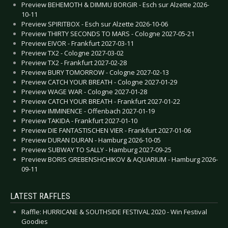
Preview BEHEMOTH & DIMMU BORGIR - Esch sur Alzette 2026-
10-11
Preview SPIRITBOX - Esch sur Alzette 2026-10-06
Preview THIRTY SECONDS TO MARS - Cologne 2027-05-21
Preview EIVOR - Frankfurt 2027-03-11
Preview TX2 - Cologne 2027-03-02
Preview TX2 - Frankfurt 2027-02-28
Preview BURY TOMORROW - Cologne 2027-02-13
Preview CATCH YOUR BREATH - Cologne 2027-01-29
Preview WAGE WAR - Cologne 2027-01-28
Preview CATCH YOUR BREATH - Frankfurt 2027-01-22
Preview IMMINENCE - Offenbach 2027-01-19
Preview TAKIDA - Frankfurt 2027-01-10
Preview DIE FANTASTISCHEN VIER - Frankfurt 2027-01-06
Preview DURAN DURAN - Hamburg 2026-10-05
Preview SUBWAY TO SALLY - Hamburg 2027-09-25
Preview BORIS GREBENSHCHIKOV & AQUARIUM - Hamburg 2026-
09-11
LATEST RAFFLES
Raffle: HURRICANE & SOUTHSIDE FESTIVAL 2020 - Win Festival
Goodies