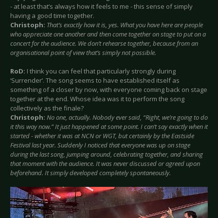
- at least that’s always how it feels to me - this sense of simply
having a good time together.
Christoph:
That’s exactly how it is, yes. What you have here are people
who appreciate one another and then come together on stage to put on a
concert for the audience. We don’t rehearse together, because from an
organisational point of view that’s simply not possible.
RoD:
I think you can feel that particularly strongly during
‘Surrender’. The song seems to have established itself as
something of a closer by now, with everyone coming back on stage
together at the end. Whose idea was it to perform the song
collectively as the finale?
Christoph:
No one, actually. Nobody ever said, “Right, we’re going to do
it this way now.” It just happened at some point. I can’t say exactly when it
started - whether it was at NCN or WGT, but certainly by the Eastside
Festival last year. Suddenly I noticed that everyone was up on stage
during the last song, jumping around, celebrating together, and sharing
that moment with the audience. It was never discussed or agreed upon
beforehand. It simply developed completely spontaneously.