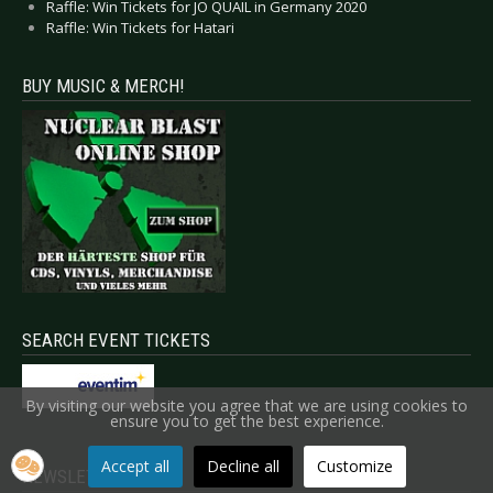
Raffle: Win Tickets for JO QUAIL in Germany 2020
Raffle: Win Tickets for Hatari
BUY MUSIC & MERCH!
SEARCH EVENT TICKETS
By visiting our website you agree that we are using cookies to
ensure you to get the best experience.
Accept all
Decline all
Customize
NEWSLETTER