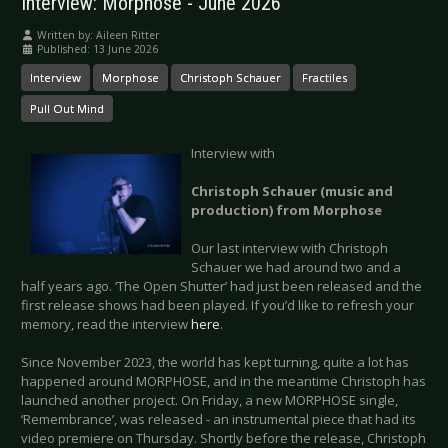
Interview: Morphose - June 2026
Written by:
Aileen Ritter
Published: 13 June 2026
Interview
Morphose
Christoph Schauer
Fractiles
Pull Out Mind
Interview with
Christoph Schauer (music and
production) from Morphose
Our last interview with Christoph
Schauer we had around two and a
half years ago. ‘The Open Shutter’ had just been released and the
first release shows had been played. If you’d like to refresh your
memory, read the interview
here
.
Since November 2023, the world has kept turning, quite a lot has
happened around MORPHOSE, and in the meantime Christoph has
launched another project. On Friday, a new MORPHOSE single,
‘Remembrance’, was released - an instrumental piece that had its
video premiere on Thursday. Shortly before the release, Christoph