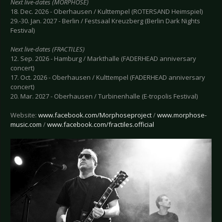
Next live-dates (MORPHOSE)
18. Dec. 2026 - Oberhausen / Kulttempel (ROTERSAND Heimspiel)
29.-30. Jan. 2027 - Berlin / Festsaal Kreuzberg (Berlin Dark Nights
Festival)
Next live-dates (FRACTILES)
12. Sep. 2026 - Hamburg / Markthalle (FADERHEAD anniversary
concert)
17. Oct. 2026 - Oberhausen / Kulttempel (FADERHEAD anniversary
concert)
20. Mar. 2027 - Oberhausen / Turbinenhalle (E-tropolis Festival)
Website:
www.facebook.com/Morphoseproject
/
www.morphose-
music.com
/
www.facebook.com/fractiles.official