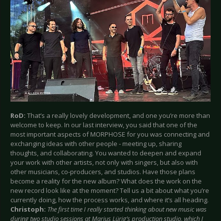
RoD:
That’s a really lovely development, and one you’re more than
welcome to keep. In our last interview, you said that one of the
most important aspects of MORPHOSE for you was connecting and
exchanging ideas with other people - meeting up, sharing
thoughts, and collaborating. You wanted to deepen and expand
your work with other artists, not only with singers, but also with
other musicians, co-producers, and studios. Have those plans
become a reality for the new album? What does the work on the
new record look like at the moment? Tell us a bit about what you’re
currently doing, how the process works, and where it’s all heading.
Christoph:
The first time I really started thinking about new music was
during two studio sessions at Marius Lürig’s production studio, which I