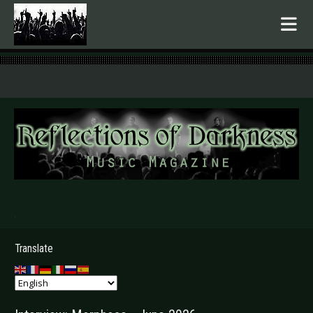
.
Translate