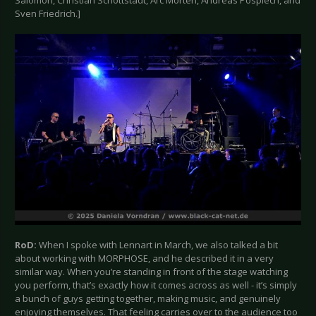
Sven Friedrich.]
RoD:
When I spoke with Lennart in March, we also talked a bit
about working with MORPHOSE, and he described it in a very
similar way. When you’re standing in front of the stage watching
you perform, that’s exactly how it comes across as well - it’s simply
a bunch of guys getting together, making music, and genuinely
enjoying themselves. That feeling carries over to the audience too