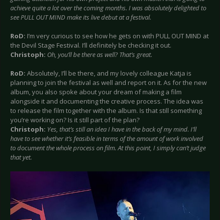
achieve quite a lot over the coming months. I was absolutely delighted to
see PULL OUT MIND make its live debut at a festival.
RoD:
I’m very curious to see how he gets on with PULL OUT MIND at
the Devil Stage Festival. I’ll definitely be checking it out.
Christoph:
Oh, you’ll be there as well? That’s great.
RoD:
Absolutely, I’ll be there, and my lovely colleague Katja is
planning to join the festival as well and report on it. As for the new
album, you also spoke about your dream of making a film
alongside it and documenting the creative process. The idea was
to release the film together with the album. Is that still something
you’re working on? Is it still part of the plan?
Christoph:
Yes, that’s still an idea I have in the back of my mind. I’ll
have to see whether it’s feasible in terms of the amount of work involved
to document the whole process on film. At this point, I simply can’t judge
that yet.