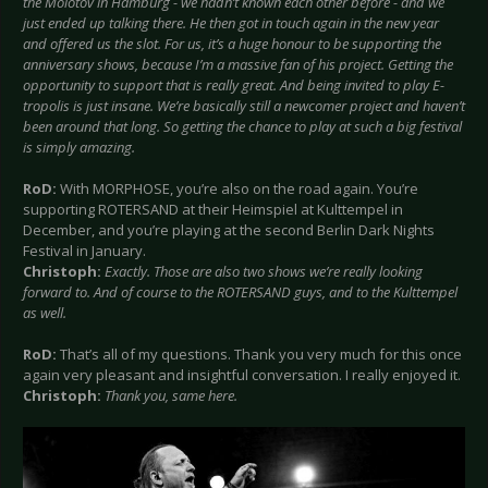
the Molotov in Hamburg - we hadn’t known each other before - and we
just ended up talking there. He then got in touch again in the new year
and offered us the slot. For us, it’s a huge honour to be supporting the
anniversary shows, because I’m a massive fan of his project. Getting the
opportunity to support that is really great. And being invited to play E-
tropolis is just insane. We’re basically still a newcomer project and haven’t
been around that long. So getting the chance to play at such a big festival
is simply amazing.
RoD:
With MORPHOSE, you’re also on the road again. You’re
supporting ROTERSAND at their Heimspiel at Kulttempel in
December, and you’re playing at the second Berlin Dark Nights
Festival in January.
Christoph:
Exactly. Those are also two shows we’re really looking
forward to. And of course to the ROTERSAND guys, and to the Kulttempel
as well.
RoD:
That’s all of my questions. Thank you very much for this once
again very pleasant and insightful conversation. I really enjoyed it.
Christoph:
Thank you, same here.