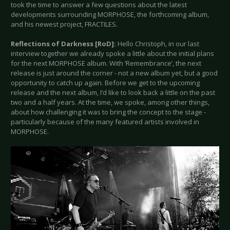
took the time to answer a few questions about the latest
developments surrounding MORPHOSE, the forthcoming album,
and his newest project, FRACTILES.
Reflections of Darkness [RoD]:
Hello Christoph, in our last
interview together we already spoke a little about the initial plans
for the next MORPHOSE album. With ‘Remembrance’, the next
release is just around the corner - not a new album yet, but a good
opportunity to catch up again. Before we get to the upcoming
release and the next album, I’d like to look back a little on the past
two and a half years. At the time, we spoke, among other things,
about how challenging it was to bring the concept to the stage -
particularly because of the many featured artists involved in
MORPHOSE.