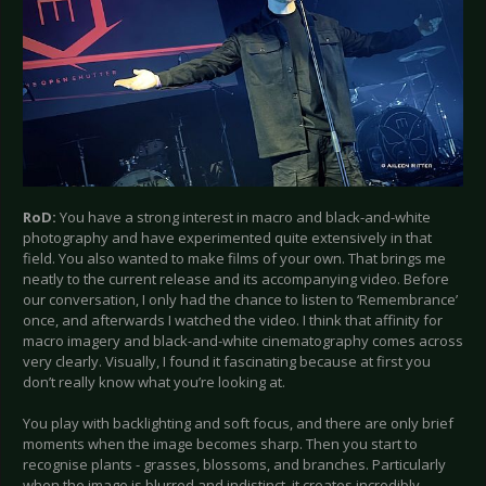
RoD:
You have a strong interest in macro and black-and-white
photography and have experimented quite extensively in that
field. You also wanted to make films of your own. That brings me
neatly to the current release and its accompanying video. Before
our conversation, I only had the chance to listen to ‘Remembrance’
once, and afterwards I watched the video. I think that affinity for
macro imagery and black-and-white cinematography comes across
very clearly. Visually, I found it fascinating because at first you
don’t really know what you’re looking at.
You play with backlighting and soft focus, and there are only brief
moments when the image becomes sharp. Then you start to
recognise plants - grasses, blossoms, and branches. Particularly
when the image is blurred and indistinct, it creates incredibly