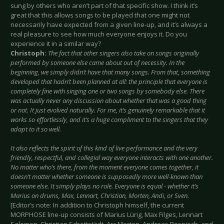
sung by others who aren’t part of that specific show. I think it’s
great that this allows songs to be played that one might not
necessarily have expected from a given line-up, and it’s always a
real pleasure to see how much everyone enjoys it. Do you
experience it in a similar way?
Christoph:
The fact that other singers also take on songs originally
performed by someone else came about out of necessity. In the
beginning, we simply didn’t have that many songs. From that, something
developed that hadn’t been planned at all: the principle that everyone is
completely fine with singing one or two songs by somebody else. There
was actually never any discussion about whether that was a good thing
or not. It just evolved naturally. For me, it’s genuinely remarkable that it
works so effortlessly, and it’s a huge compliment to the singers that they
adapt to it so well.
It also reflects the spirit of this kind of live performance and the very
friendly, respectful, and collegial way everyone interacts with one another.
No matter who’s there, from the moment everyone comes together, it
doesn’t matter whether someone is supposedly more well-known than
someone else. It simply plays no role. Everyone is equal - whether it’s
Marius on drums, Max, Lennart, Christian, Morten, Andi, or Sven.
[Editor’s note: In addition to Christoph himself, the current
MORPHOSE line-up consists of Marius Lürig, Max Filges, Lennart
Salomon, Christian Schottstädt, Arc Morten, Andreas Pospiech, and