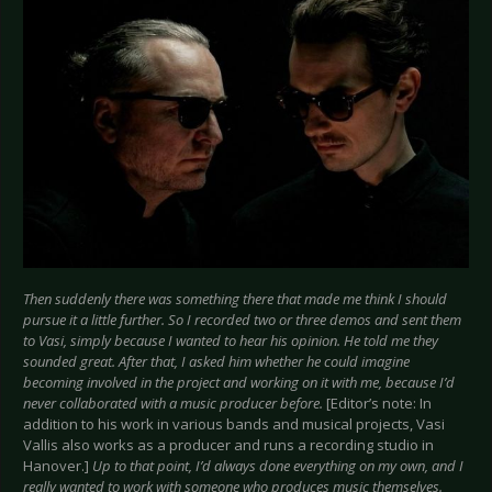
Then suddenly there was something there that made me think I should
pursue it a little further. So I recorded two or three demos and sent them
to Vasi, simply because I wanted to hear his opinion. He told me they
sounded great. After that, I asked him whether he could imagine
becoming involved in the project and working on it with me, because I’d
never collaborated with a music producer before.
[Editor’s note: In
addition to his work in various bands and musical projects, Vasi
Vallis also works as a producer and runs a recording studio in
Hanover.]
Up to that point, I’d always done everything on my own, and I
really wanted to work with someone who produces music themselves.