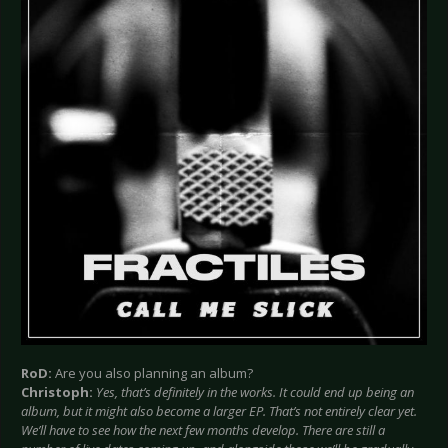
RoD:
Are you also planning an album?
Christoph:
Yes, that’s definitely in the works. It could end up being an
album, but it might also become a larger EP. That’s not entirely clear yet.
We’ll have to see how the next few months develop. There are still a