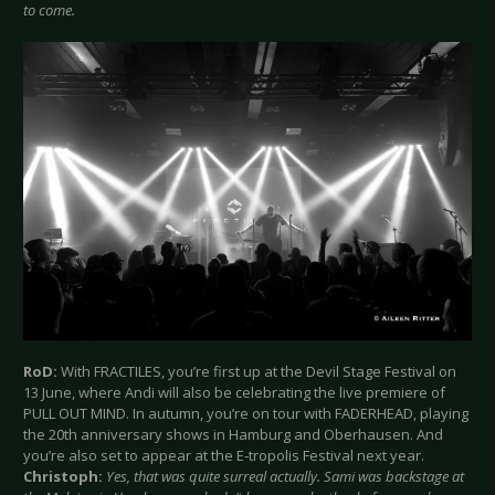
to come.
RoD:
With FRACTILES, you’re first up at the Devil Stage Festival on
13 June, where Andi will also be celebrating the live premiere of
PULL OUT MIND. In autumn, you’re on tour with FADERHEAD, playing
the 20th anniversary shows in Hamburg and Oberhausen. And
you’re also set to appear at the E-tropolis Festival next year.
Christoph:
Yes, that was quite surreal actually. Sami was backstage at