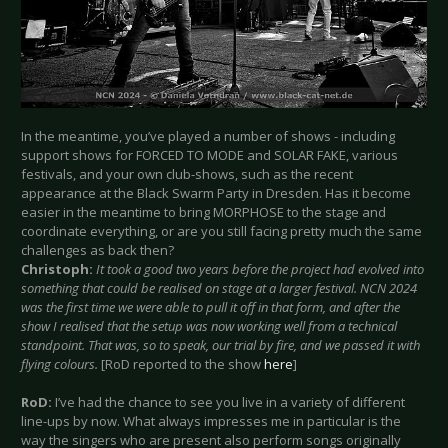
In the meantime, you’ve played a number of shows - including
support shows for FORCED TO MODE and SOLAR FAKE, various
festivals, and your own club-shows, such as the recent
appearance at the Black Swarm Party in Dresden. Has it become
easier in the meantime to bring MORPHOSE to the stage and
coordinate everything, or are you still facing pretty much the same
challenges as back then?
Christoph:
It took a good two years before the project had evolved into
something that could be realised on stage at a larger festival. NCN 2024
was the first time we were able to pull it off in that form, and after the
show I realised that the setup was now working well from a technical
standpoint. That was, so to speak, our trial by fire, and we passed it with
flying colours.
[RoD reported to the show
here
]
RoD:
I’ve had the chance to see you live in a variety of different
line-ups by now. What always impresses me in particular is the
way the singers who are present also perform songs originally