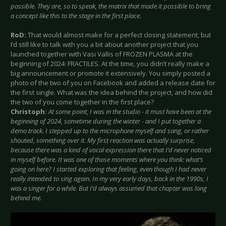
possible. They are, so to speak, the matrix that made it possible to bring
a concept like this to the stage in the first place.
RoD:
That would almost make for a perfect closing statement, but
I’d still like to talk with you a bit about another project that you
launched together with Vasi Vallis of FROZEN PLASMA at the
beginning of 2024: FRACTILES. At the time, you didn’t really make a
big announcement or promote it extensively. You simply posted a
photo of the two of you on Facebook and added a release date for
the first single. What was the idea behind the project, and how did
the two of you come together in the first place?
Christoph:
At some point, I was in the studio - it must have been at the
beginning of 2024, sometime during the winter - and I put together a
demo track. I stepped up to the microphone myself and sang, or rather
shouted, something over it. My first reaction was actually surprise,
because there was a kind of vocal expression there that I’d never noticed
in myself before. It was one of those moments where you think: what’s
going on here? I started exploring that feeling, even though I had never
really intended to sing again. In my very early days, back in the 1990s, I
was a singer for a while. But I’d always assumed that chapter was long
behind me.