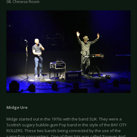
08. Chinese Room
Midge Ure
Midge started out in the 1970s with the band SLIK. They were a
Scottish sugary bubble-gum Pop band in the style of the BAY CITY
ROLLERS. These two bands being connected by the use of the
same Pop song writers. One of their hits was called ‘Forever And