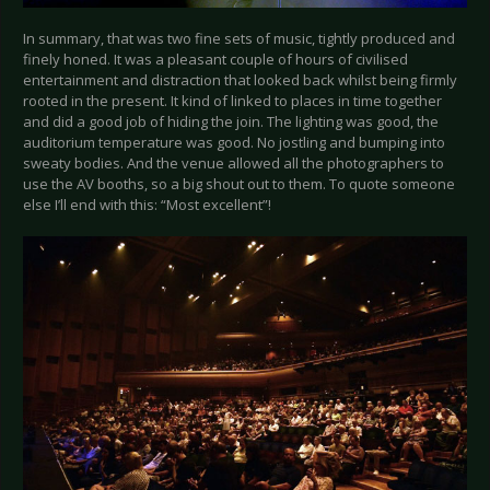
In summary, that was two fine sets of music, tightly produced and
finely honed. It was a pleasant couple of hours of civilised
entertainment and distraction that looked back whilst being firmly
rooted in the present. It kind of linked to places in time together
and did a good job of hiding the join. The lighting was good, the
auditorium temperature was good. No jostling and bumping into
sweaty bodies. And the venue allowed all the photographers to
use the AV booths, so a big shout out to them. To quote someone
else I’ll end with this: “Most excellent”!