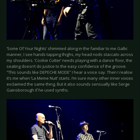
‘Some Of Your Nights’ shimmied along in the familiar to me Gallic
manner, I see hands tapping thighs, my head nods staccato across
my shoulders. ‘Cookie Cutter’ needs playing with a dance floor, the
seating doesn’t do justice to the easy confidence of the groove.
“This sounds like DEPECHE MODE” I hear a voice say. Then I realise
it’s me when ‘La Meme Nuit’ starts. I’m sure many other inner voices
exclaimed the same thing. But it also sounds sensually like Serge
Gainsborough if he used synths.