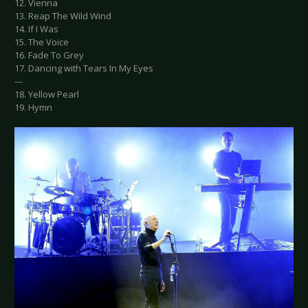
12. Vienna
13. Reap The Wild Wind
14. If I Was
15. The Voice
16. Fade To Grey
17. Dancing with Tears In My Eyes
---
18. Yellow Pearl
19. Hymn