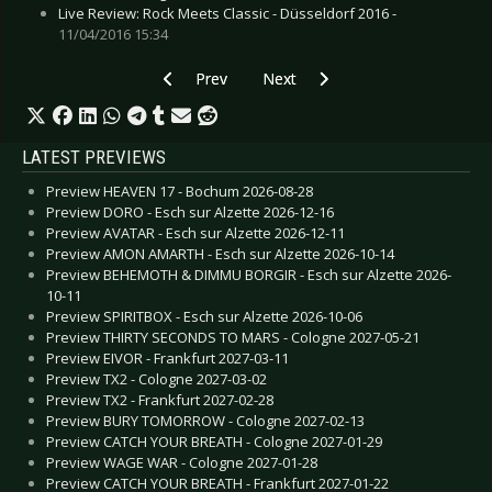
Live Review: Rock Meets Classic - Düsseldorf 2016 -
11/04/2016 15:34
Previous article: Live Review: Laibach - Leipzig 
Next article: Live Review: Metalli
Prev
Next
LATEST PREVIEWS
Preview HEAVEN 17 - Bochum 2026-08-28
Preview DORO - Esch sur Alzette 2026-12-16
Preview AVATAR - Esch sur Alzette 2026-12-11
Preview AMON AMARTH - Esch sur Alzette 2026-10-14
Preview BEHEMOTH & DIMMU BORGIR - Esch sur Alzette 2026-
10-11
Preview SPIRITBOX - Esch sur Alzette 2026-10-06
Preview THIRTY SECONDS TO MARS - Cologne 2027-05-21
Preview EIVOR - Frankfurt 2027-03-11
Preview TX2 - Cologne 2027-03-02
Preview TX2 - Frankfurt 2027-02-28
Preview BURY TOMORROW - Cologne 2027-02-13
Preview CATCH YOUR BREATH - Cologne 2027-01-29
Preview WAGE WAR - Cologne 2027-01-28
Preview CATCH YOUR BREATH - Frankfurt 2027-01-22