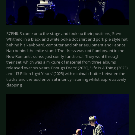
SCENIUS came onto the stage and took up their positions, Steve
Whitfield in a black and white polka dot shirt and pork pie style hat
behind his keyboard, computer and other equipment and Fabrice
Nau behind the mike stand. The dress was not flamboyant in the
New Romantic sense just comfy functional. They went through
their set, which was a mixture of material from three albums
released over six years ‘Enough Fears’ (2020), ‘Life Is A Thing’ (2023)
and ‘13 Billion Light Years’ (2025) with minimal chatter between the
tracks and the audience sat intently listening whilst appreciatively
clapping.