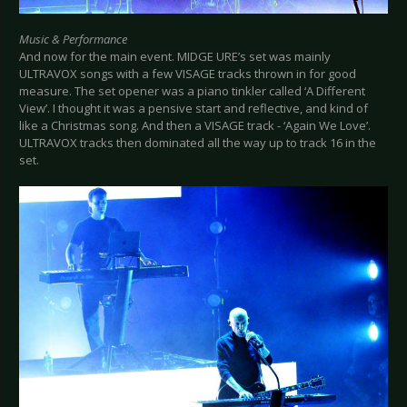
Music & Performance
And now for the main event. MIDGE URE’s set was mainly
ULTRAVOX songs with a few VISAGE tracks thrown in for good
measure. The set opener was a piano tinkler called ‘A Different
View’. I thought it was a pensive start and reflective, and kind of
like a Christmas song. And then a VISAGE track - ‘Again We Love’.
ULTRAVOX tracks then dominated all the way up to track 16 in the
set.