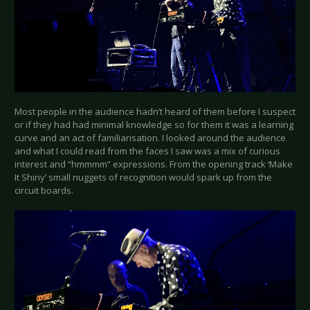
Most people in the audience hadn’t heard of them before I suspect
or if they had had minimal knowledge so for them it was a learning
curve and an act of familiarisation. I looked around the audience
and what I could read from the faces I saw was a mix of curious
interest and “hmmmm” expressions. From the opening track ‘Make
It Shiny’ small nuggets of recognition would spark up from the
circuit boards.