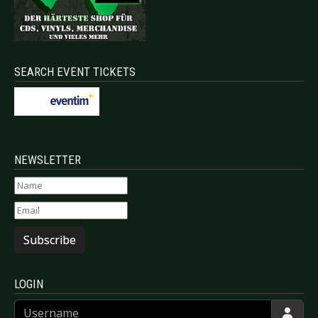
SEARCH EVENT TICKETS
NEWSLETTER
Subscribe
LOGIN
Username