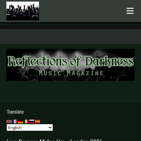
.
Translate