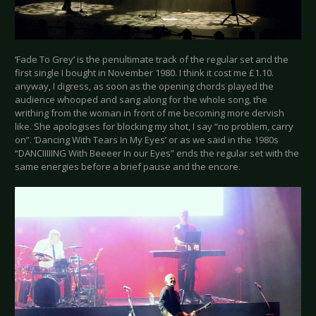
‘Fade To Grey’ is the penultimate track of the regular set and the
first single I bought in November 1980. I think it cost me £1.10.
anyway, I digress, as soon as the opening chords played the
audience whooped and sang along for the whole song, the
writhing from the woman in front of me becoming more dervish
like. She apologises for blocking my shot, I say “no problem, carry
on”. ‘Dancing With Tears In My Eyes’ or as we said in the 1980s
“DANCIIIIING With Beeeer In our Eyes” ends the regular set with the
same energies before a brief pause and the encore.