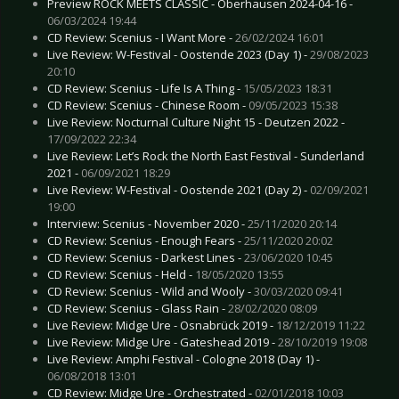
Preview ROCK MEETS CLASSIC - Oberhausen 2024-04-16 -
06/03/2024 19:44
CD Review: Scenius - I Want More -
26/02/2024 16:01
Live Review: W-Festival - Oostende 2023 (Day 1) -
29/08/2023
20:10
CD Review: Scenius - Life Is A Thing -
15/05/2023 18:31
CD Review: Scenius - Chinese Room -
09/05/2023 15:38
Live Review: Nocturnal Culture Night 15 - Deutzen 2022 -
17/09/2022 22:34
Live Review: Let’s Rock the North East Festival - Sunderland
2021 -
06/09/2021 18:29
Live Review: W-Festival - Oostende 2021 (Day 2) -
02/09/2021
19:00
Interview: Scenius - November 2020 -
25/11/2020 20:14
CD Review: Scenius - Enough Fears -
25/11/2020 20:02
CD Review: Scenius - Darkest Lines -
23/06/2020 10:45
CD Review: Scenius - Held -
18/05/2020 13:55
CD Review: Scenius - Wild and Wooly -
30/03/2020 09:41
CD Review: Scenius - Glass Rain -
28/02/2020 08:09
Live Review: Midge Ure - Osnabrück 2019 -
18/12/2019 11:22
Live Review: Midge Ure - Gateshead 2019 -
28/10/2019 19:08
Live Review: Amphi Festival - Cologne 2018 (Day 1) -
06/08/2018 13:01
CD Review: Midge Ure - Orchestrated -
02/01/2018 10:03