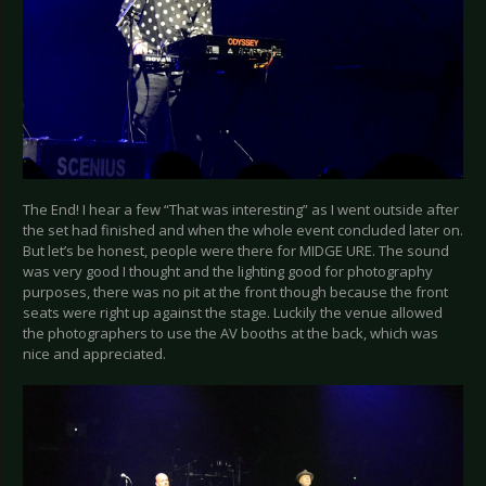
The End! I hear a few “That was interesting” as I went outside after
the set had finished and when the whole event concluded later on.
But let’s be honest, people were there for MIDGE URE. The sound
was very good I thought and the lighting good for photography
purposes, there was no pit at the front though because the front
seats were right up against the stage. Luckily the venue allowed
the photographers to use the AV booths at the back, which was
nice and appreciated.