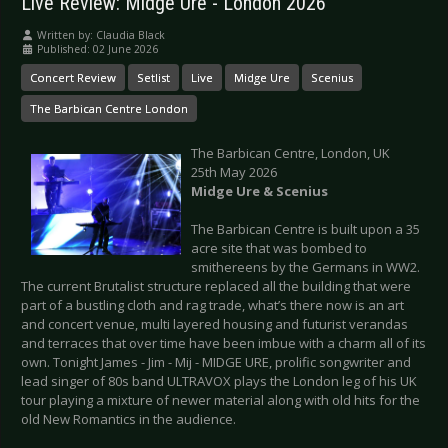
Live Review: Midge Ure - London 2026
Written by:
Claudia Black
Published: 02 June 2026
Concert Review
Setlist
Live
Midge Ure
Scenius
The Barbican Centre London
The Barbican Centre, London, UK
25th May 2026
Midge Ure & Scenius
The Barbican Centre is built upon a 35
acre site that was bombed to
smithereens by the Germans in WW2.
The current Brutalist structure replaced all the building that were
part of a bustling cloth and rag trade, what’s there now is an art
and concert venue, multi layered housing and futurist verandas
and terraces that over time have been imbue with a charm all of its
own. Tonight James - Jim - Mij - MIDGE URE, prolific songwriter and
lead singer of 80s band ULTRAVOX plays the London leg of his UK
tour playing a mixture of newer material along with old hits for the
old New Romantics in the audience.