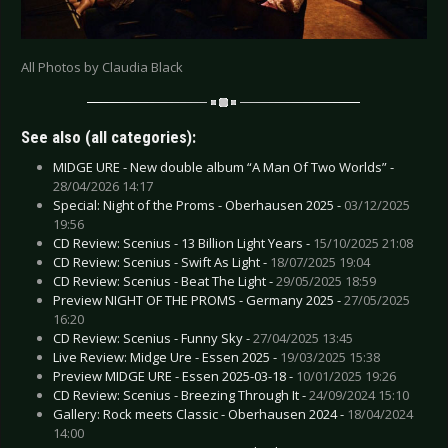
All Photos by Claudia Black
See also (all categories):
MIDGE URE - New double album “A Man Of Two Worlds” -
28/04/2026 14:17
Special: Night of the Proms - Oberhausen 2025 -
03/12/2025
19:56
CD Review: Scenius - 13 Billion Light Years -
15/10/2025 21:08
CD Review: Scenius - Swift As Light -
18/07/2025 19:04
CD Review: Scenius - Beat The Light -
29/05/2025 18:59
Preview NIGHT OF THE PROMS - Germany 2025 -
27/05/2025
16:20
CD Review: Scenius - Funny Sky -
27/04/2025 13:45
Live Review: Midge Ure - Essen 2025 -
19/03/2025 15:38
Preview MIDGE URE - Essen 2025-03-18 -
10/01/2025 19:26
CD Review: Scenius - Breezing Through It -
24/09/2024 15:10
Gallery: Rock meets Classic - Oberhausen 2024 -
18/04/2024
14:00