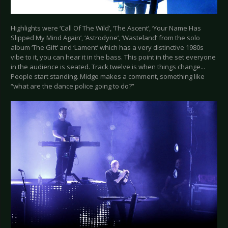
Highlights were ‘Call Of The Wild’, ‘The Ascent’, ‘Your Name Has
Slipped My Mind Again’, ‘Astrodyne’, ‘Wasteland’ from the solo
album ‘The Gift’ and ‘Lament’ which has a very distinctive 1980s
vibe to it, you can hear it in the bass. This point in the set everyone
in the audience is seated. Track twelve is when things change...
People start standing. Midge makes a comment, something like
“what are the dance police going to do?”