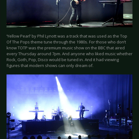
‘Yellow Pearl’ by Phil Lynott was a track that was used as the Top
Of The Pops theme tune through the 1980s. For those who don’t
know TOTP was the premium music show on the BBC that aired
every Thursday around 7pm. And anyone who liked music whether
Rock, Goth, Pop, Disco would be tuned in. And it had viewing
figures that modern shows can only dream of.