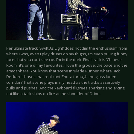
Penultimate track ‘Swift As Light’ does not dim the enthusiasm from
where I was, even I play drums on my thighs, I’m even pulling funny
faces but you can’t see cos I’m in the dark. Final track is ‘Chinese
Room’, it’s one of my favourites. I love the groove, the pace and the
atmosphere. You know that scene in ‘Blade Runner’ where Rick
Deckard chases that replicant Zhora through the glass laden
corridor? That scene plays in my head as the tracks assertively
pulls and pushes. And the keyboard filigrees sparking and arcing
out like attack ships on fire at the shoulder of Orion...