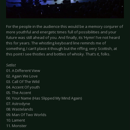
For the people in the audience this would be a memory conjurer of
more youthful and energetic times full of possibilities and your
future was still ahead of you. And finally, its ‘Hymn’ I’ve not heard
this for years. The whistling keyboard line reminds me of
something, I can’t place it though but the riffing, very Scottish, at
this point I see thistles and bottles of whisky. That’s it, folks.
Setlist
01. A Different View
02. Again We Love
03. Call Of The Wild
04. Accent Of youth
05. The Accent
06. Your Name (Has Slipped My Mind Again)
07. Astrodyne
08. Wastelands
09. Man Of Two Worlds
10. Lament
11. Monster