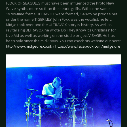
FLOCK OF SEAGULLS must have been influenced the Proto New
Wave synths more so than the searing riffs. Within the same
1970s-time frame ULTRAVOX were formed, 1974 to be precise but
under the name TIGER LILY. John Foxx was the vocalist, he left,
Midge took over and the ULTRAVOX story is history. As well as
revitalising ULTRAVOX he wrote ‘Do They Know It’s Christmas’ for
Live Aid as well as working on the studio project VISAGE. He has
been solo since the mid-1980s. You can check his website out here:
http://www.midgeure.co.uk
/
https://www.facebook.com/midge.ure