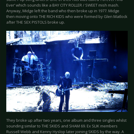
Ever’ which sounds like a BAY CITY ROLLER / SWEET mish mash.
Anyway, Midge left the band who then broke up in 1977. Midge
then moving onto THE RICH KIDS who were formed by Glen Matlock
after THE SEX PISTOLS broke up.
They broke up after two years, one album and three singles whilst
sounding similar to THE SKIDS and SHAM 69. Ex SLIK members
Russell Webb and Kenny Hyslop later joining SKIDS by the way. A