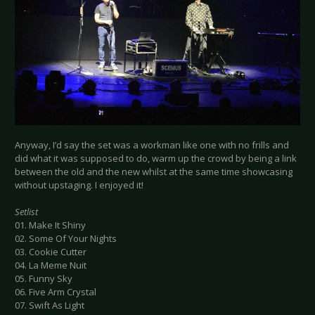
Anyway, I’d say the set was a workman like one with no frills and
did what it was supposed to do, warm up the crowd by being a link
between the old and the new whilst at the same time showcasing
without upstaging. I enjoyed it!
Setlist
01. Make It Shiny
02. Some Of Your Nights
03. Cookie Cutter
04. La Meme Nuit
05. Funny Sky
06. Five Arm Crystal
07. Swift As Light