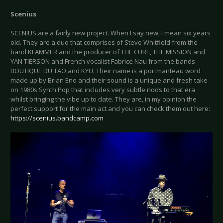
Scenius
SCENIUS are a fairly new project. When I say new, I mean six years
old. They are a duo that comprises of Steve Whitfield from the
band KLAMMER and the producer of THE CURE, THE MISSION and
YAN TIERSON and French vocalist Fabrice Nau from the bands
BOUTIQUE DU TAO and KYU. Their name is a portmanteau word
made up by Brian Eno and their sound is a unique and fresh take
on 1980s Synth Pop that includes very subtle nods to that era
whilst bringing the vibe up to date. They are, in my opinion the
perfect support for the main act and you can check them out here:
https://scenius.bandcamp.com