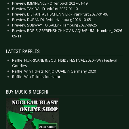
Preview IMMINENCE - Offenbach 2027-01-19
Preview TAKIDA - Frankfurt 2027-01-10
Preview DIE FANTASTISCHEN VIER - Frankfurt 2027-01-06
Preview DURAN DURAN - Hamburg 2026-10-05
Preview SUBWAY TO SALLY - Hamburg 2027-09-25
Preview BORIS GREBENSHCHIKOV & AQUARIUM - Hamburg 2026-
09-11
LATEST RAFFLES
Raffle: HURRICANE & SOUTHSIDE FESTIVAL 2020 - Win Festival
Goodies
Raffle: Win Tickets for JO QUAIL in Germany 2020
Raffle: Win Tickets for Hatari
BUY MUSIC & MERCH!