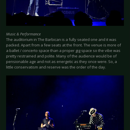
Music & Performance
The auditorium in The Barbican is a fully seated one and it was
packed. Apart from a few seats at the front. The venue is more of
a ballet / concerto space than a proper gig space so the vibe was
pretty restrained and polite. Many of the audience would be of
pensionable age and not as energetic as they once were. So, a
little conservatism and reserve was the order of the day.