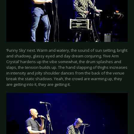
‘Funny Sky’ next. Warm and watery, the sound of sun setting, bright
and shadowy, glassy eyed and day dream conjuring. ‘Five Arm
Crystal’ hardens up the vibe somewhat, the drum splashes and
slaps, the tension builds up. The hand slapping of thighs increases
in intensity and jolty shoulder dances from the back of the venue
break the static shadows. Yeah, the crowd are warming up, they
are getting into it, they are getting it.