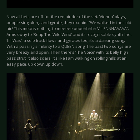
Now all bets are off for the remainder of the set. ‘Vienna’ plays,
people sing along and gyrate, they exclaim “We walked in the cold
air/ This means nothing to meeeee oooohhhhh VIIIIENNNAAAAA”.
Arms sway to ‘Reap The Wild Wind’ and its recognisable synth line.
‘If I Was’, a solo track flows and gyrates too, it’s a dancing song.
With a passing similarity to a QUEEN song. The past two songs are
very breezy and open. Then there’s ‘The Voice’ with its belly high
bass strut. It also soars. It’s like I am walking on rolling hills at an
easy pace, up down up down.