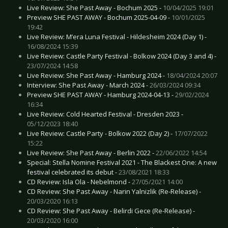
Live Review: She Past Away - Bochum 2025 -
10/04/2025 19:01
Preview SHE PAST AWAY - Bochum 2025-04-09 -
10/01/2025
19:42
Live Review: M’era Luna Festival - Hildesheim 2024 (Day 1) -
16/08/2024 15:39
Live Review: Castle Party Festival - Bolkow 2024 (Day 3 and 4) -
23/07/2024 14:58
Live Review: She Past Away - Hamburg 2024 -
18/04/2024 20:07
Interview: She Past Away - March 2024 -
26/03/2024 09:34
Preview SHE PAST AWAY - Hamburg 2024-04-13 -
29/02/2024
16:34
Live Review: Cold Hearted Festival - Dresden 2023 -
05/12/2023 18:40
Live Review: Castle Party - Bolkow 2022 (Day 2) -
17/07/2022
15:22
Live Review: She Past Away - Berlin 2022 -
22/06/2022 14:54
Special: Stella Nomine Festival 2021 - The Blackest One: A new
festival celebrated its debut -
23/08/2021 18:33
CD Review: Isla Ola - Nebelmond -
27/05/2021 14:00
CD Review: She Past Away - Narin Yalnizlik (Re-Release) -
20/03/2020 16:13
CD Review: She Past Away - Belirdi Gece (Re-Release) -
20/03/2020 16:00