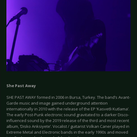
She Past Away
SHE PAST AWAY formed in 2006 in Bursa, Turkey. The band’s Avant-
Garde music and image gained underground attention
internationally in 2010 with the release of the EP ‘Kasvetli Kutlama’.
The early Post-Punk electronic sound gravitated to a darker Disco-
influenced sound by the 2019 release of the third and most recent
album, ‘Disko Anksiyete’. Vocalist / guitarist Volkan Caner played in
Extreme Metal and Electronic bands in the early 1990s and moved