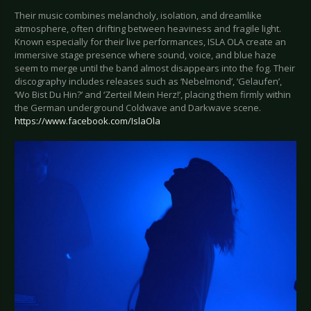
Their music combines melancholy, isolation, and dreamlike
atmosphere, often drifting between heaviness and fragile light.
Known especially for their live performances, ISLA OLA create an
immersive stage presence where sound, voice, and blue haze
seem to merge until the band almost disappears into the fog. Their
discography includes releases such as ‘Nebelmond’, ‘Gelaufen’,
‘Wo Bist Du Hin?’ and ‘Zerteil Mein Herz!’, placing them firmly within
the German underground Coldwave and Darkwave scene.
https://www.facebook.com/IslaOla