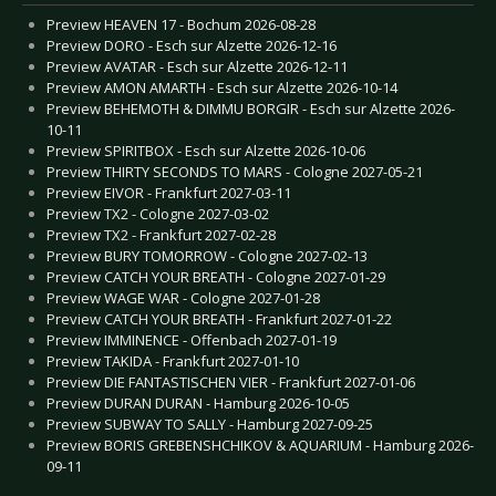
Preview HEAVEN 17 - Bochum 2026-08-28
Preview DORO - Esch sur Alzette 2026-12-16
Preview AVATAR - Esch sur Alzette 2026-12-11
Preview AMON AMARTH - Esch sur Alzette 2026-10-14
Preview BEHEMOTH & DIMMU BORGIR - Esch sur Alzette 2026-
10-11
Preview SPIRITBOX - Esch sur Alzette 2026-10-06
Preview THIRTY SECONDS TO MARS - Cologne 2027-05-21
Preview EIVOR - Frankfurt 2027-03-11
Preview TX2 - Cologne 2027-03-02
Preview TX2 - Frankfurt 2027-02-28
Preview BURY TOMORROW - Cologne 2027-02-13
Preview CATCH YOUR BREATH - Cologne 2027-01-29
Preview WAGE WAR - Cologne 2027-01-28
Preview CATCH YOUR BREATH - Frankfurt 2027-01-22
Preview IMMINENCE - Offenbach 2027-01-19
Preview TAKIDA - Frankfurt 2027-01-10
Preview DIE FANTASTISCHEN VIER - Frankfurt 2027-01-06
Preview DURAN DURAN - Hamburg 2026-10-05
Preview SUBWAY TO SALLY - Hamburg 2027-09-25
Preview BORIS GREBENSHCHIKOV & AQUARIUM - Hamburg 2026-
09-11