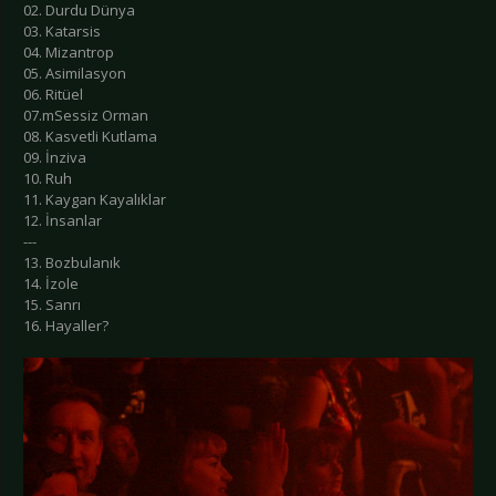
02. Durdu Dünya
03. Katarsis
04. Mizantrop
05. Asimilasyon
06. Ritüel
07.mSessiz Orman
08. Kasvetli Kutlama
09. İnziva
10. Ruh
11. Kaygan Kayalıklar
12. İnsanlar
---
13. Bozbulanık
14. İzole
15. Sanrı
16. Hayaller?