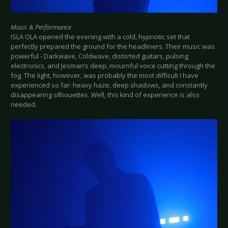
Music & Performance
ISLA OLA opened the evening with a cold, hypnotic set that
perfectly prepared the ground for the headliners. Their music was
powerful - Darkwave, Coldwave, distorted guitars, pulsing
electronics, and Jesmari’s deep, mournful voice cutting through the
fog. The light, however, was probably the most difficult I have
experienced so far: heavy haze, deep shadows, and constantly
disappearing silhouettes. Well, this kind of experience is also
needed.