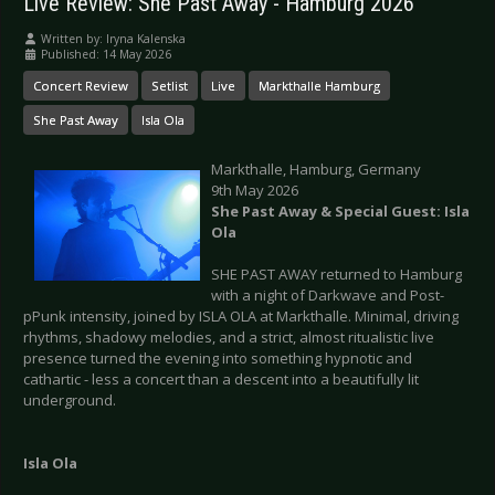
Live Review: She Past Away - Hamburg 2026
Written by:
Iryna Kalenska
Published: 14 May 2026
Concert Review
Setlist
Live
Markthalle Hamburg
She Past Away
Isla Ola
Markthalle, Hamburg, Germany
9th May 2026
She Past Away & Special Guest: Isla
Ola
SHE PAST AWAY returned to Hamburg
with a night of Darkwave and Post-
pPunk intensity, joined by ISLA OLA at Markthalle. Minimal, driving
rhythms, shadowy melodies, and a strict, almost ritualistic live
presence turned the evening into something hypnotic and
cathartic - less a concert than a descent into a beautifully lit
underground.
Isla Ola