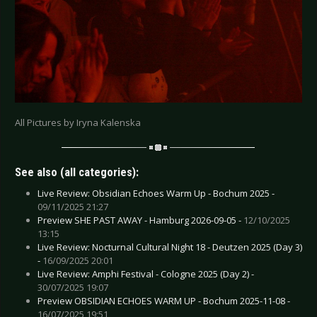
All Pictures by Iryna Kalenska
See also (all categories):
Live Review: Obsidian Echoes Warm Up - Bochum 2025 -
09/11/2025 21:27
Preview SHE PAST AWAY - Hamburg 2026-09-05 -
12/10/2025
13:15
Live Review: Nocturnal Cultural Night 18 - Deutzen 2025 (Day 3)
-
16/09/2025 20:01
Live Review: Amphi Festival - Cologne 2025 (Day 2) -
30/07/2025 19:07
Preview OBSIDIAN ECHOES WARM UP - Bochum 2025-11-08 -
16/07/2025 19:51