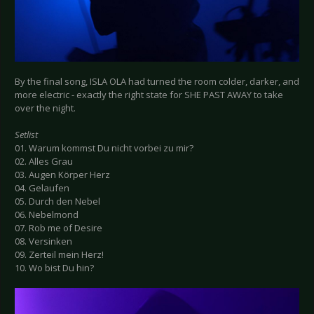
By the final song, ISLA OLA had turned the room colder, darker, and
more electric - exactly the right state for SHE PAST AWAY to take
over the night.
Setlist
01. Warum kommst Du nicht vorbei zu mir?
02. Alles Grau
03. Augen Körper Herz
04. Gelaufen
05. Durch den Nebel
06. Nebelmond
07. Rob me of Desire
08. Versinken
09. Zerteil mein Herz!
10. Wo bist Du hin?