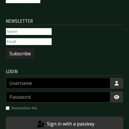
NEWSLETTER
Subscribe
LOGIN
Username
Password
Show
Remember Me
Sign in with a passkey