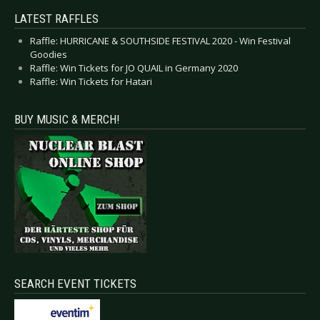
LATEST RAFFLES
Raffle: HURRICANE & SOUTHSIDE FESTIVAL 2020 - Win Festival
Goodies
Raffle: Win Tickets for JO QUAIL in Germany 2020
Raffle: Win Tickets for Hatari
BUY MUSIC & MERCH!
SEARCH EVENT TICKETS