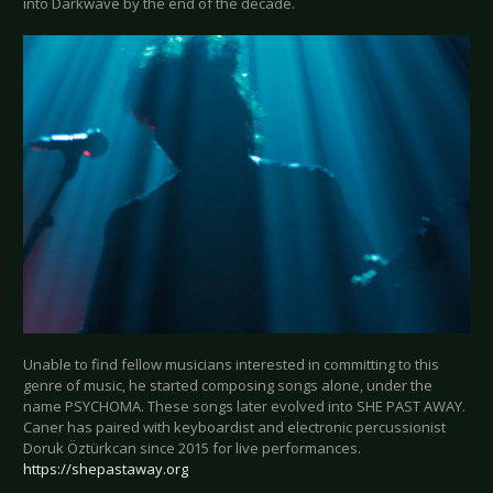
into Darkwave by the end of the decade.
Unable to find fellow musicians interested in committing to this
genre of music, he started composing songs alone, under the
name PSYCHOMA. These songs later evolved into SHE PAST AWAY.
Caner has paired with keyboardist and electronic percussionist
Doruk Öztürkcan since 2015 for live performances.
https://shepastaway.org