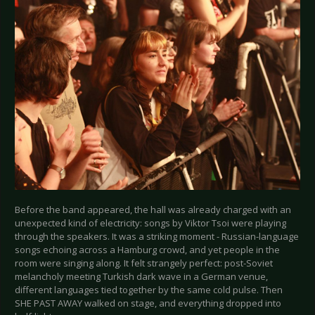
Before the band appeared, the hall was already charged with an
unexpected kind of electricity: songs by Viktor Tsoi were playing
through the speakers. It was a striking moment - Russian-language
songs echoing across a Hamburg crowd, and yet people in the
room were singing along. It felt strangely perfect: post-Soviet
melancholy meeting Turkish dark wave in a German venue,
different languages tied together by the same cold pulse. Then
SHE PAST AWAY walked on stage, and everything dropped into