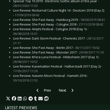
Special: Top 10 2019 - Electronic Gothic album of the year -
28/01/2020 11:20
Live Review: Nocturnal Culture Night 14 - Deutzen 2019 (Day 2)
-
17/09/2019 09:43
Live Review: She Past Away - Hamburg 2019 -
18/04/2019 08:41
Live Review: She Past Away - Cologne 2018 -
27/11/2018 08:42
Live Review: Amphi Festival - Cologne 2018 (Day 1) -
06/08/2018 13:01
Live Review: Dark Storm Festival - Chemnitz 2017 -
28/12/2017
21:11
Live Review: She Past Away - Berlin 2017 -
06/11/2017 16:02
Live Review: She Past Away - Münster 2017 -
29/09/2017 11:10
Live Review: M'era Luna Festival - Hildesheim 2017 (Day 1) -
28/08/2017 10:52
Live Review: Kasematten Festival - Halberstadt 2017 (Day 2) -
17/05/2017 11:29
Live Review: Autumn Moon Festival - Hameln 2016 -
30/10/2016 21:53
Previous article: Live Review: Poly-Math - Lon
Next article: Live Review: Skillet 
Prev
Next
LATEST PREVIEWS