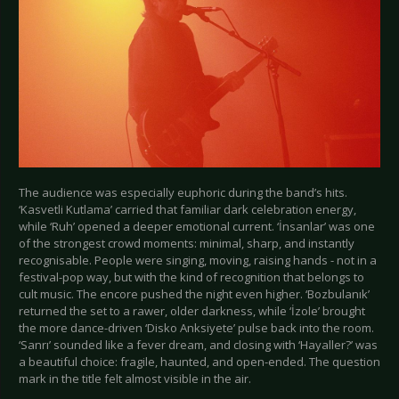
The audience was especially euphoric during the band’s hits.
‘Kasvetli Kutlama’ carried that familiar dark celebration energy,
while ‘Ruh’ opened a deeper emotional current. ‘İnsanlar’ was one
of the strongest crowd moments: minimal, sharp, and instantly
recognisable. People were singing, moving, raising hands - not in a
festival-pop way, but with the kind of recognition that belongs to
cult music. The encore pushed the night even higher. ‘Bozbulanık’
returned the set to a rawer, older darkness, while ‘İzole’ brought
the more dance-driven ‘Disko Anksiyete’ pulse back into the room.
‘Sanrı’ sounded like a fever dream, and closing with ‘Hayaller?’ was
a beautiful choice: fragile, haunted, and open-ended. The question
mark in the title felt almost visible in the air.