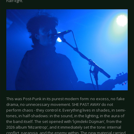
half-light.
This was Post-Punk in its purest modern form: no excess, no fake
drama, no unnecessary movement. SHE PAST AWAY do not
perform chaos - they control it. Everything lives in shades, in semi-
tones, in half-shadows: in the sound, in the lighting, in the aura of
the band itself. The set opened with ‘İçimdeki Düşman’, from the
2026 album ‘Mizantrop’, and it immediately set the tone: internal
conflict, paranoia, and the enemy within. The new material carried