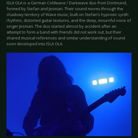
ISLA OLA is a German Coldwave / Darkwave duo from Dortmund,
formed by Stefan and Jesmari. Their sound moves through the
shadowy territory of Wave music, built on Stefan’s hypnotic synth
rhythms, distorted guitar textures, and the deep, mournful voice of
singer Jesmari. The duo started almost by accident after an
attempt to form a band with friends did not work out, but their
shared musical references and similar understanding of sound
soon developed into ISLA OLA.