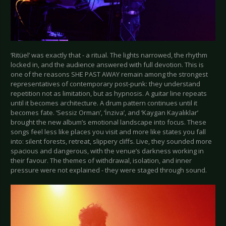
‘Ritüel’ was exactly that - a ritual. The lights narrowed, the rhythm
locked in, and the audience answered with full devotion. This is
one of the reasons SHE PAST AWAY remain among the strongest
representatives of contemporary post-punk: they understand
repetition not as limitation, but as hypnosis. A guitar line repeats
until it becomes architecture. A drum pattern continues until it
becomes fate. ‘Sessiz Orman’, ‘İnziva’, and ‘Kaygan Kayalıklar’
brought the new album’s emotional landscape into focus. These
songs feel less like places you visit and more like states you fall
into: silent forests, retreat, slippery cliffs. Live, they sounded more
spacious and dangerous, with the venue’s darkness working in
their favour. The themes of withdrawal, isolation, and inner
pressure were not explained - they were staged through sound.