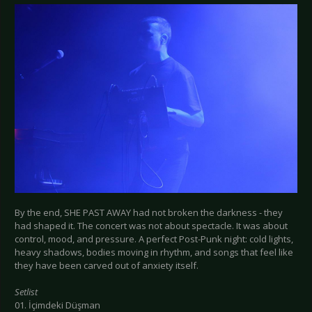
By the end, SHE PAST AWAY had not broken the darkness - they
had shaped it. The concert was not about spectacle. It was about
control, mood, and pressure. A perfect Post-Punk night: cold lights,
heavy shadows, bodies moving in rhythm, and songs that feel like
they have been carved out of anxiety itself.
Setlist
01. İçimdeki Düşman