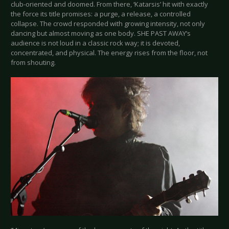
club-oriented and doomed. From there, ‘Katarsis’ hit with exactly
the force its title promises: a purge, a release, a controlled
collapse. The crowd responded with growing intensity, not only
dancing but almost moving as one body. SHE PAST AWAY’s
audience is not loud in a classic rock way; it is devoted,
concentrated, and physical. The energy rises from the floor, not
from shouting.