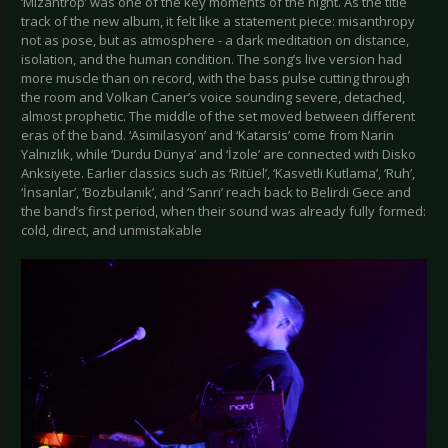
‘Mizantrop’ was one of the key moments of the night. As the title
track of the new album, it felt like a statement piece: misanthropy
not as pose, but as atmosphere - a dark meditation on distance,
isolation, and the human condition. The song’s live version had
more muscle than on record, with the bass pulse cutting through
the room and Volkan Caner’s voice sounding severe, detached,
almost prophetic. The middle of the set moved between different
eras of the band. ‘Asimilasyon’ and ‘Katarsis’ come from Narin
Yalnızlık, while ‘Durdu Dünya’ and ‘İzole’ are connected with Disko
Anksiyete. Earlier classics such as ‘Ritüel’, ‘Kasvetli Kutlama’, ‘Ruh’,
‘İnsanlar’, ‘Bozbulanık’, and ‘Sanrı’ reach back to Belirdi Gece and
the band’s first period, when their sound was already fully formed:
cold, direct, and unmistakable