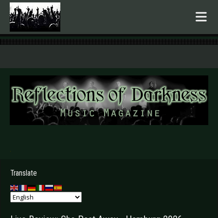
.
Translate