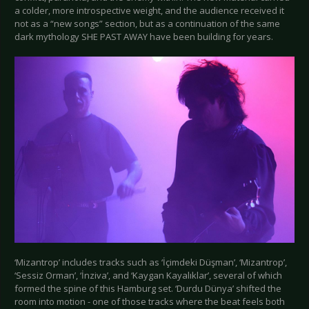
a colder, more introspective weight, and the audience received it
not as a “new songs” section, but as a continuation of the same
dark mythology SHE PAST AWAY have been building for years.
‘Mizantrop’ includes tracks such as ‘İçimdeki Düşman’, ‘Mizantrop’,
‘Sessiz Orman’, ‘İnziva’, and ‘Kaygan Kayalıklar’, several of which
formed the spine of this Hamburg set. ‘Durdu Dünya’ shifted the
room into motion - one of those tracks where the beat feels both