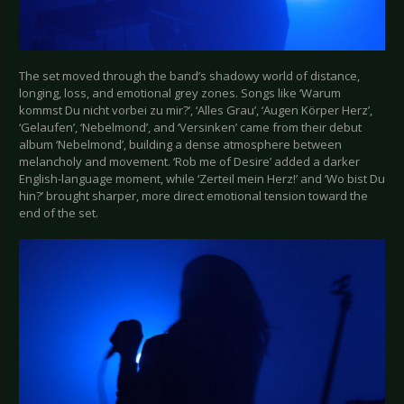
The set moved through the band’s shadowy world of distance,
longing, loss, and emotional grey zones. Songs like ‘Warum
kommst Du nicht vorbei zu mir?’, ‘Alles Grau’, ‘Augen Körper Herz’,
‘Gelaufen’, ‘Nebelmond’, and ‘Versinken’ came from their debut
album ‘Nebelmond’, building a dense atmosphere between
melancholy and movement. ‘Rob me of Desire’ added a darker
English-language moment, while ‘Zerteil mein Herz!’ and ‘Wo bist Du
hin?’ brought sharper, more direct emotional tension toward the
end of the set.