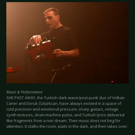
Music & Performance
SHE PAST AWAY, the Turkish dark-wave/post-punk duo of Volkan
Caner and Doruk Öztürkcan, have always existed in a space of
cold precision and emotional pressure: sharp guitars, vintage
synth textures, drum-machine pulse, and Turkish lyrics delivered
like fragments from a noir dream. Their music does not beg for
attention. It stalks the room, waits in the dark, and then takes over.