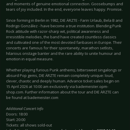
and moments of genuine emotional connection. Goosebumps and
tears of joy included. In the end, everyone leaves happy. Promise.
Since forming in Berlin in 1982, DIE ÄRZTE - Farin Urlaub, Bela B and
Rodrigo González - have become a true institution. Blending Punk
Rock attitude with razor-sharp wit, political awareness and
irresistible melodies, the band have created countless classics
and cultivated one of the most devoted fanbases in Europe. Their
concerts are famous for their spontaneity, marathon setlists,
hilarious onstage banter and the rare ability to unite humour and
emotion in equal measure.
Whether playing furious Punk anthems, bittersweet singalongs or
absurd Pop gems, DIE ÄRZTE remain completely unique: loud,
clever, chaotic and deeply human. Advance ticket sales begin on
15 April 2026 at 10:00 am exclusively via bademeister.opm-
shop.com. Further information about the tour and DIE ÄRZTE can
be found at bademeister.com
Additional Concert Info
Doors: 18:00
Start: 20:00
Tickets: all shows sold-out