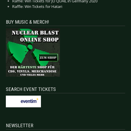
Raffle: Win Tickets for JO QUAIL in Germany 2020
Raffle: Win Tickets for Hatari
BUY MUSIC & MERCH!
SEARCH EVENT TICKETS
NEWSLETTER