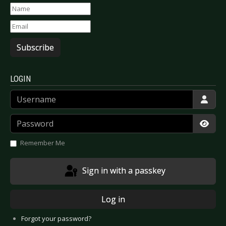
Subscribe
LOGIN
Username
Password
Show
Remember Me
Sign in with a passkey
Log in
Forgot your password?