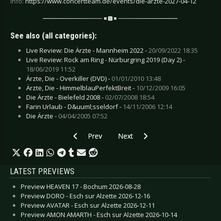
Info:
https://www.concertteam.de/events/die-arzte-2027-04-12
See also (all categories):
Live Review: Die Ärzte - Mannheim 2022 -
20/09/2022 18:35
Live Review: Rock am Ring - Nürburgring 2019 (Day 2) -
18/06/2019 11:52
Ärzte, Die - Overkiller (DVD) -
01/01/2010 13:48
Ärzte, Die - HimmelblauPerfektBreit -
10/12/2009 16:05
Die Ärzte - Bielefeld 2008 -
02/07/2008 18:54
Farin Urlaub - D&uuml;sseldorf -
14/11/2006 12:14
Die Ärzte -
04/04/2005 07:52
Previous article: Preview JUDAS PRIEST - Halle
Next article: Preview EDITORS -
Prev
Next
LATEST PREVIEWS
Preview HEAVEN 17 - Bochum 2026-08-28
Preview DORO - Esch sur Alzette 2026-12-16
Preview AVATAR - Esch sur Alzette 2026-12-11
Preview AMON AMARTH - Esch sur Alzette 2026-10-14