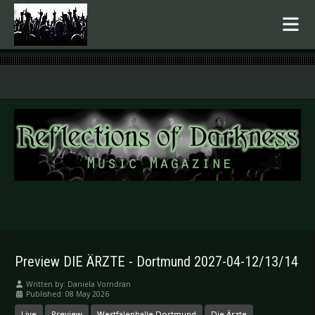
.
Preview DIE ÄRZTE - Dortmund 2027-04-12/13/14
Written by:
Daniela Vorndran
Published: 08 May 2026
Live
Preview
Westfalenhalle Dortmund
Die Ärzte