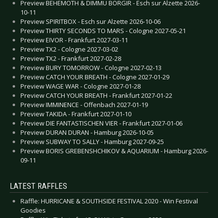
Preview BEHEMOTH & DIMMU BORGIR - Esch sur Alzette 2026-
10-11
Preview SPIRITBOX - Esch sur Alzette 2026-10-06
Preview THIRTY SECONDS TO MARS - Cologne 2027-05-21
Preview EIVOR - Frankfurt 2027-03-11
Preview TX2 - Cologne 2027-03-02
Preview TX2 - Frankfurt 2027-02-28
Preview BURY TOMORROW - Cologne 2027-02-13
Preview CATCH YOUR BREATH - Cologne 2027-01-29
Preview WAGE WAR - Cologne 2027-01-28
Preview CATCH YOUR BREATH - Frankfurt 2027-01-22
Preview IMMINENCE - Offenbach 2027-01-19
Preview TAKIDA - Frankfurt 2027-01-10
Preview DIE FANTASTISCHEN VIER - Frankfurt 2027-01-06
Preview DURAN DURAN - Hamburg 2026-10-05
Preview SUBWAY TO SALLY - Hamburg 2027-09-25
Preview BORIS GREBENSHCHIKOV & AQUARIUM - Hamburg 2026-
09-11
LATEST RAFFLES
Raffle: HURRICANE & SOUTHSIDE FESTIVAL 2020 - Win Festival
Goodies