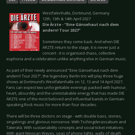
Westfalenhalle, Dortmund, Germany
12th, 13th & 14th April 2027
Die Ärzte - “Eine Gänsehaut nach dem
andern!
Tour 2027”
Sometimes they come back. And when DIE
ÄRZTE return to the stage, it is never just a
concert - it is organised chaos, collective
euphoria and a celebration unlike anything else in German music.
As part of their newly announced “Eine Gänsehaut nach dem
andern! Tour 2027”, the legendary Berlin trio will play three huge
shows at Dortmund’s Westfalenhalle on 12, 13 and 14 April 2027.
Fans can expect two unforgettable evenings packed with humour,
heart, absurdity and the unmistakable energy that has made DIE
ÄRZTE one of the most beloved and influential bands in German-
speaking Rock music for more than four decades.
There will be three doctors on stage - with double bass, stories,
singalongs and glorious nonsense. With Tschingderassabum and
Täterätä. With sustainability concepts and social ticket initiatives.
With giant Mexican Waves, seas of phone lights, walls of death