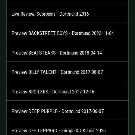
Live Review: Scorpions - Dortmund 2016
Preview BACKSTREET BOYS - Dortmund 2022-11-04
Preview BEATSTEAKS - Dortmund 2018-04-14
Preview BILLY TALENT - Dortmund 2017-08-07
Preview BROILERS - Dortmund 2017-12-16
Preview DEEP PURPLE - Dortmund 2017-06-07
Preview DEF LEPPARD - Europe & UK Tour 2026