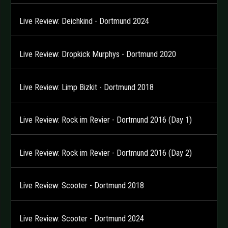
Live Review: Deichkind - Dortmund 2024
Live Review: Dropkick Murphys - Dortmund 2020
Live Review: Limp Bizkit - Dortmund 2018
Live Review: Rock im Revier - Dortmund 2016 (Day 1)
Live Review: Rock im Revier - Dortmund 2016 (Day 2)
Live Review: Scooter - Dortmund 2018
Live Review: Scooter - Dortmund 2024