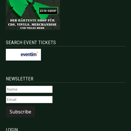
SEARCH EVENT TICKETS
NEWSLETTER
Subscribe
LOGIN