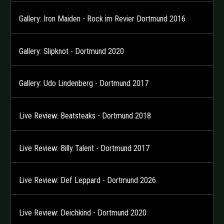
Gallery: Iron Maiden - Rock im Revier Dortmund 2016
Gallery: Slipknot - Dortmund 2020
Gallery: Udo Lindenberg - Dortmund 2017
Live Review: Beatsteaks - Dortmund 2018
Live Review: Billy Talent - Dortmund 2017
Live Review: Def Leppard - Dortmund 2026
Live Review: Deichkind - Dortmund 2020