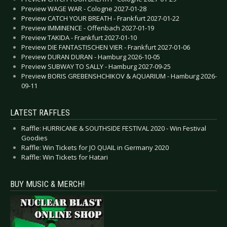
Preview WAGE WAR - Cologne 2027-01-28
Preview CATCH YOUR BREATH - Frankfurt 2027-01-22
Preview IMMINENCE - Offenbach 2027-01-19
Preview TAKIDA - Frankfurt 2027-01-10
Preview DIE FANTASTISCHEN VIER - Frankfurt 2027-01-06
Preview DURAN DURAN - Hamburg 2026-10-05
Preview SUBWAY TO SALLY - Hamburg 2027-09-25
Preview BORIS GREBENSHCHIKOV & AQUARIUM - Hamburg 2026-
09-11
LATEST RAFFLES
Raffle: HURRICANE & SOUTHSIDE FESTIVAL 2020 - Win Festival
Goodies
Raffle: Win Tickets for JO QUAIL in Germany 2020
Raffle: Win Tickets for Hatari
BUY MUSIC & MERCH!