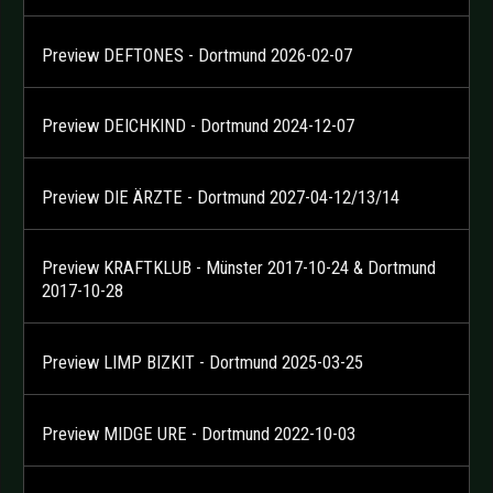
Preview DEFTONES - Dortmund 2026-02-07
Preview DEICHKIND - Dortmund 2024-12-07
Preview DIE ÄRZTE - Dortmund 2027-04-12/13/14
Preview KRAFTKLUB - Münster 2017-10-24 & Dortmund
2017-10-28
Preview LIMP BIZKIT - Dortmund 2025-03-25
Preview MIDGE URE - Dortmund 2022-10-03