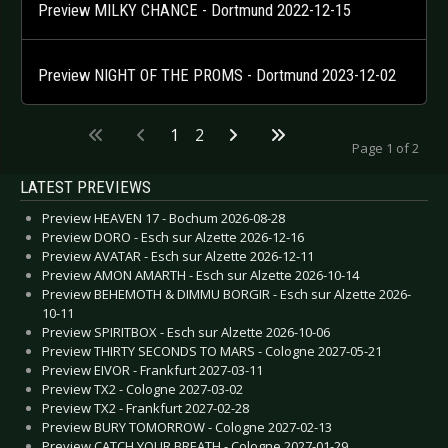
Preview MILKY CHANCE - Dortmund 2022-12-15
Preview NIGHT OF THE PROMS - Dortmund 2023-12-02
1
2
Page 1 of 2
LATEST PREVIEWS
Preview HEAVEN 17 - Bochum 2026-08-28
Preview DORO - Esch sur Alzette 2026-12-16
Preview AVATAR - Esch sur Alzette 2026-12-11
Preview AMON AMARTH - Esch sur Alzette 2026-10-14
Preview BEHEMOTH & DIMMU BORGIR - Esch sur Alzette 2026-
10-11
Preview SPIRITBOX - Esch sur Alzette 2026-10-06
Preview THIRTY SECONDS TO MARS - Cologne 2027-05-21
Preview EIVOR - Frankfurt 2027-03-11
Preview TX2 - Cologne 2027-03-02
Preview TX2 - Frankfurt 2027-02-28
Preview BURY TOMORROW - Cologne 2027-02-13
Preview CATCH YOUR BREATH - Cologne 2027-01-29