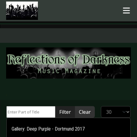
.
Enter Part of Title
Display #
Filter
Clear
Gallery: Deep Purple - Dortmund 2017