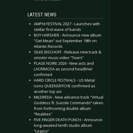
LATEST NEWS
AMPHI FESTIVAL 2027 - Launches with
stellar first wave of bands
BOY HARSHER - Announce new album
“Get Mean” out September 18th on
Atlantic Records
SILKE BISCHOFF - Release new track &
sinister music video “Tears”
PLAGE NOIRE 2026 - New acts and
LACRIMOSA as second headliner
confirmed
HARD CIRCLE FESTIVALS - US Metal
icons QUEENSRŸCHE confirmed as
another top act
MILDREDA - New advance track “Virtual
Goddess ft. Suicide Commando” taken
from forthcoming double album
“Realities”
FIVE FINGER DEATH PUNCH - Announce
long-awaited tenth studio album
“Legacy”