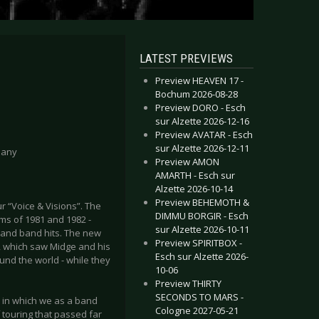
LATEST PREVIEWS
Preview HEAVEN 17 -
Bochum 2026-08-28
Preview DORO - Esch
sur Alzette 2026-12-16
Preview AVATAR - Esch
sur Alzette 2026-12-11
many
Preview AMON
AMARTH - Esch sur
Alzette 2026-10-14
Preview BEHEMOTH &
r “Voice & Visions”. The
DIMMU BORGIR - Esch
ums of 1981 and 1982 -
sur Alzette 2026-10-11
lo and band hits. The new
Preview SPIRITBOX -
r, which saw Midge and his
Esch sur Alzette 2026-
und the world - while they
10-06
Preview THIRTY
SECONDS TO MARS -
2 in which we as a band
Cologne 2027-05-21
f touring that passed far