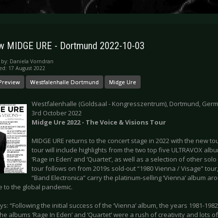
w MIDGE URE - Dortmund 2022-10-03
 by:
Daniela Vorndran
ed: 17 August 2022
Preview
Westfalenhalle Dortmund
Midge Ure
Westfalenhalle (Goldsaal - Kongresszentrum), Dortmund, Ger
3rd October 2022
Midge Ure 2022 - The Voice & Visions Tour
MIDGE URE returns to the concert stage in 2022 with the new tou
tour will include highlights from the two top five ULTRAVOX alb
‘Rage in Eden’ and ‘Quartet’, as well as a selection of other so
tour follows on from 2019s sold-out “1980 Vienna / Visage” tou
“Band Electronica” carry the platinum-selling ‘Vienna’ album aro
e to the global pandemic.
s: “Following the initial success of the ‘Vienna’ album, the years 1981-198
he albums ‘Rage In Eden’ and ‘Quartet’ were a rush of creativity and lots o