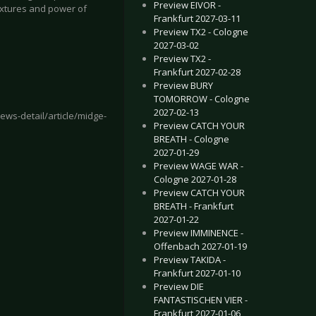
Preview EIVOR -
textures and power of
Frankfurt 2027-03-11
Preview TX2 - Cologne
2027-03-02
Preview TX2 -
Frankfurt 2027-02-28
Preview BURY
TOMORROW - Cologne
2027-02-13
ws-detail/article/midge-
Preview CATCH YOUR
BREATH - Cologne
2027-01-29
Preview WAGE WAR -
Cologne 2027-01-28
 Mannheim 2022-09-11
E HU - Cologne 2022-11-24
Preview CATCH YOUR
BREATH - Frankfurt
2027-01-22
Preview IMMINENCE -
Offenbach 2027-01-19
Preview TAKIDA -
Frankfurt 2027-01-10
Preview DIE
FANTASTISCHEN VIER -
Frankfurt 2027-01-06