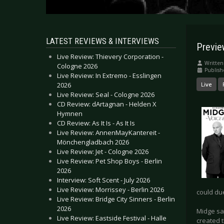
LATEST REVIEWS & INTERVIEWS
Previe
Live Review: Thievery Corporation -
Written
Cologne 2026
Publish
Live Review: In Extremo - Esslingen
2026
Live
Live Review: Seal - Cologne 2026
CD Review: dArtagnan - Helden X
Hymnen
CD Review: As It Is - As It Is
Live Review: AnnenMayKantereit -
Mönchengladbach 2026
Live Review: Jet - Cologne 2026
Live Review: Pet Shop Boys - Berlin
2026
Interview: Soft Scent - July 2026
Live Review: Morrissey - Berlin 2026
could du
Live Review: Bridge City Sinners - Berlin
2026
Midge say
Live Review: Eastside Festival - Halle
created t