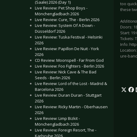
(Saale) 2026 (Day 1)
too quick
Live Review: Pet Shop Boys -
these tw
Mönchengladbach 2026
Live Review: Cure, The - Berlin 2026
Additiona
Live Review: System Of A Down -
Doors: 1
Düsseldorf 2026
Start: 19:
Live Review: Tuska Festival - Helsinki
Tickets: 
2026
Info: ht
Live Review: Papillon De Nuit - York
Location
2026
ure-band
CD Review: Moonspell - Far From God
Live Review: Foo Fighters - Berlin 2026
Live Review: Nick Cave & The Bad
Seeds - Berlin 2026
Live Review: Lord of the Lost - Madrid &
Barcelona 2026
Live Review: Duran Duran - Stuttgart
2026
Live Review: Ricky Martin - Oberhausen
2026
Live Review: Limp Bizkit -
Mönchengladbach 2026
Live Review: Foreign Resort, The -
Karlsruhe 2026