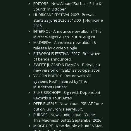
EDITORS - New Album “Surface, Echo &
Sound” in October
HURRICANE FESTIVAL 2027 - Presale
starts 23 June 2026 at 12:00! | Hurricane
2026
INTERPOL - Announce new album “This
Mirror Weighs A Ton” out 28 August
MILDREDA - Announce new album &
release lyric video single
E-TROPOLIS FESTIVAL 2027 - First wave
of bands announced
ZWEITE JUGEND & EMMON - Release a
new version of “Salz” as co-operation
VOGON POETRY - Return with “All
systems Red” inspired by “The
Murderbot Diaries”
SILKE BISCHOFF - Sign with Dependent
Records & Tour Dates
DEEP PURPLE - New album “SPLAT!” due
out on July 3rd via earMUSIC
EUROPE - New studio album “Come
This Madness” out 25 September 2026
MIDGE URE - New double album “A Man