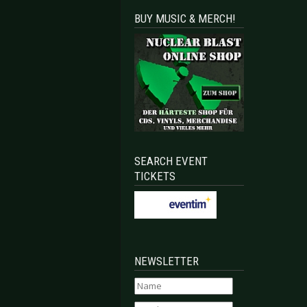
BUY MUSIC & MERCH!
SEARCH EVENT
TICKETS
NEWSLETTER