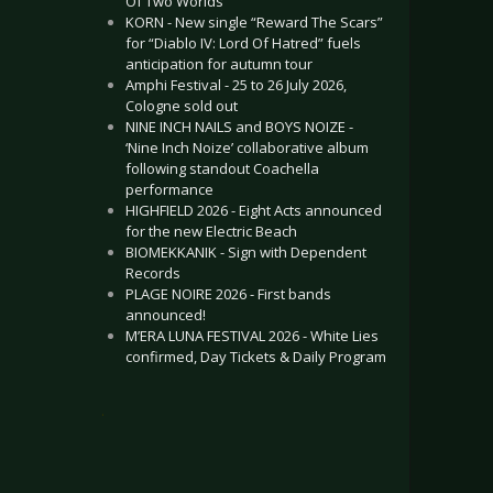
Of Two Worlds”
KORN - New single “Reward The Scars”
for “Diablo IV: Lord Of Hatred” fuels
anticipation for autumn tour
Amphi Festival - 25 to 26 July 2026,
Cologne sold out
NINE INCH NAILS and BOYS NOIZE -
‘Nine Inch Noize’ collaborative album
following standout Coachella
performance
HIGHFIELD 2026 - Eight Acts announced
for the new Electric Beach
BIOMEKKANIK - Sign with Dependent
Records
PLAGE NOIRE 2026 - First bands
announced!
M’ERA LUNA FESTIVAL 2026 - White Lies
confirmed, Day Tickets & Daily Program
.