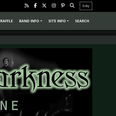
bsky
RAFFLE
BAND INFO
SITE INFO
SEARCH
+
+