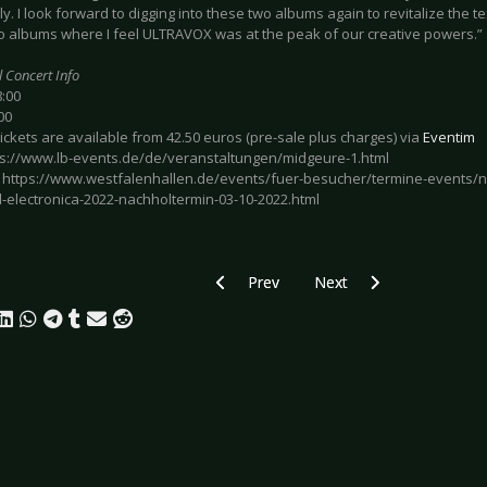
ly. I look forward to digging into these two albums again to revitalize the 
o albums where I feel ULTRAVOX was at the peak of our creative powers.”
l Concert Info
8:00
00
Tickets are available from 42.50 euros (pre-sale plus charges) via
Eventim
tps://www.lb-events.de/de/veranstaltungen/midgeure-1.html
: https://www.westfalenhallen.de/events/fuer-besucher/termine-events/ne
-electronica-2022-nachholtermin-03-10-2022.html
Previous article: Preview DIE ÄRZTE -
Next article: Preview TH
Prev
Next