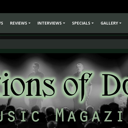
WS
REVIEWS
INTERVIEWS
SPECIALS
GALLERY
+
+
+
+