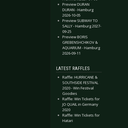
Preview DURAN
DURAN - Hamburg
2026-10-05
Preview SUBWAY TO
SALLY - Hamburg 2027-
09-25
Preview BORIS
GREBENSHCHIKOV &
AQUARIUM - Hamburg
2026-09-11
LATEST RAFFLES
Raffle: HURRICANE &
SOUTHSIDE FESTIVAL
2020 - Win Festival
Goodies
Raffle: Win Tickets for
JO QUAIL in Germany
2020
Raffle: Win Tickets for
Hatari