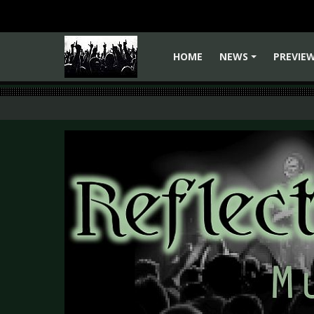
HOME
NEWS
PREVIE
+