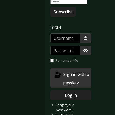
Subscribe
LOGIN
Username
Password
Show Passwor
Remember Me
Sign in with a
passkey
Log in
Forgot your
password?
Forgot your