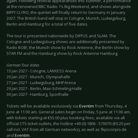
again. Following festival appearances this summer, a performance
at the renowned BBC Radio 1’s Big Weekend, and shows alongside
BIFFY CLYRO, the quintet will finally return to Germany in January
2027. The British band will stop in Cologne, Munich, Ludwigsburg,
Berlin and Hamburg for a total of five dates.
The tour is presented nationwide by DIFFUS and SLAM. The
Cologne and Ludwigsburg shows are additionally presented by
Radio BOB!, the Munich show by Rock Antenne, the Berlin show by
STAR FM and the Hamburg show by Rock Antenne Hamburg.
German Tour dates
13 Jan 2027 - Cologne, LANXESS Arena
20 Jan 2027 - Munich, Olympiahalle
27 Jan 2027 - Ludwigsburg, MHPArena
29 Jan 2027 - Berlin, Max-Schmeling-Halle
30 Jan 2027 - Hamburg, Sporthalle
Tickets will be available exclusively via
Eventim
from Thursday, 4
June at 11:00 am. General sales begin on Friday, 5 June at 11:00 am,
with tickets starting at €55.00 plus booking fees, available via all
official CTS ticket outlets, the hotline +49 (0) 1806 - 570070 (€0.20 per
call incl. VAT from all German networks), as well as fkpscorpio.de
and
Eventim
.