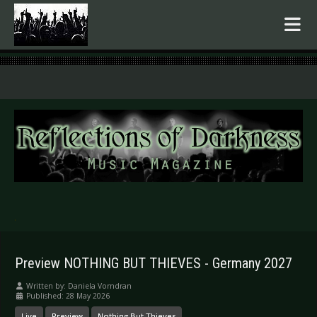
.
Preview NOTHING BUT THIEVES - Germany 2027
Written by:
Daniela Vorndran
Published: 28 May 2026
Live
Preview
Nothing But Thieves