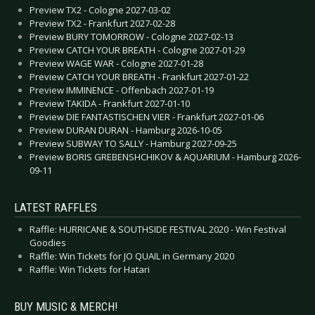
Preview TX2 - Cologne 2027-03-02
Preview TX2 - Frankfurt 2027-02-28
Preview BURY TOMORROW - Cologne 2027-02-13
Preview CATCH YOUR BREATH - Cologne 2027-01-29
Preview WAGE WAR - Cologne 2027-01-28
Preview CATCH YOUR BREATH - Frankfurt 2027-01-22
Preview IMMINENCE - Offenbach 2027-01-19
Preview TAKIDA - Frankfurt 2027-01-10
Preview DIE FANTASTISCHEN VIER - Frankfurt 2027-01-06
Preview DURAN DURAN - Hamburg 2026-10-05
Preview SUBWAY TO SALLY - Hamburg 2027-09-25
Preview BORIS GREBENSHCHIKOV & AQUARIUM - Hamburg 2026-
09-11
LATEST RAFFLES
Raffle: HURRICANE & SOUTHSIDE FESTIVAL 2020 - Win Festival
Goodies
Raffle: Win Tickets for JO QUAIL in Germany 2020
Raffle: Win Tickets for Hatari
BUY MUSIC & MERCH!