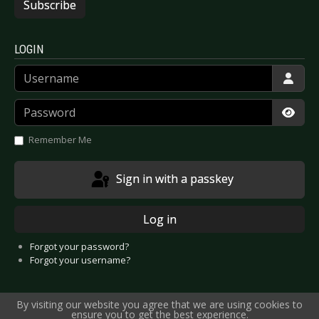
Subscribe
LOGIN
Username
Password
Show
Remember Me
Sign in with a passkey
Log in
Forgot your password?
Forgot your username?
By visiting our website you agree that we are using cookies to
ensure you to get the best experience.