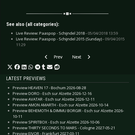
See also (all categories):
Live Review: Paaspop - Schijndel 2018 -
05/04/2018 13:59
Live Review: Paaspop - Schijndel 2015 (Sunday) -
09/04/2015
11:29
Previous article: Preview PET SHOP BOYS - Ber
Next article: Preview HIGH VIS - 
Prev
Next
LATEST PREVIEWS
Preview HEAVEN 17 - Bochum 2026-08-28
Preview DORO - Esch sur Alzette 2026-12-16
Preview AVATAR - Esch sur Alzette 2026-12-11
Preview AMON AMARTH - Esch sur Alzette 2026-10-14
Preview BEHEMOTH & DIMMU BORGIR - Esch sur Alzette 2026-
10-11
Preview SPIRITBOX - Esch sur Alzette 2026-10-06
Preview THIRTY SECONDS TO MARS - Cologne 2027-05-21
Preview EIVOR - Frankfurt 2027-03-11