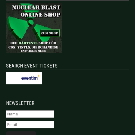
SEARCH EVENT TICKETS
NEWSLETTER