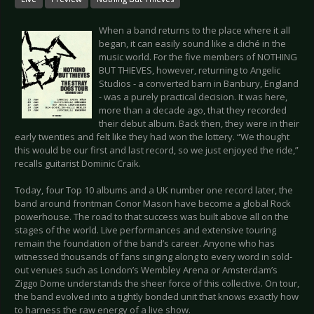
When a band returns to the place where it all
began, it can easily sound like a cliché in the
music world. For the five members of NOTHING
BUT THIEVES, however, returning to Angelic
Studios - a converted barn in Banbury, England
- was a purely practical decision. It was here,
more than a decade ago, that they recorded
their debut album. Back then, they were in their
early twenties and felt like they had won the lottery. “We thought
this would be our first and last record, so we just enjoyed the ride,”
recalls guitarist Dominic Craik.
Today, four Top 10 albums and a UK number one record later, the
band around frontman Conor Mason have become a global Rock
powerhouse. The road to that success was built above all on the
stages of the world. Live performances and extensive touring
remain the foundation of the band’s career. Anyone who has
witnessed thousands of fans singing along to every word in sold-
out venues such as London’s Wembley Arena or Amsterdam’s
Ziggo Dome understands the sheer force of this collective. On tour,
the band evolved into a tightly bonded unit that knows exactly how
to harness the raw energy of a live show.