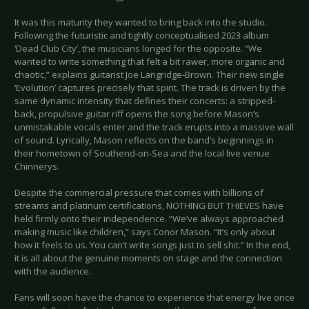
It was this maturity they wanted to bring back into the studio.
Following the futuristic and tightly conceptualised 2023 album
‘Dead Club City’, the musicians longed for the opposite. “We
wanted to write something that felt a bit rawer, more organic and
chaotic,” explains guitarist Joe Langridge-Brown. Their new single
‘Evolution’ captures precisely that spirit. The track is driven by the
same dynamic intensity that defines their concerts: a stripped-
back, propulsive guitar riff opens the song before Mason’s
unmistakable vocals enter and the track erupts into a massive wall
of sound. Lyrically, Mason reflects on the band’s beginnings in
their hometown of Southend-on-Sea and the local live venue
Chinnerys.
Despite the commercial pressure that comes with billions of
streams and platinum certifications, NOTHING BUT THIEVES have
held firmly onto their independence. “We’ve always approached
making music like children,” says Conor Mason. “It’s only about
how it feels to us. You can’t write songs just to sell shit.” In the end,
it is all about the genuine moments on stage and the connection
with the audience.
Fans will soon have the chance to experience that energy live once