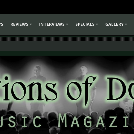
WS
REVIEWS
INTERVIEWS
SPECIALS
GALLERY
+
+
+
+