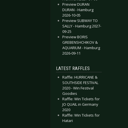
Preview DURAN
DURAN - Hamburg
2026-10-05
Preview SUBWAY TO
SALLY - Hamburg 2027-
09-25
Preview BORIS
GREBENSHCHIKOV &
AQUARIUM - Hamburg
2026-09-11
LATEST RAFFLES
Raffle: HURRICANE &
SOUTHSIDE FESTIVAL
2020 - Win Festival
Goodies
Raffle: Win Tickets for
JO QUAIL in Germany
2020
Raffle: Win Tickets for
Hatari