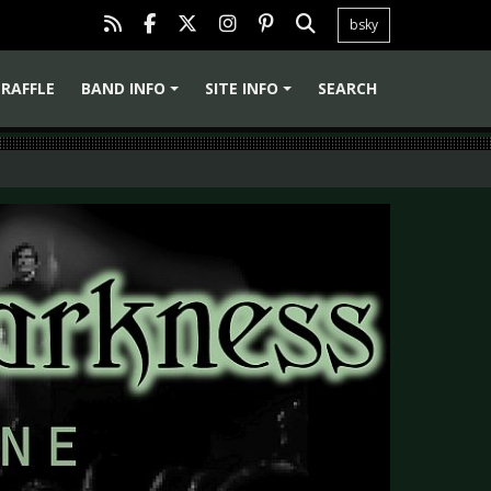
bsky
RAFFLE
BAND INFO
SITE INFO
SEARCH
+
+