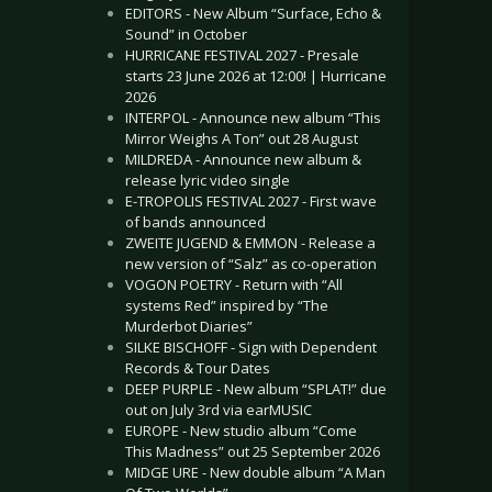
EDITORS - New Album “Surface, Echo &
Sound” in October
HURRICANE FESTIVAL 2027 - Presale
starts 23 June 2026 at 12:00! | Hurricane
2026
INTERPOL - Announce new album “This
Mirror Weighs A Ton” out 28 August
MILDREDA - Announce new album &
release lyric video single
E-TROPOLIS FESTIVAL 2027 - First wave
of bands announced
ZWEITE JUGEND & EMMON - Release a
new version of “Salz” as co-operation
VOGON POETRY - Return with “All
systems Red” inspired by “The
Murderbot Diaries”
SILKE BISCHOFF - Sign with Dependent
Records & Tour Dates
DEEP PURPLE - New album “SPLAT!” due
out on July 3rd via earMUSIC
EUROPE - New studio album “Come
This Madness” out 25 September 2026
MIDGE URE - New double album “A Man