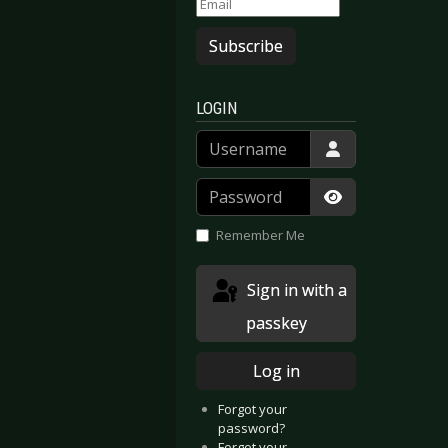
Subscribe
LOGIN
Username
Password
Show Passwor
Remember Me
Sign in with a
passkey
Log in
Forgot your
password?
Forgot your