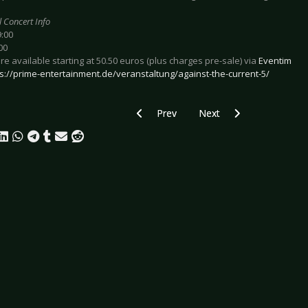
l Concert Info
9:00
00
are available starting at 50.50 euros (plus charges pre-sale) via
Eventim
s://prime-entertainment.de/veranstaltung/against-the-current-5/
Previous article: Preview CURRENTS &
Next article: Preview TH
Prev
Next