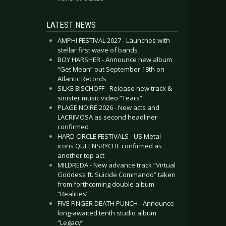
LATEST NEWS
AMPHI FESTIVAL 2027 - Launches with
stellar first wave of bands
BOY HARSHER - Announce new album
“Get Mean” out September 18th on
Atlantic Records
SILKE BISCHOFF - Release new track &
sinister music video “Tears”
PLAGE NOIRE 2026 - New acts and
LACRIMOSA as second headliner
confirmed
HARD CIRCLE FESTIVALS - US Metal
icons QUEENSRŸCHE confirmed as
another top act
MILDREDA - New advance track “Virtual
Goddess ft. Suicide Commando” taken
from forthcoming double album
“Realities”
FIVE FINGER DEATH PUNCH - Announce
long-awaited tenth studio album
“Legacy”