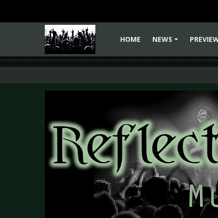
HOME
NEWS
PREVIE
+