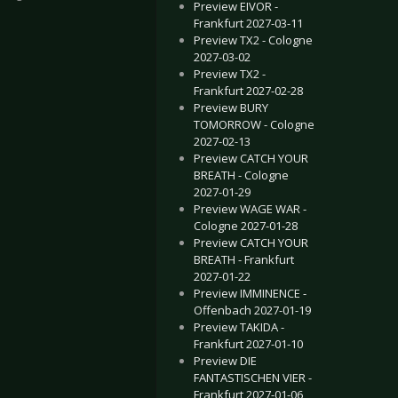
Preview EIVOR -
Frankfurt 2027-03-11
Preview TX2 - Cologne
2027-03-02
Preview TX2 -
Frankfurt 2027-02-28
Preview BURY
TOMORROW - Cologne
2027-02-13
 ERRA - Cologne 2026-11-06
E BOSSHOSS - Leipzig 2026-07-11
Preview CATCH YOUR
BREATH - Cologne
2027-01-29
Preview WAGE WAR -
Cologne 2027-01-28
Preview CATCH YOUR
BREATH - Frankfurt
2027-01-22
Preview IMMINENCE -
Offenbach 2027-01-19
Preview TAKIDA -
Frankfurt 2027-01-10
Preview DIE
FANTASTISCHEN VIER -
Frankfurt 2027-01-06