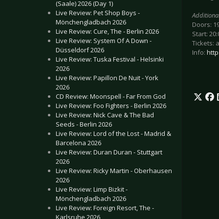
(Saale) 2026 (Day 1)
Live Review: Pet Shop Boys -
Additiona
Mönchengladbach 2026
Doors: 1
Live Review: Cure, The - Berlin 2026
Start: 20:
Live Review: System Of A Down -
Tickets: 
Düsseldorf 2026
Info:
http
Live Review: Tuska Festival - Helsinki
2026
Live Review: Papillon De Nuit - York
2026
CD Review: Moonspell - Far From God
Live Review: Foo Fighters - Berlin 2026
Live Review: Nick Cave & The Bad
Seeds - Berlin 2026
Live Review: Lord of the Lost - Madrid &
Barcelona 2026
Live Review: Duran Duran - Stuttgart
2026
Live Review: Ricky Martin - Oberhausen
2026
Live Review: Limp Bizkit -
Mönchengladbach 2026
Live Review: Foreign Resort, The -
Karlsruhe 2026