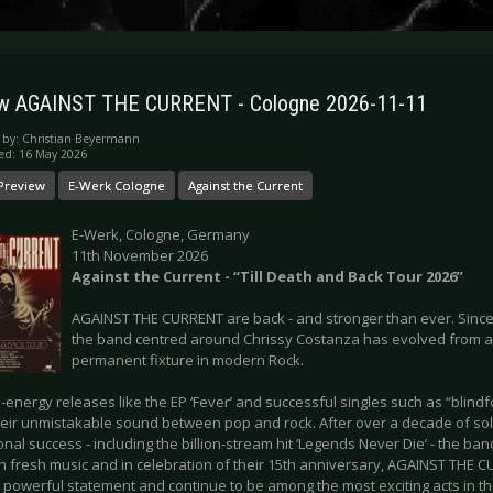
ew AGAINST THE CURRENT - Cologne 2026-11-11
 by:
Christian Beyermann
ed: 16 May 2026
Preview
E-Werk Cologne
Against the Current
E-Werk, Cologne, Germany
11th November 2026
Against the Current - “Till Death and Back Tour 2026”
AGAINST THE CURRENT are back - and stronger than ever. Since 
the band centred around Chrissy Costanza has evolved from a 
permanent fixture in modern Rock.
-energy releases like the EP ‘Fever’ and successful singles such as “blindf
heir unmistakable sound between pop and rock. After over a decade of sol
onal success - including the billion-stream hit ‘Legends Never Die’ - the ban
th fresh music and in celebration of their 15th anniversary, AGAINST THE 
 powerful statement and continue to be among the most exciting acts in th