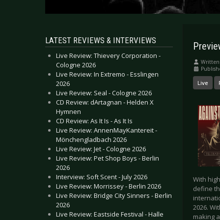
LATEST REVIEWS & INTERVIEWS
Previ
Live Review: Thievery Corporation -
Written
Cologne 2026
Publish
Live Review: In Extremo - Esslingen
2026
Live
Live Review: Seal - Cologne 2026
CD Review: dArtagnan - Helden X
Hymnen
CD Review: As It Is - As It Is
Live Review: AnnenMayKantereit -
Mönchengladbach 2026
Live Review: Jet - Cologne 2026
Live Review: Pet Shop Boys - Berlin
2026
Interview: Soft Scent - July 2026
With high
Live Review: Morrissey - Berlin 2026
define t
Live Review: Bridge City Sinners - Berlin
internati
2026
2026. Wi
Live Review: Eastside Festival - Halle
making a