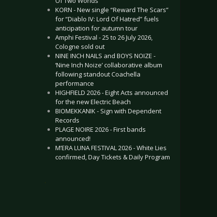
Of Two Worlds”
KORN - New single “Reward The Scars”
for “Diablo IV: Lord Of Hatred” fuels
anticipation for autumn tour
Amphi Festival - 25 to 26 July 2026,
Cologne sold out
NINE INCH NAILS and BOYS NOIZE -
‘Nine Inch Noize’ collaborative album
following standout Coachella
performance
HIGHFIELD 2026 - Eight Acts announced
for the new Electric Beach
BIOMEKKANIK - Sign with Dependent
Records
PLAGE NOIRE 2026 - First bands
announced!
M’ERA LUNA FESTIVAL 2026 - White Lies
confirmed, Day Tickets & Daily Program
.