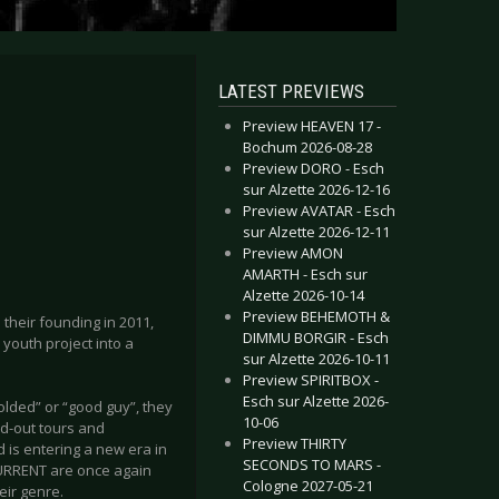
LATEST PREVIEWS
Preview HEAVEN 17 -
Bochum 2026-08-28
Preview DORO - Esch
sur Alzette 2026-12-16
Preview AVATAR - Esch
sur Alzette 2026-12-11
Preview AMON
AMARTH - Esch sur
Alzette 2026-10-14
Preview BEHEMOTH &
their founding in 2011,
DIMMU BORGIR - Esch
youth project into a
sur Alzette 2026-10-11
Preview SPIRITBOX -
Esch sur Alzette 2026-
olded” or “good guy”, they
10-06
d-out tours and
Preview THIRTY
d is entering a new era in
SECONDS TO MARS -
CURRENT are once again
Cologne 2027-05-21
eir genre.