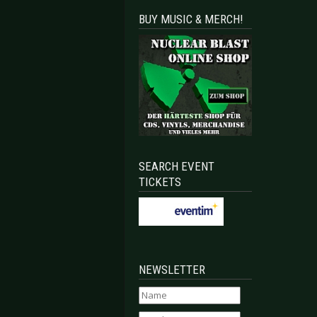
BUY MUSIC & MERCH!
SEARCH EVENT
TICKETS
NEWSLETTER