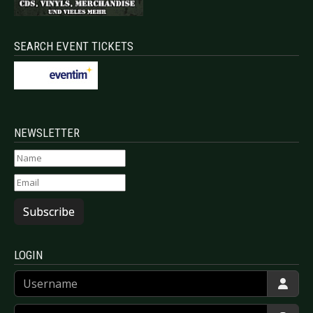
SEARCH EVENT TICKETS
NEWSLETTER
Subscribe
LOGIN
Username
Password