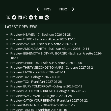
Previous article: Preview AGAINST THE CURRE
Next article: Preview JUDAS PRIE
Prev
Next
LATEST PREVIEWS
Preview HEAVEN 17 - Bochum 2026-08-28
Preview DORO - Esch sur Alzette 2026-12-16
Preview AVATAR - Esch sur Alzette 2026-12-11
Preview AMON AMARTH - Esch sur Alzette 2026-10-14
Preview BEHEMOTH & DIMMU BORGIR - Esch sur Alzette 2026-
10-11
Preview SPIRITBOX - Esch sur Alzette 2026-10-06
Preview THIRTY SECONDS TO MARS - Cologne 2027-05-21
Preview EIVOR - Frankfurt 2027-03-11
Preview TX2 - Cologne 2027-03-02
Preview TX2 - Frankfurt 2027-02-28
Preview BURY TOMORROW - Cologne 2027-02-13
Preview CATCH YOUR BREATH - Cologne 2027-01-29
Preview WAGE WAR - Cologne 2027-01-28
Preview CATCH YOUR BREATH - Frankfurt 2027-01-22
Preview IMMINENCE - Offenbach 2027-01-19
Preview TAKIDA - Frankfurt 2027-01-10