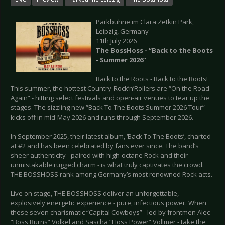
Parkbühne im Clara Zetkin Park,
Leipzig, Germany
11th July 2026
The BossHoss - “Back to the Boots
- Summer 2026”
Back to the Roots - Back to the Boots!
This summer, the hottest Country-Rock’n’Rollers are “On the Road
Again” - hitting select festivals and open-air venues to tear up the
stages. The sizzling new “Back To The Boots Summer 2026 Tour”
kicks off in mid-May 2026 and runs through September 2026.
In September 2025, their latest album, ‘Back To The Boots’, charted
at #2 and has been celebrated by fans ever since. The band’s
sheer authenticity - paired with high-octane Rock and their
unmistakable rugged charm - is what truly captivates the crowd.
THE BOSSHOSS rank among Germany’s most renowned Rock acts.
Live on stage, THE BOSSHOSS deliver an unforgettable,
explosively energetic experience - pure, infectious power. When
these seven charismatic “Capital Cowboys” - led by frontmen Alec
“Boss Burns” Völkel and Sascha “Hoss Power” Vollmer - take the