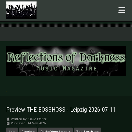
.
Preview THE BOSSHOSS - Leipzig 2026-07-11
Written by:
Silvio Pfeifer
Published: 14 May 2026
Live
Preview
Parkbühne Leipzig
The BossHoss