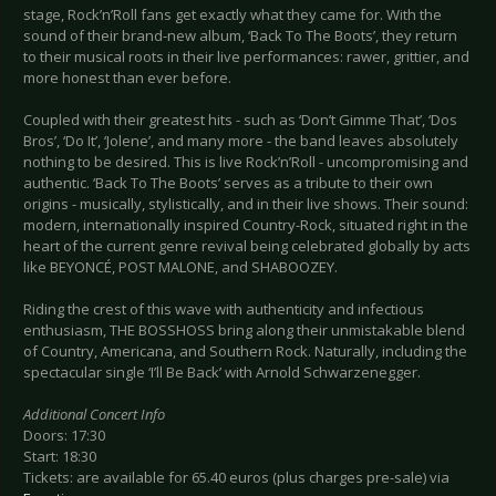
stage, Rock’n’Roll fans get exactly what they came for. With the
sound of their brand-new album, ‘Back To The Boots’, they return
to their musical roots in their live performances: rawer, grittier, and
more honest than ever before.
Coupled with their greatest hits - such as ‘Don’t Gimme That’, ‘Dos
Bros’, ‘Do It’, ‘Jolene’, and many more - the band leaves absolutely
nothing to be desired. This is live Rock’n’Roll - uncompromising and
authentic. ‘Back To The Boots’ serves as a tribute to their own
origins - musically, stylistically, and in their live shows. Their sound:
modern, internationally inspired Country-Rock, situated right in the
heart of the current genre revival being celebrated globally by acts
like BEYONCÉ, POST MALONE, and SHABOOZEY.
Riding the crest of this wave with authenticity and infectious
enthusiasm, THE BOSSHOSS bring along their unmistakable blend
of Country, Americana, and Southern Rock. Naturally, including the
spectacular single ‘I’ll Be Back’ with Arnold Schwarzenegger.
Additional Concert Info
Doors: 17:30
Start: 18:30
Tickets: are available for 65.40 euros (plus charges pre-sale) via