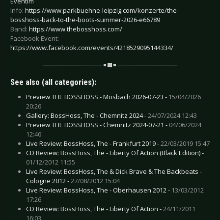
Eventim
Info:
https://www.parkbuehne-leipzig.com/konzerte/the-
bosshoss-back-to-the-boots-summer-2026-e66789
Band:
https://www.thebosshoss.com/
Facebook Event:
https://www.facebook.com/events/4218529095144334/
See also (all categories):
Preview THE BOSSHOSS - Mosbach 2026-07-23 -
15/04/2026
20:26
Gallery: BossHoss, The - Chemnitz 2024 -
24/07/2024 12:43
Preview THE BOSSHOSS - Chemnitz 2024-07-21 -
04/06/2024
12:46
Live Review: BossHoss, The - Frankfurt 2019 -
22/03/2019 15:47
CD Review: BossHoss, The - Liberty Of Action (Black Edition) -
01/12/2012 11:55
Live Review: BossHoss, The & Dick Brave & The Backbeats -
Cologne 2012 -
27/08/2012 15:04
Live Review: BossHoss, The - Oberhausen 2012 -
13/03/2012
17:26
CD Review: BossHoss, The - Liberty Of Action -
24/11/2011
16:03