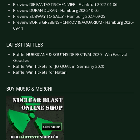
Preview DIE FANTASTISCHEN VIER - Frankfurt 2027-01-06
Preview DURAN DURAN - Hamburg 2026-10-05
Preview SUBWAY TO SALLY - Hamburg 2027-09-25
Preview BORIS GREBENSHCHIKOV & AQUARIUM - Hamburg 2026-
09-11
LATEST RAFFLES
Raffle: HURRICANE & SOUTHSIDE FESTIVAL 2020 - Win Festival
Goodies
Raffle: Win Tickets for JO QUAIL in Germany 2020
Raffle: Win Tickets for Hatari
BUY MUSIC & MERCH!