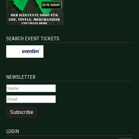
SEARCH EVENT TICKETS
NEWSLETTER
Subscribe
LOGIN