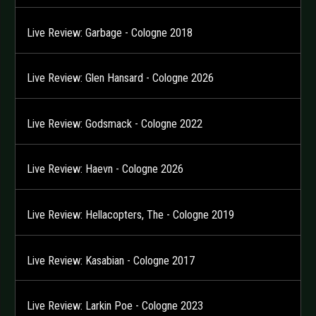
Live Review: Garbage - Cologne 2018
Live Review: Glen Hansard - Cologne 2026
Live Review: Godsmack - Cologne 2022
Live Review: Haevn - Cologne 2026
Live Review: Hellacopters, The - Cologne 2019
Live Review: Kasabian - Cologne 2017
Live Review: Larkin Poe - Cologne 2023