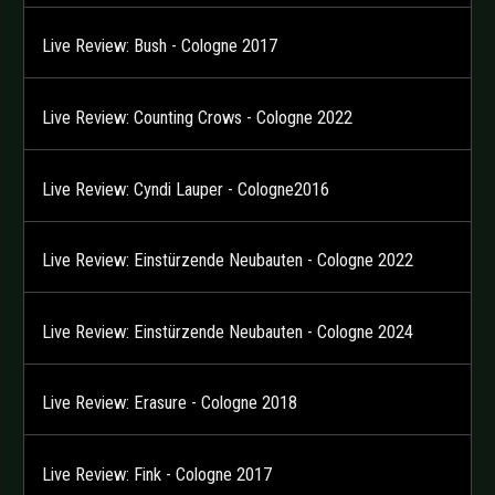
Live Review: Bush - Cologne 2017
Live Review: Counting Crows - Cologne 2022
Live Review: Cyndi Lauper - Cologne2016
Live Review: Einstürzende Neubauten - Cologne 2022
Live Review: Einstürzende Neubauten - Cologne 2024
Live Review: Erasure - Cologne 2018
Live Review: Fink - Cologne 2017