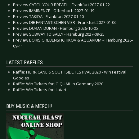
Preview CATCH YOUR BREATH - Frankfurt 2027-01-22
Preview IMMINENCE - Offenbach 2027-01-19
Preview TAKIDA - Frankfurt 2027-01-10
Preview DIE FANTASTISCHEN VIER - Frankfurt 2027-01-06
Preview DURAN DURAN - Hamburg 2026-10-05
Preview SUBWAY TO SALLY - Hamburg 2027-09-25
Preview BORIS GREBENSHCHIKOV & AQUARIUM - Hamburg 2026-
09-11
LATEST RAFFLES
Raffle: HURRICANE & SOUTHSIDE FESTIVAL 2020 - Win Festival
Goodies
Raffle: Win Tickets for JO QUAIL in Germany 2020
Raffle: Win Tickets for Hatari
BUY MUSIC & MERCH!