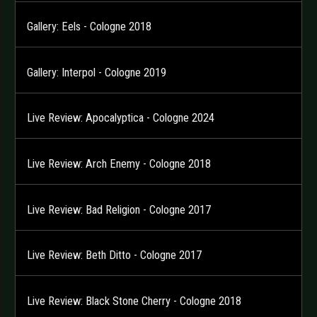
Gallery: Eels - Cologne 2018
Gallery: Interpol - Cologne 2019
Live Review: Apocalyptica - Cologne 2024
Live Review: Arch Enemy - Cologne 2018
Live Review: Bad Religion - Cologne 2017
Live Review: Beth Ditto - Cologne 2017
Live Review: Black Stone Cherry - Cologne 2018