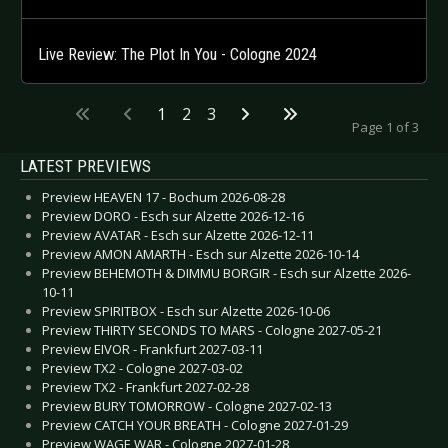
Live Review: The Plot In You - Cologne 2024
1
2
3
Page 1 of 3
LATEST PREVIEWS
Preview HEAVEN 17 - Bochum 2026-08-28
Preview DORO - Esch sur Alzette 2026-12-16
Preview AVATAR - Esch sur Alzette 2026-12-11
Preview AMON AMARTH - Esch sur Alzette 2026-10-14
Preview BEHEMOTH & DIMMU BORGIR - Esch sur Alzette 2026-
10-11
Preview SPIRITBOX - Esch sur Alzette 2026-10-06
Preview THIRTY SECONDS TO MARS - Cologne 2027-05-21
Preview EIVOR - Frankfurt 2027-03-11
Preview TX2 - Cologne 2027-03-02
Preview TX2 - Frankfurt 2027-02-28
Preview BURY TOMORROW - Cologne 2027-02-13
Preview CATCH YOUR BREATH - Cologne 2027-01-29
Preview WAGE WAR - Cologne 2027-01-28