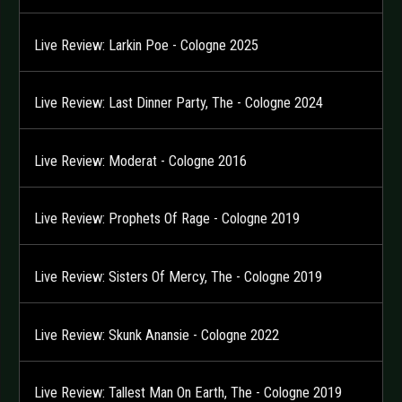
Live Review: Larkin Poe - Cologne 2025
Live Review: Last Dinner Party, The - Cologne 2024
Live Review: Moderat - Cologne 2016
Live Review: Prophets Of Rage - Cologne 2019
Live Review: Sisters Of Mercy, The - Cologne 2019
Live Review: Skunk Anansie - Cologne 2022
Live Review: Tallest Man On Earth, The - Cologne 2019