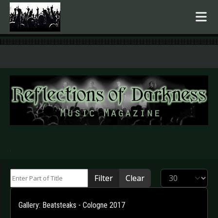
.
Enter Part of Title
Display #
Filter
Clear
Gallery: Beatsteaks - Cologne 2017