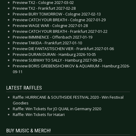
Preview TX2 - Cologne 2027-03-02
Preview TX2 - Frankfurt 2027-02-28
Preview BURY TOMORROW - Cologne 2027-02-13
Preview CATCH YOUR BREATH - Cologne 2027-01-29
Preview WAGE WAR - Cologne 2027-01-28
Preview CATCH YOUR BREATH - Frankfurt 2027-01-22
Preview IMMINENCE - Offenbach 2027-01-19
Preview TAKIDA - Frankfurt 2027-01-10
Preview DIE FANTASTISCHEN VIER - Frankfurt 2027-01-06
Preview DURAN DURAN - Hamburg 2026-10-05
Preview SUBWAY TO SALLY - Hamburg 2027-09-25
Preview BORIS GREBENSHCHIKOV & AQUARIUM - Hamburg 2026-
09-11
LATEST RAFFLES
Raffle: HURRICANE & SOUTHSIDE FESTIVAL 2020 - Win Festival
Goodies
Raffle: Win Tickets for JO QUAIL in Germany 2020
Raffle: Win Tickets for Hatari
BUY MUSIC & MERCH!