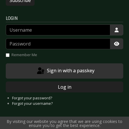
Subscribe
LOGIN
Username
Password
Show
Remember Me
Sign in with a passkey
Log in
Forgot your password?
Forgot your username?
By visiting our website you agree that we are using cookies to
ensure you to get the best experience.