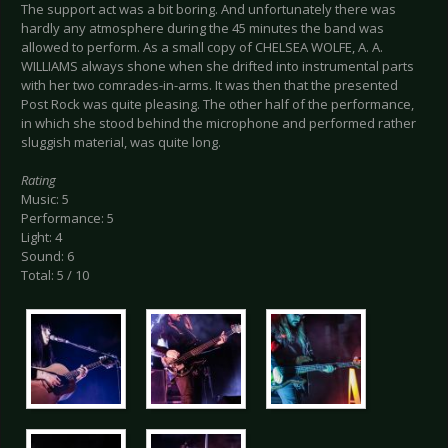
The support act was a bit boring. And unfortunately there was
hardly any atmosphere during the 45 minutes the band was
allowed to perform. As a small copy of CHELSEA WOLFE, A. A.
WILLIAMS always shone when she drifted into instrumental parts
with her two comrades-in-arms. It was then that the presented
Post Rock was quite pleasing. The other half of the performance,
in which she stood behind the microphone and performed rather
sluggish material, was quite long.
Rating
Music: 5
Performance: 5
Light: 4
Sound: 6
Total: 5 / 10