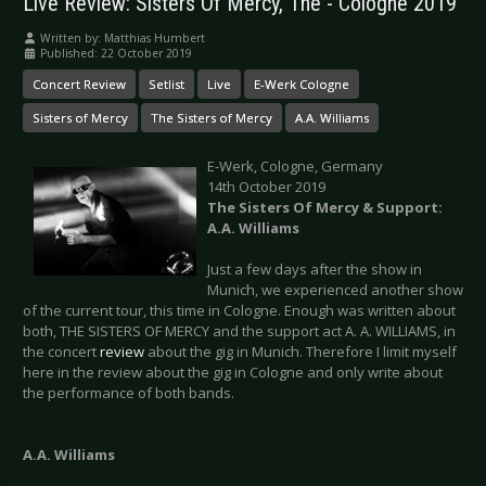
Live Review: Sisters Of Mercy, The - Cologne 2019
Written by:
Matthias Humbert
Published: 22 October 2019
Concert Review
Setlist
Live
E-Werk Cologne
Sisters of Mercy
The Sisters of Mercy
A.A. Williams
E-Werk, Cologne, Germany
14th October 2019
The Sisters Of Mercy & Support:
A.A. Williams
Just a few days after the show in
Munich, we experienced another show
of the current tour, this time in Cologne. Enough was written about
both, THE SISTERS OF MERCY and the support act A. A. WILLIAMS, in
the concert
review
about the gig in Munich. Therefore I limit myself
here in the review about the gig in Cologne and only write about
the performance of both bands.
A.A. Williams