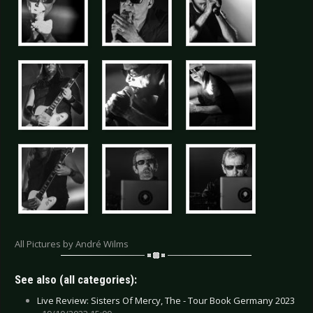
All Pictures by André Wilms
See also (all categories):
Live Review: Sisters Of Mercy, The - Tour Book Germany 2023