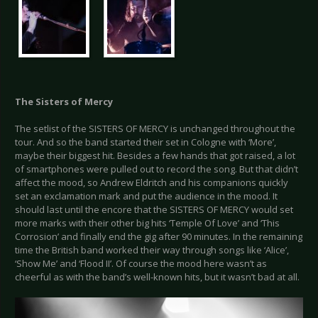
The Sisters of Mercy
The setlist of the SISTERS OF MERCY is unchanged throughout the
tour. And so the band started their set in Cologne with ‘More’,
maybe their biggest hit. Besides a few hands that got raised, a lot
of smartphones were pulled out to record the song. But that didn’t
affect the mood, so Andrew Eldritch and his companions quickly
set an exclamation mark and put the audience in the mood. It
should last until the encore that the SISTERS OF MERCY would set
more marks with their other big hits ‘Temple Of Love’ and ‘This
Corrosion’ and finally end the gig after 90 minutes. In the remaining
time the British band worked their way through songs like ‘Alice’,
‘Show Me’ and ‘Flood II’. Of course the mood here wasn’t as
cheerful as with the band’s well-known hits, but it wasn’t bad at all.