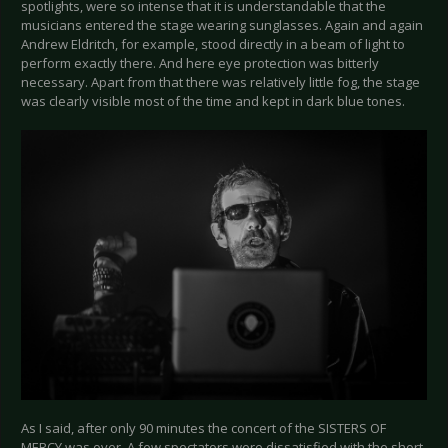
spotlights, were so intense that it is understandable that the
musicians entered the stage wearing sunglasses. Again and again
Andrew Eldritch, for example, stood directly in a beam of light to
perform exactly there. And here eye protection was bitterly
necessary. Apart from that there was relatively little fog, the stage
was clearly visible most of the time and kept in dark blue tones.
As I said, after only 90 minutes the concert of the SISTERS OF
MERCY was over. A few spectators were dissatisfied with the short