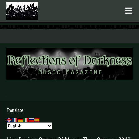
.
Translate