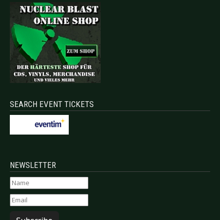
SEARCH EVENT TICKETS
NEWSLETTER