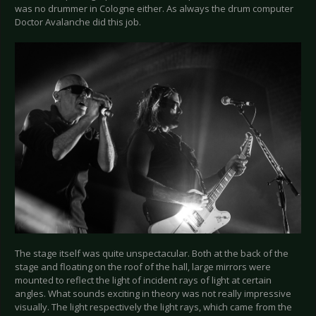
was no drummer in Cologne either. As always the drum computer
Doctor Avalanche did this job.
The stage itself was quite unspectacular. Both at the back of the
stage and floating on the roof of the hall, large mirrors were
mounted to reflect the light of incident rays of light at certain
angles. What sounds exciting in theory was not really impressive
visually. The light respectively the light rays, which came from the