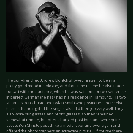
The sun-drenched Andrew Eldritch showed himself to be in a
pretty good mood in Cologne, and from time to time he also made
contact with the audience, when he was said one or two sentences
in perfect German (he has/ had his residence in Hamburg). His two
guitarists Ben Christo and Dylan Smith who positioned themselves
to the left and right of the singer, also did their job very well. They
also wore sunglasses and pilot’s glasses, so they remained
somewhat remote, but often changed positions and were quite
active. Ben Christo posed like a model over and over again and
offered the photographers an attractive picture. Of course there