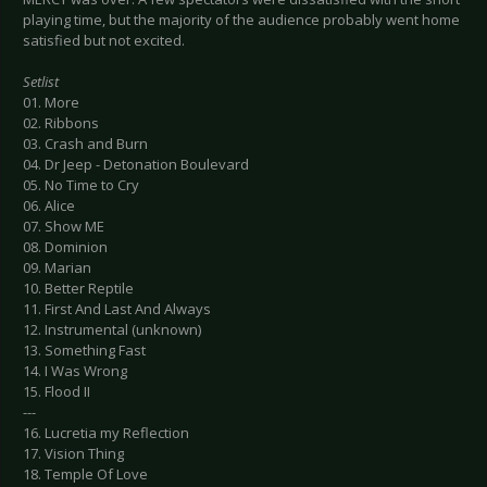
playing time, but the majority of the audience probably went home
satisfied but not excited.
Setlist
01. More
02. Ribbons
03. Crash and Burn
04. Dr Jeep - Detonation Boulevard
05. No Time to Cry
06. Alice
07. Show ME
08. Dominion
09. Marian
10. Better Reptile
11. First And Last And Always
12. Instrumental (unknown)
13. Something Fast
14. I Was Wrong
15. Flood II
---
16. Lucretia my Reflection
17. Vision Thing
18. Temple Of Love