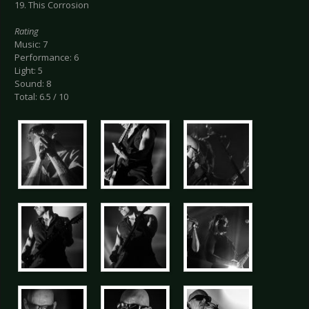
19. This Corrosion
Rating
Music: 7
Performance: 6
Light: 5
Sound: 8
Total: 6.5 / 10