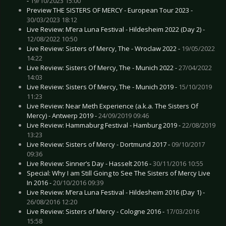
-
19/10/2023 15:00
Preview THE SISTERS OF MERCY - European Tour 2023 -
30/03/2023 18:12
Live Review: M’era Luna Festival - Hildesheim 2022 (Day 2) -
12/08/2022 10:50
Live Review: Sisters of Mercy, The - Wroclaw 2022 -
19/05/2022
14:22
Live Review: Sisters Of Mercy, The - Munich 2022 -
27/04/2022
14:03
Live Review: Sisters Of Mercy, The - Munich 2019 -
15/10/2019
11:23
Live Review: Near Meth Experience (a.k.a. The Sisters Of
Mercy) - Antwerp 2019 -
24/09/2019 09:46
Live Review: Hammaburg Festival - Hamburg 2019 -
22/08/2019
13:23
Live Review: Sisters of Mercy - Dortmund 2017 -
09/10/2017
09:36
Live Review: Sinner’s Day - Hasselt 2016 -
30/11/2016 10:55
Special: Why I am Still Going to See The Sisters of Mercy Live
In 2016 -
20/10/2016 09:39
Live Review: M’era Luna Festival - Hildesheim 2016 (Day 1) -
26/08/2016 12:20
Live Review: Sisters of Mercy - Cologne 2016 -
17/03/2016
15:58