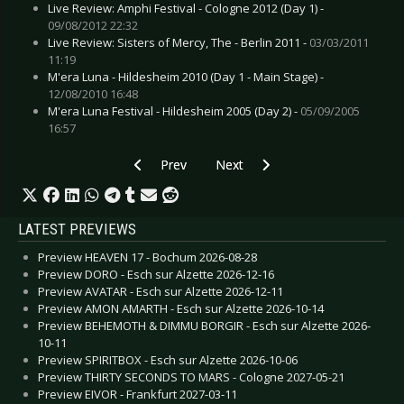
Live Review: Amphi Festival - Cologne 2012 (Day 1) -
09/08/2012 22:32
Live Review: Sisters of Mercy, The - Berlin 2011 -
03/03/2011
11:19
M'era Luna - Hildesheim 2010 (Day 1 - Main Stage) -
12/08/2010 16:48
M'era Luna Festival - Hildesheim 2005 (Day 2) -
05/09/2005
16:57
Previous article: Live Review: Seeed - Esch sur 
Next article: Live Review: Tito & 
Prev
Next
LATEST PREVIEWS
Preview HEAVEN 17 - Bochum 2026-08-28
Preview DORO - Esch sur Alzette 2026-12-16
Preview AVATAR - Esch sur Alzette 2026-12-11
Preview AMON AMARTH - Esch sur Alzette 2026-10-14
Preview BEHEMOTH & DIMMU BORGIR - Esch sur Alzette 2026-
10-11
Preview SPIRITBOX - Esch sur Alzette 2026-10-06
Preview THIRTY SECONDS TO MARS - Cologne 2027-05-21
Preview EIVOR - Frankfurt 2027-03-11