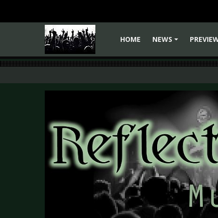
HOME
NEWS
PREVIE
+