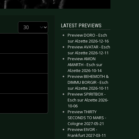
Display #
LATEST PREVIEWS
Preview DORO - Esch
sur Alzette 2026-12-16
Preview AVATAR - Esch
sur Alzette 2026-12-11
Preview AMON
AMARTH - Esch sur
Alzette 2026-10-14
Preview BEHEMOTH &
DIMMU BORGIR - Esch
sur Alzette 2026-10-11
Preview SPIRITBOX -
Esch sur Alzette 2026-
10-06
Preview THIRTY
SECONDS TO MARS -
Cologne 2027-05-21
Preview EIVOR -
Frankfurt 2027-03-11