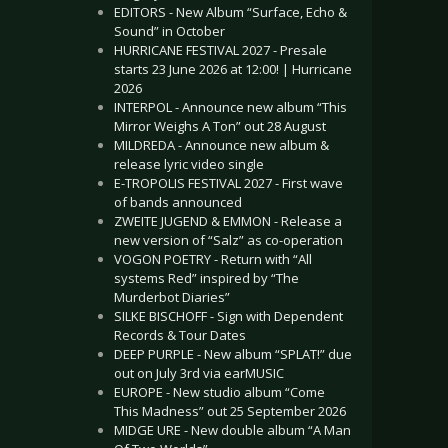
EDITORS - New Album “Surface, Echo &
Sound” in October
HURRICANE FESTIVAL 2027 - Presale
starts 23 June 2026 at 12:00! | Hurricane
2026
INTERPOL - Announce new album “This
Mirror Weighs A Ton” out 28 August
MILDREDA - Announce new album &
release lyric video single
E-TROPOLIS FESTIVAL 2027 - First wave
of bands announced
ZWEITE JUGEND & EMMON - Release a
new version of “Salz” as co-operation
VOGON POETRY - Return with “All
systems Red” inspired by “The
Murderbot Diaries”
SILKE BISCHOFF - Sign with Dependent
Records & Tour Dates
DEEP PURPLE - New album “SPLAT!” due
out on July 3rd via earMUSIC
EUROPE - New studio album “Come
This Madness” out 25 September 2026
MIDGE URE - New double album “A Man