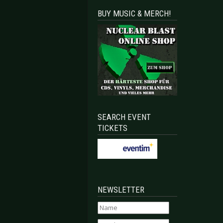
BUY MUSIC & MERCH!
SEARCH EVENT
TICKETS
NEWSLETTER