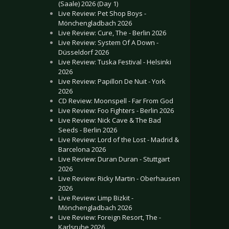
(Saale) 2026 (Day 1)
Live Review: Pet Shop Boys -
Mönchengladbach 2026
Live Review: Cure, The - Berlin 2026
Live Review: System Of A Down -
Düsseldorf 2026
Live Review: Tuska Festival - Helsinki
2026
Live Review: Papillon De Nuit - York
2026
CD Review: Moonspell - Far From God
Live Review: Foo Fighters - Berlin 2026
Live Review: Nick Cave & The Bad
Seeds - Berlin 2026
Live Review: Lord of the Lost - Madrid &
Barcelona 2026
Live Review: Duran Duran - Stuttgart
2026
Live Review: Ricky Martin - Oberhausen
2026
Live Review: Limp Bizkit -
Mönchengladbach 2026
Live Review: Foreign Resort, The -
Karlsruhe 2026