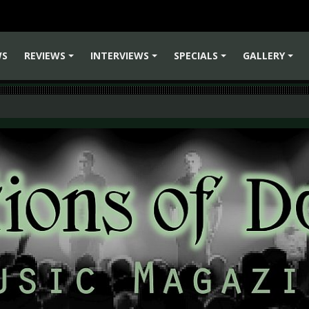
WS
REVIEWS
INTERVIEWS
SPECIALS
GALLERY
+
+
+
+