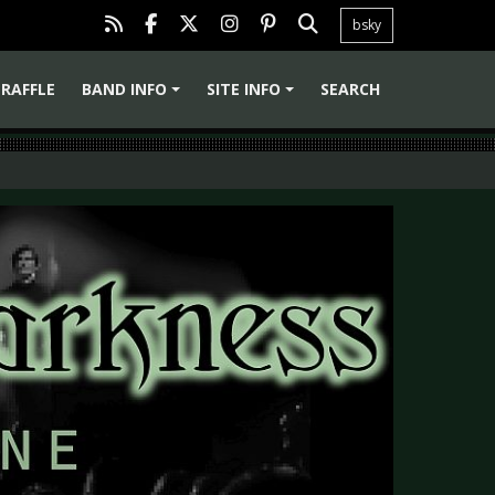
bsky
RAFFLE
BAND INFO
SITE INFO
SEARCH
+
+