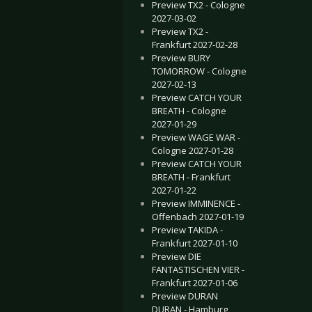
Preview TX2 - Cologne
2027-03-02
Preview TX2 -
Frankfurt 2027-02-28
Preview BURY
TOMORROW - Cologne
2027-02-13
Preview CATCH YOUR
BREATH - Cologne
2027-01-29
Preview WAGE WAR -
Cologne 2027-01-28
Preview CATCH YOUR
BREATH - Frankfurt
2027-01-22
Preview IMMINENCE -
Offenbach 2027-01-19
Preview TAKIDA -
Frankfurt 2027-01-10
Preview DIE
FANTASTISCHEN VIER -
Frankfurt 2027-01-06
Preview DURAN
DURAN - Hamburg