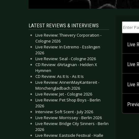
Enter Part
LATEST REVIEWS & INTERVIEWS
Live Review: Thievery Corporation -
Cologne 2026
Live 
Live Review: In Extremo - Esslingen
2026
Live Review: Seal - Cologne 2026
Live 
CD Review: dArtagnan - Helden X
Hymnen
CD Review: As It Is - As It Is
Live Review: AnnenMayKantereit -
Live 
Mönchengladbach 2026
Live Review: Jet - Cologne 2026
Live Review: Pet Shop Boys - Berlin
Previ
2026
Interview: Soft Scent - July 2026
Live Review: Morrissey - Berlin 2026
Live Review: Bridge City Sinners - Berlin
2026
Live Review: Eastside Festival - Halle