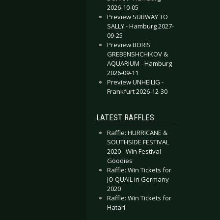
2026-10-05
Preview SUBWAY TO
SALLY - Hamburg 2027-
09-25
Preview BORIS
GREBENSHCHIKOV &
AQUARIUM - Hamburg
2026-09-11
Preview UNHEILIG -
Frankfurt 2026-12-30
LATEST RAFFLES
Raffle: HURRICANE &
SOUTHSIDE FESTIVAL
2020 - Win Festival
Goodies
Raffle: Win Tickets for
JO QUAIL in Germany
2020
Raffle: Win Tickets for
Hatari