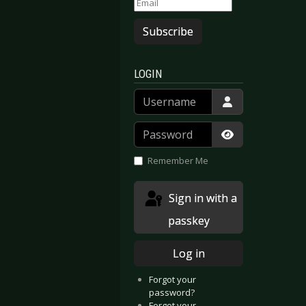
Subscribe
LOGIN
Username
Password
Show Passwor
Remember Me
Sign in with a
passkey
Log in
Forgot your
password?
Forgot your