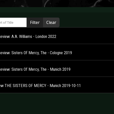
 of Title
Filter
Clear
Review: A.A. Williams - London 2022
Review: Sisters Of Mercy, The - Cologne 2019
Review: Sisters Of Mercy, The - Munich 2019
ew THE SISTERS OF MERCY - Munich 2019-10-11