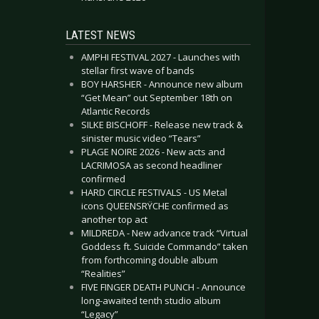
LATEST NEWS
AMPHI FESTIVAL 2027 - Launches with
stellar first wave of bands
BOY HARSHER - Announce new album
“Get Mean” out September 18th on
Atlantic Records
SILKE BISCHOFF - Release new track &
sinister music video “Tears”
PLAGE NOIRE 2026 - New acts and
LACRIMOSA as second headliner
confirmed
HARD CIRCLE FESTIVALS - US Metal
icons QUEENSRŸCHE confirmed as
another top act
MILDREDA - New advance track “Virtual
Goddess ft. Suicide Commando” taken
from forthcoming double album
“Realities”
FIVE FINGER DEATH PUNCH - Announce
long-awaited tenth studio album
“Legacy”