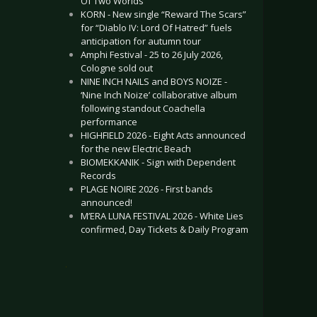
Of Two Worlds”
KORN - New single “Reward The Scars”
for “Diablo IV: Lord Of Hatred” fuels
anticipation for autumn tour
Amphi Festival - 25 to 26 July 2026,
Cologne sold out
NINE INCH NAILS and BOYS NOIZE -
‘Nine Inch Noize’ collaborative album
following standout Coachella
performance
HIGHFIELD 2026 - Eight Acts announced
for the new Electric Beach
BIOMEKKANIK - Sign with Dependent
Records
PLAGE NOIRE 2026 - First bands
announced!
M’ERA LUNA FESTIVAL 2026 - White Lies
confirmed, Day Tickets & Daily Program
.