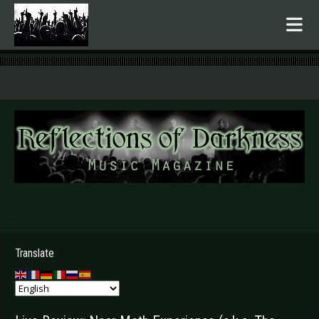
.
Translate