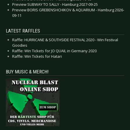
Preview SUBWAY TO SALLY - Hamburg 2027-09-25
Preview BORIS GREBENSHCHIKOV & AQUARIUM - Hamburg 2026-
09-11
LATEST RAFFLES
Raffle: HURRICANE & SOUTHSIDE FESTIVAL 2020 - Win Festival
Goodies
Raffle: Win Tickets for JO QUAIL in Germany 2020
Raffle: Win Tickets for Hatari
BUY MUSIC & MERCH!