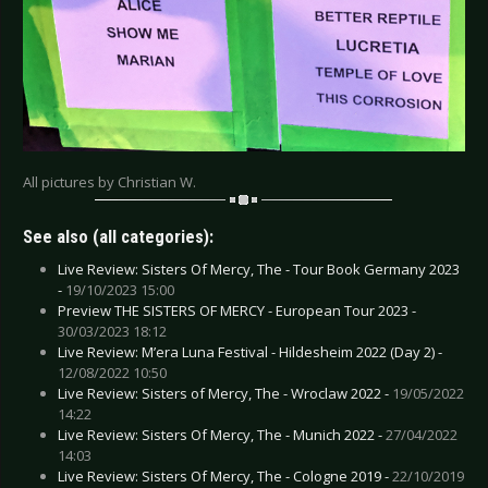
All pictures by Christian W.
See also (all categories):
Live Review: Sisters Of Mercy, The - Tour Book Germany 2023
-
19/10/2023 15:00
Preview THE SISTERS OF MERCY - European Tour 2023 -
30/03/2023 18:12
Live Review: M’era Luna Festival - Hildesheim 2022 (Day 2) -
12/08/2022 10:50
Live Review: Sisters of Mercy, The - Wroclaw 2022 -
19/05/2022
14:22
Live Review: Sisters Of Mercy, The - Munich 2022 -
27/04/2022
14:03
Live Review: Sisters Of Mercy, The - Cologne 2019 -
22/10/2019