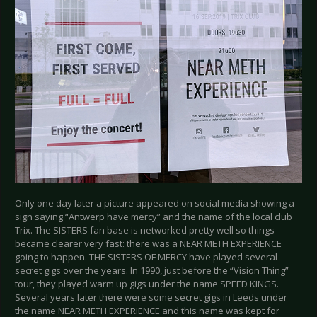
Only one day later a picture appeared on social media showing a
sign saying “Antwerp have mercy” and the name of the local club
Trix. The SISTERS fan base is networked pretty well so things
became clearer very fast: there was a NEAR METH EXPERIENCE
going to happen. THE SISTERS OF MERCY have played several
secret gigs over the years. In 1990, just before the “Vision Thing”
tour, they played warm up gigs under the name SPEED KINGS.
Several years later there were some secret gigs in Leeds under
the name NEAR METH EXPERIENCE and this name was kept for