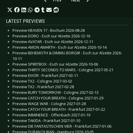
LATEST PREVIEWS
Preview HEAVEN 17 - Bochum 2026-08-28
Preview DORO - Esch sur Alzette 2026-12-16
Preview AVATAR - Esch sur Alzette 2026-12-11
Preview AMON AMARTH - Esch sur Alzette 2026-10-14
Preview BEHEMOTH & DIMMU BORGIR - Esch sur Alzette 2026-
10-11
Preview SPIRITBOX - Esch sur Alzette 2026-10-06
Preview THIRTY SECONDS TO MARS - Cologne 2027-05-21
Preview EIVOR - Frankfurt 2027-03-11
Preview TX2 - Cologne 2027-03-02
Preview TX2 - Frankfurt 2027-02-28
Preview BURY TOMORROW - Cologne 2027-02-13
Preview CATCH YOUR BREATH - Cologne 2027-01-29
Preview WAGE WAR - Cologne 2027-01-28
Preview CATCH YOUR BREATH - Frankfurt 2027-01-22
Preview IMMINENCE - Offenbach 2027-01-19
Preview TAKIDA - Frankfurt 2027-01-10
Preview DIE FANTASTISCHEN VIER - Frankfurt 2027-01-06
Preview DURAN DURAN - Hamburg 2026-10-05