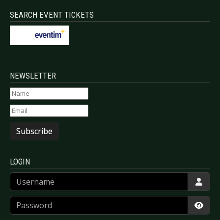
SEARCH EVENT TICKETS
NEWSLETTER
Subscribe
LOGIN
Username
Password
Show