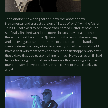
Then another new song called ‘Show Me’, another new
instrumental and a great version of ‘I Was Wrong’ from the ‘Vision
Thing’ LP, followed by one more track named ‘Better Reptile’. The
set finally finished with three more classics leaving a happy and
thankful crowd. Later on a DJ played for the rest of the evening
and the two guitarists + the “Nurse to the Doctor”, the band’s
famous drum machine, joined in so everyone who wanted could
have a chat with them or take selfies. It doesn’t happen very often
these days that you get something for free. However, even if I had
to pay for this gig it would have been worth every single cent. A
true (and somehow unreal) NEAR METH EXPERIENCE. Thank you
guys!