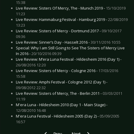
15:38
Live Review: Sisters Of Mercy, The - Munich 2019 -
15/10/2019
11:23
Live Review: Hammaburg Festival - Hamburg 2019 -
22/08/2019
13:23
Live Review: Sisters of Mercy - Dortmund 2017 -
09/10/2017
09:36
Live Review: Sinner’s Day - Hasselt 2016 -
30/11/2016 10:55
Special: Why I am Still Going to See The Sisters of Mercy Live
In 2016 -
20/10/2016 09:39
Live Review: M’era Luna Festival - Hildesheim 2016 (Day 1) -
26/08/2016 12:20
Live Review: Sisters of Mercy - Cologne 2016 -
17/03/2016
15:58
Live Review: Amphi Festival - Cologne 2012 (Day 1) -
09/08/2012 22:32
Live Review: Sisters of Mercy, The - Berlin 2011 -
03/03/2011
11:19
M'era Luna - Hildesheim 2010 (Day 1 - Main Stage) -
12/08/2010 16:48
M'era Luna Festival - Hildesheim 2005 (Day 2) -
05/09/2005
16:57
Previous article: Live Review: Madrugada - Do
Next article: Live Review: Mando
Prev
Next