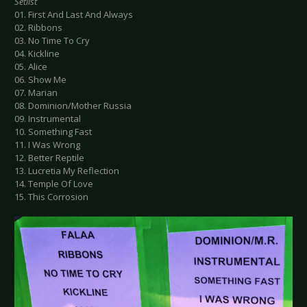
Setlist
01. First And Last And Always
02. Ribbons
03. No Time To Cry
04. Kickline
05. Alice
06. Show Me
07. Marian
08. Dominion/Mother Russia
09. Instrumental
10. Something Fast
11. I Was Wrong
12. Better Reptile
13. Lucretia My Reflection
14. Temple Of Love
15. This Corrosion