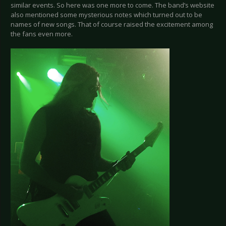
similar events. So here was one more to come. The band’s website
also mentioned some mysterious notes which turned out to be
names of new songs. That of course raised the excitement among
the fans even more.