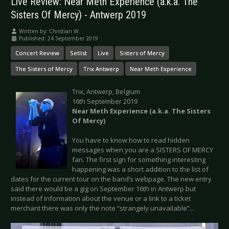
Live Review: Near Meth Experience (a.k.a. The
Sisters Of Mercy) - Antwerp 2019
Written by:
Christian W.
Published: 24 September 2019
Concert Review
Setlist
Live
Sisters of Mercy
The Sisters of Mercy
Trix Antwerp
Near Meth Experience
Trix, Antwerp, Belgium
16th September 2019
Near Meth Experience (a.k.a. The Sisters
Of Mercy)
You have to know how to read hidden
messages when you are a SISTERS OF MERCY
fan. The first sign for something interesting
happening was a short addition to the list of
dates for the current tour on the band’s webpage. The new entry
said there would be a gig on September 16th in Antwerp but
instead of information about the venue or a link to a ticket
merchant there was only the note “strangely unavailable”...