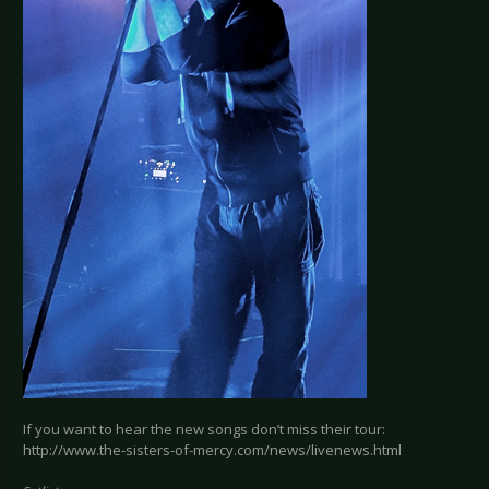
If you want to hear the new songs don’t miss their tour:
http://www.the-sisters-of-mercy.com/news/livenews.html