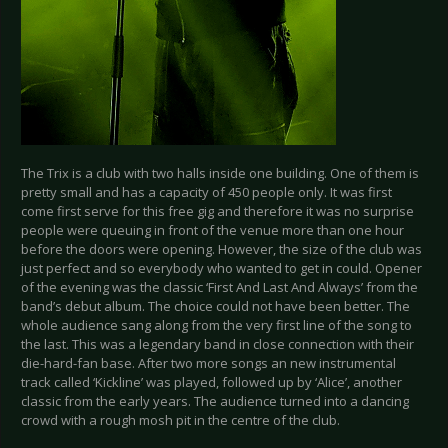
The Trix is a club with two halls inside one building. One of them is
pretty small and has a capacity of 450 people only. It was first
come first serve for this free gig and therefore it was no surprise
people were queuing in front of the venue more than one hour
before the doors were opening. However, the size of the club was
just perfect and so everybody who wanted to get in could. Opener
of the evening was the classic ‘First And Last And Always’ from the
band’s debut album. The choice could not have been better. The
whole audience sang along from the very first line of the song to
the last. This was a legendary band in close connection with their
die-hard-fan base. After two more songs an new instrumental
track called ‘Kickline’ was played, followed up by ‘Alice’, another
classic from the early years. The audience turned into a dancing
crowd with a rough mosh pit in the centre of the club.