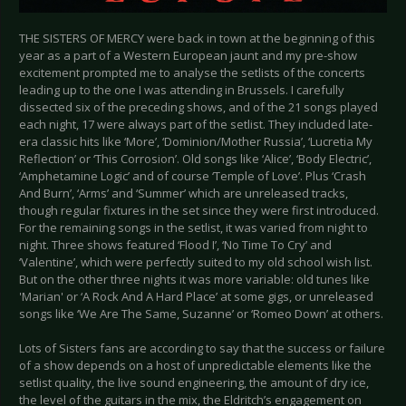
THE SISTERS OF MERCY were back in town at the beginning of this
year as a part of a Western European jaunt and my pre-show
excitement prompted me to analyse the setlists of the concerts
leading up to the one I was attending in Brussels. I carefully
dissected six of the preceding shows, and of the 21 songs played
each night, 17 were always part of the setlist. They included late-
era classic hits like ‘More’, ‘Dominion/Mother Russia’, ‘Lucretia My
Reflection’ or ‘This Corrosion’. Old songs like ‘Alice’, ‘Body Electric’,
‘Amphetamine Logic’ and of course ‘Temple of Love’. Plus ‘Crash
And Burn’, ‘Arms’ and ‘Summer’ which are unreleased tracks,
though regular fixtures in the set since they were first introduced.
For the remaining songs in the setlist, it was varied from night to
night. Three shows featured ‘Flood I’, ‘No Time To Cry’ and
‘Valentine’, which were perfectly suited to my old school wish list.
But on the other three nights it was more variable: old tunes like
'Marian' or ‘A Rock And A Hard Place’ at some gigs, or unreleased
songs like ‘We Are The Same, Suzanne’ or ‘Romeo Down’ at others.
Lots of Sisters fans are according to say that the success or failure
of a show depends on a host of unpredictable elements like the
setlist quality, the live sound engineering, the amount of dry ice,
the level of the guitars in the mix, the Eldritch’s engagement on