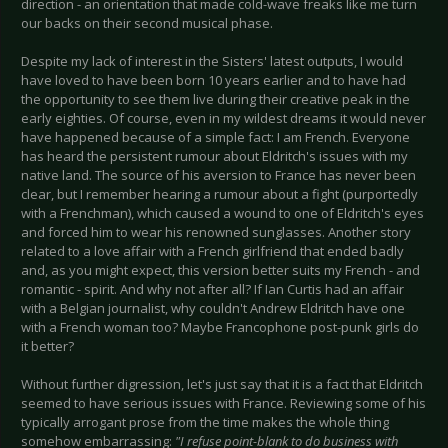
direction - an orientation that made cold-wave freaks like me turn
our backs on their second musical phase.
Despite my lack of interest in the Sisters' latest outputs, I would
have loved to have been born 10 years earlier and to have had
the opportunity to see them live during their creative peak in the
early eighties. Of course, even in my wildest dreams it would never
have happened because of a simple fact: I am French. Everyone
has heard the persistent rumour about Eldritch's issues with my
native land. The source of his aversion to France has never been
clear, but I remember hearing a rumour about a fight (purportedly
with a Frenchman), which caused a wound to one of Eldritch's eyes
and forced him to wear his renowned sunglasses. Another story
related to a love affair with a French girlfriend that ended badly
and, as you might expect, this version better suits my French - and
romantic - spirit. And why not after all? If Ian Curtis had an affair
with a Belgian journalist, why couldn't Andrew Eldritch have one
with a French woman too? Maybe Francophone post-punk girls do
it better?
Without further digression, let's just say that it is a fact that Eldritch
seemed to have serious issues with France. Reviewing some of his
typically arrogant prose from the time makes the whole thing
somehow embarrassing:
"I refuse point-blank to do business with