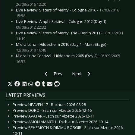
26/08/2016 12:20
Live Review: Sisters of Mercy - Cologne 2016 -
17/03/2016
15:58
Live Review: Amphi Festival - Cologne 2012 (Day 1) -
09/08/2012 22:32
Live Review: Sisters of Mercy, The - Berlin 2011 -
03/03/2011
11:19
M'era Luna - Hildesheim 2010 (Day 1 - Main Stage) -
12/08/2010 16:48
M'era Luna Festival - Hildesheim 2005 (Day 2) -
05/09/2005
16:57
Previous article: Special: Artists and their Tatto
Next article: Special: Artists and 
Prev
Next
LATEST PREVIEWS
Preview HEAVEN 17 - Bochum 2026-08-28
Preview DORO - Esch sur Alzette 2026-12-16
Preview AVATAR - Esch sur Alzette 2026-12-11
Preview AMON AMARTH - Esch sur Alzette 2026-10-14
Preview BEHEMOTH & DIMMU BORGIR - Esch sur Alzette 2026-
10-11