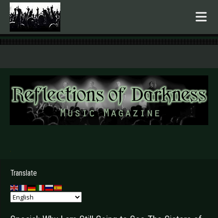
.
Translate