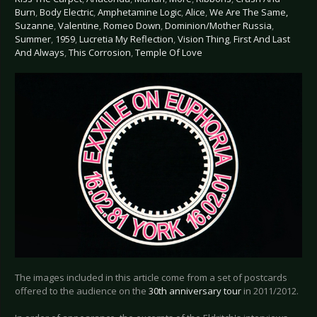
Burn
,
Body Electric
,
Amphetamine Logic
,
Alice
,
We Are The Same,
Suzanne
,
Valentine
,
Romeo Down
,
Dominion/Mother Russia
,
Summer
,
1959
,
Lucretia My Reflection
,
Vision Thing
,
First And Last
And Always
,
This Corrosion
,
Temple Of Love
The images included in this article come from a set of postcards
offered to the audience on the
30th anniversary tour
in 2011/2012.