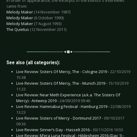
In order of appearance, the excerpts of the Eldritch's interviews
came from:
Melody Maker
(14 November 1987)
Melody Maker
(6 October 1990)
Melody Maker
(7 August 1993)
The Quietus
(12 November 2011)
See also (all categories):
Live Review: Sisters Of Mercy, The - Cologne 2019 -
22/10/2019
15:38
Live Review: Sisters Of Mercy, The - Munich 2019 -
15/10/2019
11:23
Live Review: Near Meth Experience (a.k.a. The Sisters Of
Mercy) - Antwerp 2019 -
24/09/2019 09:46
Live Review: Hammaburg Festival - Hamburg 2019 -
22/08/2019
13:23
Live Review: Sisters of Mercy - Dortmund 2017 -
09/10/2017
09:36
Live Review: Sinner’s Day - Hasselt 2016 -
30/11/2016 10:55
Live Review: M’era Luna Festival - Hildesheim 2016 (Day 1) -