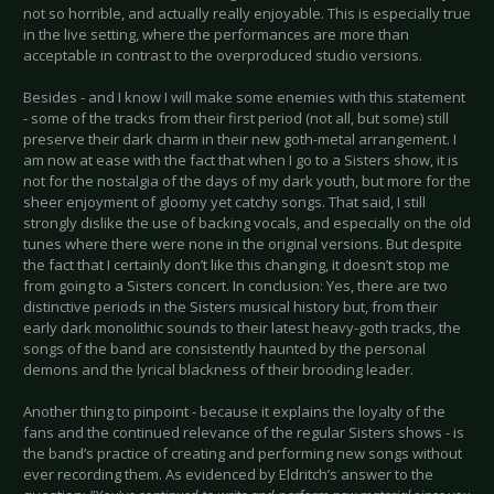
not so horrible, and actually really enjoyable. This is especially true
in the live setting, where the performances are more than
acceptable in contrast to the overproduced studio versions.
Besides - and I know I will make some enemies with this statement
- some of the tracks from their first period (not all, but some) still
preserve their dark charm in their new goth-metal arrangement. I
am now at ease with the fact that when I go to a Sisters show, it is
not for the nostalgia of the days of my dark youth, but more for the
sheer enjoyment of gloomy yet catchy songs. That said, I still
strongly dislike the use of backing vocals, and especially on the old
tunes where there were none in the original versions. But despite
the fact that I certainly don’t like this changing, it doesn’t stop me
from going to a Sisters concert. In conclusion: Yes, there are two
distinctive periods in the Sisters musical history but, from their
early dark monolithic sounds to their latest heavy-goth tracks, the
songs of the band are consistently haunted by the personal
demons and the lyrical blackness of their brooding leader.
Another thing to pinpoint - because it explains the loyalty of the
fans and the continued relevance of the regular Sisters shows - is
the band’s practice of creating and performing new songs without
ever recording them. As evidenced by Eldritch’s answer to the