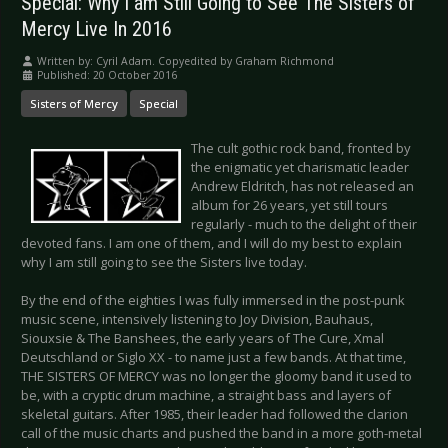
Special: Why I am Still Going to See The Sisters of
Mercy Live In 2016
Written by:
Cyril Adam. Copyedited by Graham Richmond
Published: 20 October 2016
Sisters of Mercy
Special
The cult gothic rock band, fronted by
the enigmatic yet charismatic leader
Andrew Eldritch, has not released an
album for 26 years, yet still tours
regularly - much to the delight of their
devoted fans. I am one of them, and I will do my best to explain
why I am still going to see the Sisters live today.
By the end of the eighties I was fully immersed in the post-punk
music scene, intensively listening to Joy Division, Bauhaus,
Siouxsie & The Banshees, the early years of The Cure, Xmal
Deutschland or Siglo XX - to name just a few bands. At that time,
THE SISTERS OF MERCY was no longer the gloomy band it used to
be, with a cryptic drum machine, a straight bass and layers of
skeletal guitars. After 1985, their leader had followed the clarion
call of the music charts and pushed the band in a more goth-metal