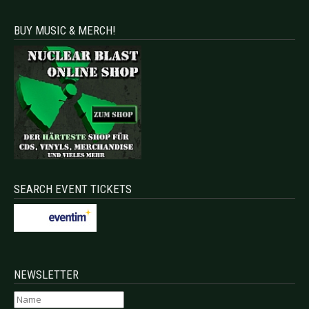
BUY MUSIC & MERCH!
SEARCH EVENT TICKETS
NEWSLETTER