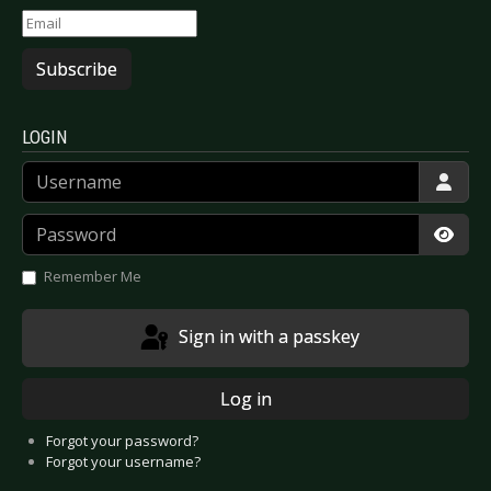
Subscribe
LOGIN
Username
Password
Show
Remember Me
Sign in with a passkey
Log in
Forgot your password?
Forgot your username?