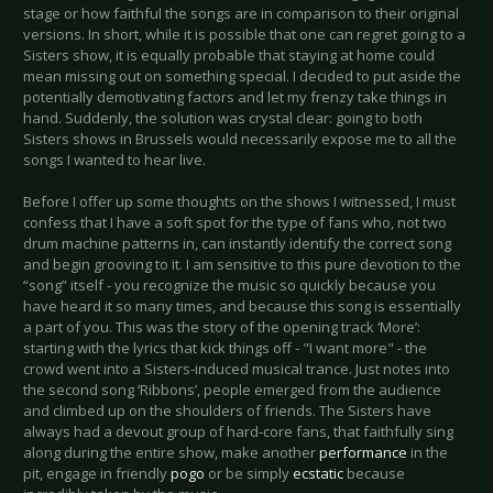
stage or how faithful the songs are in comparison to their original
versions. In short, while it is possible that one can regret going to a
Sisters show, it is equally probable that staying at home could
mean missing out on something special. I decided to put aside the
potentially demotivating factors and let my frenzy take things in
hand. Suddenly, the solution was crystal clear: going to both
Sisters shows in Brussels would necessarily expose me to all the
songs I wanted to hear live.
Before I offer up some thoughts on the shows I witnessed, I must
confess that I have a soft spot for the type of fans who, not two
drum machine patterns in, can instantly identify the correct song
and begin grooving to it. I am sensitive to this pure devotion to the
“song” itself - you recognize the music so quickly because you
have heard it so many times, and because this song is essentially
a part of you. This was the story of the opening track ‘More’:
starting with the lyrics that kick things off - "I want more" - the
crowd went into a Sisters-induced musical trance. Just notes into
the second song ‘Ribbons’, people emerged from the audience
and climbed up on the shoulders of friends. The Sisters have
always had a devout group of hard-core fans, that faithfully sing
along during the entire show, make another
performance
in the
pit, engage in friendly
pogo
or be simply
ecstatic
because