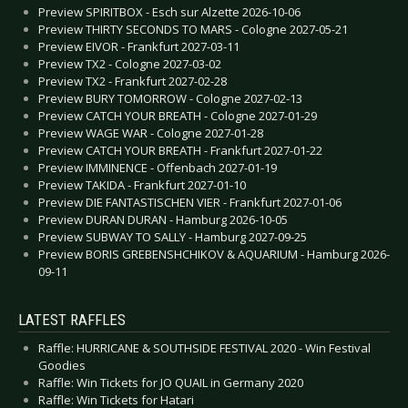
Preview SPIRITBOX - Esch sur Alzette 2026-10-06
Preview THIRTY SECONDS TO MARS - Cologne 2027-05-21
Preview EIVOR - Frankfurt 2027-03-11
Preview TX2 - Cologne 2027-03-02
Preview TX2 - Frankfurt 2027-02-28
Preview BURY TOMORROW - Cologne 2027-02-13
Preview CATCH YOUR BREATH - Cologne 2027-01-29
Preview WAGE WAR - Cologne 2027-01-28
Preview CATCH YOUR BREATH - Frankfurt 2027-01-22
Preview IMMINENCE - Offenbach 2027-01-19
Preview TAKIDA - Frankfurt 2027-01-10
Preview DIE FANTASTISCHEN VIER - Frankfurt 2027-01-06
Preview DURAN DURAN - Hamburg 2026-10-05
Preview SUBWAY TO SALLY - Hamburg 2027-09-25
Preview BORIS GREBENSHCHIKOV & AQUARIUM - Hamburg 2026-
09-11
LATEST RAFFLES
Raffle: HURRICANE & SOUTHSIDE FESTIVAL 2020 - Win Festival
Goodies
Raffle: Win Tickets for JO QUAIL in Germany 2020
Raffle: Win Tickets for Hatari