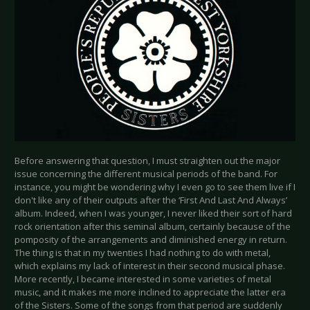
Before answering that question, I must straighten out the major
issue concerning the different musical periods of the band. For
instance, you might be wondering why I even go to see them live if I
don't like any of their outputs after the ‘First And Last And Always’
album. Indeed, when I was younger, I never liked their sort of hard
rock orientation after this seminal album, certainly because of the
pomposity of the arrangements and diminished energy in return.
The thing is that in my twenties I had nothing to do with metal,
which explains my lack of interest in their second musical phase.
More recently, I became interested in some varieties of metal
music, and it makes me more inclined to appreciate the latter era
of the Sisters. Some of the songs from that period are suddenly