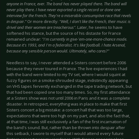
anyone in France, ever. The band has never played there. The band will
never play there. I have never exported a single record or done one
interview for the French. They're a miserable consumptive race that revels
in despair.”
Or more directly:
"Well, I don't like the French, their music is
drivel and their women are treacherous"
. Later, he seems to have
softened his stance, but the source of his distaste for France
remained unclear:
"I'm currently in give-'em-one-more-chance mode.
Because it's 1993, and I'm a federalist. It's like football. I hate Arsenal,
because any sensible person would. Ultimately, who cares?"
Needless to say, I never attended a Sisters concert before 2006
because they never toured in France. The live experiences I had
with the band were limited to my TV set, where I would squint at
fuzzy figures on a smoke-shrouded stage, indistinctly appearing
on VHS tapes fervently exchanged in the tape trading network, but
that had been copied one too many times. So, my first attendance
at a Sisters show was not until 2006 in Paris and it was a complete
disaster. In retrospect, everything was in place to make that first
Sisters concert a big mistake: a concert hall that was too large,
expectations that were too high on my part, and also the fact that,
at that time, I was still exclusively a fan of the first incarnation of
the band's sound. But, rather than be thrown into despair after
this setback, I swore to myself that I would attend every future