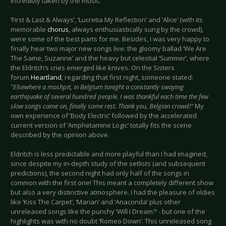
incredibly taken by the music.
‘First & Last & Always’, ‘Lucretia My Reflection’ and ‘Alice’ (with its
memorable
chorus
, always enthusiastically sung by the crowd),
were some of the best parts for me. Besides, I was very happy to
finally hear two major new songs live: the gloomy ballad ‘We Are
The Same, Suzanne’ and the heavy but celestial ‘Summer’, where
the Eldritch’s cries emerged like knives. On the Sisters
forum
Heartland
, regarding that first night, someone stated:
"Elsewhere a moshpit, in Belgium tonight a constantly swaying
earthquake of several hundred people. I was thankful each time the few
slow songs came on, finally some rest. Thank you, Belgian crowd!"
My
own experience of ‘Body Electric’ followed by the accelerated
current version of ‘Amphetamine Logic’ totally fits the scene
described by the opinion above.
Eldritch is less predictable and more playful than I had imagined,
since despite my in-depth study of the setlists (and subsequent
predictions), the second night had only half of the songs in
common with the first one! This meant a completely different show
but also a very distinctive atmosphere. I had the pleasure of oldies
like ‘Kiss The Carpet’, ‘Marian’ and ‘Anaconda’ plus other
unreleased songs like the punchy ‘Will I Dream?’ - but one of the
highlights was with no doubt ‘Romeo Down’. This unreleased song