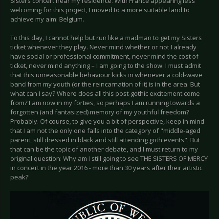
Sisters concert near my residence. With France appearing less
welcoming for this project, I moved to a more suitable land to
achieve my aim: Belgium.
To this day, I cannot help but run like a madman to get my Sisters
ticket whenever they play. Never mind whether or not I already
have social or professional commitment, never mind the cost of
ticket, never mind anything – I am going to the show. I must admit
that this unreasonable behaviour kicks in whenever a cold-wave
band from my youth (or the reincarnation of it) is in the area. But
what can I say? Where does all this post-gothic excitement come
from? I am now in my forties, so perhaps I am running towards a
forgotten (and fantasized) memory of my youthful freedom?
Probably. Of course, to give you a bit of perspective, keep in mind
that I am not the only one falls into the category of "middle-aged
parent, still dressed in black and still attending goth events". But
that can be the topic of another debate, and I must return to my
original question: Why am I still going to see THE SISTERS OF MERCY
in concert in the year 2016 - more than 30 years after their artistic
peak?