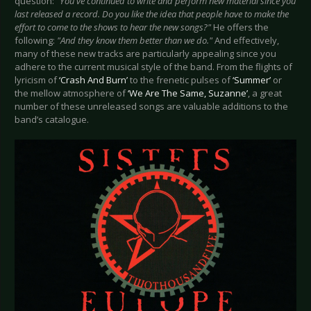
question:
"You've continued to write and perform new material since you
last released a record. Do you like the idea that people have to make the
effort to come to the shows to hear the new songs?"
He offers the
following:
"And they know them better than we do."
And effectively,
many of these new tracks are particularly appealing since you
adhere to the current musical style of the band. From the flights of
lyricism of
‘Crash And Burn’
to the frenetic pulses of
‘Summer’
or
the mellow atmosphere of
‘We Are The Same, Suzanne’
, a great
number of these unreleased songs are valuable additions to the
band’s catalogue.