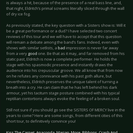
is always a hit, because of the presence of a real bass line, and,
that night, Eldritch’s primal screams literally sliced through the wall
of dry ice fog.
As previously stated, the key question with a Sisters show is: Will it
be a great performance or a dud? I have selected two concert
reviews of this tour and we will have to accept that this question
will remain a debate among the band’s fans. Indeed, even with
shows with similar setlists, a
bad
impression is never far away
from a very
good
one. Be that as it may, and far removed from his
static past, Eldritch is now a complete performer. He holds the
stage with his spasmodic presence and instantly draws the
audience into his crepuscular groove. We all know that from now
on he refutes any connivance with his past goth allure, but
nevertheless, Eldritch preserves the unique talent of turning a
breath into a cry. He can claim that he has left behind his dark
armour, yet his taciturn stage posture combined with his typical
reptilian contortions always evoke the feeling of a broken soul.
Still not sure if you should go see the SISTERS OF MERCY live in the
years to come? Here are some songs, from different cities of this
short tour, to definitively convince you!
Kiss The Carpet
,
Anaconda
,
Marian
,
More
,
Ribbons
,
Crash And