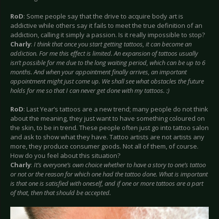
RoD
: Some people say that the drive to acquire body art is
addictive while others say it fails to meet the true definition of an
addiction, calling it simply a passion. Is it really impossible to stop?
Charly
:
I think that once you start getting tattoos, it can become an
addiction. For me this effect is limited. An expansion of tattoos usually
isn’t possible for me due to the long waiting period, which can be up to 6
months. And when your appointment finally arrives, an important
appointment might just come up. We shall see what obstacles the future
holds for me so that I can never get done with my tattoos. :)
RoD
: Last Year’s tattoos are a new trend; many people do not think
about the meaning, they just want to have something coloured on
the skin, to be in trend. These people often just go into tattoo salon
and ask to show what they have. Tattoo artists are not artists any
more, they produce consumer goods. Not all of them, of course.
How do you feel about this situation?
Charly
:
It’s everyone’s own choice whether to have a story to one’s tattoo
or not or the reason for which one had the tattoo done. What is important
is that one is satisfied with oneself, and if one or more tattoos are a part
of that, then that should be accepted.