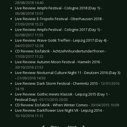
28/08/2018 14:40
Live Review: Amphi Festival - Cologne 2018 (Day 1) -
06/08/2018 13:01
Live Review: E-Tropolis Festival - Oberhausen 2018 -
27/03/2018 15:23
Live Review: Amphi Festival - Cologne 2017 (Day 1) -
02/08/2017 11:55
Live Review: Wave Gotik Treffen - Leipzig 2017 (Day 4) -
04/07/2017 12:38
CD Review: Eisfabrik - Achtzehnhundertunderfroren -
17/03/2017 11:22
Live Review: Autumn Moon Festival - Hameln 2016 -
30/10/2016 21:53
Live Review: Nocturnal Culture Night 11 - Deutzen 2016 (Day 3)
-
21/09/2016 14:50
Live Review: Dark Storm Festival - Chemnitz 2015 -
12/01/2016
14:19
Live Review: Gothic meets Klassik - Leipzig 2015 (Day 1 -
Festival Day) -
01/11/2015 20:03
CD Review: Eisfabrik - When Winter Comes -
30/04/2015 10:09
Live Review: Darkflower Live Night VII - Leipzig 2014 -
15/10/2014 11:12
Previous article: Special: Artists and their Tatt
Next article: Special: Why I am St