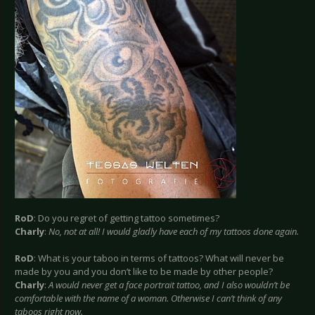
RoD
: Do you regret of getting tattoo sometimes?
Charly
:
No, not at all! I would gladly have each of my tattoos done again.
RoD
: What is your taboo in terms of tattoos? What will never be
made by you and you don’t like to be made by other people?
Charly
:
A would never get a face portrait tattoo, and I also wouldn’t be
comfortable with the name of a woman. Otherwise I can’t think of any
taboos right now.