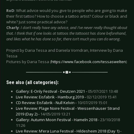
RoD
: What advice would you give to people who are going to make
their first tattoo? How to choose a tattoo artist? Colour or black and
white? Just some practical advice?
Charly
:
I don’t really have any advice, and I’ve never really thought about
that. I think that if one looks at tattoos the tattooist has done beforehand,
and likes what he has done so far, there isn’t much you can do wrong.
Project by Daria Tessa and Daniela Vorndran, Interview by Daria
Tessa
Pictures by Daria Tessa (
https://www.facebook.com/tessaswelten
)
See also (all categories):
Gallery: E-Only Festival - Deutzen 2021 -
05/07/2021 13:48
Live Review: Eisfabrik - Hamburg 2019 -
02/12/2019 15:41
CD Review: Eisfabrik - Null Kelvin -
10/07/2019 15:01
Live Review: Plage Noire Festival - Weissenhäuser Strand
2019 (Day 2) -
14/05/2019 13:21
Gallery: Autumn Moon Festival - Hameln 2018 -
23/10/2018
11:26
Live Review: M’era Luna Festival - Hildesheim 2018 (Day 1) -