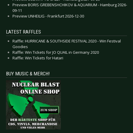
Preview BORIS GREBENSHCHIKOV & AQUARIUM - Hamburg 2026-
09-11
Preview UNHEILIG - Frankfurt 2026-12-30
LATEST RAFFLES
Raffle: HURRICANE & SOUTHSIDE FESTIVAL 2020 - Win Festival
Goodies
Raffle: Win Tickets for JO QUAIL in Germany 2020
Raffle: Win Tickets for Hatari
BUY MUSIC & MERCH!