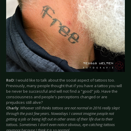
RoD
: I would like to talk about the social aspect of tattoos too.
Previously, many people thought that if you have a tattoo you will
be never be successful and will not find a "good" job. Have the
consciousness and people's perceptions changed or are
prejudices still alive?
Charly
:
Whoever still thinks tattoos are not normal in 2016 really slept
through the past few years. Nowadays I cannot imagine people not
getting a job or being left out in other areas of their life due to their
tattoos. Sometimes I don’t even notice obvious, eye-catching tattoos
anymore because I think it is so normal.