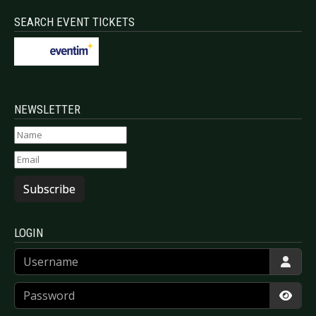
SEARCH EVENT TICKETS
NEWSLETTER
Subscribe
LOGIN
Username
Password
Show