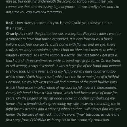
myself, but now it is underneath the scorpion tattoo. Fortunately, you
cannot see that embarrassing logo anymore – it was badly done and I’m
not sure you can even call it a tattoo.
RoD
: How many tattoos do you have? Could you please tell us
their story?
Charly
:
As I said, the first tattoo was a scorpion. Five years later I went to
a tattooist to have that tattoo expanded. It is now framed by a black
billiard ball, four ace cards, bull’s horns with flames and an eye. There
really is no story to explain it, since I had no idea back then as to which
images I wanted, so I let the tattooist decide. The next tattoo I got was a
black band, three centimetres wide, around my left forearm. On the band,
in red writing, it says “Fictional”. I was a huge fan of the band and wanted
to show that. On the inner side of my left forearm I have another tattoo
which reads "Faith Hope Love", which are the three main foci of a faithful
Christian. On my left wrist you will find a tattoo of the road builder logo,
which I had done in celebration of my successful master’s examination.
On my left hand I have a skull tattoo, which had been a wish of mine for
years. On the fingers of my left hand I have an anchor symbolizing my
home, then a female skull representing my wife, a sword reminding me to
fight for my dreams and a steering wheel so that I will always find my way
home. On the side of my neck I had the word "free" tattooed, which is the
first song from EISFABRIK with respect to the technical production.