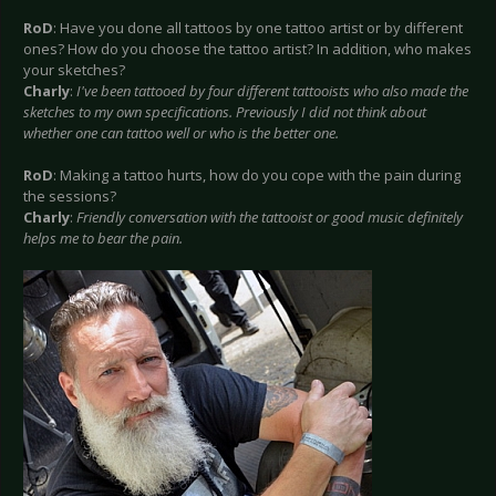
RoD
: Have you done all tattoos by one tattoo artist or by different
ones? How do you choose the tattoo artist? In addition, who makes
your sketches?
Charly
:
I've been tattooed by four different tattooists who also made the
sketches to my own specifications. Previously I did not think about
whether one can tattoo well or who is the better one.
RoD
: Making a tattoo hurts, how do you cope with the pain during
the sessions?
Charly
:
Friendly conversation with the tattooist or good music definitely
helps me to bear the pain.