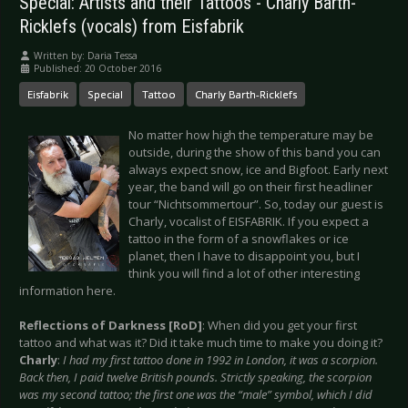
Special: Artists and their Tattoos - Charly Barth-
Ricklefs (vocals) from Eisfabrik
Written by:
Daria Tessa
Published: 20 October 2016
Eisfabrik
Special
Tattoo
Charly Barth-Ricklefs
No matter how high the temperature may be
outside, during the show of this band you can
always expect snow, ice and Bigfoot. Early next
year, the band will go on their first headliner
tour “Nichtsommertour”. So, today our guest is
Charly, vocalist of EISFABRIK. If you expect a
tattoo in the form of a snowflakes or ice
planet, then I have to disappoint you, but I
think you will find a lot of other interesting
information here.
Reflections of Darkness [RoD]
: When did you get your first
tattoo and what was it? Did it take much time to make you doing it?
Charly
:
I had my first tattoo done in 1992 in London, it was a scorpion.
Back then, I paid twelve British pounds. Strictly speaking, the scorpion
was my second tattoo; the first one was the “male” symbol, which I did