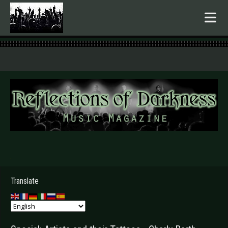
.
Translate