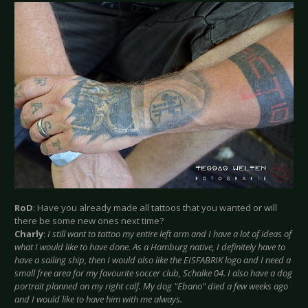
RoD
: Have you already made all tattoos that you wanted or will
there be some new ones next time?
Charly
:
I still want to tattoo my entire left arm and I have a lot of ideas of
what I would like to have done. As a Hamburg native, I definitely have to
have a sailing ship, then I would also like the EISFABRIK logo and I need a
small free area for my favourite soccer club, Schalke 04. I also have a dog
portrait planned on my right calf. My dog "Ebano" died a few weeks ago
and I would like to have him with me always.