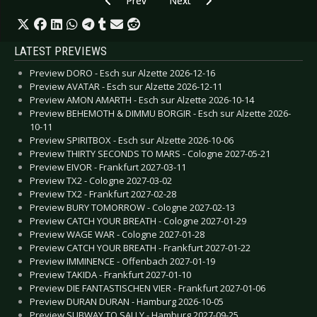
Prev
Next
LATEST PREVIEWS
Preview DORO - Esch sur Alzette 2026-12-16
Preview AVATAR - Esch sur Alzette 2026-12-11
Preview AMON AMARTH - Esch sur Alzette 2026-10-14
Preview BEHEMOTH & DIMMU BORGIR - Esch sur Alzette 2026-
10-11
Preview SPIRITBOX - Esch sur Alzette 2026-10-06
Preview THIRTY SECONDS TO MARS - Cologne 2027-05-21
Preview EIVOR - Frankfurt 2027-03-11
Preview TX2 - Cologne 2027-03-02
Preview TX2 - Frankfurt 2027-02-28
Preview BURY TOMORROW - Cologne 2027-02-13
Preview CATCH YOUR BREATH - Cologne 2027-01-29
Preview WAGE WAR - Cologne 2027-01-28
Preview CATCH YOUR BREATH - Frankfurt 2027-01-22
Preview IMMINENCE - Offenbach 2027-01-19
Preview TAKIDA - Frankfurt 2027-01-10
Preview DIE FANTASTISCHEN VIER - Frankfurt 2027-01-06
Preview DURAN DURAN - Hamburg 2026-10-05
Preview SUBWAY TO SALLY - Hamburg 2027-09-25