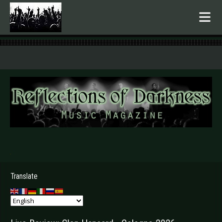
.
Translate