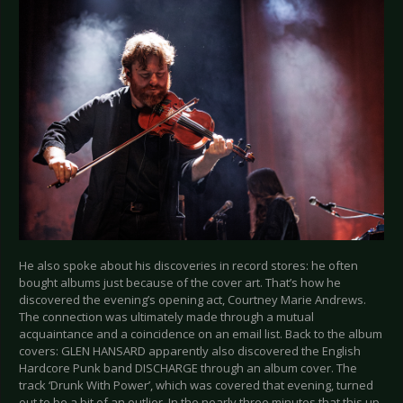
He also spoke about his discoveries in record stores: he often
bought albums just because of the cover art. That’s how he
discovered the evening’s opening act, Courtney Marie Andrews.
The connection was ultimately made through a mutual
acquaintance and a coincidence on an email list. Back to the album
covers: GLEN HANSARD apparently also discovered the English
Hardcore Punk band DISCHARGE through an album cover. The
track ‘Drunk With Power’, which was covered that evening, turned
out to be a bit of an outlier. In the nearly three minutes that this up-