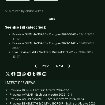
All pictures by André Wilms
See also (all categories):
Preview GLEN HANSARD - Cologne 2026-05-06 -
12/12/2025
11:42
Preview GLEN HANSARD - Cologne 2023-11-05 -
08/08/2023
20:27
Live Review: Eddie Vedder - Düsseldorf 2019 -
09/07/2019
13:47
Previous article: Live Review: Ist Ist - Münster 
Next article: Live Review: Hypocri
Prev
Next
LATEST PREVIEWS
Preview DORO - Esch sur Alzette 2026-12-16
Preview AVATAR - Esch sur Alzette 2026-12-11
Preview AMON AMARTH - Esch sur Alzette 2026-10-14
Preview BEHEMOTH & DIMMU BORGIR - Esch sur Alzette 2026-