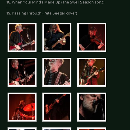
18. When Your Mind’s Made Up (The Swell Season song)
---
19. Passing Through (Pete Seeger cover)