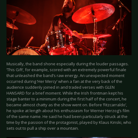
Musically, the band shone especially during the louder passages.
‘This Gift’, for example, scored with an extremely powerful finale
that unleashed the band’s raw energy. An unexpected moment
occurred during ‘Her Mercy’ when a fan at the very back of the
audience suddenly joined in and traded verses with GLEN
HANSARD for a brief moment. While the Irish frontman kept his
stage banter to a minimum during the first half of the concert, he
became almost chatty as the show went on. Before ‘Fitzcarraldo’,
he spoke at length about his enthusiasm for Werner Herzog’s film
of the same name. He said he had been particularly struck at the
time by the passion of the protagonist, played by Klaus Kinski, who
sets out to pull a ship over a mountain.