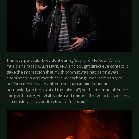
This was particularly evident during ‘Say It To Me Now’: All the
musicians faced GLEN HANSARD and sought direct eye contact. It
gave the impression that much of what was happening was
spontaneous and that this visual exchange was necessary to
perform the songs together. The charismatic frontman
acknowledged the sight of the (almost?) sold-out venue after the
song with a dry, yet visibly pleased remark: “I have to tell you: this
is a musician’s favourite view... a full room.”