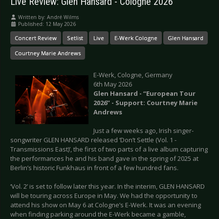
Live Review: Glen Hansard - Cologne 2026
Written by:
André Wilms
Published: 12 May 2026
Concert Review
Setlist
Live
E-Werk Cologne
Glen Hansard
Courtney Marie Andrews
E-Werk, Cologne, Germany
6th May 2026
Glen Hansard - “European Tour
2026” - Support: Courtney Marie
Andrews
Just a few weeks ago, Irish singer-
songwriter GLEN HANSARD released ‘Don’t Settle (Vol. 1 -
Transmissions East)’, the first of two parts of a live album capturing
the performances he and his band gave in the spring of 2025 at
Berlin’s historic Funkhaus in front of a few hundred fans.
‘Vol. 2’ is set to follow later this year. In the interim, GLEN HANSARD
will be touring across Europe in May. We had the opportunity to
attend his show on May 6 at Cologne’s E-Werk. It was an evening
when finding parking around the E-Werk became a gamble,