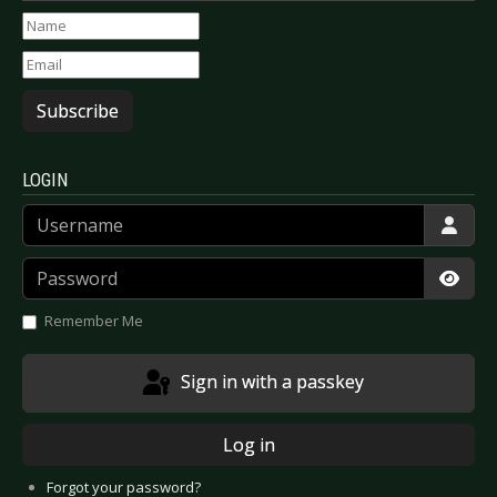
Subscribe
LOGIN
Username
Password
Show
Remember Me
Sign in with a passkey
Log in
Forgot your password?