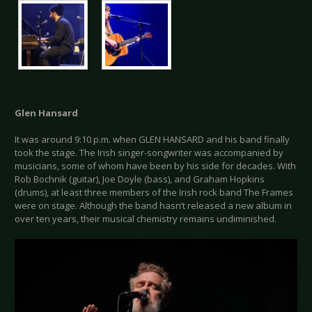
Glen Hansard
It was around 9:10 p.m. when GLEN HANSARD and his band finally
took the stage. The Irish singer-songwriter was accompanied by
musicians, some of whom have been by his side for decades. With
Rob Bochnik (guitar), Joe Doyle (bass), and Graham Hopkins
(drums), at least three members of the Irish rock band The Frames
were on stage. Although the band hasn’t released a new album in
over ten years, their musical chemistry remains undiminished.