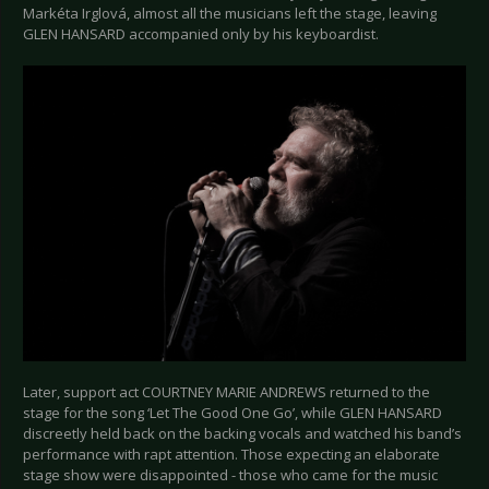
Markéta Irglová, almost all the musicians left the stage, leaving
GLEN HANSARD accompanied only by his keyboardist.
Later, support act COURTNEY MARIE ANDREWS returned to the
stage for the song ‘Let The Good One Go’, while GLEN HANSARD
discreetly held back on the backing vocals and watched his band’s
performance with rapt attention. Those expecting an elaborate
stage show were disappointed - those who came for the music