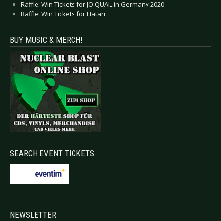
Raffle: Win Tickets for JO QUAIL in Germany 2020
Raffle: Win Tickets for Hatari
BUY MUSIC & MERCH!
SEARCH EVENT TICKETS
NEWSLETTER