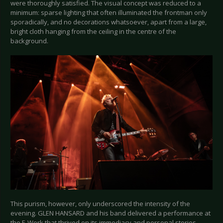
were thoroughly satisfied. The visual concept was reduced to a
minimum: sparse lighting that often illuminated the frontman only
sporadically, and no decorations whatsoever, apart from a large,
bright cloth hanging from the ceiling in the centre of the
background.
This purism, however, only underscored the intensity of the
evening. GLEN HANSARD and his band delivered a performance at
the E-Werk that thrived on its immediacy and personal stories.