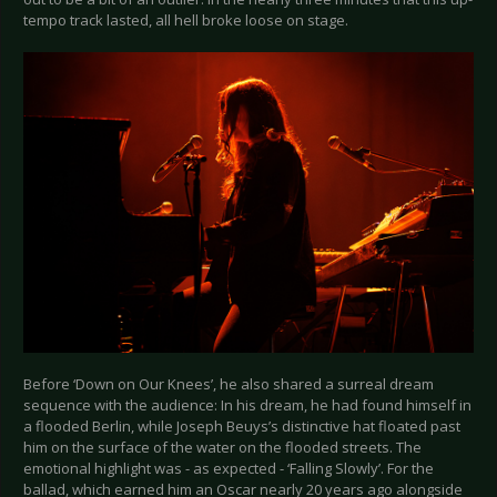
tempo track lasted, all hell broke loose on stage.
Before ‘Down on Our Knees’, he also shared a surreal dream
sequence with the audience: In his dream, he had found himself in
a flooded Berlin, while Joseph Beuys’s distinctive hat floated past
him on the surface of the water on the flooded streets. The
emotional highlight was - as expected - ‘Falling Slowly’. For the
ballad, which earned him an Oscar nearly 20 years ago alongside