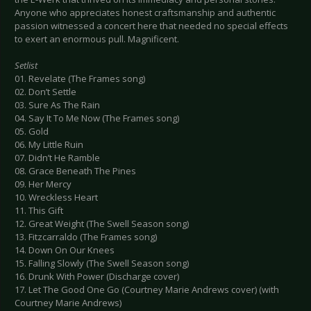
Anyone who appreciates honest craftsmanship and authentic
passion witnessed a concert here that needed no special effects
to exert an enormous pull. Magnificent.
Setlist
01. Revelate (The Frames song)
02. Don’t Settle
03. Sure As The Rain
04. Say It To Me Now (The Frames song)
05. Gold
06. My Little Ruin
07. Didn’t He Ramble
08. Grace Beneath The Pines
09. Her Mercy
10. Wreckless Heart
11. This Gift
12. Great Weight (The Swell Season song)
13. Fitzcarraldo (The Frames song)
14. Down On Our Knees
15. Falling Slowly (The Swell Season song)
16. Drunk With Power (Discharge cover)
17. Let The Good One Go (Courtney Marie Andrews cover) (with
Courtney Marie Andrews)