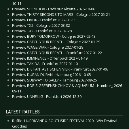
10-11
Preview SPIRITBOX - Esch sur Alzette 2026-10-06
Preview THIRTY SECONDS TO MARS - Cologne 2027-05-21
Preview EIVOR - Frankfurt 2027-03-11
Preview TX2 - Cologne 2027-03-02
Preview TX2 - Frankfurt 2027-02-28
Preview BURY TOMORROW - Cologne 2027-02-13
Preview CATCH YOUR BREATH - Cologne 2027-01-29
Preview WAGE WAR - Cologne 2027-01-28
Preview CATCH YOUR BREATH - Frankfurt 2027-01-22
Preview IMMINENCE - Offenbach 2027-01-19
Preview TAKIDA - Frankfurt 2027-01-10
Preview DIE FANTASTISCHEN VIER - Frankfurt 2027-01-06
Preview DURAN DURAN - Hamburg 2026-10-05
Preview SUBWAY TO SALLY - Hamburg 2027-09-25
Preview BORIS GREBENSHCHIKOV & AQUARIUM - Hamburg 2026-
09-11
Preview UNHEILIG - Frankfurt 2026-12-30
LATEST RAFFLES
Raffle: HURRICANE & SOUTHSIDE FESTIVAL 2020 - Win Festival
Goodies