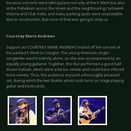
because concerts were taking place not only at the E-Werk but also
at the Palladium across the street and the neighbouring Carlswerk
Victoria and Club Volta, and many parking spots were unavailable
due to construction. But none of that was going to stop us.
Courtney Marie Andrews
Support act COURTNEY MARIE ANDREWS kicked off the concert at
the packed E-Werk in Cologne. The young American singer-
songwriter wasn’t entirely alone, as she was accompanied by an
equally young guitarist. Together, the duo performed a good half-
dozen ballads, which were a bit too similar and could have offered
more variety. Thus, the audience enjoyed a thoroughly pleasant
set, during which the two likable artists took turns on stage playing
guitar and keyboards.