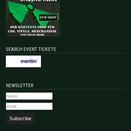
SEARCH EVENT TICKETS
NEWSLETTER
Subscribe