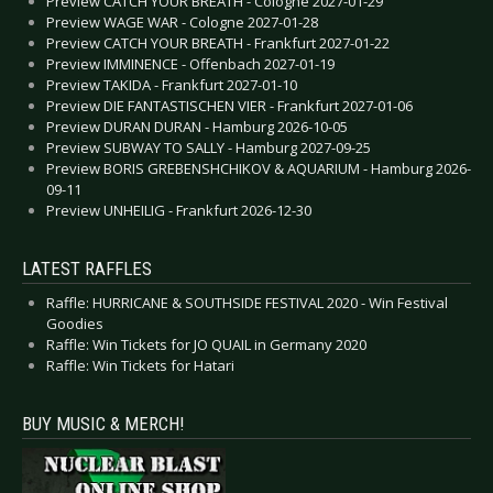
Preview CATCH YOUR BREATH - Cologne 2027-01-29
Preview WAGE WAR - Cologne 2027-01-28
Preview CATCH YOUR BREATH - Frankfurt 2027-01-22
Preview IMMINENCE - Offenbach 2027-01-19
Preview TAKIDA - Frankfurt 2027-01-10
Preview DIE FANTASTISCHEN VIER - Frankfurt 2027-01-06
Preview DURAN DURAN - Hamburg 2026-10-05
Preview SUBWAY TO SALLY - Hamburg 2027-09-25
Preview BORIS GREBENSHCHIKOV & AQUARIUM - Hamburg 2026-
09-11
Preview UNHEILIG - Frankfurt 2026-12-30
LATEST RAFFLES
Raffle: HURRICANE & SOUTHSIDE FESTIVAL 2020 - Win Festival
Goodies
Raffle: Win Tickets for JO QUAIL in Germany 2020
Raffle: Win Tickets for Hatari
BUY MUSIC & MERCH!