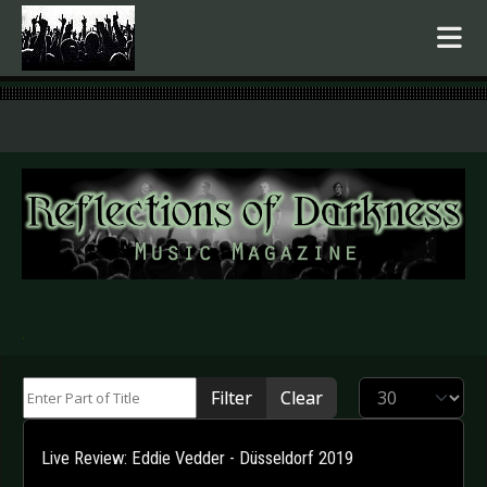
.
Enter Part of Title
Display #
Filter
Clear
Live Review: Eddie Vedder - Düsseldorf 2019