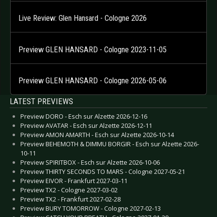
Live Review: Glen Hansard - Cologne 2026
Preview GLEN HANSARD - Cologne 2023-11-05
Preview GLEN HANSARD - Cologne 2026-05-06
LATEST PREVIEWS
Preview DORO - Esch sur Alzette 2026-12-16
Preview AVATAR - Esch sur Alzette 2026-12-11
Preview AMON AMARTH - Esch sur Alzette 2026-10-14
Preview BEHEMOTH & DIMMU BORGIR - Esch sur Alzette 2026-
10-11
Preview SPIRITBOX - Esch sur Alzette 2026-10-06
Preview THIRTY SECONDS TO MARS - Cologne 2027-05-21
Preview EIVOR - Frankfurt 2027-03-11
Preview TX2 - Cologne 2027-03-02
Preview TX2 - Frankfurt 2027-02-28
Preview BURY TOMORROW - Cologne 2027-02-13