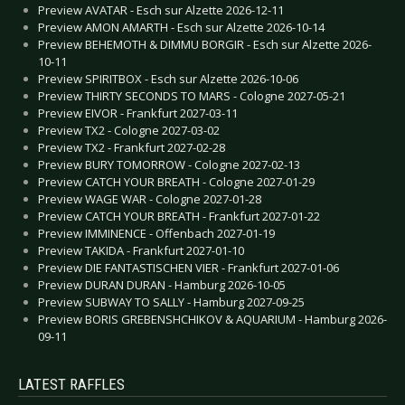
Preview AVATAR - Esch sur Alzette 2026-12-11
Preview AMON AMARTH - Esch sur Alzette 2026-10-14
Preview BEHEMOTH & DIMMU BORGIR - Esch sur Alzette 2026-
10-11
Preview SPIRITBOX - Esch sur Alzette 2026-10-06
Preview THIRTY SECONDS TO MARS - Cologne 2027-05-21
Preview EIVOR - Frankfurt 2027-03-11
Preview TX2 - Cologne 2027-03-02
Preview TX2 - Frankfurt 2027-02-28
Preview BURY TOMORROW - Cologne 2027-02-13
Preview CATCH YOUR BREATH - Cologne 2027-01-29
Preview WAGE WAR - Cologne 2027-01-28
Preview CATCH YOUR BREATH - Frankfurt 2027-01-22
Preview IMMINENCE - Offenbach 2027-01-19
Preview TAKIDA - Frankfurt 2027-01-10
Preview DIE FANTASTISCHEN VIER - Frankfurt 2027-01-06
Preview DURAN DURAN - Hamburg 2026-10-05
Preview SUBWAY TO SALLY - Hamburg 2027-09-25
Preview BORIS GREBENSHCHIKOV & AQUARIUM - Hamburg 2026-
09-11
LATEST RAFFLES