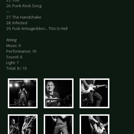
26. Punk Rock Song
---
27. The Handshake
28. Infected
29. Fuck Armageddon... This Is Hell
Rating
Music: 9
Performance: 10
Sound: 6
Light: 7
Total: 8 / 10