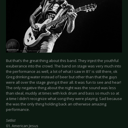
But that’s the great thing about this band. They inject the youthful
exuberance into the crowd. The band on stage was very much into
the performance as well, a lot of what I saw in 81' is still there, ok
Greg drinking water instead of beer but other than that the guys
were all over the stage giving it their all. It was fun to see and hear!
The only negative thing about the night was the sound was less
than ideal, muddy at times with kick drum and bass so much so at
a time I didn't recognize what song they were playing. Sad because
the was the only thing holding back an otherwise amazing
performance.
Setlist
01. American Jesus