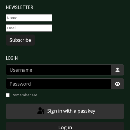
NEWSLETTER
Subscribe
LOGIN
Username
Password
Show
Remember Me
Sign in with a passkey
Log in