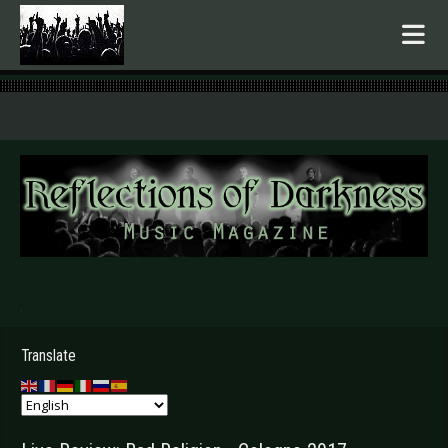
.
Translate