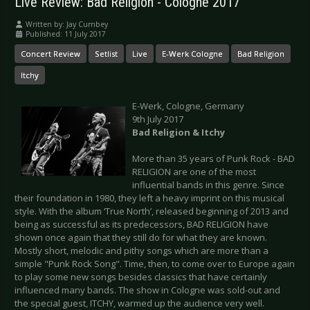
Live Review: Bad Religion - Cologne 2017
Written by:
Jay Cumbey
Published: 11 July 2017
Concert Review
Setlist
Live
E-Werk Cologne
Bad Religion
Itchy
E-Werk, Cologne, Germany
9th July 2017
Bad Religion & Itchy
More than 35 years of Punk Rock - BAD
RELIGION are one of the most
influential bands in this genre. Since
their foundation in 1980, they left a heavy imprint on this musical
style. With the album ‘True North’, released beginning of 2013 and
being as successful as its predecessors, BAD RELIGION have
shown once again that they still do for what they are known.
Mostly short, melodic and pithy songs which are more than a
simple "Punk Rock Song". Time, then, to come over to Europe again
to play some new songs besides classics that have certainly
influenced many bands. The show in Cologne was sold-out and
the special guest, ITCHY, warmed up the audience very well.