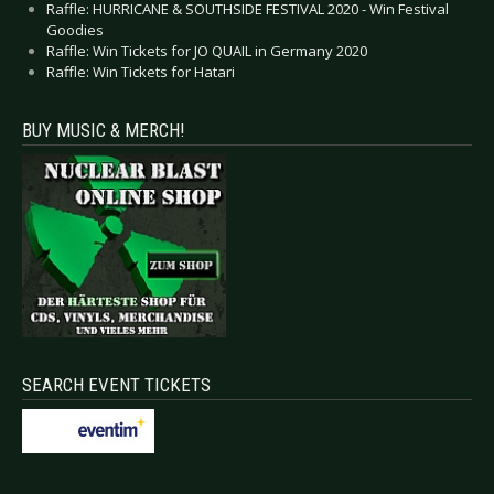
Raffle: HURRICANE & SOUTHSIDE FESTIVAL 2020 - Win Festival
Goodies
Raffle: Win Tickets for JO QUAIL in Germany 2020
Raffle: Win Tickets for Hatari
BUY MUSIC & MERCH!
SEARCH EVENT TICKETS