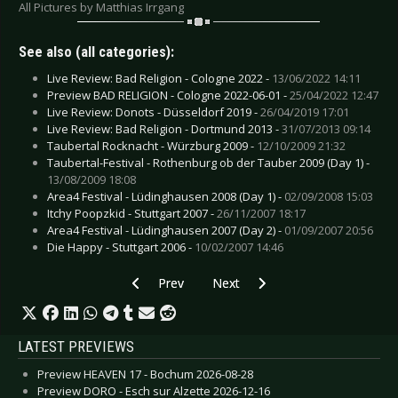
All Pictures by Matthias Irrgang
See also (all categories):
Live Review: Bad Religion - Cologne 2022 -
13/06/2022 14:11
Preview BAD RELIGION - Cologne 2022-06-01 -
25/04/2022 12:47
Live Review: Donots - Düsseldorf 2019 -
26/04/2019 17:01
Live Review: Bad Religion - Dortmund 2013 -
31/07/2013 09:14
Taubertal Rocknacht - Würzburg 2009 -
12/10/2009 21:32
Taubertal-Festival - Rothenburg ob der Tauber 2009 (Day 1) -
13/08/2009 18:08
Area4 Festival - Lüdinghausen 2008 (Day 1) -
02/09/2008 15:03
Itchy Poopzkid - Stuttgart 2007 -
26/11/2007 18:17
Area4 Festival - Lüdinghausen 2007 (Day 2) -
01/09/2007 20:56
Die Happy - Stuttgart 2006 -
10/02/2007 14:46
Previous article: Live Review: Death Angel - Ei
Next article: Live Review: Barone
Prev
Next
LATEST PREVIEWS
Preview HEAVEN 17 - Bochum 2026-08-28
Preview DORO - Esch sur Alzette 2026-12-16