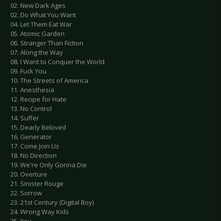
02. New Dark Ages
02. Do What You Want
04. Let Them Eat War
05. Atomic Garden
06. Stranger Than Fiction
07. Along the Way
08. I Want to Conquer the World
09. Fuck You
10. The Streets of America
11. Anesthesia
12. Recipe for Hate
13. No Control
14. Suffer
15. Dearly Beloved
16. Generator
17. Come Join Us
18. No Direction
19. We're Only Gonna Die
20. Overture
21. Sinister Rouge
22. Sorrow
23. 21st Century (Digital Boy)
24. Wrong Way Kids
25. You