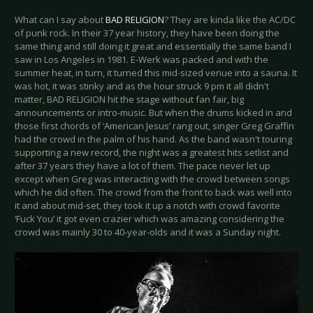
What can I say about
BAD RELIGION
? They are kinda like the AC/DC
of punk rock. In their 37 year history, they have been doing the
same thing and still doing it great and essentially the same band I
saw in Los Angeles in 1981. E-Werk was packed and with the
summer heat, in turn, it turned this mid-sized venue into a sauna. It
was hot, it was stinky and as the hour struck 9 pm it all didn't
matter, BAD RELIGION hit the stage without fan fair, big
announcements or intro-music. But when the drums kicked in and
those first chords of ‘American Jesus’ rang out, singer Greg Graffin
had the crowd in the palm of his hand. As the band wasn't touring
supporting a new record, the night was a greatest hits setlist and
after 37 years they have a lot of them. The pace never let up
except when Greg was interacting with the crowd between songs
which he did often. The crowd from the front to back was well into
it and about mid-set, they took it up a notch with crowd favorite
‘Fuck You’ it got even crazier which was amazing considering the
crowd was mainly 30 to 40-year-olds and it was a Sunday night.