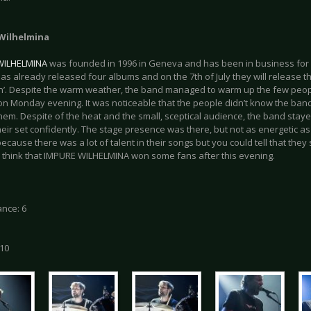
Wilhelmina
WILHELMINA
was founded in 1996 in Geneva and has been in business for 
as already released four albums and on the 7th of July they will release t
on’. Despite the warm weather, the band managed to warm up the few peop
on Monday evening. It was noticeable that the people didn’t know the ban
them. Despite of the heat and the small, sceptical audience, the band stay
eir set confidently. The stage presence was there, but not as energetic as t
because there was a lot of talent in their songs but you could tell that they s
I think that IMPURE WILHELMINA won some fans after this evening.
nce: 6
 10