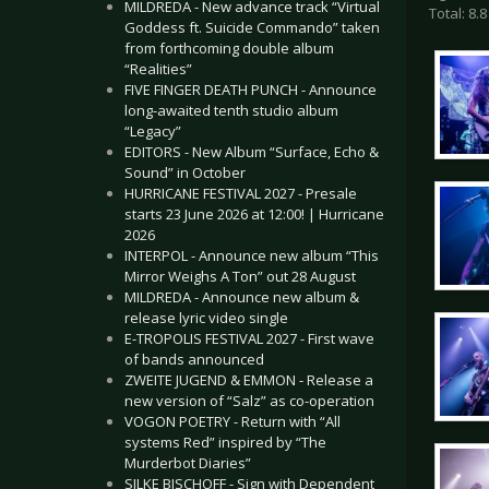
MILDREDA - New advance track “Virtual
Total: 8.8
Goddess ft. Suicide Commando” taken
from forthcoming double album
“Realities”
FIVE FINGER DEATH PUNCH - Announce
long-awaited tenth studio album
“Legacy”
EDITORS - New Album “Surface, Echo &
Sound” in October
HURRICANE FESTIVAL 2027 - Presale
starts 23 June 2026 at 12:00! | Hurricane
2026
INTERPOL - Announce new album “This
Mirror Weighs A Ton” out 28 August
MILDREDA - Announce new album &
release lyric video single
E-TROPOLIS FESTIVAL 2027 - First wave
of bands announced
ZWEITE JUGEND & EMMON - Release a
new version of “Salz” as co-operation
VOGON POETRY - Return with “All
systems Red” inspired by “The
Murderbot Diaries”
SILKE BISCHOFF - Sign with Dependent