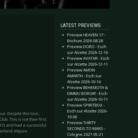
LATEST PREVIEWS
Preview HEAVEN 17 -
Bochum 2026-08-28
Preview DORO - Esch
sur Alzette 2026-12-16
Preview AVATAR - Esch
sur Alzette 2026-12-11
Preview AMON
AMARTH - Esch sur
Alzette 2026-10-14
Preview BEHEMOTH &
DIMMU BORGIR - Esch
sur Alzette 2026-10-11
Preview SPIRITBOX -
Esch sur Alzette 2026-
ur. Despite this tour,
10-06
lub. This is not their first
Preview THIRTY
013 and had a successful
SECONDS TO MARS -
zerland: Impure
Cologne 2027-05-21