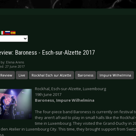
eview: Baroness - Esch-sur-Alzette 2017
 by:
Elena Arens
ed: 27 June 2017
 Review
Live
Rockhal Esch sur Alzette
Baroness
Impure Wilhelmina
Rockhal, Esch-sur-Alzette, Luxembourg
19th June 2017
Baroness, Impure Wilhelmina
The four-piece band Baroness is currently on festival to
they aren’t afraid to play in small halls like the Rockhal C
time in Luxembourg. They visited the Grand-Duchy in 2
e den Atelier in Luxembourg City. This time, they brought support from Swit
na.