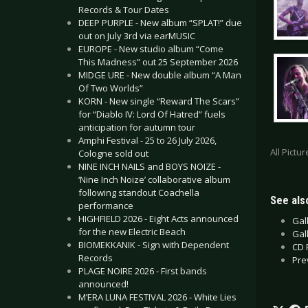
Records & Tour Dates
DEEP PURPLE - New album “SPLAT!” due
out on July 3rd via earMUSIC
EUROPE - New studio album “Come
This Madness” out 25 September 2026
MIDGE URE - New double album “A Man
Of Two Worlds”
KORN - New single “Reward The Scars”
for “Diablo IV: Lord Of Hatred” fuels
anticipation for autumn tour
Amphi Festival - 25 to 26 July 2026,
All Pictu
Cologne sold out
NINE INCH NAILS and BOYS NOIZE -
‘Nine Inch Noize’ collaborative album
following standout Coachella
See also
performance
HIGHFIELD 2026 - Eight Acts announced
Gal
for the new Electric Beach
Gal
BIOMEKKANIK - Sign with Dependent
CD 
Records
Pre
PLAGE NOIRE 2026 - First bands
announced!
M’ERA LUNA FESTIVAL 2026 - White Lies