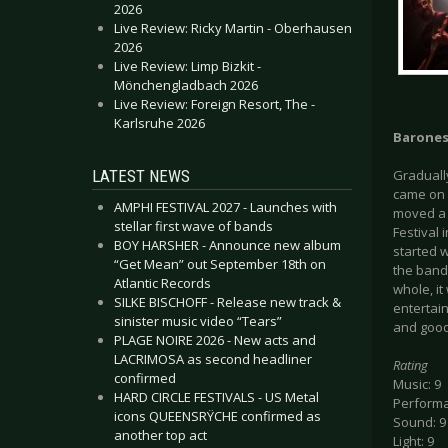
2026
Live Review: Ricky Martin - Oberhausen
2026
Live Review: Limp Bizkit -
Mönchengladbach 2026
Live Review: Foreign Resort, The -
Karlsruhe 2026
Barone
LATEST NEWS
Graduall
came on 
AMPHI FESTIVAL 2027 - Launches with
moved a 
stellar first wave of bands
Festival
BOY HARSHER - Announce new album
started w
“Get Mean” out September 18th on
the band 
Atlantic Records
whole, i
SILKE BISCHOFF - Release new track &
entertai
sinister music video “Tears”
and good
PLAGE NOIRE 2026 - New acts and
LACRIMOSA as second headliner
Rating
confirmed
Music: 9
HARD CIRCLE FESTIVALS - US Metal
Performa
icons QUEENSRŸCHE confirmed as
Sound: 9
another top act
Light: 9