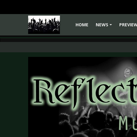
HOME
NEWS
PREVIE
+