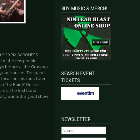
BUY MUSIC & MERCH!
ut 9.30 PM BARONESS
e of the few people
ays before at the Graspop
a good concert. The band
SEARCH EVENT
focus on this tour. Later,
TICKETS
op The Rain)?’ On the
res. The first band
eally wanted: a good show
NEWSLETTER