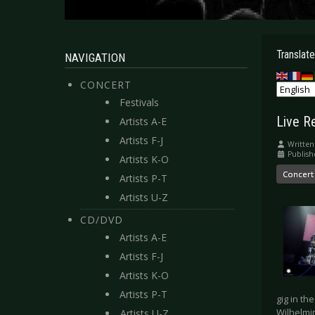
Translate
NAVIGATION
CONCERT
Festivals
Live R
Artists A-E
Artists F-J
Written
Publish
Artists K-O
Concert
Artists P-T
Artists U-Z
CD/DVD
Artists A-E
Artists F-J
Artists K-O
Artists P-T
gig in th
Wilhelmi
Artists U-Z