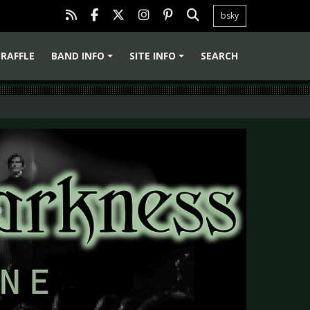
bsky
RAFFLE
BAND INFO
SITE INFO
SEARCH
+
+