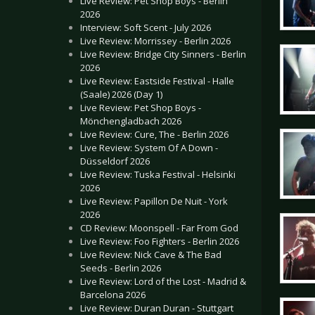
Live Review: Pet Shop Boys - Berlin
2026
Interview: Soft Scent - July 2026
Live Review: Morrissey - Berlin 2026
Live Review: Bridge City Sinners - Berlin
2026
Live Review: Eastside Festival - Halle
(Saale) 2026 (Day 1)
Live Review: Pet Shop Boys -
Mönchengladbach 2026
Live Review: Cure, The - Berlin 2026
Live Review: System Of A Down -
Düsseldorf 2026
Live Review: Tuska Festival - Helsinki
2026
Live Review: Papillon De Nuit - York
2026
CD Review: Moonspell - Far From God
Live Review: Foo Fighters - Berlin 2026
Live Review: Nick Cave & The Bad
Seeds - Berlin 2026
Live Review: Lord of the Lost - Madrid &
Barcelona 2026
Live Review: Duran Duran - Stuttgart