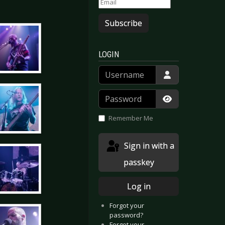
Subscribe
LOGIN
Username
Password
Show Passwor
Remember Me
Sign in with a
passkey
Log in
Forgot your
password?
Forgot your