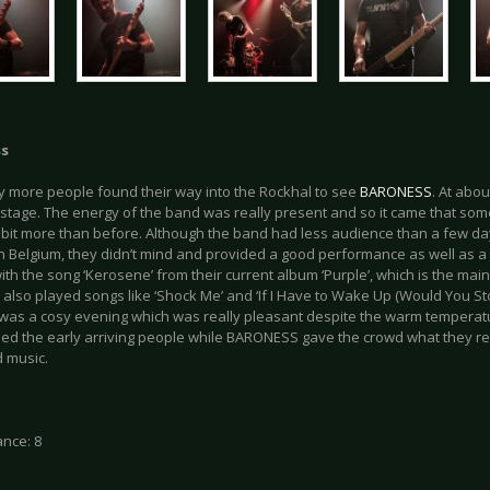
ss
y more people found their way into the Rockhal to see
BARONESS
. At abo
stage. The energy of the band was really present and so it came that som
bit more than before. Although the band had less audience than a few d
 in Belgium, they didn’t mind and provided a good performance as well as 
ith the song ‘Kerosene’ from their current album ‘Purple’, which is the main 
also played songs like ‘Shock Me’ and ‘If I Have to Wake Up (Would You St
t was a cosy evening which was really pleasant despite the warm temperatu
ned the early arriving people while BARONESS gave the crowd what they r
 music.
nce: 8