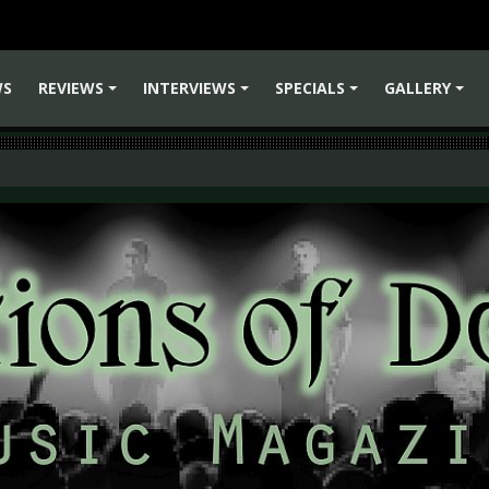
WS
REVIEWS
INTERVIEWS
SPECIALS
GALLERY
+
+
+
+