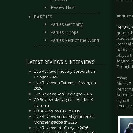
Review Flash
Impure 
PARTIES
Parties Germany
IMPURE 
Parties Europe
quartet h
‘Radiati
Parties Rest of the World
Rockhal 
hard at 
played th
forgive, 
LATEST REVIEWS & INTERVIEWS
Though, 
Live Review: Thievery Corporation -
Cologne 2026
Rating
Live Review: In Extremo - Esslingen
Music: 7
2026
Performa
Live Review: Seal - Cologne 2026
Sound: 7
CD Review: dArtagnan - Helden X
Light: 8
Hymnen
Total: 7 /
CD Review: As It Is - As It Is
Live Review: AnnenMayKantereit -
Mönchengladbach 2026
Live Review: Jet - Cologne 2026