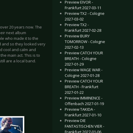
Preview EIVOR -
Frankfurt 2027-03-11
Preview TX2 - Cologne
2027-03-02
Preview TX2 -
over 20 years now. The
Frankfurt 2027-02-28
heir next album
Preview BURY
le who made it to the
TOMORROW - Cologne
d and so they looked very
2027-02-13
ed cool and calm and
Preview CATCH YOUR
he main act. This is to
BREATH - Cologne
till are a local band.
2027-01-29
Preview WAGE WAR -
Cologne 2027-01-28
Preview CATCH YOUR
BREATH - Frankfurt
2027-01-22
Preview IMMINENCE -
Offenbach 2027-01-19
Preview TAKIDA -
Frankfurt 2027-01-10
Preview DIE
FANTASTISCHEN VIER -
Frankfurt 2027-01-06