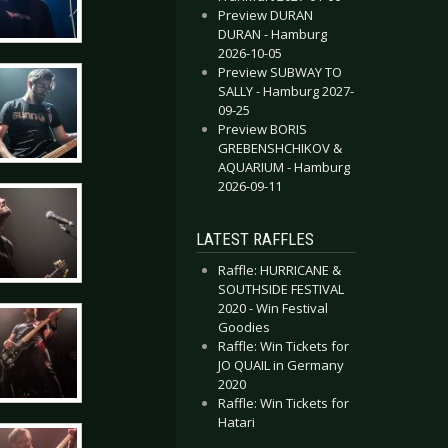
Preview DURAN
DURAN - Hamburg
2026-10-05
Preview SUBWAY TO
SALLY - Hamburg 2027-
09-25
Preview BORIS
GREBENSHCHIKOV &
AQUARIUM - Hamburg
2026-09-11
LATEST RAFFLES
Raffle: HURRICANE &
SOUTHSIDE FESTIVAL
2020 - Win Festival
Goodies
Raffle: Win Tickets for
JO QUAIL in Germany
2020
Raffle: Win Tickets for
Hatari