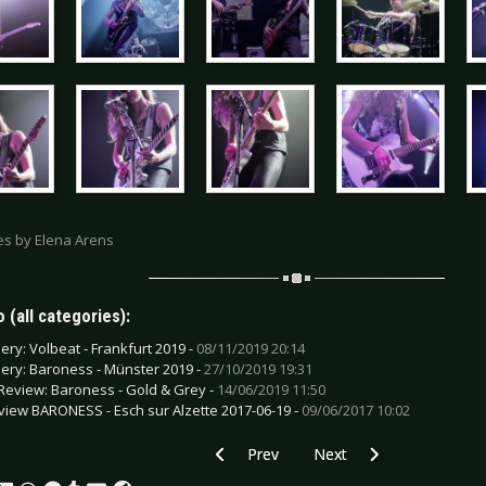
res by Elena Arens
 (all categories):
lery: Volbeat - Frankfurt 2019 -
08/11/2019 20:14
lery: Baroness - Münster 2019 -
27/10/2019 19:31
Review: Baroness - Gold & Grey -
14/06/2019 11:50
view BARONESS - Esch sur Alzette 2017-06-19 -
09/06/2017 10:02
Previous article: Live Review: Bad Relig
Next article: Live Review:
Prev
Next