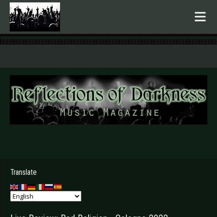
.
Translate