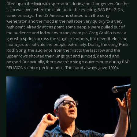
filled up to the limit with spectators during the changeover. But the
calm was over when the main act of the evening, BAD RELIGION,
came on stage. The US Americans started with the song
‘Generator’ and the mood in the hall rose very quickly to a very
high point. Already at this point, some people were pulled out of
the audience and led out over the photo pit. Greg Graffin is not a
guy who sprints across the stage like others, but nevertheless he
manages to motivate the people extremely. During the song ‘Punk
Rock Song’, the audience from the first to the last row and the
upper rows shouted their lungs out and jumped, danced and
pogoed. But actually, there wasn’t a single quiet minute during BAD
RELIGION’s entire performance. The band always gave 100%.