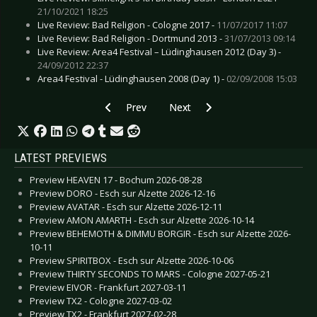
21/10/2021 18:25
Live Review: Bad Religion - Cologne 2017 -
11/07/2017 11:07
Live Review: Bad Religion - Dortmund 2013 -
31/07/2013 09:14
Live Review: Area4 Festival – Lüdinghausen 2012 (Day 3) -
24/09/2012 22:37
Area4 Festival - Lüdinghausen 2008 (Day 1) -
02/09/2008 15:03
Previous article: Live Review: Einstürzende Ne
Next article: Live Review: Airbou
Prev
Next
LATEST PREVIEWS
Preview HEAVEN 17 - Bochum 2026-08-28
Preview DORO - Esch sur Alzette 2026-12-16
Preview AVATAR - Esch sur Alzette 2026-12-11
Preview AMON AMARTH - Esch sur Alzette 2026-10-14
Preview BEHEMOTH & DIMMU BORGIR - Esch sur Alzette 2026-
10-11
Preview SPIRITBOX - Esch sur Alzette 2026-10-06
Preview THIRTY SECONDS TO MARS - Cologne 2027-05-21
Preview EIVOR - Frankfurt 2027-03-11
Preview TX2 - Cologne 2027-03-02
Preview TX2 - Frankfurt 2027-02-28