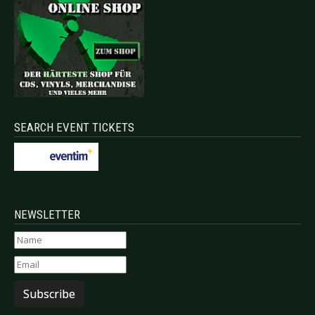
SEARCH EVENT TICKETS
NEWSLETTER
Subscribe