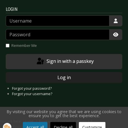
LOGIN
Username
Password
Show
Remember Me
Sign in with a passkey
Log in
Forgot your password?
Forgot your username?
By visiting our website you agree that we are using cookies to
ensure you to get the best experience.
You are here:
Home
Reviews
Concert
Artists A-E
Live Review: Bad Religion - Cologne 2022
Accept all
Decline all
Customize