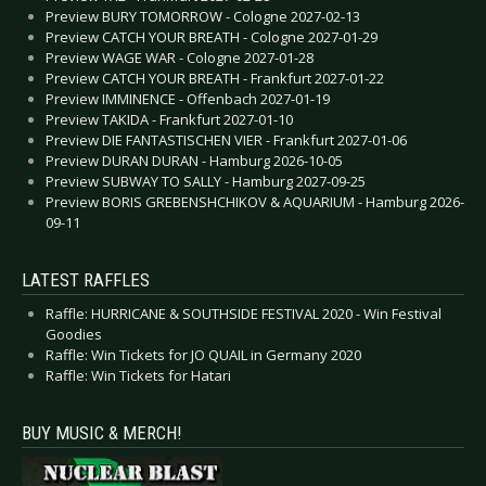
Preview BURY TOMORROW - Cologne 2027-02-13
Preview CATCH YOUR BREATH - Cologne 2027-01-29
Preview WAGE WAR - Cologne 2027-01-28
Preview CATCH YOUR BREATH - Frankfurt 2027-01-22
Preview IMMINENCE - Offenbach 2027-01-19
Preview TAKIDA - Frankfurt 2027-01-10
Preview DIE FANTASTISCHEN VIER - Frankfurt 2027-01-06
Preview DURAN DURAN - Hamburg 2026-10-05
Preview SUBWAY TO SALLY - Hamburg 2027-09-25
Preview BORIS GREBENSHCHIKOV & AQUARIUM - Hamburg 2026-
09-11
LATEST RAFFLES
Raffle: HURRICANE & SOUTHSIDE FESTIVAL 2020 - Win Festival
Goodies
Raffle: Win Tickets for JO QUAIL in Germany 2020
Raffle: Win Tickets for Hatari
BUY MUSIC & MERCH!