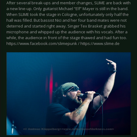
After several break-ups and member changes, SLIME are back with
a new line-up. Only guitarist Michael “Elf” Mayer is still in the band.
When SLIME took the stage in Cologne, unfortunately only half the
hall was filled. But bassist Nici and her four band mates were not
deterred and started right away. Singer Tex Brasket grabbed his
microphone and whipped up the audience with his vocals. After a
while, the audience in front of the stage thawed and had fun too.
https://www.facebook.com/slimepunk / https://www.slime.de