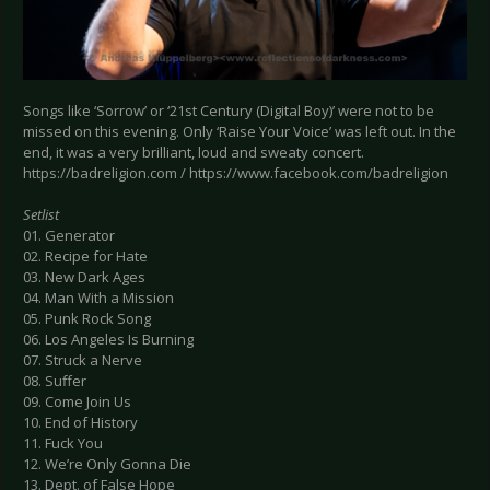
Songs like ‘Sorrow’ or ‘21st Century (Digital Boy)’ were not to be
missed on this evening. Only ‘Raise Your Voice’ was left out. In the
end, it was a very brilliant, loud and sweaty concert.
https://badreligion.com / https://www.facebook.com/badreligion
Setlist
01. Generator
02. Recipe for Hate
03. New Dark Ages
04. Man With a Mission
05. Punk Rock Song
06. Los Angeles Is Burning
07. Struck a Nerve
08. Suffer
09. Come Join Us
10. End of History
11. Fuck You
12. We’re Only Gonna Die
13. Dept. of False Hope