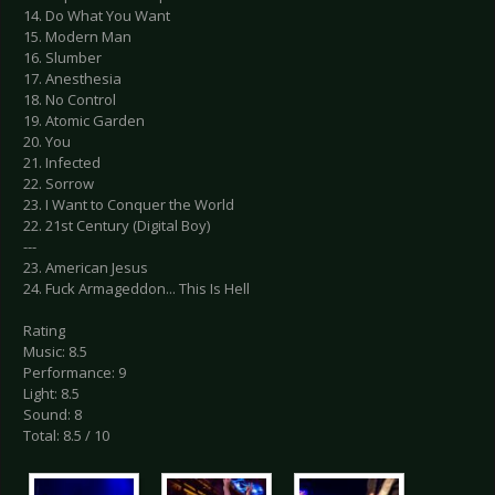
14. Do What You Want
15. Modern Man
16. Slumber
17. Anesthesia
18. No Control
19. Atomic Garden
20. You
21. Infected
22. Sorrow
23. I Want to Conquer the World
22. 21st Century (Digital Boy)
---
23. American Jesus
24. Fuck Armageddon... This Is Hell
Rating
Music: 8.5
Performance: 9
Light: 8.5
Sound: 8
Total: 8.5 / 10