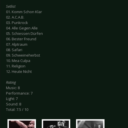
Setlist
01. Komm Schon Klar
02. A.C.A.B.
03. Punkrock
04. Alle Gegen Alle
05. Schiessen Dürfen
06. Bester Freund
07. Alptraum
08. Safari
09. Schweineherbst
10. Mea Culpa
11. Religion
12. Heute Nicht
Rating
Music: 8
Performance: 7
Light: 7
Sound: 8
Total: 7.5 / 10