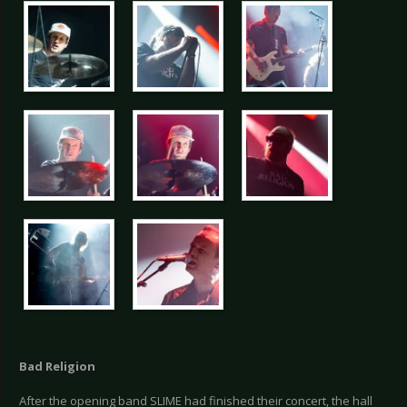
Bad Religion
After the opening band SLIME had finished their concert, the hall