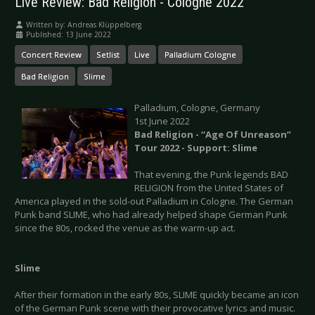
Live Review: Bad Religion - Cologne 2022
Written by:
Andreas Klüppelberg
Published: 13 June 2022
Concert Review
Setlist
Live
Palladium Cologne
Bad Religion
Slime
Palladium, Cologne, Germany
1st June 2022
Bad Religion - “Age Of Unreason”
Tour 2022 - Support: Slime
That evening, the Punk legends BAD
RELIGION from the United States of
America played in the sold-out Palladium in Cologne. The German
Punk band SLIME, who had already helped shape German Punk
since the 80s, rocked the venue as the warm-up act.
Slime
After their formation in the early 80s, SLIME quickly became an icon
of the German Punk scene with their provocative lyrics and music.