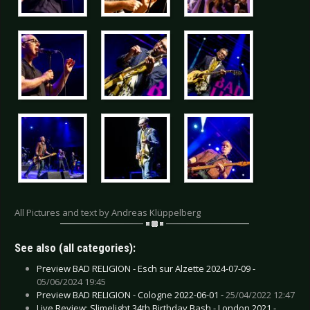
All Pictures and text by Andreas Klüppelberg
See also (all categories):
Preview BAD RELIGION - Esch sur Alzette 2024-07-09 -
05/06/2024 19:45
Preview BAD RELIGION - Cologne 2022-06-01 -
25/04/2022 12:47
Live Review: Slimelight 34th Birthday Bash - London 2021 -