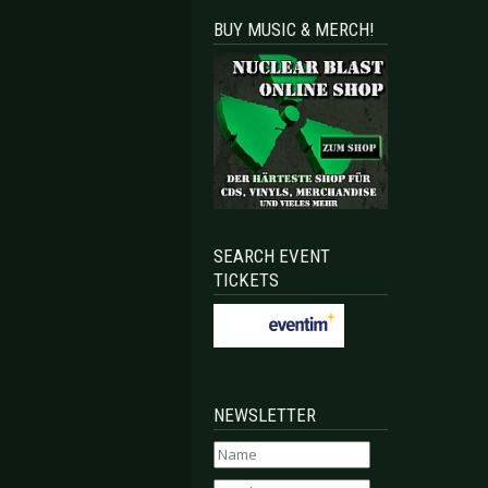
BUY MUSIC & MERCH!
sen 2026-07-22
CA VANDAL - Cologne 2026-09-07
SEARCH EVENT
TICKETS
NEWSLETTER