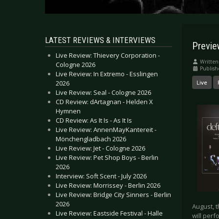
LATEST REVIEWS & INTERVIEWS
Previe
Live Review: Thievery Corporation -
Written
Cologne 2026
Publish
Live Review: In Extremo - Esslingen
2026
Live
Live Review: Seal - Cologne 2026
CD Review: dArtagnan - Helden X
Hymnen
CD Review: As It Is - As It Is
Live Review: AnnenMayKantereit -
Mönchengladbach 2026
Live Review: Jet - Cologne 2026
Live Review: Pet Shop Boys - Berlin
2026
Interview: Soft Scent - July 2026
Live Review: Morrissey - Berlin 2026
Live Review: Bridge City Sinners - Berlin
2026
August, t
Live Review: Eastside Festival - Halle
will perf