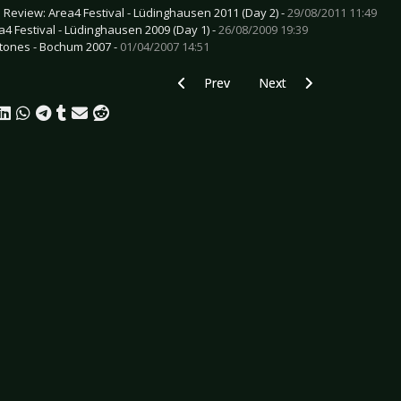
e Review: Area4 Festival - Lüdinghausen 2011 (Day 2) -
29/08/2011 11:49
a4 Festival - Lüdinghausen 2009 (Day 1) -
26/08/2009 19:39
tones - Bochum 2007 -
01/04/2007 14:51
Previous article: Preview HIGH VIS - Es
Next article: Preview EC
Prev
Next