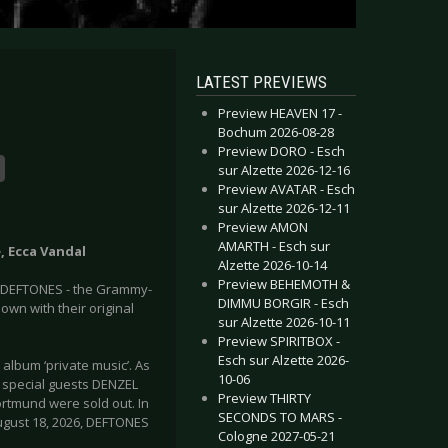
LATEST PREVIEWS
Preview HEAVEN 17 -
Bochum 2026-08-28
Preview DORO - Esch
sur Alzette 2026-12-16
Preview AVATAR - Esch
sur Alzette 2026-12-11
Preview AMON
AMARTH - Esch sur
e, Ecca Vandal
Alzette 2026-10-14
Preview BEHEMOTH &
s DEFTONES - the Grammy-
DIMMU BORGIR - Esch
 own with their original
sur Alzette 2026-10-11
Preview SPIRITBOX -
Esch sur Alzette 2026-
album ‘private music’. As
10-06
th special guests DENZEL
Preview THIRTY
rtmund were sold out. In
SECONDS TO MARS -
August 18, 2026, DEFTONES
Cologne 2027-05-21