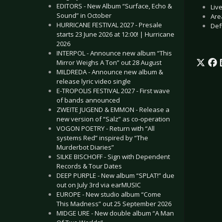
EDITORS - New Album “Surface, Echo &
Liv
Sound” in October
Are
HURRICANE FESTIVAL 2027 - Presale
Def
starts 23 June 2026 at 12:00! | Hurricane
2026
INTERPOL - Announce new album “This
Mirror Weighs A Ton” out 28 August
MILDREDA - Announce new album &
release lyric video single
E-TROPOLIS FESTIVAL 2027 - First wave
of bands announced
ZWEITE JUGEND & EMMON - Release a
new version of “Salz” as co-operation
VOGON POETRY - Return with “All
systems Red” inspired by “The
Murderbot Diaries”
SILKE BISCHOFF - Sign with Dependent
Records & Tour Dates
DEEP PURPLE - New album “SPLAT!” due
out on July 3rd via earMUSIC
EUROPE - New studio album “Come
This Madness” out 25 September 2026
MIDGE URE - New double album “A Man