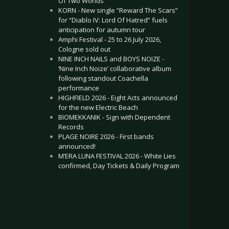
Of Two Worlds”
KORN - New single “Reward The Scars”
for “Diablo IV: Lord Of Hatred” fuels
anticipation for autumn tour
Amphi Festival - 25 to 26 July 2026,
Cologne sold out
NINE INCH NAILS and BOYS NOIZE -
‘Nine Inch Noize’ collaborative album
following standout Coachella
performance
HIGHFIELD 2026 - Eight Acts announced
for the new Electric Beach
BIOMEKKANIK - Sign with Dependent
Records
PLAGE NOIRE 2026 - First bands
announced!
M’ERA LUNA FESTIVAL 2026 - White Lies
confirmed, Day Tickets & Daily Program
.