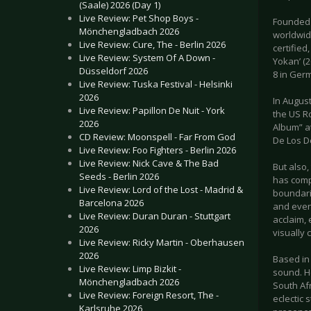
(Saale) 2026 (Day 1)
Live Review: Pet Shop Boys -
Founded 
Mönchengladbach 2026
worldwid
Live Review: Cure, The - Berlin 2026
certified
Live Review: System Of A Down -
Yokan’ (
Düsseldorf 2026
8 in Ger
Live Review: Tuska Festival - Helsinki
2026
In August
Live Review: Papillon De Nuit - York
the US R
2026
Album” a
CD Review: Moonspell - Far From God
De Los De
Live Review: Foo Fighters - Berlin 2026
Live Review: Nick Cave & The Bad
But also
Seeds - Berlin 2026
has comp
Live Review: Lord of the Lost - Madrid &
boundarie
Barcelona 2026
and even
Live Review: Duran Duran - Stuttgart
acclaim,
2026
visually 
Live Review: Ricky Martin - Oberhausen
2026
Based in
Live Review: Limp Bizkit -
sound. He
Mönchengladbach 2026
South Af
Live Review: Foreign Resort, The -
eclectic 
Karlsruhe 2026