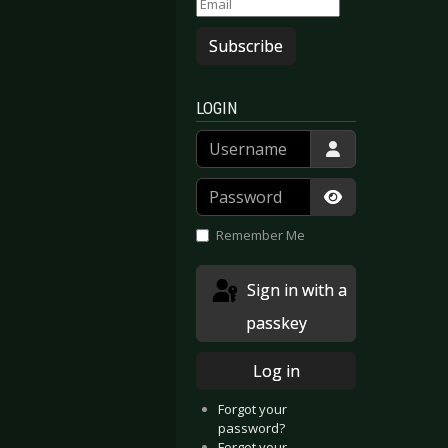
Subscribe
LOGIN
Username
Password
Show Passwor
Remember Me
Sign in with a
passkey
Log in
Forgot your
password?
Forgot your