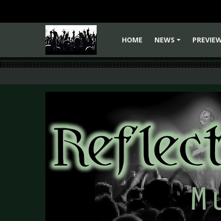
HOME
NEWS
PREVIE
+