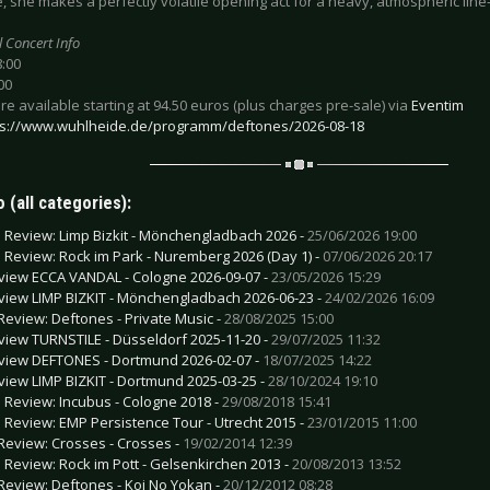
 she makes a perfectly volatile opening act for a heavy, atmospheric line
l Concert Info
8:00
00
are available starting at 94.50 euros (plus charges pre-sale) via
Eventim
ps://www.wuhlheide.de/programm/deftones/2026-08-18
 (all categories):
e Review: Limp Bizkit - Mönchengladbach 2026 -
25/06/2026 19:00
e Review: Rock im Park - Nuremberg 2026 (Day 1) -
07/06/2026 20:17
view ECCA VANDAL - Cologne 2026-09-07 -
23/05/2026 15:29
view LIMP BIZKIT - Mönchengladbach 2026-06-23 -
24/02/2026 16:09
Review: Deftones - Private Music -
28/08/2025 15:00
view TURNSTILE - Düsseldorf 2025-11-20 -
29/07/2025 11:32
view DEFTONES - Dortmund 2026-02-07 -
18/07/2025 14:22
view LIMP BIZKIT - Dortmund 2025-03-25 -
28/10/2024 19:10
e Review: Incubus - Cologne 2018 -
29/08/2018 15:41
e Review: EMP Persistence Tour - Utrecht 2015 -
23/01/2015 11:00
Review: Crosses - Crosses -
19/02/2014 12:39
e Review: Rock im Pott - Gelsenkirchen 2013 -
20/08/2013 13:52
Review: Deftones - Koi No Yokan -
20/12/2012 08:28