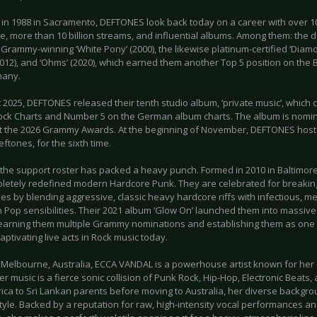
in 1988 in Sacramento, DEFTONES look back today on a career with over 10
e, more than 10 billion streams, and influential albums. Among them: the 
, Grammy-winning ‘White Pony’ (2000), the likewise platinum-certified ‘Diamo
2012), and ‘Ohms’ (2020), which earned them another Top 5 position on the
many.
 2025, DEFTONES released their tenth studio album, ‘private music’, which
ock Charts and Number 5 on the German album charts. The album is nomin
t the 2026 Grammy Awards. At the beginning of November, DEFTONES hosted
ftones, for the sixth time.
, the support roster has packed a heavy punch. Formed in 2010 in Baltimor
letely redefined modern Hardcore Punk. They are celebrated for breakin
s by blending aggressive, classic heavy hardcore riffs with infectious, me
 Pop sensibilities. Their 2021 album ‘Glow On’ launched them into massive 
 earning them multiple Grammy nominations and establishing them as one o
captivating live acts in Rock music today.
 Melbourne, Australia, ECCA VANDAL is a powerhouse artist known for her
r music is a fierce sonic collision of Punk Rock, Hip-Hop, Electronic Beats,
rica to Sri Lankan parents before moving to Australia, her diverse backgr
style. Backed by a reputation for raw, high-intensity vocal performances a