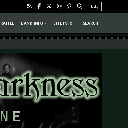
bsky
RAFFLE
BAND INFO
SITE INFO
SEARCH
+
+