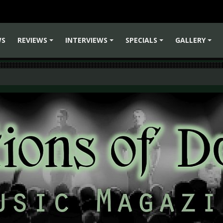
WS
REVIEWS
INTERVIEWS
SPECIALS
GALLERY
+
+
+
+