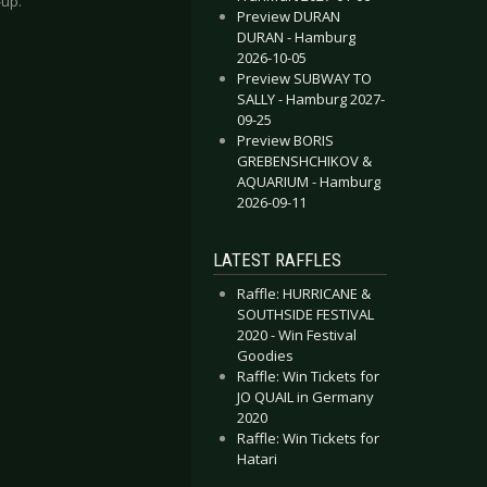
-up.
Preview DURAN
DURAN - Hamburg
2026-10-05
Preview SUBWAY TO
SALLY - Hamburg 2027-
09-25
Preview BORIS
GREBENSHCHIKOV &
AQUARIUM - Hamburg
2026-09-11
LATEST RAFFLES
Raffle: HURRICANE &
SOUTHSIDE FESTIVAL
2020 - Win Festival
Goodies
Raffle: Win Tickets for
JO QUAIL in Germany
2020
Raffle: Win Tickets for
Hatari