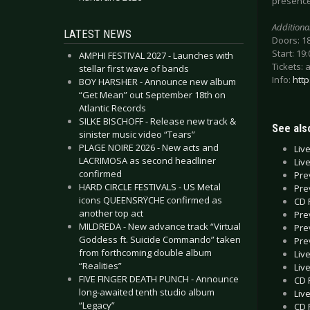
presence,
Additiona
LATEST NEWS
Doors: 1
Start: 19:
AMPHI FESTIVAL 2027 - Launches with
Tickets: 
stellar first wave of bands
Info:
htt
BOY HARSHER - Announce new album
“Get Mean” out September 18th on
Atlantic Records
SILKE BISCHOFF - Release new track &
See also
sinister music video “Tears”
PLAGE NOIRE 2026 - New acts and
Liv
LACRIMOSA as second headliner
Liv
confirmed
Pre
HARD CIRCLE FESTIVALS - US Metal
Pre
icons QUEENSRŸCHE confirmed as
CD 
another top act
Pre
MILDREDA - New advance track “Virtual
Pre
Goddess ft. Suicide Commando” taken
Pre
from forthcoming double album
Liv
“Realities”
Liv
FIVE FINGER DEATH PUNCH - Announce
CD 
long-awaited tenth studio album
Liv
“Legacy”
CD 