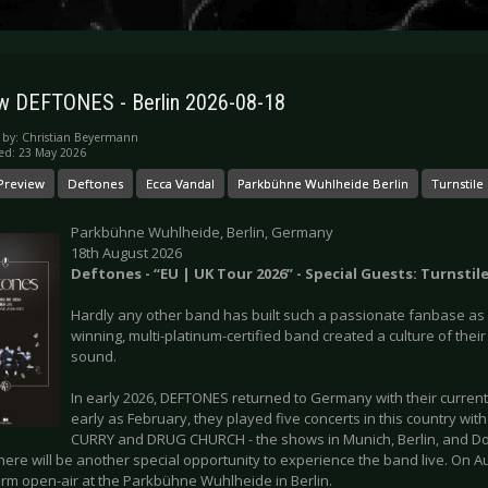
w DEFTONES - Berlin 2026-08-18
 by:
Christian Beyermann
ed: 23 May 2026
Preview
Deftones
Ecca Vandal
Parkbühne Wuhlheide Berlin
Turnstile
Parkbühne Wuhlheide, Berlin, Germany
18th August 2026
Deftones - “EU | UK Tour 2026” - Special Guests: Turnstil
Hardly any other band has built such a passionate fanbase a
winning, multi-platinum-certified band created a culture of their
sound.
In early 2026, DEFTONES returned to Germany with their current 
early as February, they played five concerts in this country wi
CURRY and DRUG CHURCH - the shows in Munich, Berlin, and Do
here will be another special opportunity to experience the band live. On 
orm open-air at the Parkbühne Wuhlheide in Berlin.