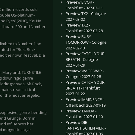
Preview EIVOR -
Frankfurt 2027-03-11
 million records sold
Preview TX2 - Cologne
double US-platinum-
2027-03-02
nd Eyes’ (2010), ‘Koi No
Preview TX2 -
 Billboard 200 and Number
Frankfurt 2027-02-28
Preview BURY
TOMORROW - Cologne
 climbed to Number 1 on
2027-02-13
ated for “Best Rock
Preview CATCH YOUR
 their own festival, Dia
BREATH - Cologne
2027-01-29
Preview WAGE WAR -
e, Maryland, TURNSTILE
Cologne 2027-01-28
g down rigid genre
Preview CATCH YOUR
lodic grooves, Alt-Rock,
BREATH - Frankfurt
mainstream critical
2027-01-22
f the most energetic,
Preview IMMINENCE -
Offenbach 2027-01-19
Preview TAKIDA -
 explosive, genre-bending
Frankfurt 2027-01-10
 and Grunge. Born in
Preview DIE
ound influences her
FANTASTISCHEN VIER -
nd magnetic stage
Frankfurt 2027-01-06