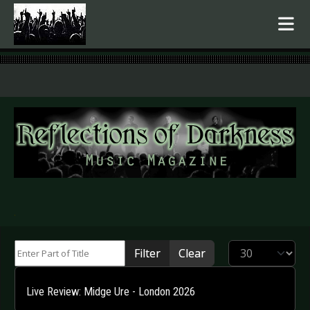
.
Enter Part of Title
Display #
Filter
Clear
Live Review: Midge Ure - London 2026