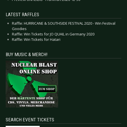
LATEST RAFFLES
Raffle: HURRICANE & SOUTHSIDE FESTIVAL 2020 - Win Festival
Goodies
Raffle: Win Tickets for JO QUAIL in Germany 2020
Raffle: Win Tickets for Hatari
BUY MUSIC & MERCH!
SEARCH EVENT TICKETS