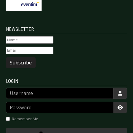
NEWSLETTER
Subscribe
LOGIN
Username
Password
Show
Remember Me