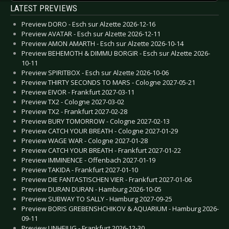
LATEST PREVIEWS
Preview DORO - Esch sur Alzette 2026-12-16
Preview AVATAR - Esch sur Alzette 2026-12-11
Preview AMON AMARTH - Esch sur Alzette 2026-10-14
Preview BEHEMOTH & DIMMU BORGIR - Esch sur Alzette 2026-
10-11
Preview SPIRITBOX - Esch sur Alzette 2026-10-06
Preview THIRTY SECONDS TO MARS - Cologne 2027-05-21
Preview EIVOR - Frankfurt 2027-03-11
Preview TX2 - Cologne 2027-03-02
Preview TX2 - Frankfurt 2027-02-28
Preview BURY TOMORROW - Cologne 2027-02-13
Preview CATCH YOUR BREATH - Cologne 2027-01-29
Preview WAGE WAR - Cologne 2027-01-28
Preview CATCH YOUR BREATH - Frankfurt 2027-01-22
Preview IMMINENCE - Offenbach 2027-01-19
Preview TAKIDA - Frankfurt 2027-01-10
Preview DIE FANTASTISCHEN VIER - Frankfurt 2027-01-06
Preview DURAN DURAN - Hamburg 2026-10-05
Preview SUBWAY TO SALLY - Hamburg 2027-09-25
Preview BORIS GREBENSHCHIKOV & AQUARIUM - Hamburg 2026-
09-11
Preview UNHEILIG - Frankfurt 2026-12-30