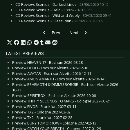
CD Review: Scenius - Darkest Lines -
23/06/2020 10:45
CD Review: Scenius - Held -
18/05/2020 13:55
CD Review: Scenius - Wild and Wooly -
30/03/2020 09:41
CD Review: Scenius - Glass Rain -
28/02/2020 08:09
Previous article: CD Review: Papillon De Nuit -
Next article: CD Review: Scenius 
Prev
Next
LATEST PREVIEWS
Preview HEAVEN 17 - Bochum 2026-08-28
Preview DORO - Esch sur Alzette 2026-12-16
Preview AVATAR - Esch sur Alzette 2026-12-11
Preview AMON AMARTH - Esch sur Alzette 2026-10-14
Preview BEHEMOTH & DIMMU BORGIR - Esch sur Alzette 2026-
10-11
Preview SPIRITBOX - Esch sur Alzette 2026-10-06
Preview THIRTY SECONDS TO MARS - Cologne 2027-05-21
Preview EIVOR - Frankfurt 2027-03-11
Preview TX2 - Cologne 2027-03-02
Preview TX2 - Frankfurt 2027-02-28
Preview BURY TOMORROW - Cologne 2027-02-13
Preview CATCH YOUR BREATH - Cologne 2027-01-29