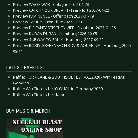
Preview WAGE WAR - Cologne 2027-01-28
Preview CATCH YOUR BREATH - Frankfurt 2027-01-22
Preview IMMINENCE - Offenbach 2027-01-19
Preview TAKIDA - Frankfurt 2027-01-10
Preview DIE FANTASTISCHEN VIER - Frankfurt 2027-01-06
Preview DURAN DURAN - Hamburg 2026-10-05
Preview SUBWAY TO SALLY - Hamburg 2027-09-25
Preview BORIS GREBENSHCHIKOV & AQUARIUM - Hamburg 2026-
09-11
LATEST RAFFLES
Raffle: HURRICANE & SOUTHSIDE FESTIVAL 2020 - Win Festival
Goodies
Raffle: Win Tickets for JO QUAIL in Germany 2020
Raffle: Win Tickets for Hatari
BUY MUSIC & MERCH!