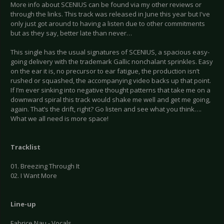
More info about SCENIUS can be found via my other reviews or
through the links. This track was released in June this year but I've
only just got around to having a listen due to other commitments
but as they say, better late than never…
This single has the usual signatures of SCENIUS, a spacious easy-
going delivery with the trademark Gallic nonchalant sprinkles. Easy
on the ear it is, no precursor to ear fatigue, the production isn’t
rushed or squashed, the accompanying video backs up that point.
If I’m ever sinking into negative thought patterns that take me on a
downward spiral this track would shake me well and get me going,
again. That’s the drift, right? Go listen and see what you think….
What we all need is more space!
Tracklist
01. Breezing Through It
02. I Want More
Line-up
Fabrice Nau - Vocals