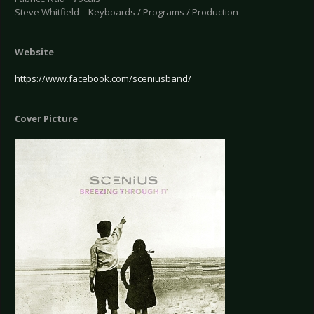
Steve Whitfield – Keyboards / Programs / Production
Website
https://www.facebook.com/sceniusband/
Cover Picture