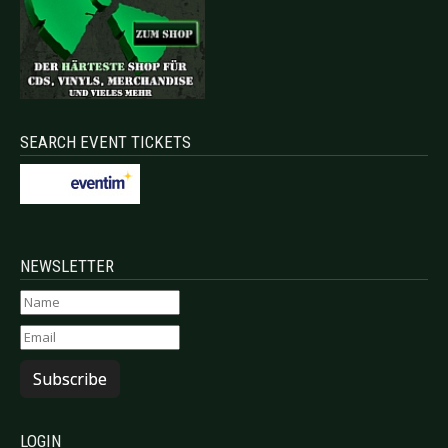
SEARCH EVENT TICKETS
NEWSLETTER
Subscribe
LOGIN