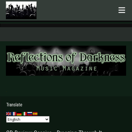
.
Translate