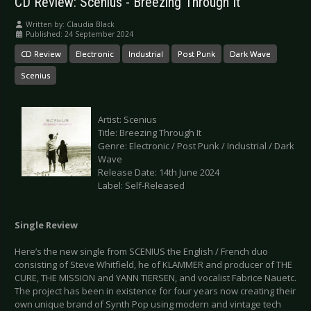
CD Review: Scenius - Breezing Through It
Written by:
Claudia Black
Published: 24 September 2024
CD Review
Electronic
Industrial
Post Punk
Dark Wave
Scenius
Artist: Scenius
Title: Breezing Through It
Genre: Electronic / Post Punk / Industrial / Dark
Wave
Release Date: 14th June 2024
Label: Self-Released
Single Review
Here’s the new single from SCENIUS the English / French duo
consisting of Steve Whitfield, he of KLAMMER and producer of THE
CURE, THE MISSION and YANN TIERSEN, and vocalist Fabrice Nauetc.
The project has been in existence for four years now creating their
own unique brand of Synth Pop using modern and vintage tech