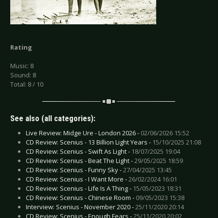
Rating
Music: 8
Sound: 8
Total: 8 / 10
See also (all categories):
Live Review: Midge Ure - London 2026 -
02/06/2026 15:52
CD Review: Scenius - 13 Billion Light Years -
15/10/2025 21:08
CD Review: Scenius - Swift As Light -
18/07/2025 19:04
CD Review: Scenius - Beat The Light -
29/05/2025 18:59
CD Review: Scenius - Funny Sky -
27/04/2025 13:45
CD Review: Scenius - I Want More -
26/02/2024 16:01
CD Review: Scenius - Life Is A Thing -
15/05/2023 18:31
CD Review: Scenius - Chinese Room -
09/05/2023 15:38
Interview: Scenius - November 2020 -
25/11/2020 20:14
CD Review: Scenius - Enough Fears -
25/11/2020 20:02