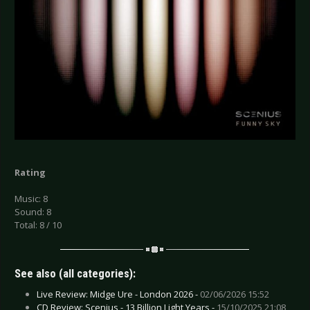
Rating
Music: 8
Sound: 8
Total: 8 / 10
See also (all categories):
Live Review: Midge Ure - London 2026 -
02/06/2026 15:52
CD Review: Scenius - 13 Billion Light Years -
15/10/2025 21:08