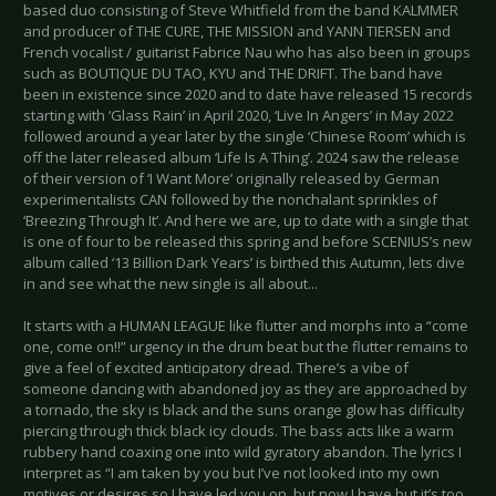
based duo consisting of Steve Whitfield from the band KALMMER
and producer of THE CURE, THE MISSION and YANN TIERSEN and
French vocalist / guitarist Fabrice Nau who has also been in groups
such as BOUTIQUE DU TAO, KYU and THE DRIFT. The band have
been in existence since 2020 and to date have released 15 records
starting with ‘Glass Rain’ in April 2020, ‘Live In Angers’ in May 2022
followed around a year later by the single ‘Chinese Room’ which is
off the later released album ‘Life Is A Thing’. 2024 saw the release
of their version of ‘I Want More’ originally released by German
experimentalists CAN followed by the nonchalant sprinkles of
‘Breezing Through It’. And here we are, up to date with a single that
is one of four to be released this spring and before SCENIUS’s new
album called ‘13 Billion Dark Years’ is birthed this Autumn, lets dive
in and see what the new single is all about...
It starts with a HUMAN LEAGUE like flutter and morphs into a “come
one, come on!!” urgency in the drum beat but the flutter remains to
give a feel of excited anticipatory dread. There’s a vibe of
someone dancing with abandoned joy as they are approached by
a tornado, the sky is black and the suns orange glow has difficulty
piercing through thick black icy clouds. The bass acts like a warm
rubbery hand coaxing one into wild gyratory abandon. The lyrics I
interpret as “I am taken by you but I’ve not looked into my own
motives or desires so I have led you on, but now I have but it’s too