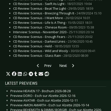
CD Review: Scenius - Swift As Light -
18/07/2025 19:04
CD Review: Scenius - Beat The Light -
29/05/2025 18:59
CD Review: Scenius - Breezing Through It -
24/09/2024 15:10
CD Review: Scenius - I Want More -
26/02/2024 16:01
CD Review: Scenius - Life Is A Thing -
15/05/2023 18:31
CD Review: Scenius - Chinese Room -
09/05/2023 15:38
Interview: Scenius - November 2020 -
25/11/2020 20:14
CD Review: Scenius - Enough Fears -
25/11/2020 20:02
CD Review: Scenius - Darkest Lines -
23/06/2020 10:45
CD Review: Scenius - Held -
18/05/2020 13:55
CD Review: Scenius - Wild and Wooly -
30/03/2020 09:41
CD Review: Scenius - Glass Rain -
28/02/2020 08:09
Previous article: CD Review: Simple Minds - Liv
Next article: CD Review: Pink Tur
Prev
Next
LATEST PREVIEWS
Preview HEAVEN 17 - Bochum 2026-08-28
Preview DORO - Esch sur Alzette 2026-12-16
Preview AVATAR - Esch sur Alzette 2026-12-11
Preview AMON AMARTH - Esch sur Alzette 2026-10-14
Preview BEHEMOTH & DIMMU BORGIR - Esch sur Alzette 2026-