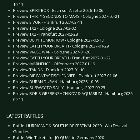
10-11
Preview SPIRITBOX - Esch sur Alzette 2026-10-06
Preview THIRTY SECONDS TO MARS - Cologne 2027-05-21
Preview EIVOR - Frankfurt 2027-03-11
Preview TX2 - Cologne 2027-03-02
Preview TX2 - Frankfurt 2027-02-28
Preview BURY TOMORROW - Cologne 2027-02-13
Preview CATCH YOUR BREATH - Cologne 2027-01-29
Preview WAGE WAR - Cologne 2027-01-28
Preview CATCH YOUR BREATH - Frankfurt 2027-01-22
Preview IMMINENCE - Offenbach 2027-01-19
Preview TAKIDA - Frankfurt 2027-01-10
Preview DIE FANTASTISCHEN VIER - Frankfurt 2027-01-06
Preview DURAN DURAN - Hamburg 2026-10-05
Preview SUBWAY TO SALLY - Hamburg 2027-09-25
Preview BORIS GREBENSHCHIKOV & AQUARIUM - Hamburg 2026-
09-11
LATEST RAFFLES
Raffle: HURRICANE & SOUTHSIDE FESTIVAL 2020 - Win Festival
Goodies
Raffle: Win Tickets for JO QUAIL in Germany 2020