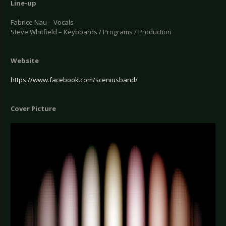
Line-up
Fabrice Nau – Vocals
Steve Whitfield – Keyboards / Programs / Production
Website
https://www.facebook.com/sceniusband/
Cover Picture