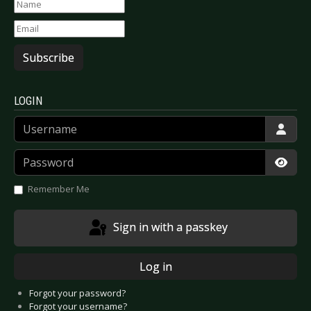
Subscribe
LOGIN
Username
Password
Show
Remember Me
Sign in with a passkey
Log in
Forgot your password?
Forgot your username?