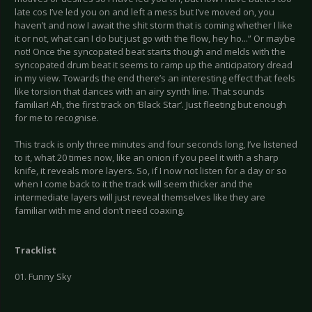
late cos I’ve led you on and left a mess but I’ve moved on, you
haven’t and now I await the shit storm that is coming whether I like
it or not, what can I do but just go with the flow, hey ho...” Or maybe
not! Once the syncopated beat starts though and melds with the
syncopated drum beat it seems to ramp up the anticipatory dread
in my view. Towards the end there’s an interesting effect that feels
like torsion that dances with an airy synth line. That sounds
familiar! Ah, the first track on ‘Black Star’. Just fleeting but enough
for me to recognise.
This track is only three minutes and four seconds long, I’ve listened
to it, what 20 times now, like an onion if you peel it with a sharp
knife, it reveals more layers. So, if I now not listen for a day or so
when I come back to it the track will seem thicker and the
intermediate layers will just reveal themselves like they are
familiar with me and don’t need coaxing.
Tracklist
01. Funny Sky