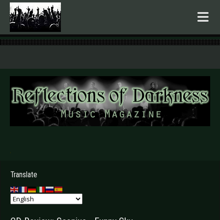
.
Translate