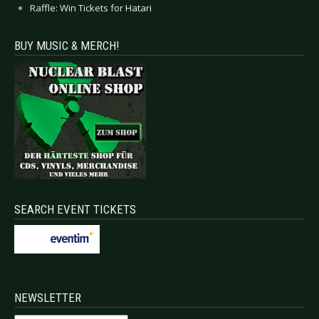
Raffle: Win Tickets for Hatari
BUY MUSIC & MERCH!
SEARCH EVENT TICKETS
NEWSLETTER