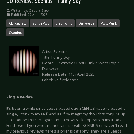
CD Review: Scenius - Funny Sky
Written by:
Claudia Black
Published: 27 April 2025
CD Review
Synth Pop
Electronic
Darkwave
Post Punk
Scenius
Artist: Scenius
Title: Funny Sky
Genre: Electronic / Post Punk / Synth-Pop /
Darkwave
Release Date: 11th April 2025
Label: Self-released
Single Review
It’s been a while since Leeds based duo SCENIUS have released a
single, I think to myself. And as if by magic my thoughts conjure up
a response from the gods and a new track appears in my inbox.
For those of you who are not familiar with SCENIUS or haven’t read
my previous reviews here’s a brief biography: They are a Leeds