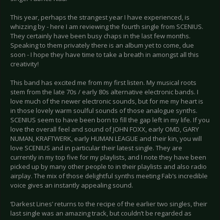
This year, perhaps the strangest year I have experienced, is
whizzing by - here I am reviewing the fourth single from SCENIUS.
They certainly have been busy chaps in the last few months.
Speaking to them privately there is an album yet to come, due
soon - I hope they have time to take a breath in amongst all this
creativity!
This band has excited me from my first listen. My musical roots
stem from the late 70s / early 80s alternative electronic bands. I
love much of the newer electronic sounds, but for me my heart is
in those lovely warm soulful sounds of those analogue synths.
SCENIUS seem to have been born to fill the gap left in my life. If you
love the overall feel and sound of JOHN FOXX, early OMD, GARY
NUMAN, KRAFTWERK, early HUMAN LEAGUE and their kin, you will
love SCENIUS and in particular their latest single. They are
currently in my top five for my playlists, and I note they have been
picked up by many other people to in their playlists and also radio
airplay. The mix of those delightful synths meeting Fab’s incredible
voice gives an instantly appealing sound.
‘Darkest Lines’ returns to the recipe of the earlier two singles, their
last single was an amazing track, but couldn’t be regarded as