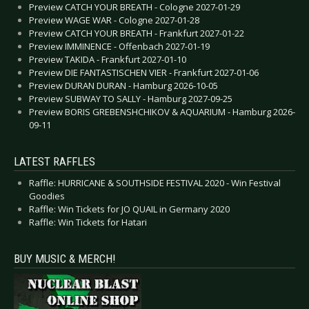
Preview CATCH YOUR BREATH - Cologne 2027-01-29
Preview WAGE WAR - Cologne 2027-01-28
Preview CATCH YOUR BREATH - Frankfurt 2027-01-22
Preview IMMINENCE - Offenbach 2027-01-19
Preview TAKIDA - Frankfurt 2027-01-10
Preview DIE FANTASTISCHEN VIER - Frankfurt 2027-01-06
Preview DURAN DURAN - Hamburg 2026-10-05
Preview SUBWAY TO SALLY - Hamburg 2027-09-25
Preview BORIS GREBENSHCHIKOV & AQUARIUM - Hamburg 2026-
09-11
LATEST RAFFLES
Raffle: HURRICANE & SOUTHSIDE FESTIVAL 2020 - Win Festival
Goodies
Raffle: Win Tickets for JO QUAIL in Germany 2020
Raffle: Win Tickets for Hatari
BUY MUSIC & MERCH!