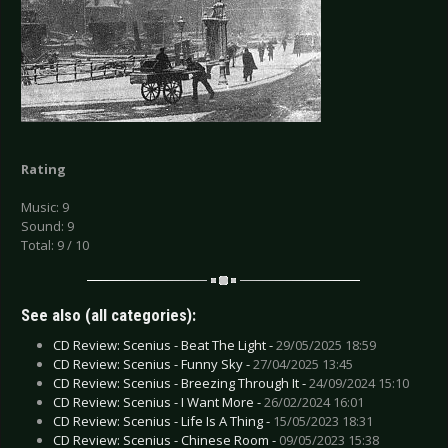
Rating
Music: 9
Sound: 9
Total: 9 / 10
See also (all categories):
CD Review: Scenius - Beat The Light -
29/05/2025 18:59
CD Review: Scenius - Funny Sky -
27/04/2025 13:45
CD Review: Scenius - Breezing Through It -
24/09/2024 15:10
CD Review: Scenius - I Want More -
26/02/2024 16:01
CD Review: Scenius - Life Is A Thing -
15/05/2023 18:31
CD Review: Scenius - Chinese Room -
09/05/2023 15:38