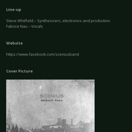
Line-up
Steve Whitfield – Synthesizers, electronics and production
Fabrice Nau – Vocals
Website
https://www.facebook.com/sceniusband
Cover Picture