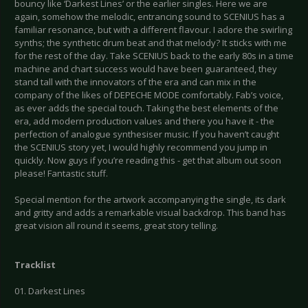
bouncy like ‘Darkest Lines’ or the earlier singles. Here we are
again, somehow the melodic, entrancing sound to SCENIUS has a
familiar resonance, but with a different flavour. I adore the swirling
synths; the synthetic drum beat and that melody? It sticks with me
for the rest of the day. Take SCENIUS back to the early 80s in a time
machine and chart success would have been guaranteed, they
stand tall with the innovators of the era and can mix in the
company of the likes of DEPECHE MODE comfortably. Fab’s voice,
as ever adds the special touch. Taking the best elements of the
era, add modern production values and there you have it - the
perfection of analogue synthesiser music. If you haven’t caught
the SCENIUS story yet, I would highly recommend you jump in
quickly. Now guys if you’re reading this - get that album out soon
please! Fantastic stuff.
Special mention for the artwork accompanying the single, its dark
and gritty and adds a remarkable visual backdrop. This band has
great vision all round it seems, great story telling.
Tracklist
01. Darkest Lines