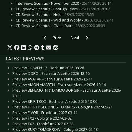
Interview: Scenius - November 2020 -
25/11/2020 20:14
CD Review: Scenius - Enough Fears -
25/11/2020 20:02
CD Review: Scenius - Held -
18/05/2020 13:55
CD Review: Scenius - Wild and Wooly -
30/03/2020 09:41
CD Review: Scenius - Glass Rain -
28/02/2020 08:09
Previous article: CD Review: Snog - Lullabies F
Next article: CD Review: Scrollke
Prev
Next
LATEST PREVIEWS
Preview HEAVEN 17 - Bochum 2026-08-28
Preview DORO - Esch sur Alzette 2026-12-16
Preview AVATAR - Esch sur Alzette 2026-12-11
Preview AMON AMARTH - Esch sur Alzette 2026-10-14
Preview BEHEMOTH & DIMMU BORGIR - Esch sur Alzette 2026-
10-11
Preview SPIRITBOX - Esch sur Alzette 2026-10-06
Preview THIRTY SECONDS TO MARS - Cologne 2027-05-21
Preview EIVOR - Frankfurt 2027-03-11
Preview TX2 - Cologne 2027-03-02
Preview TX2 - Frankfurt 2027-02-28
Preview BURY TOMORROW - Cologne 2027-02-13