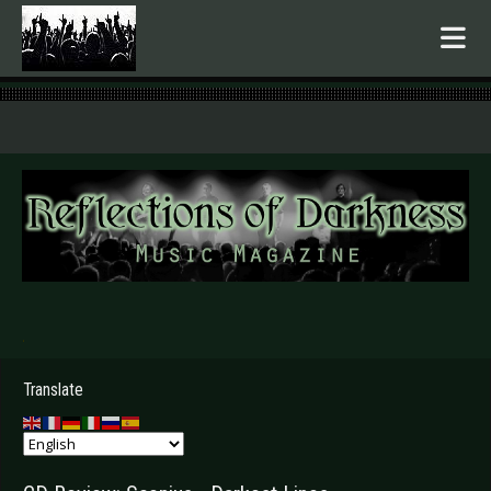
.
Translate