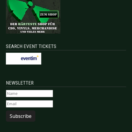
SEARCH EVENT TICKETS
NEWSLETTER
Subscribe