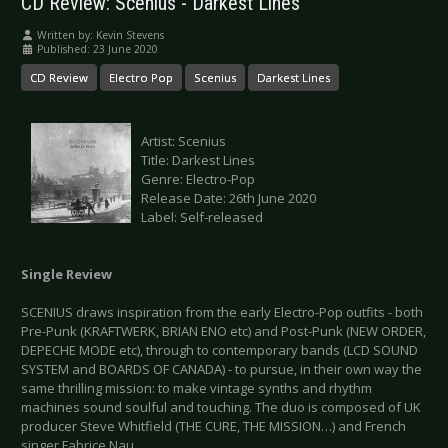
CD Review: Scenius - Darkest Lines
Written by:
Kevin Stevens
Published: 23 June 2020
CD Review
Electro Pop
Scenius
Darkest Lines
Artist: Scenius
Title: Darkest Lines
Genre: Electro-Pop
Release Date: 26th June 2020
Label: Self-released
Single Review
SCENIUS draws inspiration from the early Electro-Pop outfits - both
Pre-Punk (KRAFTWERK, BRIAN ENO etc) and Post-Punk (NEW ORDER,
DEPECHE MODE etc), through to contemporary bands (LCD SOUND
SYSTEM and BOARDS OF CANADA) - to pursue, in their own way the
same thrilling mission: to make vintage synths and rhythm
machines sound soulful and touching. The duo is composed of UK
producer Steve Whitfield (THE CURE, THE MISSION…) and French
singer Fabrice Nau.