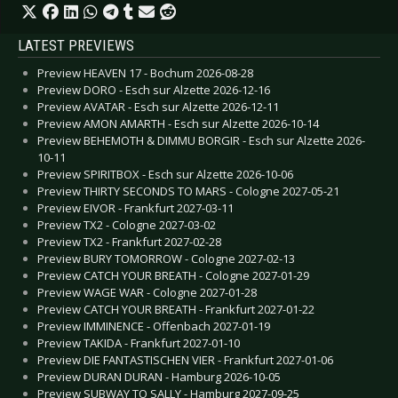
LATEST PREVIEWS
Preview HEAVEN 17 - Bochum 2026-08-28
Preview DORO - Esch sur Alzette 2026-12-16
Preview AVATAR - Esch sur Alzette 2026-12-11
Preview AMON AMARTH - Esch sur Alzette 2026-10-14
Preview BEHEMOTH & DIMMU BORGIR - Esch sur Alzette 2026-
10-11
Preview SPIRITBOX - Esch sur Alzette 2026-10-06
Preview THIRTY SECONDS TO MARS - Cologne 2027-05-21
Preview EIVOR - Frankfurt 2027-03-11
Preview TX2 - Cologne 2027-03-02
Preview TX2 - Frankfurt 2027-02-28
Preview BURY TOMORROW - Cologne 2027-02-13
Preview CATCH YOUR BREATH - Cologne 2027-01-29
Preview WAGE WAR - Cologne 2027-01-28
Preview CATCH YOUR BREATH - Frankfurt 2027-01-22
Preview IMMINENCE - Offenbach 2027-01-19
Preview TAKIDA - Frankfurt 2027-01-10
Preview DIE FANTASTISCHEN VIER - Frankfurt 2027-01-06
Preview DURAN DURAN - Hamburg 2026-10-05
Preview SUBWAY TO SALLY - Hamburg 2027-09-25