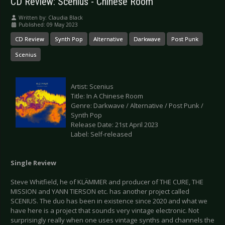
CD Review: Scenius - Chinese Room
Written by:
Claudia Black
Published: 09 May 2023
CD Review
Synth Pop
Alternative
Darkwave
Post Punk
Scenius
Artist: Scenius
Title: In A Chinese Room
Genre: Darkwave / Alternative / Post Punk /
Synth Pop
Release Date: 21st April 2023
Label: Self-released
Single Review
Steve Whitfield, he of KLÄMMER and producer of THE CURE, THE
MISSION and YANN TIERSON etc. has another project called
SCENIUS. The duo has been in existence since 2020 and what we
have here is a project that sounds very vintage electronic. Not
surprisingly really when one uses vintage synths and channels the