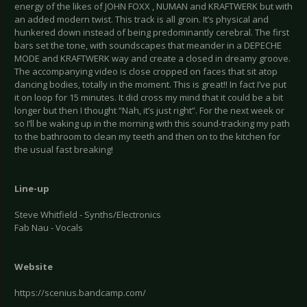
energy of the likes of JOHN FOXX , NUMAN and KRAFTWERK but with
an added modern twist. This track is all groin. It’s physical and
hunkered down instead of being predominantly cerebral. The first
bars set the tone, with soundscapes that meander in a DEPECHE
MODE and KRAFTWERK way and create a closed in dreamy groove.
The accompanying video is close cropped on faces that sit atop
dancing bodies, totally in the moment. This is great!! In fact I’ve put
it on loop for 15 minutes. It did cross my mind that it could be a bit
longer but then I thought “Nah, it’s just right”. For the next week or
so I’ll be waking up in the morning with this sound-tracking my path
to the bathroom to clean my teeth and then on to the kitchen for
the usual fast breaking!
Line-up
Steve Whitfield - Synths/Electronics
Fab Nau - Vocals
Website
https://scenius.bandcamp.com/