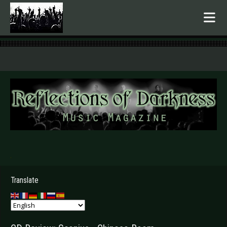
.
Translate