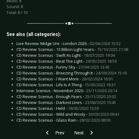
Music: 8
Sound: 8
Total: 8 / 10
See also (all categories):
Live Review: Midge Ure - London 2026 -
02/06/2026 15:52
CD Review: Scenius - 13 Billion Light Years -
15/10/2025 21:08
CD Review: Scenius - Swift As Light -
18/07/2025 19:04
CD Review: Scenius - Beat The Light -
29/05/2025 18:59
CD Review: Scenius - Funny Sky -
27/04/2025 13:45
CD Review: Scenius - Breezing Through It -
24/09/2024 15:10
CD Review: Scenius - I Want More -
26/02/2024 16:01
CD Review: Scenius - Life Is A Thing -
15/05/2023 18:31
Interview: Scenius - November 2020 -
25/11/2020 20:14
CD Review: Scenius - Enough Fears -
25/11/2020 20:02
CD Review: Scenius - Darkest Lines -
23/06/2020 10:45
CD Review: Scenius - Held -
18/05/2020 13:55
CD Review: Scenius - Wild and Wooly -
30/03/2020 09:41
CD Review: Scenius - Glass Rain -
28/02/2020 08:09
Previous article: CD Review: Scenius - Life Is A 
Next article: CD Review: 69 Eyes
Prev
Next