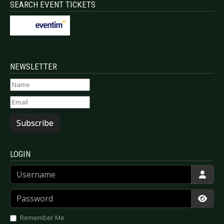
SEARCH EVENT TICKETS
NEWSLETTER
Subscribe
LOGIN
Username
Password
Show
Remember Me