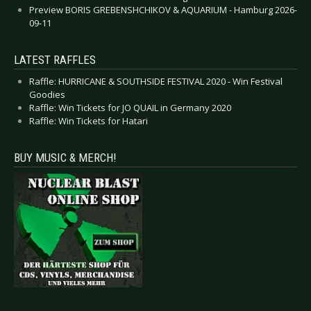
Preview BORIS GREBENSHCHIKOV & AQUARIUM - Hamburg 2026-
09-11
LATEST RAFFLES
Raffle: HURRICANE & SOUTHSIDE FESTIVAL 2020 - Win Festival
Goodies
Raffle: Win Tickets for JO QUAIL in Germany 2020
Raffle: Win Tickets for Hatari
BUY MUSIC & MERCH!