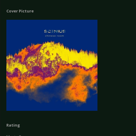
Cover Picture
Rating