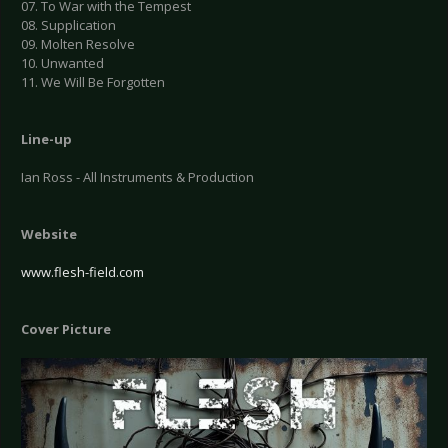
07. To War with the Tempest
08. Supplication
09. Molten Resolve
10. Unwanted
11. We Will Be Forgotten
Line-up
Ian Ross - All Instruments & Production
Website
www.flesh-field.com
Cover Picture