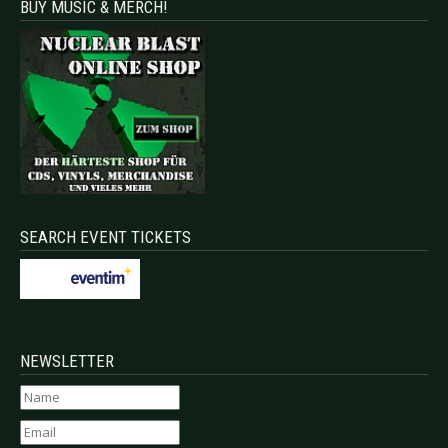
BUY MUSIC & MERCH!
SEARCH EVENT TICKETS
NEWSLETTER