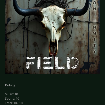
Rating
Music: 10
Sound: 10
Total: 10 / 10