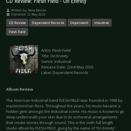
CD Review: Flesh Field - On Enmity
Written by:
Nina Mende
Published: 22 May 2026
CD Review
Dependent Records
Dependent
Industrial
Flesh Field
Artist: Flesh Field
Title: On Enmity
Genre: Industrial
Release Date: 22nd May 2026
Label: Dependent Records
Album Review
The American Industrial band FLESH FIELD was founded in 1996 by
mastermind Ian Ross. Throughout the years, his music became a
hidden gem amongst the Industrial scene. His music is known to go
deep underneath your skin due to its orchestral arrangements
that create stories through sound. This is the sixth full length
studio album by FLESH FIELD, going by the name of ‘On Emnity’.