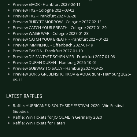
Preview EIVOR - Frankfurt 2027-03-11
Preview TX2 - Cologne 2027-03-02
Preview TX2 - Frankfurt 2027-02-28
Preview BURY TOMORROW - Cologne 2027-02-13
Preview CATCH YOUR BREATH - Cologne 2027-01-29
Preview WAGE WAR - Cologne 2027-01-28
Preview CATCH YOUR BREATH - Frankfurt 2027-01-22
Preview IMMINENCE - Offenbach 2027-01-19
Preview TAKIDA - Frankfurt 2027-01-10
Preview DIE FANTASTISCHEN VIER - Frankfurt 2027-01-06
Preview DURAN DURAN - Hamburg 2026-10-05
Preview SUBWAY TO SALLY - Hamburg 2027-09-25
Preview BORIS GREBENSHCHIKOV & AQUARIUM - Hamburg 2026-
09-11
LATEST RAFFLES
Raffle: HURRICANE & SOUTHSIDE FESTIVAL 2020 - Win Festival
Goodies
Raffle: Win Tickets for JO QUAIL in Germany 2020
Raffle: Win Tickets for Hatari