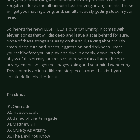
Forgotten’ closes the album with fast, thriving arrangements. Those
will get you moving along, and, simultaneously getting stuck in your
head.
So, here’s the new FLESH FIELD album ‘On Emnity’. It comes with
eleven songs that will dig deep and leave a scar behind for sure.
None of these songs are easy on the soul, talking about rough
times, deep cuts and losses, aggression and darkness. Brace
yourself before you hit play and dive in deeply, down into the
abyss of this enmity Ian Ross created with this album. The epic
arrangements will get the images going and your mind wandering.
This album is an incredible masterpiece, a one of a kind, you
should definitely check out.
Tracklist
01. Omnicide
02. Indestructible
03. Ballad of the Renegade
04. Matthew 7 1
05. Cruelty As Artistry
06. The Devil You Know