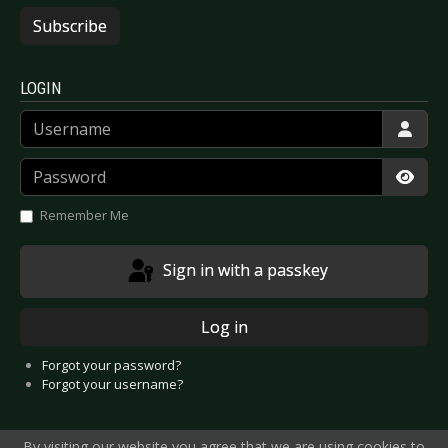
Subscribe
LOGIN
Username
Password
Show
Remember Me
Sign in with a passkey
Log in
Forgot your password?
Forgot your username?
By visiting our website you agree that we are using cookies to