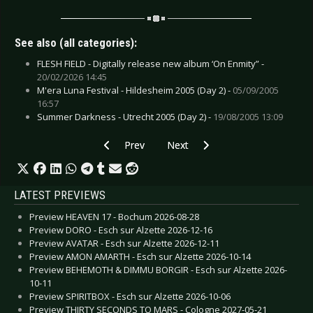
See also (all categories):
FLESH FIELD - Digitally release new album ‘On Enmity” -
20/02/2026 14:45
M'era Luna Festival - Hildesheim 2005 (Day 2) -
05/09/2005
16:57
Summer Darkness - Utrecht 2005 (Day 2) -
19/08/2005 13:09
Previous article: CD Review: Görl - Dark Silver 
Next article: CD Review: InSect, T
Prev
Next
LATEST PREVIEWS
Preview HEAVEN 17 - Bochum 2026-08-28
Preview DORO - Esch sur Alzette 2026-12-16
Preview AVATAR - Esch sur Alzette 2026-12-11
Preview AMON AMARTH - Esch sur Alzette 2026-10-14
Preview BEHEMOTH & DIMMU BORGIR - Esch sur Alzette 2026-
10-11
Preview SPIRITBOX - Esch sur Alzette 2026-10-06
Preview THIRTY SECONDS TO MARS - Cologne 2027-05-21