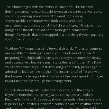
The album begins with the ominous ‘Omnicide’. The fast and
thriving arrangements are pushing you straight into the war zone,
sounding warning sirens toward the end of the song.
‘Indestructible’ continuous with dark vocals and dark
arrangements, blocking out all the light and hope, filling it with fear,
danger and threats. ‘Ballad of the Renegade’ comes with
thoughtful vocals, that are wrapped in a marching rhythm, pushing
you further and further.
‘Matthew 7 1’ keeps marching forward strongly. The arrangements
are capable of creating images in your mind, sounding like it’s
preparing for a big battle. ‘Cruelty As Artistry’ continues the heavy
and aggressive vibe, while pushing further and further. ‘The Devil
You Know’ comes at you fast. This song is definitely pushing your
adrenaline level to new heights. The instrumental of ‘To War with
the Tempest’ is telling a tale and creates the corresponding images
in your mind solely through the arrangement.
‘Supplication’ brings along distorted sounds, but, the song is
rhythmic, nonetheless, coming with a catchy chorus. ‘Molten
Resolve’ is thriving. The speedy rhythm spreads a hectic vibe and
is pushing you faster. ‘Unwanted’ continues on the rhythmic spree,
and gets you swaying back and forth in the process. ‘We Will Be