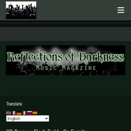
.
Translate