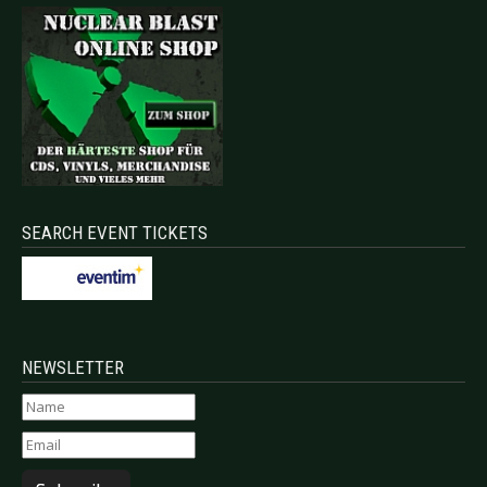
SEARCH EVENT TICKETS
NEWSLETTER