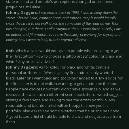
state of mind and people's perceptions changed or are these
prejudices still alive?
Johnny Daggers:
I remember back in 1993, I was walking down the
street. Shaved head, combat boots and tattoos. People would literally
cross the street to not walk down the same side of the road as me. That
has changed, but there is still a stigma is the 9-5 work force. Luckily, I am
an author and film-maker, so I have the luxury of working for myself and
looking how I want to look, but the stigma still exist.
RoD
: Which advice would you give to people who are going to get
their first tattoo? How to choose a tattoo artist? Colour or black and
white? Any practical advice?
Johnny Daggers:
As for colour or black and white, that is a
personal preference. When I got my first tattoo, I only wanted
black. Later on I went back and got colour added to it. My advice for
the first timer is to not walk in wanting to get a tattoo on the spot.
People have choices now that I didn't have growing up. And as we
discussed, it was such a different scene back then. I would suggest
visiting a few shops and asking to see the artists portfolio. Any
reputable and talented artist will be happy to show you his
portfolio. Also ask to see some sketches that he or she has done.
A good tattoo artist should be able to draw and not just trace from
flash.