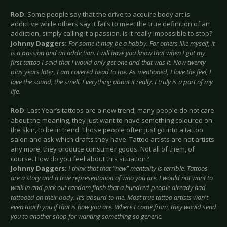
RoD
: Some people say that the drive to acquire body art is
addictive while others say it fails to meet the true definition of an
addiction, simply calling it a passion. Is it really impossible to stop?
Johnny Daggers:
For some it may be a hobby. For others like myself, it
is a passion and an addiction. I will have you know that when I got my
first tattoo I said that I would only get one and that was it. Now twenty
plus years later, I am covered head to toe. As mentioned, I love the feel, I
love the sound, the smell. Everything about it really. I truly is a part of my
life.
RoD
: Last Year’s tattoos are a new trend; many people do not care
about the meaning, they just want to have something coloured on
the skin, to be in trend. Those people often just go into a tattoo
salon and ask which drafts they have. Tattoo artists are not artists
any more, they produce consumer goods. Not all of them, of
course. How do you feel about this situation?
Johnny Daggers:
I think that that “new” mentality is terrible. Tattoos
are a story and a true representation of who you are. I would not want to
walk in and pick out random flash that a hundred people already had
tattooed on their body. It’s absurd to me. Most true tattoo artists won't
even touch you if that is how you are. Where I come from, they would send
you to another shop for wanting something so generic.