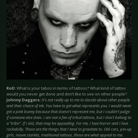
RoD
: What is your taboo in terms of tattoos? What kind of tattoo
would you never get done and don’t like to see on other people?
Johnny Daggers:
It's not really up to me to decide about other people
and their choice of ink. You have to get what represents you. I would never
get a pink bunny because that doesn't represent me, but I couldn't judge
if someone else does. I am not a fan of tribal tattoos, but I don't belong to
a “tribe”. If I did, that may be appealing. For me, I love horror and I love
rockabilly. Those are the things that I tend to gravitate to. Old cars, pin-up
girls, movie starlets, traditional tattoos, those are what appeal to me.