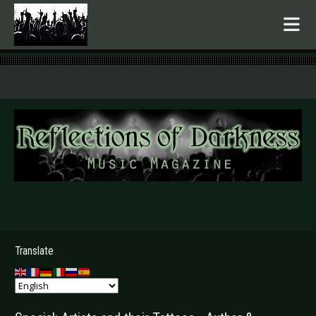
.
Translate