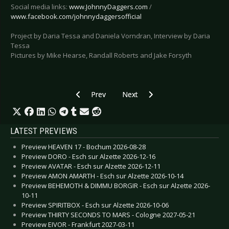
Social media links:
www.JohnnyDaggers.com
/
www.facebook.com/johnnydaggersofficial
Project by Daria Tessa and Daniela Vorndran, Interview by Daria
Tessa
Pictures by Mike Hearse, Randall Roberts and Jake Forsyth
Previous article: Special: Artists and their T
Next article: Special: Please help
Prev
Next
LATEST PREVIEWS
Preview HEAVEN 17 - Bochum 2026-08-28
Preview DORO - Esch sur Alzette 2026-12-16
Preview AVATAR - Esch sur Alzette 2026-12-11
Preview AMON AMARTH - Esch sur Alzette 2026-10-14
Preview BEHEMOTH & DIMMU BORGIR - Esch sur Alzette 2026-
10-11
Preview SPIRITBOX - Esch sur Alzette 2026-10-06
Preview THIRTY SECONDS TO MARS - Cologne 2027-05-21
Preview EIVOR - Frankfurt 2027-03-11