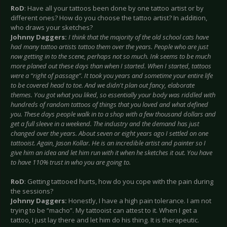
RoD
: Have all your tattoos been done by one tattoo artist or by
different ones? How do you choose the tattoo artist? In addition,
who draws your sketches?
Johnny Daggers:
I think that the majority of the old school cats have
had many tattoo artists tattoo them over the years. People who are just
now getting in to the scene, perhaps not so much. Ink seems to be much
more planed out these days than when I started. When I started, tattoos
were a “right of passage”. It took you years and sometime your entire life
to be covered head to toe. And we didn't plan out fancy, elaborate
themes. You got what you liked, so essentially your body was riddled with
hundreds of random tattoos of things that you loved and what defined
you. These days people walk in to a shop with a few thousand dollars and
get a full sleeve in a weekend. The industry and the demand has just
changed over the years. About seven or eight years ago I settled on one
tattooist. Again, Jason Kollar. He is an incredible artist and painter so I
give him an idea and let him run with it when he sketches it out. You have
to have 110% trust in who you are going to.
RoD
: Getting tattooed hurts, how do you cope with the pain during
the sessions?
Johnny Daggers:
Honestly, I have a high pain tolerance. I am not
trying to be “macho”. My tattooist can attest to it. When I get a
tattoo, I just lay there and let him do his thing. It is therapeutic.