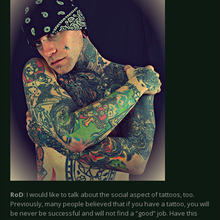
RoD
: I would like to talk about the social aspect of tattoos, too.
Previously, many people believed that if you have a tattoo, you will
be never be successful and will not find a “good” job. Have this