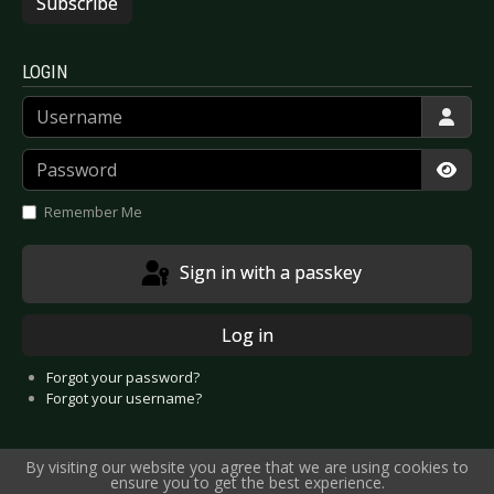
Subscribe
LOGIN
Username
Password
Show
Remember Me
Sign in with a passkey
Log in
Forgot your password?
Forgot your username?
By visiting our website you agree that we are using cookies to
ensure you to get the best experience.