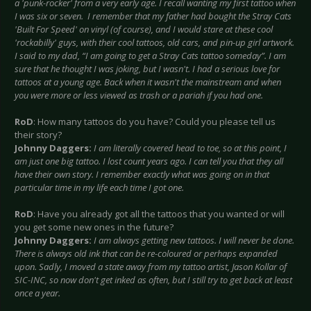
a 'punk-rocker' from a very early age. I recall wanting my first tattoo when
I was six or seven. I remember that my father had bought the Stray Cats
'Built For Speed' on vinyl (of course), and I would stare at these cool
'rockabilly' guys, with their cool tattoos, old cars, and pin-up girl artwork.
I said to my dad, “I am going to get a Stray Cats tattoo someday”. I am
sure that he thought I was joking, but I wasn't. I had a serious love for
tattoos at a young age. Back when it wasn't the mainstream and when
you were more or less viewed as trash or a pariah if you had one.
RoD
: How many tattoos do you have? Could you please tell us
their story?
Johnny Daggers:
I am literally covered head to toe, so at this point, I
am just one big tattoo. I lost count years ago. I can tell you that they all
have their own story. I remember exactly what was going on in that
particular time in my life each time I got one.
RoD
: Have you already got all the tattoos that you wanted or will
you get some new ones in the future?
Johnny Daggers:
I am always getting new tattoos. I will never be done.
There is always old ink that can be re-coloured or perhaps expanded
upon. Sadly, I moved a state away from my tattoo artist, Jason Kollar of
SIC-INC, so now don't get inked as often, but I still try to get back at least
once a year.