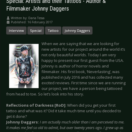
Special: Artists and their Tattoos - Author &
Filmmaker Johnny Daggers
Written by:
Daria Tessa
Published: 16 February 2017
Interview
Special
Tattoo
Johnny Daggers
When we are saying that we are looking for
new artists for our project around the world it’s
not only beautiful worlds. Today I am very
happy to present our first guest from the USA.
Johnny is author of horror novels and
filmmaker. His first book, ‘Neverlasting’, was
published in July 2016 and has collected many
excited reviews. First time since we are running
our project, we have a person being tattooed
from head to toe. So let’s look into his story.
Reflections of Darkness [RoD]
: When did you get your first
tattoo and what was it? Did it take much time until you decided to
get it done?
Johnny Daggers:
I am actually much older than I am perceived to me.
It makes me feel so old to admit, but over twenty years ago. I grew up as