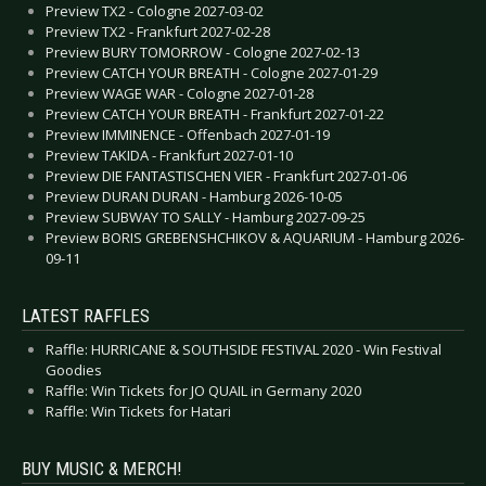
Preview TX2 - Cologne 2027-03-02
Preview TX2 - Frankfurt 2027-02-28
Preview BURY TOMORROW - Cologne 2027-02-13
Preview CATCH YOUR BREATH - Cologne 2027-01-29
Preview WAGE WAR - Cologne 2027-01-28
Preview CATCH YOUR BREATH - Frankfurt 2027-01-22
Preview IMMINENCE - Offenbach 2027-01-19
Preview TAKIDA - Frankfurt 2027-01-10
Preview DIE FANTASTISCHEN VIER - Frankfurt 2027-01-06
Preview DURAN DURAN - Hamburg 2026-10-05
Preview SUBWAY TO SALLY - Hamburg 2027-09-25
Preview BORIS GREBENSHCHIKOV & AQUARIUM - Hamburg 2026-
09-11
LATEST RAFFLES
Raffle: HURRICANE & SOUTHSIDE FESTIVAL 2020 - Win Festival
Goodies
Raffle: Win Tickets for JO QUAIL in Germany 2020
Raffle: Win Tickets for Hatari
BUY MUSIC & MERCH!