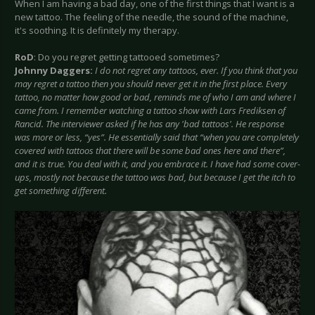
When I am having a bad day, one of the first things that I want is a
new tattoo. The feeling of the needle, the sound of the machine,
it's soothing. It is definitely my therapy.
RoD
: Do you regret getting tattooed sometimes?
Johnny Daggers:
I do not regret any tattoos, ever. If you think that you
may regret a tattoo then you should never get it in the first place. Every
tattoo, no matter how good or bad, reminds me of who I am and where I
came from. I remember watching a tattoo show with Lars Frediksen of
Rancid. The interviewer asked if he has any 'bad tattoos'. He response
was more or less, “yes”. He essentially said that “when you are completely
covered with tattoos that there will be some bad ones here and there”,
and it is true. You deal with it, and you embrace it. I have had some cover-
ups, mostly not because the tattoo was bad, but because I get the itch to
get something different.