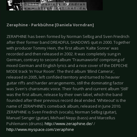
Zeraphine - Parkbühne [Daniela Vorndran]
ZERAPHINE has been formed by Norman Selbig and Sven Friedrich
after their former band DREADFUL SHADOWS quit in 2000. Together
with producer Tommy Hein, the first album 'Kalte Sonne' was
recorded and then released in 2002. It was completely sung in
German, contrary to second album 'Traumaworld' comprising of
mixed German and English lyrics and a nice cover of the DEPECHE
MODE track 'In Your Room'. The third album 'Blind Camera',
released in 2005, left confided territory and turned to heavier
guitar riffs and harder arrangements, still the dominating factor
was Sven's charismatic voice. Their fourth and current album 'Still'
was the first album, release by their own label, which the band
founded after their previous record deal ended. ‘Whiteout’ is the
name of ZERAPHINE’s comeback album, released in June 2010.
ZERAPHINE is Sven Friedrich (vocals), Norman Selbig (guitar),
Manuel Senger (guitar), Michael Nepp (bass) and Marcellus
Puhlemann (drums).
http://www.zeraphine.de/
/
http://www.myspace.com/zeraphine