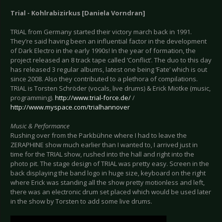
Trial - Kohlrabizirkus [Daniela Vorndran]
TRIAL from Germany started their victory march back in 1991.
They’re said having been an influential factor in the development
of Dark Electro in the early 1990s! In the year of formation, the
project released an 8 track tape called ‘Conflict’. The duo to this day
has released 3 regular albums, latest one being ‘Fate’ which is out
since 2008. Also they contributed to a plethora of compilations.
TRIAL is Torsten Schröder (vocals, live drums) & Erick Miotke (music,
programming).
http://www.trial-force.de/
/
http://www.myspace.com/trialhannover
Music & Performance
Rushing over from the Parkbühne where I had to leave the
ZERAPHINE show much earlier than I wanted to, I arrived just in
time for the TRIAL show, rushed into the hall and right into the
photo pit. The stage design of TRIAL was pretty easy. Screen in the
back displaying the band logo in huge size, keyboard on the right
where Erick was standing all the show pretty motionless and left,
there was an electronic drum set placed which would be used later
in the show by Torsten to add some live drums.