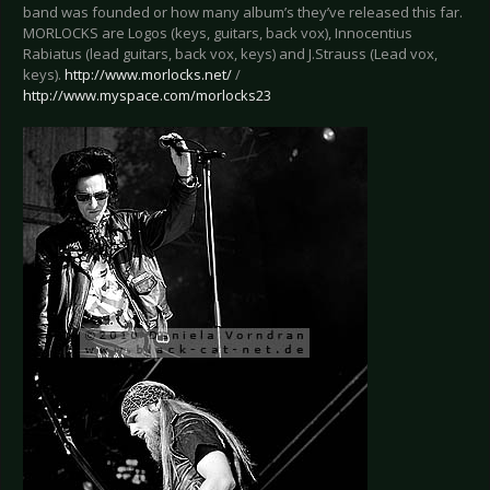
band was founded or how many album’s they’ve released this far.
MORLOCKS are Logos (keys, guitars, back vox), Innocentius
Rabiatus (lead guitars, back vox, keys) and J.Strauss (Lead vox,
keys).
http://www.morlocks.net/
/
http://www.myspace.com/morlocks23