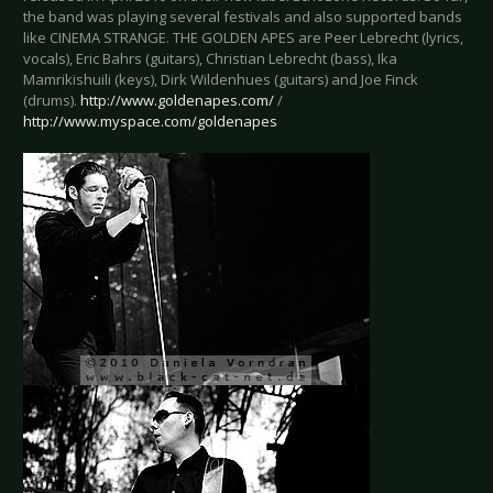
the band was playing several festivals and also supported bands
like CINEMA STRANGE. THE GOLDEN APES are Peer Lebrecht (lyrics,
vocals), Eric Bahrs (guitars), Christian Lebrecht (bass), Ika
Mamrikishuili (keys), Dirk Wildenhues (guitars) and Joe Finck
(drums).
http://www.goldenapes.com/
/
http://www.myspace.com/goldenapes