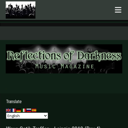
.
Translate