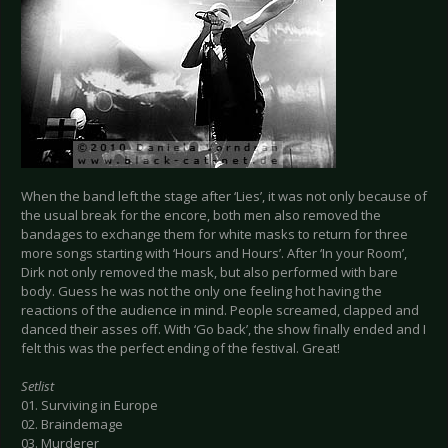
When the band left the stage after ‘Lies’, it was not only because of
the usual break for the encore, both men also removed the
bandages to exchange them for white masks to return for three
more songs starting with ‘Hours and Hours’. After ‘In your Room’,
Dirk not only removed the mask, but also performed with bare
body. Guess he was not the only one feeling hot having the
reactions of the audience in mind. People screamed, clapped and
danced their asses off. With ‘Go back’, the show finally ended and I
felt this was the perfect ending of the festival. Great!
Setlist
01. Surviving in Europe
02. Braindemage
03. Murderer