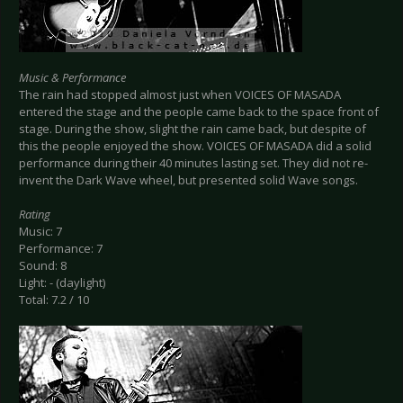
Music & Performance
The rain had stopped almost just when VOICES OF MASADA
entered the stage and the people came back to the space front of
stage. During the show, slight the rain came back, but despite of
this the people enjoyed the show. VOICES OF MASADA did a solid
performance during their 40 minutes lasting set. They did not re-
invent the Dark Wave wheel, but presented solid Wave songs.
Rating
Music: 7
Performance: 7
Sound: 8
Light: - (daylight)
Total: 7.2 / 10