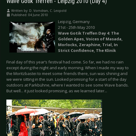
Wave Gotik Treffen - Leipzig 2010 (Day 4)
Written by:
D. Vorndran, C. Leopold
Published: 04 June 2010
Leipzig, Germany
21st - 25th May 2010
Wave Gotik Treffen Day 4: The
Golden Apes, Voices of Masada,
Morlocks, Zeraphine, Trial, In
Strict Confidence, The Klinik
Final day of this year’s festival had come. So far, we had no rain
except during the night and early morning. When I made my way to
the Moritzbastei to meet some friends there, sun was shining and
we were sitting in the sun. Looked promising for a start of the day
outdoors at Parkbühne, where I wanted to see some Wave bands.
But well... it just looked promising, as we learned later...