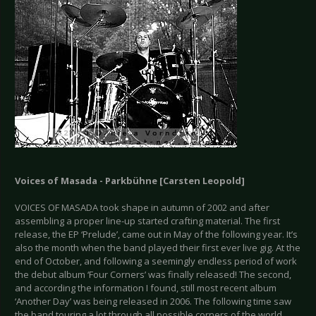
Voices of Masada - Parkbühne [Carsten Leopold]
VOICES OF MASADA took shape in autumn of 2002 and after
assembling a proper line-up started crafting material. The first
release, the EP ‘Prelude’, came out in May of the following year. It’s
also the month when the band played their first ever live gig. At the
end of October, and following a seemingly endless period of work
the debut album ‘Four Corners’ was finally released! The second,
and according the information I found, still most recent album
‘Another Day’ was being released in 2006. The following time saw
the band touring a lot through all possible corners of the world.