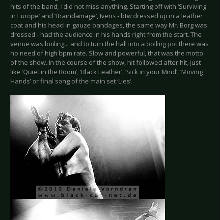
hits of the band; I did not miss anything. Starting off with ‘Surviving
in Europe’ and ‘Braindamage’, Ivens - btw dressed up in a leather
coat and his head in gauze bandages, the same way Mr. Borg was
dressed - had the audience in his hands right from the start. The
venue was boiling... and to turn the hall into a boiling pot there was
no need of high bpm rate. Slow and powerful, that was the motto
of the show. In the course of the show, hit followed after hit, just
like ‘Quiet in the Room’, ‘Black Leather’, ‘Sick in your Mind’, ‘Moving
Hands’ or final song of the main set ‘Lies’.