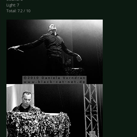
Light: 7
Total: 7.2 / 10