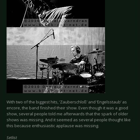
With two of the biggest hits, ‘Zauberschloß’ and ‘Engelsstaub’ as
encore, the band finished their show. Even though it was a good
show, several people told me afterwards that the spark of older
shows was missing. And it seemed as several people thought like
this because enthusiastic applause was missing.
Setlist