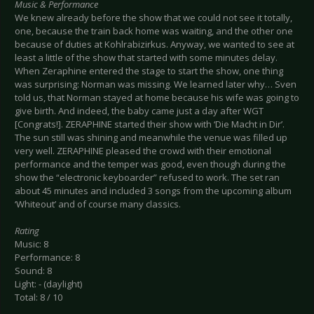
Music & Performance
We knew already before the show that we could not see it totally,
one, because the train back home was waiting, and the other one
because of duties at Kohlrabizirkus. Anyway, we wanted to see at
least a little of the show that started with some minutes delay.
When Zeraphine entered the stage to start the show, one thing
was surprising: Norman was missing. We learned later why… Sven
told us, that Norman stayed at home because his wife was going to
give birth. And indeed, the baby came just a day after WGT
[Congrats!]. ZERAPHINE started their show with ‘Die Macht in Dir’.
The sun still was shining and meanwhile the venue was filled up
very well. ZERAPHINE pleased the crowd with their emotional
performance and the temper was good, even though during the
show the “electronic keyboarder” refused to work. The set ran
about 45 minutes and included 3 songs from the upcoming album
‘Whiteout’ and of course many classics.
Rating
Music: 8
Performance: 8
Sound: 8
Light: - (daylight)
Total: 8 / 10