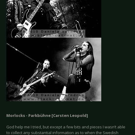
Morlocks - Parkbühne [Carsten Leopold]
God help me I tried, but except a few bits and pieces I wasn’t able
to collect any substantial information as to when the Swedish