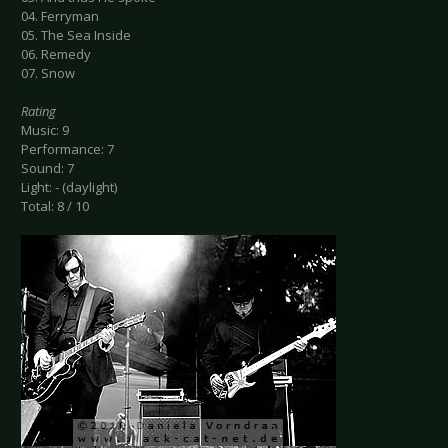
04. Ferryman
05. The Sea Inside
06. Remedy
07. Snow
Rating
Music: 9
Performance: 7
Sound: 7
Light: - (daylight)
Total: 8 / 10