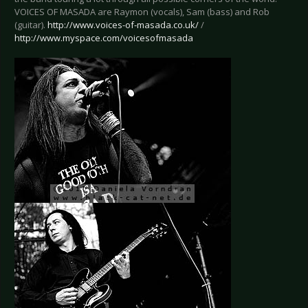
VOICES OF MASADA are Raymon (vocals), Sam (bass) and Rob
(guitar).
http://www.voices-of-masada.co.uk/
/
http://www.myspace.com/voicesofmasada