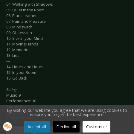
04. Walking with Shadows
05. Quiet in the Room
06. Black Leather
07. Pain and Pleasure
08. Mindswitch
09. Obsession
10. Sick in your Mind
11. Moving Hands
12. Memories
13. Lies
---
14. Hours and Hours
15. In your Room
16. Go Back
Rating
Music: 9
Performance: 10
Sound: 8
By visiting our website you agree that we are using cookies to
Light: 10
ensure you to get the best experience.
Total: 9.3 / 10
Accept all
Decline all
Customize