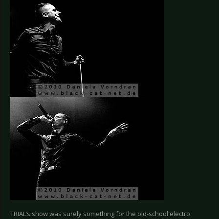
TRIAL’s show was surely something for the old-school electro