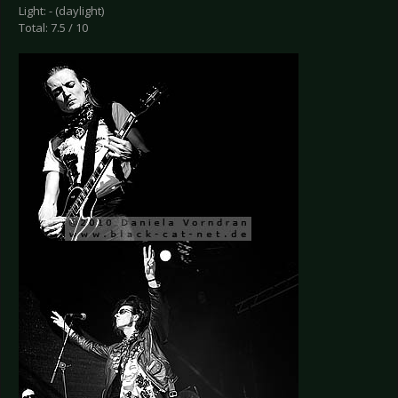
Light: - (daylight)
Total: 7.5 / 10