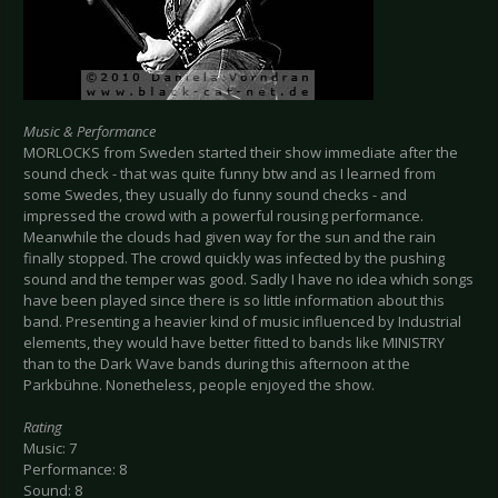
Music & Performance
MORLOCKS from Sweden started their show immediate after the
sound check - that was quite funny btw and as I learned from
some Swedes, they usually do funny sound checks - and
impressed the crowd with a powerful rousing performance.
Meanwhile the clouds had given way for the sun and the rain
finally stopped. The crowd quickly was infected by the pushing
sound and the temper was good. Sadly I have no idea which songs
have been played since there is so little information about this
band. Presenting a heavier kind of music influenced by Industrial
elements, they would have better fitted to bands like MINISTRY
than to the Dark Wave bands during this afternoon at the
Parkbühne. Nonetheless, people enjoyed the show.
Rating
Music: 7
Performance: 8
Sound: 8