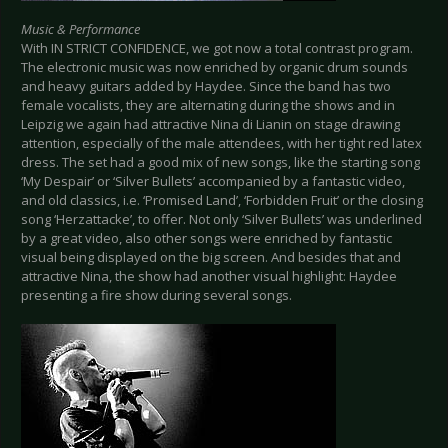
Music & Performance
With IN STRICT CONFIDENCE, we got now a total contrast program.
The electronic music was now enriched by organic drum sounds
and heavy guitars added by Haydee. Since the band has two
female vocalists, they are alternating during the shows and in
Leipzig we again had attractive Nina di Lianin on stage drawing
attention, especially of the male attendees, with her tight red latex
dress. The set had a good mix of new songs, like the starting song
‘My Despair’ or ‘Silver Bullets’ accompanied by a fantastic video,
and old classics, i.e. ‘Promised Land’, ‘Forbidden Fruit’ or the closing
song ‘Herzattacke’, to offer. Not only ‘Silver Bullets’ was underlined
by a great video, also other songs were enriched by fantastic
visual being displayed on the big screen. And besides that and
attractive Nina, the show had another visual highlight: Haydee
presenting a fire show during several songs.