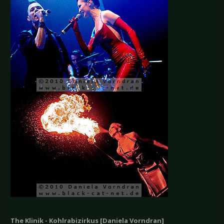
The Klinik - Kohlrabizirkus [Daniela Vorndran]