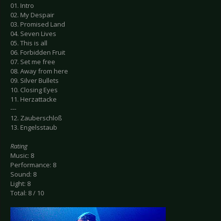
01. Intro
02. My Despair
03. Promised Land
04. Seven Lives
05. This is all
06. Forbidden Fruit
07. Set me free
08. Away from here
09. Silver Bullets
10. Closing Eyes
11. Herzattacke
---
12. Zauberschloß
13. Engelsstaub
Rating
Music: 8
Performance: 8
Sound: 8
Light: 8
Total: 8 / 10