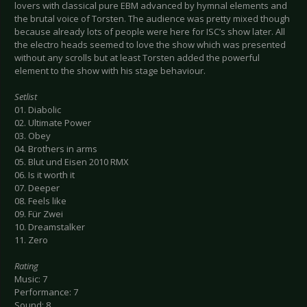
lovers with classical pure EBM advanced by hymnal elements and
the brutal voice of Torsten. The audience was pretty mixed though
because already lots of people were here for ISC’s show later. All
the electro heads seemed to love the show which was presented
without any scrolls but at least Torsten added the powerful
element to the show with his stage behaviour.
Setlist
01. Diabolic
02. Ultimate Power
03. Obey
04. Brothers in arms
05. Blut und Eisen 2010 RMX
06. Is it worth it
07. Deeper
08. Feels like
09. Für Zwei
10. Dreamstalker
11. Zero
Rating
Music: 7
Performance: 7
Sound: 8