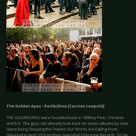
The Golden Apes - Parkbühne [Carsten Leopold]
THE GOLDEN APES were founded back in 1998 by Peer, Christian
and Eric. The guys can already look back on seven albums by now,
latest being ‘Denying the Towers Our Words Are Falling From’,
released in April 2010 on their new label Echozone Records. So far,