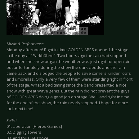
Music & Performance
Monday afternoon! Right in time GOLDEN APES opened the stage
in the day at "Parkbühne". Two hours ago the rain had stopped
and when the show began the weather was just right for open air,
but unfortunately during the show the dark clouds and the rain
came back and dislodged the people to save corners, under roofs
and umbrellas. Only a very few of them were standing right in front
of the stage. What a bad timing since the band presented a nice
show with great Wave gems. But the rain did not prevent the guys
of GOLDEN APES doing a good job on stage. Well, and right in time
for the end of the show, the rain nearly stopped. I hope for more
luck next time!
Setlist
01. Liberation [Hieros Gamos]
02. Digging Towers
03. And thus He spoke