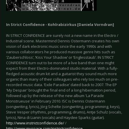
In Strict Confidence - Kohlrabizirkus [Daniela Vorndran]
IN STRICT CONFIDENCE are surely not a new name in the Electro /
Industrial scene. Mastermind Dennis Ostermann creates his own
vision of dark electronic music since the early 1990s and with
various collaborators he produced massive genre hits such as
‘Zauberschloss’, ‘Kiss Your Shadow’ or ‘Englesstaub’. IN STRICT
CONFIDENCE turn out to be more of a live band than one might
expect from their Electro-dominated studio material. With a fully-
fledged acoustic drum kit and a guitarist they sound much more
organic than many of their colleagues who rely too much on pre-
recorded music data. ‘Exile Paradise’ dated back to 2007. The EP
'My Despair' brought the final end of a long hibernation period,
followed up by the release of the new album 'La Parade
Monstrueuse' in February 2010. ISC is Dennis Ostermann
(songwriting, lyrics), Jörg Schelte (songwriting, programming, keys),
Steve Vesper (rhythms, programming, drums), Antje Schulz (vocals,
lyrics), Nina di Lianin (vocals) and Haydee Sparks (guitar).
http://www.instrictconfidence.de/
/
http://www.myspace.com/instrictconfidence