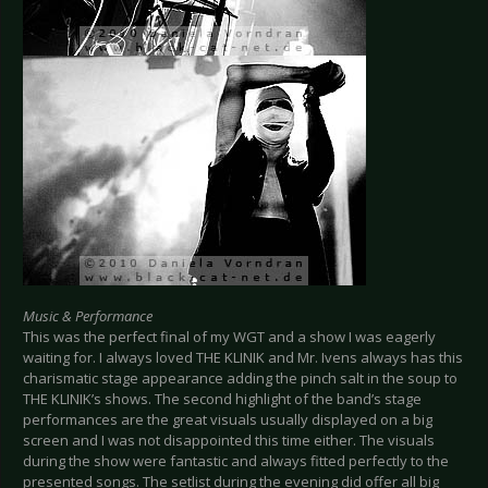
Music & Performance
This was the perfect final of my WGT and a show I was eagerly
waiting for. I always loved THE KLINIK and Mr. Ivens always has this
charismatic stage appearance adding the pinch salt in the soup to
THE KLINIK’s shows. The second highlight of the band’s stage
performances are the great visuals usually displayed on a big
screen and I was not disappointed this time either. The visuals
during the show were fantastic and always fitted perfectly to the
presented songs. The setlist during the evening did offer all big