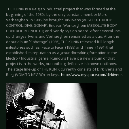
THE KLINIK is a Belgian Industrial project that was formed at the
beginning of the 1980s by the only constant member Marc
Verhaeghen. In 1985, he brought Dirk Ivens (ABSOLUTE BODY
CONTROL, DIVE, SONAR), Eric van Wonterghem (ABSOLUTE BODY
CONTROL, MONOLITH) and Sandy Nys on board. After several line-
up changes, Ivens and Verhaeghen remained as a duo. After the
debut album `Sabotage´ (1985), THE KLINIK released full-length
milestones such as `Face to Face´ (1989) and `Time´ (1991) that
established its reputation as a groundbreaking formation in the
Electro / Industrial genre. Rumours have it a new album of that
project is in the works, but nothing definitive is known until now.
The stage line-up of THE KLINIK currently consists of Dirk Ivens and
Borg (VOMITO NEGRO) on keys.
http://www.myspace.com/dirkivens