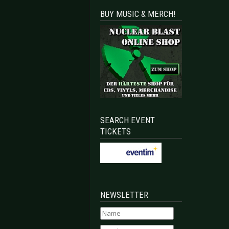
BUY MUSIC & MERCH!
SEARCH EVENT
TICKETS
NEWSLETTER