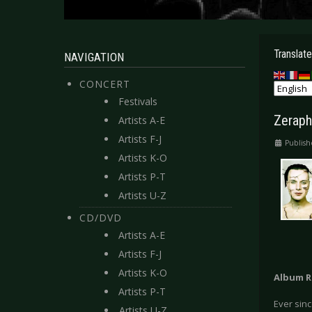
Translate
NAVIGATION
CONCERT
Festivals
Zeraph
Artists A-E
Artists F-J
Publish
Artists K-O
Artists P-T
Artists U-Z
CD/DVD
Artists A-E
Artists F-J
Artists K-O
Album R
Artists P-T
Ever sinc
Artists U-Z