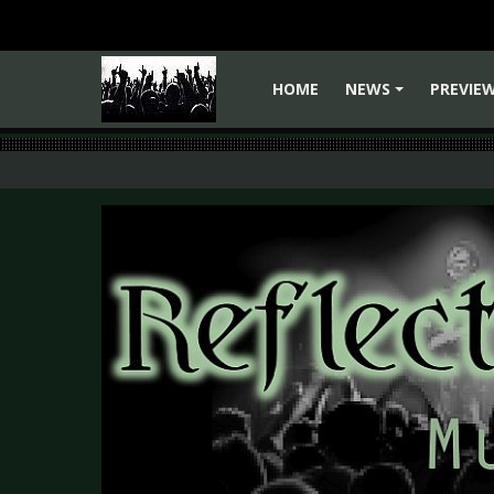
HOME
NEWS
PREVIE
+