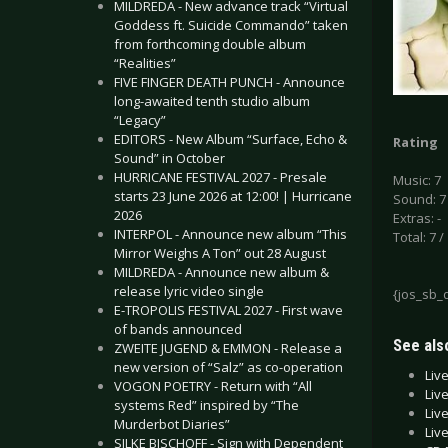
MILDREDA - New advance track “Virtual
Goddess ft. Suicide Commando” taken
from forthcoming double album
“Realities”
FIVE FINGER DEATH PUNCH - Announce
long-awaited tenth studio album
“Legacy”
EDITORS - New Album “Surface, Echo &
Rating
Sound” in October
HURRICANE FESTIVAL 2027 - Presale
Music: 7
starts 23 June 2026 at 12:00! | Hurricane
Sound: 7
2026
Extras: -
INTERPOL - Announce new album “This
Total: 7 /
Mirror Weighs A Ton” out 28 August
MILDREDA - Announce new album &
release lyric video single
{jos_sb_
E-TROPOLIS FESTIVAL 2027 - First wave
of bands announced
See also
ZWEITE JUGEND & EMMON - Release a
new version of “Salz” as co-operation
Liv
VOGON POETRY - Return with “All
Liv
systems Red” inspired by “The
Live
Murderbot Diaries”
Liv
SILKE BISCHOFF - Sign with Dependent