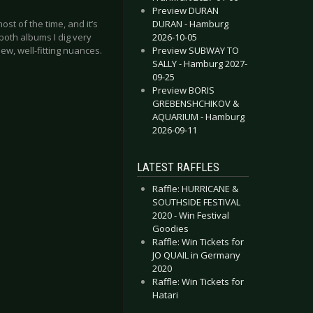
Preview DURAN
DURAN - Hamburg
st of the time, and it’s
2026-10-05
both albums I dig very
Preview SUBWAY TO
ew, well-fitting nuances.
SALLY - Hamburg 2027-
09-25
Preview BORIS
GREBENSHCHIKOV &
AQUARIUM - Hamburg
2026-09-11
LATEST RAFFLES
Raffle: HURRICANE &
SOUTHSIDE FESTIVAL
2020 - Win Festival
Goodies
Raffle: Win Tickets for
JO QUAIL in Germany
2020
Raffle: Win Tickets for
Hatari