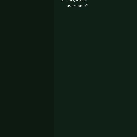
username?