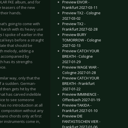
Preview EIVOR -
SOLAR FKE album, and for
Frankfurt 2027-03-11
 teasers of the new
Preview TX2 - Cologne
n their hands.
2027-03-02
Preview TX2 -
at’s going to come with
Frankfurt 2027-02-28
te harsh with its heavy use
Preview BURY
gs I spoke of earlier in the
TOMORROW - Cologne
cal keys before a straight
2027-02-13
idate that should be
Preview CATCH YOUR
nth melody, adding a
BREATH - Cologne
be accompanied by
2027-01-29
h has its strengths
Preview WAGE WAR -
ice.
Cologne 2027-01-28
Preview CATCH YOUR
milar way, only that the
BREATH - Frankfurt
 of a sudden. German-
2027-01-22
d then gets hit by the
Preview IMMINENCE -
that has carved indelible
Offenbach 2027-01-19
y nice to see someone
Preview TAKIDA -
as no introduction at all
Frankfurt 2027-01-10
in composition without any
Preview DIE
iano chords only at first
FANTASTISCHEN VIER -
er instruments come in,
Frankfurt 2027-01-06