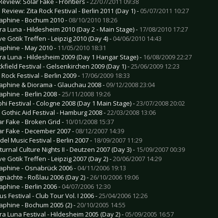
Review: Solar Fake - Frontiers -
22/07/2011 09:38
 Review: Zita Rock Festival - Berlin 2011 (Day 1) -
05/07/2011 10:27
aphine - Bochum 2010 -
08/10/2010 18:26
ra Luna - Hildesheim 2010 (Day 2 - Main Stage) -
17/08/2010 17:27
e Gotik Treffen - Leipzig 2010 (Day 4) -
04/06/2010 14:43
aphine - May 2010 -
11/05/2010 18:31
ra Luna - Hildesheim 2009 (Day 1 Hangar Stage) -
16/08/2009 22:27
ckfield Festival - Gelsenkirchen 2009 (Day 1) -
25/06/2009 12:23
 Rock Festival - Berlin 2009 -
17/06/2009 18:33
aphine & Diorama - Glauchau 2008 -
09/12/2008 23:04
aphine - Berlin 2008 -
25/11/2008 19:26
hi Festival - Cologne 2008 (Day 1 Main Stage) -
23/07/2008 20:02
 Gothic Aid Festival - Hamburg 2008 -
22/03/2008 13:06
ar Fake - Broken Grid -
10/01/2008 15:37
ar Fake - December 2007 -
08/12/2007 14:39
del Music Festival - Berlin 2007 -
18/09/2007 11:29
turnal Culture Nights II - Deutzen 2007 (Day 3) -
15/09/2007 00:39
e Gotik Treffen - Leipzig 2007 (Day 2) -
20/06/2007 14:29
aphine - Osnabrück 2006 -
04/11/2006 19:13
gnächte - Roßlau 2006 (Day 2) -
26/10/2006 19:06
aphine - Berlin 2006 -
04/07/2006 12:30
s Festival - Club Tour Vol. I 2006 -
25/04/2006 12:26
aphine - Bochum 2005 (2) -
20/10/2005 14:55
ra Luna Festival - Hildesheim 2005 (Day 2) -
05/09/2005 16:57