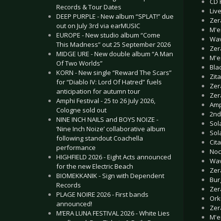
CD 
Records & Tour Dates
Live
DEEP PURPLE - New album “SPLAT!” due
Zer
out on July 3rd via earMUSIC
M'e
EUROPE - New studio album “Come
Wav
This Madness” out 25 September 2026
Zer
MIDGE URE - New double album “A Man
M'e
Of Two Worlds”
Bla
KORN - New single “Reward The Scars”
Zita
for “Diablo IV: Lord Of Hatred” fuels
Zer
anticipation for autumn tour
Zer
Amphi Festival - 25 to 26 July 2026,
Amp
Cologne sold out
2nd
NINE INCH NAILS and BOYS NOIZE -
Sol
‘Nine Inch Noize’ collaborative album
Sol
following standout Coachella
Cita
performance
Noc
HIGHFIELD 2026 - Eight Acts announced
Wav
for the new Electric Beach
Zer
BIOMEKKANIK - Sign with Dependent
Bur
Records
Zer
PLAGE NOIRE 2026 - First bands
Orku
announced!
Zer
M’ERA LUNA FESTIVAL 2026 - White Lies
M'e