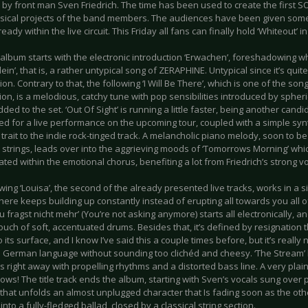
 by front man Sven Friedrich. The time has been used to create the first 
sical projects of the band members. The audiences have been given some
eady within the live circuit. This Friday all fans can finally hold ‘Whiteout’ i
album starts with the electronic introduction ‘Erwachen’, foreshadowing wh
llein’, that is, a rather untypical song of ZERAPHINE. Untypical since it’s qui
tion. Contrary to that, the following ‘I Will Be There’, which is one of the son
ion, is a melodious, catchy tune with pop sensibilities introduced by spheri
dded to the set. ‘Out Of Sight’ is running a little faster, being another cand
ed for a live performance on the upcoming tour, coupled with a simple sy
trait to the indie rock-tinged track. A melancholic piano melody, soon to 
strings, leads over into the aggrieving moods of ‘Tomorrows Morning’ whic
ted within the emotional chorus, benefiting a lot from Friedrich’s strong vo
wing ‘Louisa’, the second of the already presented live tracks, works in a si
here keeps building up constantly instead of erupting all towards you all
u fragst nicht mehr’ (You’re not asking anymore) starts all electronically, an
ouch of soft, accentuated drums. Besides that, it’s defined by resignation 
o its surface, and I know I’ve said this a couple times before, but it’s reall
e German language without sounding too clichéd and cheesy. ‘The Stream’ h
s right away with propelling rhythms and a distorted bass line. A very pla
lows! The title track ends the album, starting with Sven’s vocals sung over p
 that unfolds an almost unplugged character that Is fading soon as the oth
t into a fully-fledged ballad, closed by a classical string section.