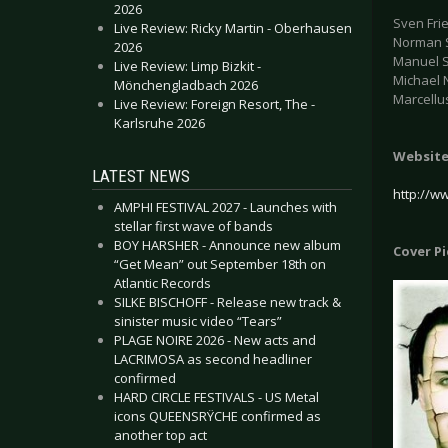
2026
Sven Frie
Live Review: Ricky Martin - Oberhausen
Norman S
2026
Manuel S
Live Review: Limp Bizkit -
Michael 
Mönchengladbach 2026
Marcellu
Live Review: Foreign Resort, The -
Karlsruhe 2026
Websit
LATEST NEWS
http://w
AMPHI FESTIVAL 2027 - Launches with
stellar first wave of bands
BOY HARSHER - Announce new album
Cover P
“Get Mean” out September 18th on
Atlantic Records
SILKE BISCHOFF - Release new track &
sinister music video “Tears”
PLAGE NOIRE 2026 - New acts and
LACRIMOSA as second headliner
confirmed
HARD CIRCLE FESTIVALS - US Metal
icons QUEENSRŸCHE confirmed as
another top act