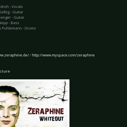
drich - Vocals
elbig - Guitar
enger - Guitar
Nepp - Bass
s Puhlemann - Drums
e
ww.zeraphine.de/
/
http://www.myspace.com/zeraphine
icture