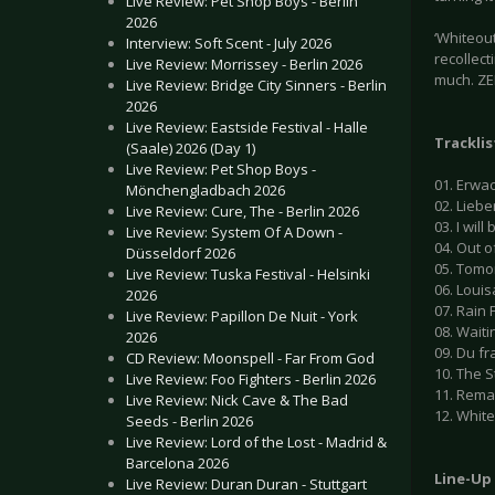
Live Review: Pet Shop Boys - Berlin
2026
‘Whiteout
Interview: Soft Scent - July 2026
recollect
Live Review: Morrissey - Berlin 2026
much. ZER
Live Review: Bridge City Sinners - Berlin
2026
Live Review: Eastside Festival - Halle
Tracklis
(Saale) 2026 (Day 1)
Live Review: Pet Shop Boys -
01. Erwac
Mönchengladbach 2026
02. Lieber
Live Review: Cure, The - Berlin 2026
03. I will
Live Review: System Of A Down -
04. Out of
Düsseldorf 2026
05. Tomo
Live Review: Tuska Festival - Helsinki
06. Louis
2026
07. Rain F
Live Review: Papillon De Nuit - York
08. Waiti
2026
09. Du fr
CD Review: Moonspell - Far From God
10. The S
Live Review: Foo Fighters - Berlin 2026
11. Remai
Live Review: Nick Cave & The Bad
12. White
Seeds - Berlin 2026
Live Review: Lord of the Lost - Madrid &
Barcelona 2026
Line-Up
Live Review: Duran Duran - Stuttgart