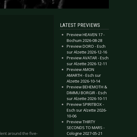
LATEST PREVIEWS
Preview HEAVEN 17 -
Bochum 2026-08-28
Preview DORO - Esch
sur Alzette 2026-12-16
Preview AVATAR - Esch
sur Alzette 2026-12-11
Preview AMON
AMARTH - Esch sur
Alzette 2026-10-14
Preview BEHEMOTH &
DIMMU BORGIR - Esch
sur Alzette 2026-10-11
Preview SPIRITBOX -
Esch sur Alzette 2026-
10-06
Preview THIRTY
SECONDS TO MARS -
Cologne 2027-05-21
ilent around the five-