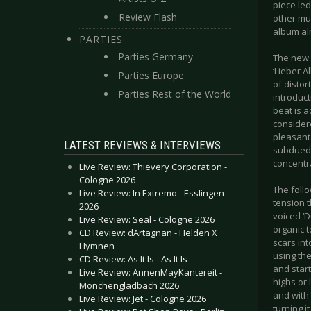
piece led
Review Flash
other mu
album alr
PARTIES
Parties Germany
The new 
‘Lieber A
Parties Europe
of distor
Parties Rest of the World
introduct
beat is a
consider
pleasant 
LATEST REVIEWS & INTERVIEWS
subdued 
concentra
Live Review: Thievery Corporation -
Cologne 2026
The follo
Live Review: In Extremo - Esslingen
tension t
2026
voiced ‘D
Live Review: Seal - Cologne 2026
organic t
CD Review: dArtagnan - Helden X
scars int
Hymnen
using th
CD Review: As It Is - As It Is
and start
Live Review: AnnenMayKantereit -
highs or 
Mönchengladbach 2026
and with
Live Review: Jet - Cologne 2026
turning i