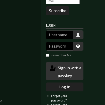
Subscribe
LOGIN
Username
Password
Show Passwor
Remember Me
Sign in with a
passkey
Log in
Forgot your
password?
04
Forgot your