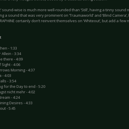
’ sound-wise is much more well-rounded than ‘Still’, having a tinny sound mo
ing a sound that was very prominent on ‘Traumaworld’ and ‘Blind Camera’, 
APHINE certainly don’t reinvent themselves on ‘Whiteout’, but add a few n
t
hen - 1:33
 Allein - 3:34
 be there - 4:09
 Sight - 4:06
rrows Morning - 4:37
a - 4:03
alls - 3:54
ng for the Day to end - 5:20
agst nicht mehr - 4:02
tream - 4:24
ning Desires - 4:33
out - 5:45