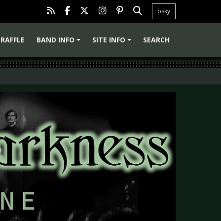
bsky
RAFFLE
BAND INFO
SITE INFO
SEARCH
+
+