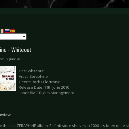
ine - Whiteout
ed: 07 June 2010
Title: Whiteout
Artist: Zeraphine
Genre: Rock / Electronic
Release Date: 11th June 2010
Label: BMG Rights Management
eview
e the last ZERAPHINE album ‘Still’ hit store shelves in 2006, it’s been quite s