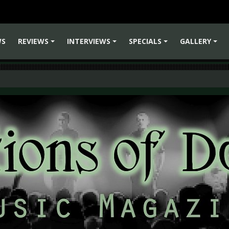
WS
REVIEWS
INTERVIEWS
SPECIALS
GALLERY
+
+
+
+