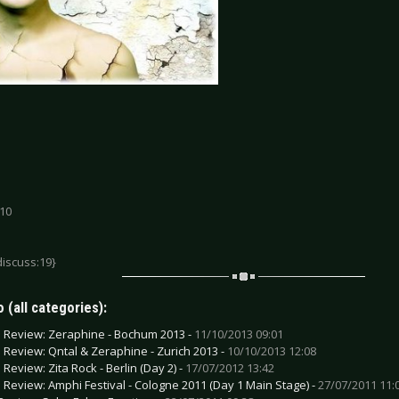
 10
discuss:19}
 (all categories):
e Review: Zeraphine - Bochum 2013 -
11/10/2013 09:01
e Review: Qntal & Zeraphine - Zurich 2013 -
10/10/2013 12:08
 Review: Zita Rock - Berlin (Day 2) -
17/07/2012 13:42
e Review: Amphi Festival - Cologne 2011 (Day 1 Main Stage) -
27/07/2011 11: