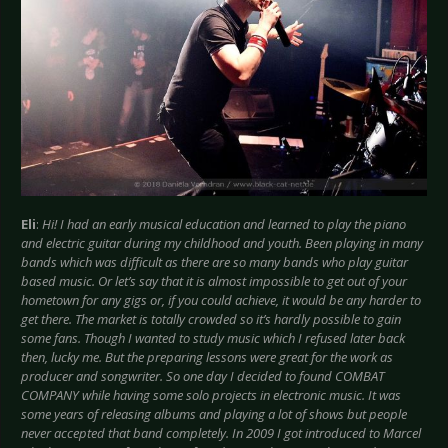
Eli
:
Hi! I had an early musical education and learned to play the piano
and electric guitar during my childhood and youth. Been playing in many
bands which was difficult as there are so many bands who play guitar
based music. Or let’s say that it is almost impossible to get out of your
hometown for any gigs or, if you could achieve, it would be any harder to
get there. The market is totally crowded so it’s hardly possible to gain
some fans. Though I wanted to study music which I refused later back
then, lucky me. But the preparing lessons were great for the work as
producer and songwriter. So one day I decided to found COMBAT
COMPANY while having some solo projects in electronic music. It was
some years of releasing albums and playing a lot of shows but people
never accepted that band completely. In 2009 I got introduced to Marcel