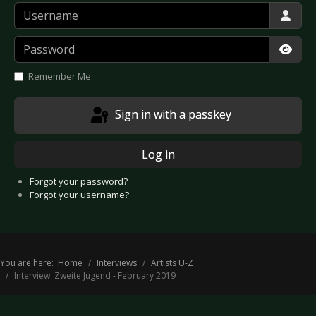
Username
Password
Show
Remember Me
Sign in with a passkey
Log in
Forgot your password?
Forgot your username?
You are here:
Home
Interviews
Artists U-Z
Interview: Zweite Jugend - February 2019