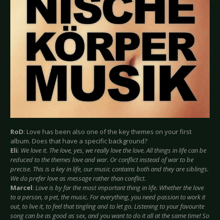
RoD
: Love has been also one of the key themes on your first
album. Does that have a specific background?
Eli
:
We love it. The love, yes, we really love the love. All things in life can be
reduced to the themes love and war. Or conflict instead of war to be
precise. This is a key in life, our music contains both and they are siblings.
We do prefer love as message rather than conflict.
Marcel
:
Love is by far the most important thing in life. Whether the love
to a person, a pet, the music. For everything, you need passion to work it
out, to live it, to feel that tingling and to let go. Listening to your favourite
song can be as good as sex, and you want to do it all at the same time! So