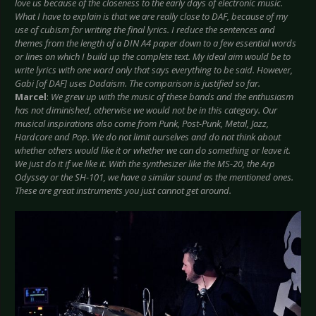
love us because of the closeness to the early days of electronic music.
What I have to explain is that we are really close to DAF, because of my
use of cubism for writing the final lyrics. I reduce the sentences and
themes from the length of a DIN A4 paper down to a few essential words
or lines on which I build up the complete text. My ideal aim would be to
write lyrics with one word only that says everything to be said. However,
Gabi [of DAF] uses Dadaism. The comparison is justified so far.
Marcel
:
We grew up with the music of these bands and the enthusiasm
has not diminished, otherwise we would not be in this category. Our
musical inspirations also come from Punk, Post-Punk, Metal, Jazz,
Hardcore and Pop. We do not limit ourselves and do not think about
whether others would like it or whether we can do something or leave it.
We just do it if we like it. With the synthesizer like the MS-20, the Arp
Odyssey or the SH-101, we have a similar sound as the mentioned ones.
These are great instruments you just cannot get around.