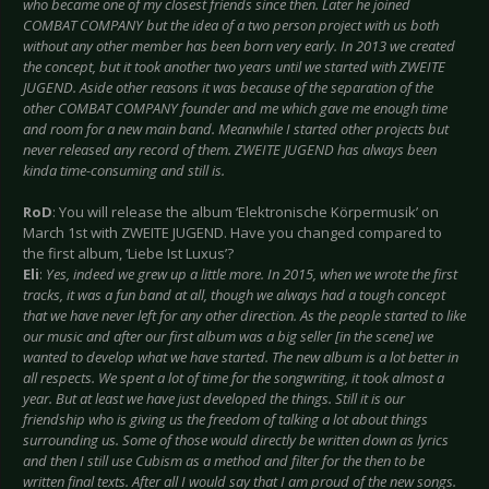
who became one of my closest friends since then. Later he joined
COMBAT COMPANY but the idea of a two person project with us both
without any other member has been born very early. In 2013 we created
the concept, but it took another two years until we started with ZWEITE
JUGEND. Aside other reasons it was because of the separation of the
other COMBAT COMPANY founder and me which gave me enough time
and room for a new main band. Meanwhile I started other projects but
never released any record of them. ZWEITE JUGEND has always been
kinda time-consuming and still is.
RoD
: You will release the album ‘Elektronische Körpermusik’ on
March 1st with ZWEITE JUGEND. Have you changed compared to
the first album, ‘Liebe Ist Luxus’?
Eli
:
Yes, indeed we grew up a little more. In 2015, when we wrote the first
tracks, it was a fun band at all, though we always had a tough concept
that we have never left for any other direction. As the people started to like
our music and after our first album was a big seller [in the scene] we
wanted to develop what we have started. The new album is a lot better in
all respects. We spent a lot of time for the songwriting, it took almost a
year. But at least we have just developed the things. Still it is our
friendship who is giving us the freedom of talking a lot about things
surrounding us. Some of those would directly be written down as lyrics
and then I still use Cubism as a method and filter for the then to be
written final texts. After all I would say that I am proud of the new songs.