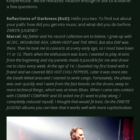
Körpermusik’, will be released. Reason enough to ask Eli & Marcel
a few questions.
Reflections of Darkness [RoD]
: Hello you two. To find out about
your path: how did you get into music and what did you do before
ZWEITE JUGEND?
Marcel
:
My father and his record collection are to blame. I grew up with
AC/DC, WISHBONE ASH, URIAH HEEP and THE WHO. But also DAF was
there. Then he took me to concerts at a very early age, so I must have been
11 or 12. That’s when the enthusiasm was born. I wanted to play drums
from the beginning and my parents made it possible for me and drove
me to class every week. At the age of 14, I founded my first band with a
friend and we covered RED HOT CHILI PEPPERS. Later it was more into
the Death Metal area and I started to write songs. Fortunately, the phase
was over quickly and I went from the fast knocks on the drums away to
more technical things, which was at times Blues. When I came into contact
with COMBAT COMPANY and Eli asked me if I want to play along, I
completely reduced myself. I thought that would fit best. On the ZWEITE
JUGEND albums you can hear that it works well with more sophistication.