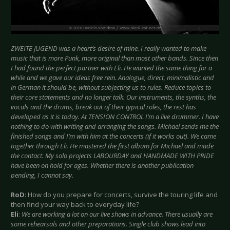
ZWEITE JUGEND was a heart’s desire of mine. I really wanted to make
music that is more Punk, more original than most other bands. Since then
I had found the perfect partner with Eli. He wanted the same thing for a
while and we gave our ideas free rein. Analogue, direct, minimalistic and
in German it should be, without subjecting us to rules. Reduce topics to
their core statements and no longer talk. Our instruments, the synths, the
vocals and the drums, break out of their typical roles, the rest has
developed as it is today. At TENSION CONTROL I’m a live drummer. I have
nothing to do with writing and arranging the songs. Michael sends me the
finished songs and I’m with him at the concerts (if it works out). We came
together through Eli. He mastered the first album for Michael and made
the contact. My solo projects LABOURDAY and HANDMADE WITH PRIDE
have been on hold for ages. Whether there is another publication
pending, I cannot say.
RoD
: How do you prepare for concerts, survive the touring life and
then find your way back to everyday life?
Eli
:
We are working a lot on our live shows in advance. There usually are
some rehearsals and other preparations. Single club shows lead into