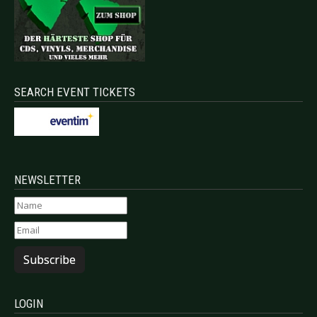
SEARCH EVENT TICKETS
NEWSLETTER
Subscribe
LOGIN