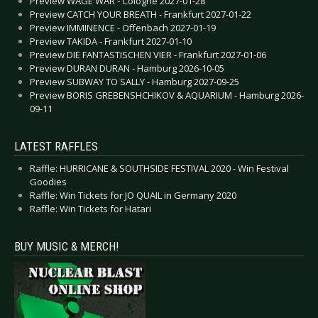
Preview WAGE WAR - Cologne 2027-01-28
Preview CATCH YOUR BREATH - Frankfurt 2027-01-22
Preview IMMINENCE - Offenbach 2027-01-19
Preview TAKIDA - Frankfurt 2027-01-10
Preview DIE FANTASTISCHEN VIER - Frankfurt 2027-01-06
Preview DURAN DURAN - Hamburg 2026-10-05
Preview SUBWAY TO SALLY - Hamburg 2027-09-25
Preview BORIS GREBENSHCHIKOV & AQUARIUM - Hamburg 2026-
09-11
LATEST RAFFLES
Raffle: HURRICANE & SOUTHSIDE FESTIVAL 2020 - Win Festival
Goodies
Raffle: Win Tickets for JO QUAIL in Germany 2020
Raffle: Win Tickets for Hatari
BUY MUSIC & MERCH!