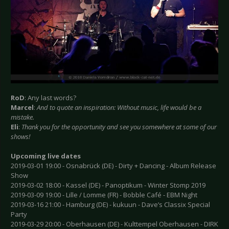
RoD
: Any last words?
Marcel
:
And to quote an inspiration: Without music, life would be a
mistake.
Eli
:
Thank you for the opportunity and see you somewhere at some of our
shows!
Upcoming live dates
2019-03-01 19:00 - Osnabrück (DE) - Dirty + Dancing - Album Release
Show
2019-03-02 18:00 - Kassel (DE) - Panoptikum - Winter Stomp 2019
2019-03-09 19:00 - Lille / Lomme (FR) - Bobble Café - EBM Night
2019-03-16 21:00 - Hamburg (DE) - kukuun - Dave’s Classix Special
Party
2019-03-29 20:00 - Oberhausen (DE) - Kulttempel Oberhausen - DIRK