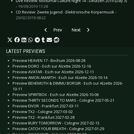
Live Review: Nocturnal Culture Night 14 - Deutzen 2019 (Day 3)
-
19/09/2019 11:28
CD Review: Zweite Jugend - Elektronische Körpermusik -
20/02/2019 08:22
Previous article: Interview: Vaselyne - May 2019
Next article: Interview: Within Te
Prev
Next
LATEST PREVIEWS
Preview HEAVEN 17 - Bochum 2026-08-28
Preview DORO - Esch sur Alzette 2026-12-16
Preview AVATAR - Esch sur Alzette 2026-12-11
Preview AMON AMARTH - Esch sur Alzette 2026-10-14
Preview BEHEMOTH & DIMMU BORGIR - Esch sur Alzette 2026-
10-11
Preview SPIRITBOX - Esch sur Alzette 2026-10-06
Preview THIRTY SECONDS TO MARS - Cologne 2027-05-21
Preview EIVOR - Frankfurt 2027-03-11
Preview TX2 - Cologne 2027-03-02
Preview TX2 - Frankfurt 2027-02-28
Preview BURY TOMORROW - Cologne 2027-02-13
Preview CATCH YOUR BREATH - Cologne 2027-01-29