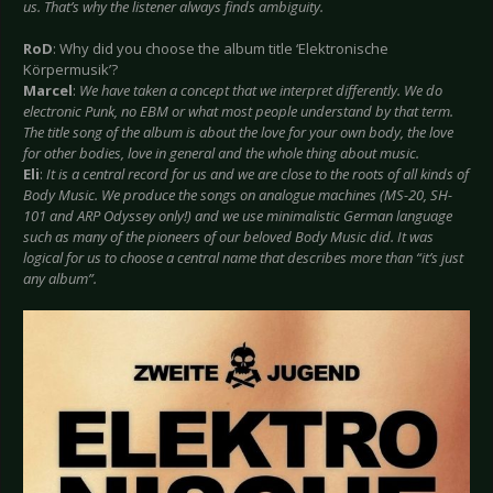
us. That’s why the listener always finds ambiguity.
RoD
: Why did you choose the album title ‘Elektronische
Körpermusik’?
Marcel
:
We have taken a concept that we interpret differently. We do
electronic Punk, no EBM or what most people understand by that term.
The title song of the album is about the love for your own body, the love
for other bodies, love in general and the whole thing about music.
Eli
:
It is a central record for us and we are close to the roots of all kinds of
Body Music. We produce the songs on analogue machines (MS-20, SH-
101 and ARP Odyssey only!) and we use minimalistic German language
such as many of the pioneers of our beloved Body Music did. It was
logical for us to choose a central name that describes more than “it’s just
any album”.