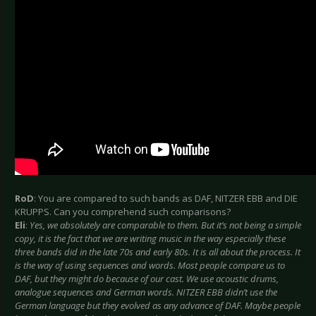
RoD
: You are compared to such bands as DAF, NITZER EBB and DIE
KRUPPS. Can you comprehend such comparisons?
Eli
:
Yes, we absolutely are comparable to them. But it’s not being a simple
copy, it is the fact that we are writing music in the way especially these
three bands did in the late 70s and early 80s. It is all about the process. It
is the way of using sequences and words. Most people compare us to
DAF, but they might do because of our cast. We use acoustic drums,
analogue sequences and German words. NITZER EBB didn’t use the
German language but they evolved as any advance of DAF. Maybe people