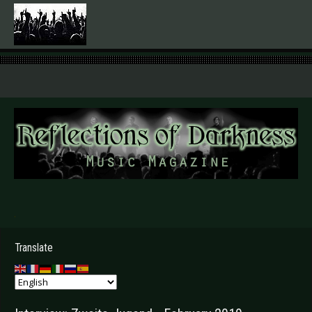
.
Translate