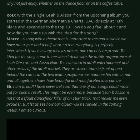
why not just enjoy, whether on the dance floor or on the coffee table.
RoD
: With the single ‘Leah & Alissa’ from the upcoming album you
started in the German Alternative Charts (DAC) directly at 16th
place and ascended to the top 10. How do you feel about it and
how did you come up with the idea for the song?
Marcel
:
A song with a theme that is important to me and in which we
have put a year and a half work, so that everything is perfectly
intertwined. If such a song pleases others, one can only be proud. The
idea for the song came to me when I dealt with the public appearance of
Leah Obscure and Alissa Noir. The two work in adult entertainment and
other areas of the adult market. They are lovers both in front of and
behind the camera. The two lead a polyamorous relationship with a man
and all together shows how beautiful and multifaceted love can be.
Eli
:
I am proud! I have never believed that one of our songs could reach
out for such a result. This might be even more, because ‘Leah & Alissa’ is
not that default dancefloor killer of an EBM track. That makes me even
prouder. But let us see how our album will be ranked in the coming
weeks, I am so curious.