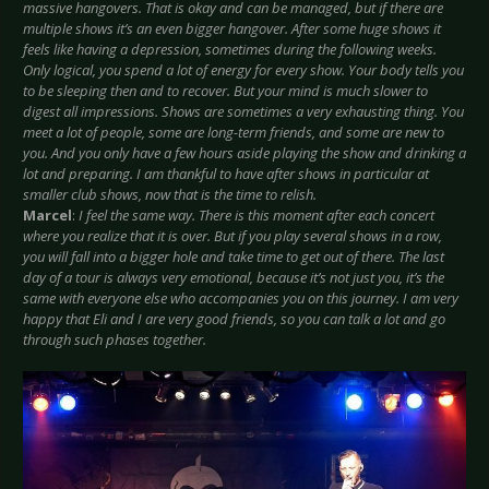
massive hangovers. That is okay and can be managed, but if there are
multiple shows it’s an even bigger hangover. After some huge shows it
feels like having a depression, sometimes during the following weeks.
Only logical, you spend a lot of energy for every show. Your body tells you
to be sleeping then and to recover. But your mind is much slower to
digest all impressions. Shows are sometimes a very exhausting thing. You
meet a lot of people, some are long-term friends, and some are new to
you. And you only have a few hours aside playing the show and drinking a
lot and preparing. I am thankful to have after shows in particular at
smaller club shows, now that is the time to relish.
Marcel
:
I feel the same way. There is this moment after each concert
where you realize that it is over. But if you play several shows in a row,
you will fall into a bigger hole and take time to get out of there. The last
day of a tour is always very emotional, because it’s not just you, it’s the
same with everyone else who accompanies you on this journey. I am very
happy that Eli and I are very good friends, so you can talk a lot and go
through such phases together.