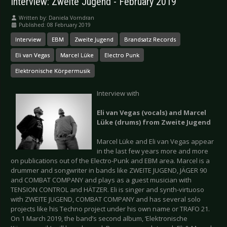
Interview: Zweite Jugend - February 2019
Written by:
Daniela Vorndran
Published: 08 February 2019
Interview
EBM
Zweite Jugend
Brandsatz Records
Eli van Vegas
Marcel Lüke
Electro Punk
Elektronische Körpermusik
Interview with
Eli van Vegas (vocals) and Marcel
Lüke (drums) from Zweite Jugend
Marcel Lüke and Eli van Vegas appear
in the last few years more and more
on publications out of the Electro-Punk and EBM area. Marcel is a
drummer and songwriter in bands like ZWEITE JUGEND, JÄGER 90
and COMBAT COMPANY and plays as a guest musician with
TENSION CONTROL and HÄTZER. Eli is singer and synth-virtuoso
with ZWEITE JUGEND, COMBAT COMPANY and has several solo
projects like his Techno project under his own name or TRAFO 21.
On 1 March 2019, the band’s second album, ‘Elektronische