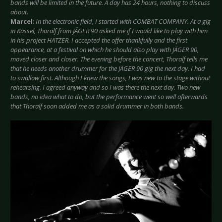
bands will be limited in the future. A day has 24 hours, nothing to discuss
about.
Marcel
:
In the electronic field, I started with COMBAT COMPANY. At a gig
in Kassel, Thoralf from JÄGER 90 asked me if I would like to play with him
in his project HÄTZER. I accepted the offer thankfully and the first
appearance, at a festival on which he should also play with JÄGER 90,
moved closer and closer. The evening before the concert, Thoralf tells me
that he needs another drummer for the JÄGER 90 gig the next day. I had
to swallow first. Although I knew the songs, I was new to the stage without
rehearsing. I agreed anyway and so I was there the next day. Two new
bands, no idea what to do, but the performance went so well afterwards
that Thoralf soon added me as a solid drummer in both bands.