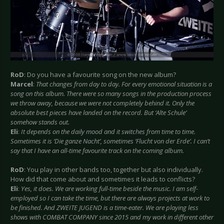
RoD
: Do you have a favourite song on the new album?
Marcel
:
That changes from day to day. For every emotional situation is a
song on this album. There were so many songs in the production process
we throw away, because we were not completely behind it. Only the
absolute best pieces have landed on the record. But ‘Alte Schule’
somehow stands out.
Eli
:
It depends on the daily mood and it switches from time to time.
Sometimes it is ‘Die ganze Nacht’, sometimes ‘Flucht von der Erde’. I can’t
say that I have an all-time favourite track on the coming album.
RoD
: You play in other bands too, together but also individually.
How did that come about and sometimes it leads to conflicts?
Eli
:
Yes, it does. We are working full-time beside the music. I am self-
employed so I can take the time, but there are always projects at work to
be finished. And ZWEITE JUGEND is a time-eater. We are playing less
shows with COMBAT COMPANY since 2015 and my work in different other