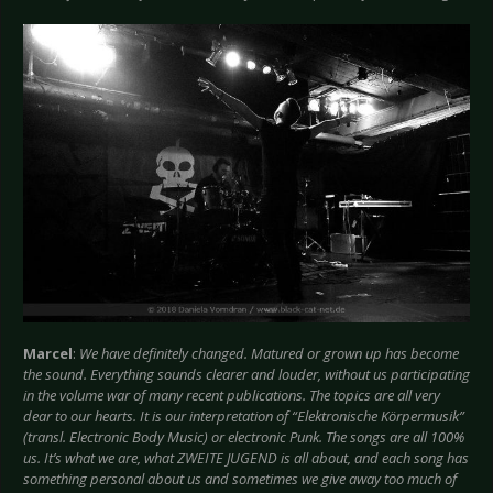
Marcel
:
We have definitely changed. Matured or grown up has become
the sound. Everything sounds clearer and louder, without us participating
in the volume war of many recent publications. The topics are all very
dear to our hearts. It is our interpretation of “Elektronische Körpermusik”
(transl. Electronic Body Music) or electronic Punk. The songs are all 100%
us. It’s what we are, what ZWEITE JUGEND is all about, and each song has
something personal about us and sometimes we give away too much of