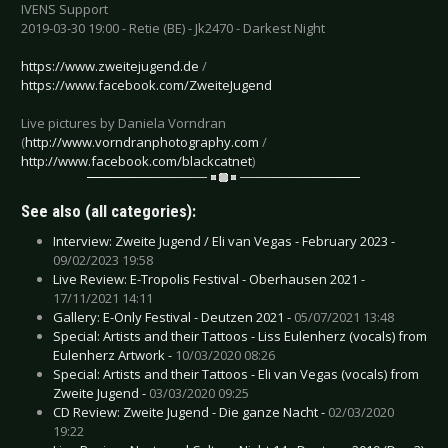
IVENS Support
2019-03-30 19:00 - Retie (BE) - Jk2470 - Darkest Night
https://www.zweitejugend.de
/
https://www.facebook.com/ZweiteJugend
Live pictures by Daniela Vorndran
(
http://www.vorndranphotography.com
/
http://www.facebook.com/blackcatnet
)
See also (all categories):
Interview: Zweite Jugend / Eli van Vegas - February 2023 -
09/02/2023 19:58
Live Review: E-Tropolis Festival - Oberhausen 2021 -
17/11/2021 14:11
Gallery: E-Only Festival - Deutzen 2021 -
05/07/2021 13:48
Special: Artists and their Tattoos - Liss Eulenherz (vocals) from
Eulenherz Artwork -
10/03/2020 08:26
Special: Artists and their Tattoos - Eli van Vegas (vocals) from
Zweite Jugend -
03/03/2020 09:25
CD Review: Zweite Jugend - Die ganze Nacht -
02/03/2020
19:22