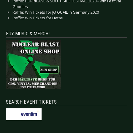
Raffle: HURRICANE & SOUTHSIDE FESTIVAL 2020 - Win Festival
Goodies
Raffle: Win Tickets for JO QUAIL in Germany 2020
Raffle: Win Tickets for Hatari
BUY MUSIC & MERCH!
SEARCH EVENT TICKETS