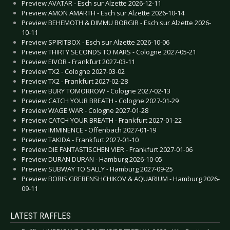
Preview AVATAR - Esch sur Alzette 2026-12-11
Preview AMON AMARTH - Esch sur Alzette 2026-10-14
Preview BEHEMOTH & DIMMU BORGIR - Esch sur Alzette 2026-
10-11
Preview SPIRITBOX - Esch sur Alzette 2026-10-06
Preview THIRTY SECONDS TO MARS - Cologne 2027-05-21
Preview EIVOR - Frankfurt 2027-03-11
Preview TX2 - Cologne 2027-03-02
Preview TX2 - Frankfurt 2027-02-28
Preview BURY TOMORROW - Cologne 2027-02-13
Preview CATCH YOUR BREATH - Cologne 2027-01-29
Preview WAGE WAR - Cologne 2027-01-28
Preview CATCH YOUR BREATH - Frankfurt 2027-01-22
Preview IMMINENCE - Offenbach 2027-01-19
Preview TAKIDA - Frankfurt 2027-01-10
Preview DIE FANTASTISCHEN VIER - Frankfurt 2027-01-06
Preview DURAN DURAN - Hamburg 2026-10-05
Preview SUBWAY TO SALLY - Hamburg 2027-09-25
Preview BORIS GREBENSHCHIKOV & AQUARIUM - Hamburg 2026-
09-11
LATEST RAFFLES