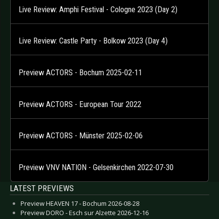
Live Review: Amphi Festival - Cologne 2023 (Day 2)
Live Review: Castle Party - Bolkow 2023 (Day 4)
Preview ACTORS - Bochum 2025-02-11
Preview ACTORS - European Tour 2022
Preview ACTORS - Münster 2025-02-06
Preview VNV NATION - Gelsenkirchen 2022-07-30
LATEST PREVIEWS
Preview HEAVEN 17 - Bochum 2026-08-28
Preview DORO - Esch sur Alzette 2026-12-16