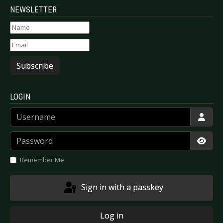
NEWSLETTER
Subscribe
LOGIN
Username
Password
Show
Remember Me
Sign in with a passkey
Log in