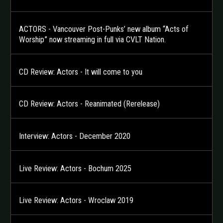
ACTORS - Vancouver Post-Punks’ new album “Acts of
Worship” now streaming in full via CVLT Nation.
CD Review: Actors - It will come to you
CD Review: Actors - Reanimated (Rerelease)
Interview: Actors - December 2020
Live Review: Actors - Bochum 2025
Live Review: Actors - Wroclaw 2019