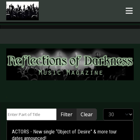
.
Enter Part of Title
Display #
Filter
Clear
ACTORS - New single “Object of Desire” & more tour
dates announced!