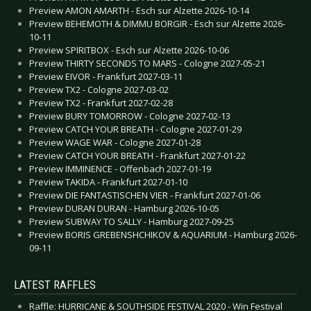
Preview AMON AMARTH - Esch sur Alzette 2026-10-14
Preview BEHEMOTH & DIMMU BORGIR - Esch sur Alzette 2026-
10-11
Preview SPIRITBOX - Esch sur Alzette 2026-10-06
Preview THIRTY SECONDS TO MARS - Cologne 2027-05-21
Preview EIVOR - Frankfurt 2027-03-11
Preview TX2 - Cologne 2027-03-02
Preview TX2 - Frankfurt 2027-02-28
Preview BURY TOMORROW - Cologne 2027-02-13
Preview CATCH YOUR BREATH - Cologne 2027-01-29
Preview WAGE WAR - Cologne 2027-01-28
Preview CATCH YOUR BREATH - Frankfurt 2027-01-22
Preview IMMINENCE - Offenbach 2027-01-19
Preview TAKIDA - Frankfurt 2027-01-10
Preview DIE FANTASTISCHEN VIER - Frankfurt 2027-01-06
Preview DURAN DURAN - Hamburg 2026-10-05
Preview SUBWAY TO SALLY - Hamburg 2027-09-25
Preview BORIS GREBENSHCHIKOV & AQUARIUM - Hamburg 2026-
09-11
LATEST RAFFLES
Raffle: HURRICANE & SOUTHSIDE FESTIVAL 2020 - Win Festival