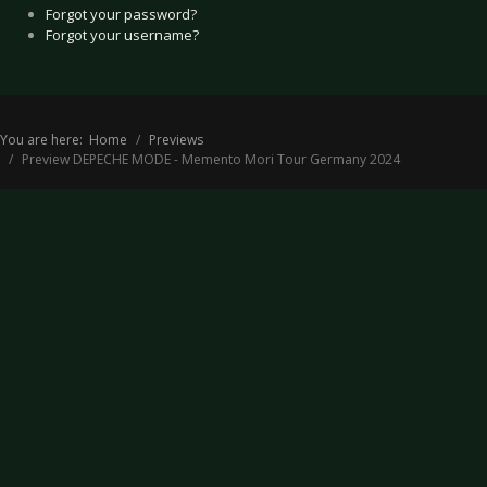
Forgot your password?
Forgot your username?
You are here:
Home
Previews
Preview DEPECHE MODE - Memento Mori Tour Germany 2024