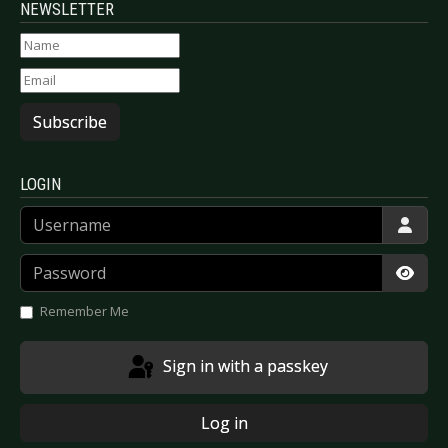
NEWSLETTER
Subscribe
LOGIN
Username
Password
Show
Remember Me
Sign in with a passkey
Log in