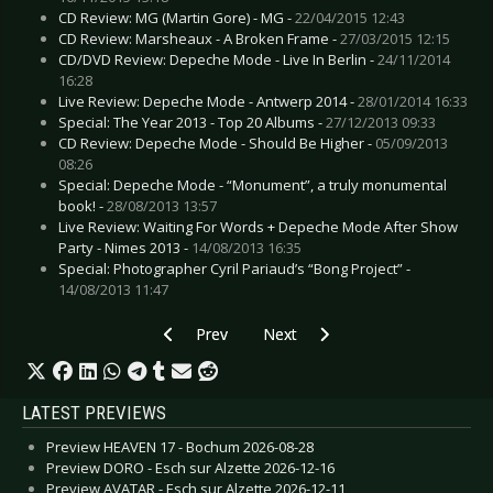
CD Review: MG (Martin Gore) - MG -
22/04/2015 12:43
CD Review: Marsheaux - A Broken Frame -
27/03/2015 12:15
CD/DVD Review: Depeche Mode - Live In Berlin -
24/11/2014
16:28
Live Review: Depeche Mode - Antwerp 2014 -
28/01/2014 16:33
Special: The Year 2013 - Top 20 Albums -
27/12/2013 09:33
CD Review: Depeche Mode - Should Be Higher -
05/09/2013
08:26
Special: Depeche Mode - “Monument”, a truly monumental
book! -
28/08/2013 13:57
Live Review: Waiting For Words + Depeche Mode After Show
Party - Nimes 2013 -
14/08/2013 16:35
Special: Photographer Cyril Pariaud’s “Bong Project” -
14/08/2013 11:47
Previous article: Preview FEUERTAL FESTIVAL 
Next article: Preview SHIP OF R
Prev
Next
LATEST PREVIEWS
Preview HEAVEN 17 - Bochum 2026-08-28
Preview DORO - Esch sur Alzette 2026-12-16
Preview AVATAR - Esch sur Alzette 2026-12-11