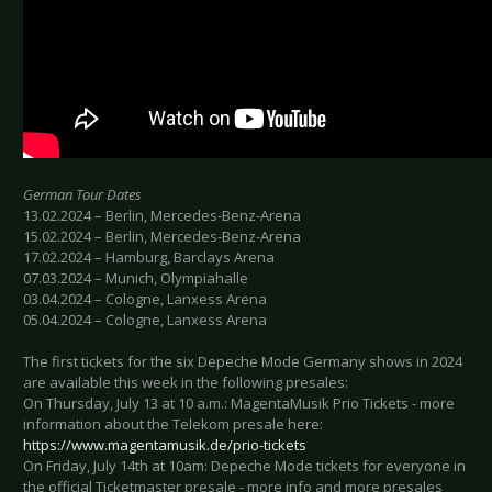
German Tour Dates
13.02.2024 – Berlin, Mercedes-Benz-Arena
15.02.2024 – Berlin, Mercedes-Benz-Arena
17.02.2024 – Hamburg, Barclays Arena
07.03.2024 – Munich, Olympiahalle
03.04.2024 – Cologne, Lanxess Arena
05.04.2024 – Cologne, Lanxess Arena
The first tickets for the six Depeche Mode Germany shows in 2024
are available this week in the following presales:
On Thursday, July 13 at 10 a.m.: MagentaMusik Prio Tickets - more
information about the Telekom presale here:
https://www.magentamusik.de/prio-tickets
On Friday, July 14th at 10am: Depeche Mode tickets for everyone in
the official Ticketmaster presale - more info and more presales