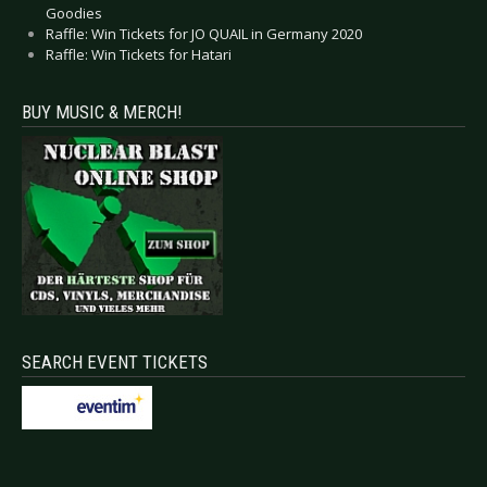
Goodies
Raffle: Win Tickets for JO QUAIL in Germany 2020
Raffle: Win Tickets for Hatari
BUY MUSIC & MERCH!
SEARCH EVENT TICKETS