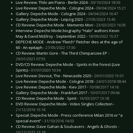
Live Review: Thilo am Piano - Berlin 2024 -
30/10/2024 18:36
Live Review: Depeche Mode - Cologne 2024 -
09/04/2024 15:21
Gallery: Depeche Mode - Cologne 2024 -
04/04/2024 16:47
Gallery: Depeche Mode - Leipzig 2023 -
27/05/2023 13:45
CD Review: Depeche Mode - Memento Mori -
23/03/2023 16:05
Interview: Depeche Mode biography “Halo” authors Kevin
May & David McElroy - September 2022 -
18/09/2022 15:37
DEPECHE MODE - Andrew “Fletch” Fletcher dies at the age of
60 - An epitaph -
27/05/2022 17:30
CD Review: Martin Gore - The Third Chimpanzee EP -
29/01/2021 07:55
DVD/CD Review: Depeche Mode - Spirits in the Forest (Live
Spirits) -
01/07/2020 10:34
Live Review: Devout, The - Newcastle 2020 -
20/01/2020 15:01
Live Review: Depeche Mode - Cologne 2018 -
24/01/2018 08:44
Live Review: Depeche Mode - Kiev 2017 -
10/08/2017 14:16
Gallery: Depeche Mode - Frankfurt 2017 -
10/07/2017 09:46
CD Review: Depeche Mode - Spirit -
16/03/2017 13:18
DVD Review: Depeche Mode - Video Singles Collection -
21/12/2016 15:16
Special: Depeche Mode - Press conference Milan 2016 or “a
special event” -
31/10/2016 14:03
CD Review: Dave Gahan & Soulsavers - Angels & Ghosts -
16/11/2015 13:18