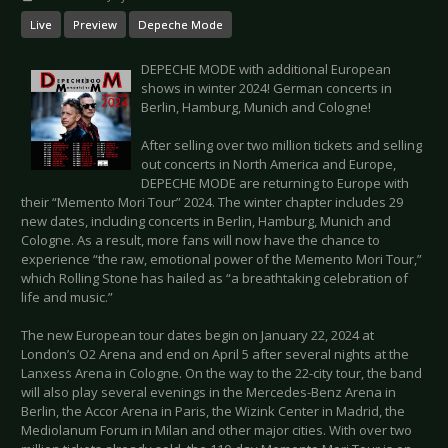
Live
Preview
Depeche Mode
DEPECHE MODE with additional European
shows in winter 2024! German concerts in
Berlin, Hamburg, Munich and Cologne!
After selling over two million tickets and selling
out concerts in North America and Europe,
DEPECHE MODE are returning to Europe with
their “Memento Mori Tour” 2024. The winter chapter includes 29
new dates, including concerts in Berlin, Hamburg, Munich and
Cologne. As a result, more fans will now have the chance to
experience “the raw, emotional power of the Memento Mori Tour,”
which Rolling Stone has hailed as “a breathtaking celebration of
life and music.”
The new European tour dates begin on January 22, 2024 at
London’s O2 Arena and end on April 5 after several nights at the
Lanxess Arena in Cologne. On the way to the 22-city tour, the band
will also play several evenings in the Mercedes-Benz Arena in
Berlin, the Accor Arena in Paris, the Wizink Center in Madrid, the
Mediolanum Forum in Milan and other major cities. With over two