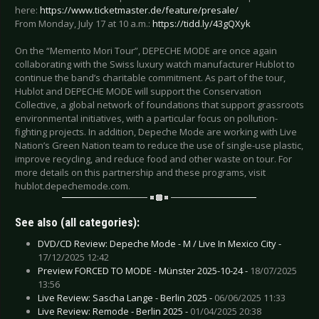
here:
https://www.ticketmaster.de/feature/presale/
From Monday, July 17 at 10 a.m.:
https://tidd.ly/43gQXyk
On the “Memento Mori Tour”, DEPECHE MODE are once again
collaborating with the Swiss luxury watch manufacturer Hublot to
continue the band’s charitable commitment. As part of the tour,
Hublot and DEPECHE MODE will support the Conservation
Collective, a global network of foundations that support grassroots
environmental initiatives, with a particular focus on pollution-
fighting projects. In addition, Depeche Mode are working with Live
Nation’s Green Nation team to reduce the use of single-use plastic,
improve recycling, and reduce food and other waste on tour. For
more details on this partnership and these programs, visit
hublot.depechemode.com.
See also (all categories):
DVD/CD Review: Depeche Mode - M / Live In Mexico City -
17/12/2025 12:42
Preview FORCED TO MODE - Münster 2025-10-24 -
18/07/2025
13:56
Live Review: Sascha Lange - Berlin 2025 -
06/06/2025 11:33
Live Review: Remode - Berlin 2025 -
01/04/2025 20:38