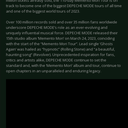
million tickets already sold, the 110-day Memento Mori Tour is on
track to become one of the biggest DEPECHE MODE tours of all time
and one of the biggest world tours of 2023.
Over 100 million records sold and over 35 million fans worldwide
underscore DEPECHE MODE’s role as an ever-evolving and
uniquely influential musical force. DEPECHE MODE released their
15th studio album ‘Memento Mori’ on March 24, 2023, coinciding
with the start of the “Memento Mori Tour”. Lead single ‘Ghosts
Again’ was hailed as “hypnotic” (Rolling Stone) and “a beautiful,
haunting song” (Revolver). Unprecedented inspiration for fans,
critics and artists alike, DEPECHE MODE continue to set the
standard and, with the ‘Memento Mori’ album and tour, continue to
open chapters in an unparalleled and enduring legacy.