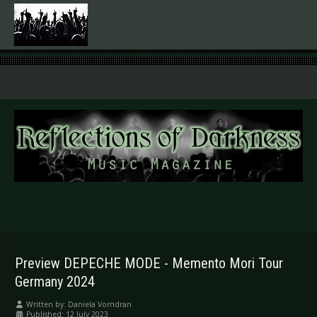
.
Preview DEPECHE MODE - Memento Mori Tour
Germany 2024
Written by:
Daniela Vorndran
Published: 12 July 2023