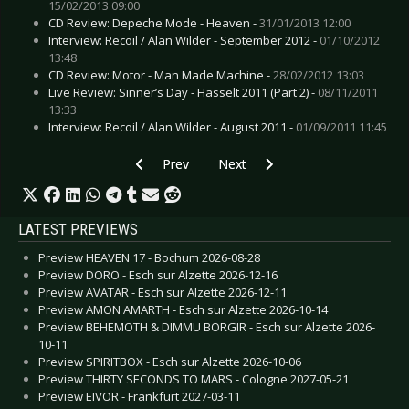
15/02/2013 09:00
CD Review: Depeche Mode - Heaven -
31/01/2013 12:00
Interview: Recoil / Alan Wilder - September 2012 -
01/10/2012
13:48
CD Review: Motor - Man Made Machine -
28/02/2012 13:03
Live Review: Sinner’s Day - Hasselt 2011 (Part 2) -
08/11/2011
13:33
Interview: Recoil / Alan Wilder - August 2011 -
01/09/2011 11:45
Previous article: Gallery: Saltatio Mortis - Chem
Next article: Gallery: Solar Fake
Prev
Next
LATEST PREVIEWS
Preview HEAVEN 17 - Bochum 2026-08-28
Preview DORO - Esch sur Alzette 2026-12-16
Preview AVATAR - Esch sur Alzette 2026-12-11
Preview AMON AMARTH - Esch sur Alzette 2026-10-14
Preview BEHEMOTH & DIMMU BORGIR - Esch sur Alzette 2026-
10-11
Preview SPIRITBOX - Esch sur Alzette 2026-10-06
Preview THIRTY SECONDS TO MARS - Cologne 2027-05-21
Preview EIVOR - Frankfurt 2027-03-11