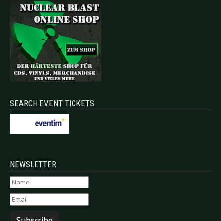
SEARCH EVENT TICKETS
NEWSLETTER
Subscribe