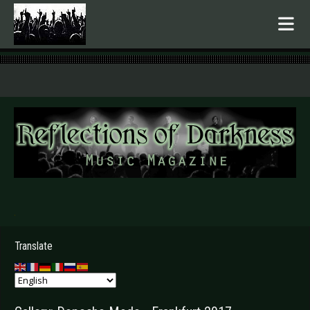
.
Translate