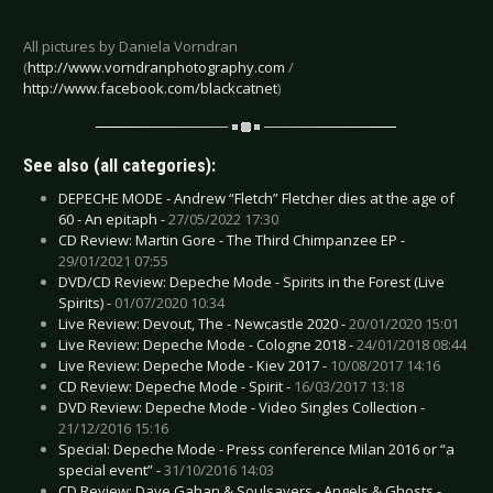
All pictures by Daniela Vorndran
(
http://www.vorndranphotography.com
/
http://www.facebook.com/blackcatnet
)
See also (all categories):
DEPECHE MODE - Andrew “Fletch” Fletcher dies at the age of
60 - An epitaph -
27/05/2022 17:30
CD Review: Martin Gore - The Third Chimpanzee EP -
29/01/2021 07:55
DVD/CD Review: Depeche Mode - Spirits in the Forest (Live
Spirits) -
01/07/2020 10:34
Live Review: Devout, The - Newcastle 2020 -
20/01/2020 15:01
Live Review: Depeche Mode - Cologne 2018 -
24/01/2018 08:44
Live Review: Depeche Mode - Kiev 2017 -
10/08/2017 14:16
CD Review: Depeche Mode - Spirit -
16/03/2017 13:18
DVD Review: Depeche Mode - Video Singles Collection -
21/12/2016 15:16
Special: Depeche Mode - Press conference Milan 2016 or “a
special event” -
31/10/2016 14:03
CD Review: Dave Gahan & Soulsavers - Angels & Ghosts -