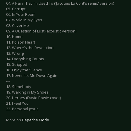
04. A Pain That I'm Used To ('Jacques Lu Cont's remix' version)
05. Corrupt
06. In Your Room
07. World in My Eyes
08. Cover Me
09. A Question of Lust (acoustic version)
10. Home
11. Poison Heart
12. Where's the Revolution
13. Wrong
14. Everything Counts
15. Stripped
16. Enjoy the Silence
17. Never Let Me Down Again
---
18. Somebody
19. Walking in My Shoes
20. Heroes (David Bowie cover)
21. I Feel You
22. Personal Jesus
More on
Depeche Mode