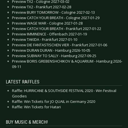
Preview TX2 - Cologne 2027-03-02
Preview TX2 - Frankfurt 2027-02-28
Preview BURY TOMORROW - Cologne 2027-02-13
Preview CATCH YOUR BREATH - Cologne 2027-01-29
Preview WAGE WAR - Cologne 2027-01-28
Preview CATCH YOUR BREATH - Frankfurt 2027-01-22
Preview IMMINENCE - Offenbach 2027-01-19
Preview TAKIDA - Frankfurt 2027-01-10
Preview DIE FANTASTISCHEN VIER - Frankfurt 2027-01-06
Preview DURAN DURAN - Hamburg 2026-10-05
Preview SUBWAY TO SALLY - Hamburg 2027-09-25
Preview BORIS GREBENSHCHIKOV & AQUARIUM - Hamburg 2026-
09-11
LATEST RAFFLES
Raffle: HURRICANE & SOUTHSIDE FESTIVAL 2020 - Win Festival
Goodies
Raffle: Win Tickets for JO QUAIL in Germany 2020
Raffle: Win Tickets for Hatari
BUY MUSIC & MERCH!