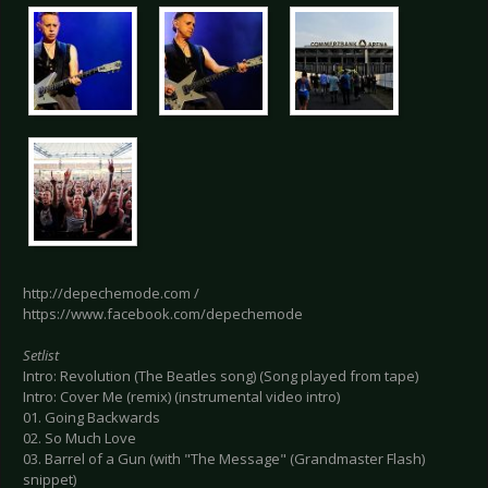
http://depechemode.com /
https://www.facebook.com/depechemode
Setlist
Intro: Revolution (The Beatles song) (Song played from tape)
Intro: Cover Me (remix) (instrumental video intro)
01. Going Backwards
02. So Much Love
03. Barrel of a Gun (with "The Message" (Grandmaster Flash)
snippet)