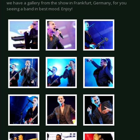
we have a gallery from the show in Frankfurt, Germany, for you
seeing a band in best mood. Enjoy!