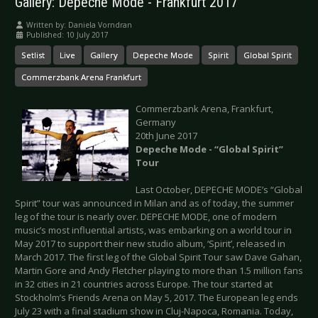
Gallery: Depeche Mode - Frankfurt 2017
Written by:
Daniela Vorndran
Published: 10 July 2017
Setlist
Live
Gallery
Depeche Mode
Spirit
Global Spirit
Commerzbank Arena Frankfurt
Commerzbank Arena, Frankfurt,
Germany
20th June 2017
Depeche Mode - “Global Spirit”
Tour
Last October, DEPECHE MODE’s “Global
Spirit” tour was announced in Milan and as of today, the summer
leg of the tour is nearly over. DEPECHE MODE, one of modern
music’s most influential artists, was embarking on a world tour in
May 2017 to support their new studio album, ‘Spirit’, released in
March 2017. The first leg of the Global Spirit Tour saw Dave Gahan,
Martin Gore and Andy Fletcher playing to more than 1.5 million fans
in 32 cities in 21 countries across Europe. The tour started at
Stockholm’s Friends Arena on May 5, 2017. The European leg ends
July 23 with a final stadium show in Cluj-Napoca, Romania. Today,