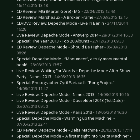
16/11/2015 13:18
CD Review: MG (Martin Gore) - MG -
22/04/2015 12:43
CD Review: Marsheaux - A Broken Frame -
27/03/2015 12:15
CD/DVD Review: Depeche Mode - Live In Berlin -
24/11/2014
16:28
Live Review: Depeche Mode - Antwerp 2014 -
28/01/2014 16:33
Special: The Year 2013 - Top 20 Albums -
27/12/2013 09:33
CD Review: Depeche Mode - Should Be Higher -
05/09/2013
08:26
Special: Depeche Mode - “Monument”, a truly monumental
book! -
28/08/2013 13:57
Live Review: Waiting For Words + Depeche Mode After Show
Party - Nimes 2013 -
14/08/2013 16:35
Special: Photographer Cyril Pariaud’s “Bong Project” -
14/08/2013 11:47
Live Review: Depeche Mode - Nimes 2013 -
14/08/2013 10:16
Live Review: Depeche Mode - Düsseldorf 2013 (1st Date) -
05/07/2013 09:50
Live Review: Depeche Mode - Paris 2013 -
18/06/2013 16:30
Special: Depeche Mode - Warming up the Machine! -
07/05/2013 22:41
CD Review: Depeche Mode - Delta Machine -
28/03/2013 17:11
Special: Depeche Mode – A first insight into “Delta Machine” -