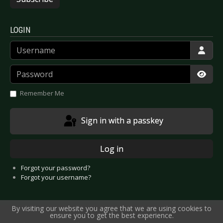
LOGIN
Username
Password
Show
Remember Me
Sign in with a passkey
Log in
Forgot your password?
Forgot your username?
By visiting our website you agree that we are using cookies to
ensure you to get the best experience.