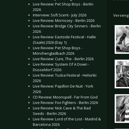
Live Review: Pet Shop Boys - Berlin
2026
Interview: Soft Scent - July 2026
Verseng
Live Review: Morrissey - Berlin 2026
Live Review: Bridge City Sinners - Berlin
2026
Live Review: Eastside Festival - Halle
(Saale) 2026 (Day 1)
Live Review: Pet Shop Boys -
Mönchengladbach 2026
Live Review: Cure, The - Berlin 2026
Live Review: System Of A Down -
Düsseldorf 2026
Live Review: Tuska Festival - Helsinki
2026
Live Review: Papillon De Nuit - York
2026
CD Review: Moonspell - Far From God
Live Review: Foo Fighters - Berlin 2026
Live Review: Nick Cave & The Bad
Seeds - Berlin 2026
Live Review: Lord of the Lost - Madrid &
Barcelona 2026