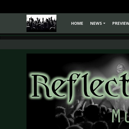
HOME
NEWS
PREVIE
+