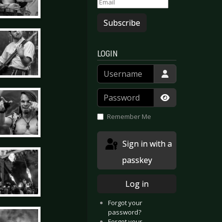
Subscribe
LOGIN
Username
Password
Show Passwor
Remember Me
Sign in with a
passkey
Log in
Forgot your
password?
Forgot your