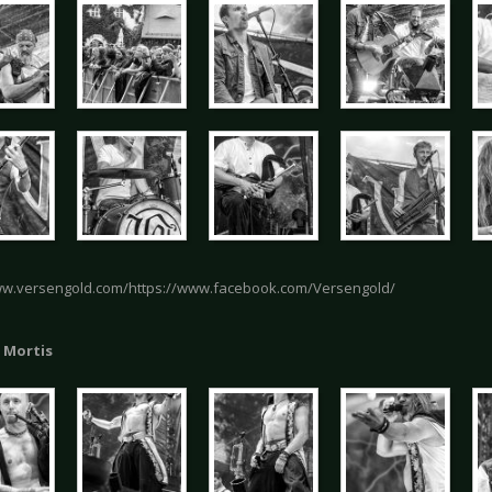
ww.versengold.com/https://www.facebook.com/Versengold/
 Mortis