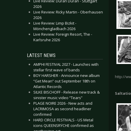
Live Review: Duran Duran - Stuttgart
2026
Live Review: Ricky Martin - Oberhausen
2026
Live Review: Limp Bizkit -
Mönchengladbach 2026
Live Review: Foreign Resort, The -
Karlsruhe 2026
LATEST NEWS
AMPHI FESTIVAL 2027 - Launches with
stellar first wave of bands
BOY HARSHER - Announce new album
http://w
“Get Mean” out September 18th on
Atlantic Records
SILKE BISCHOFF - Release new track &
Saltatio
sinister music video “Tears”
PLAGE NOIRE 2026 - New acts and
LACRIMOSA as second headliner
confirmed
HARD CIRCLE FESTIVALS - US Metal
icons QUEENSRŸCHE confirmed as