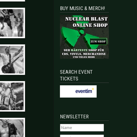
BUY MUSIC & MERCH!
SEARCH EVENT
TICKETS
NEWSLETTER