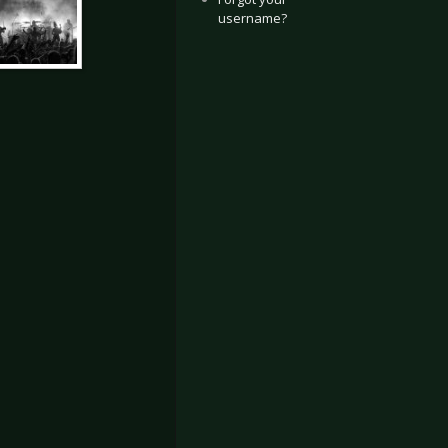
username?