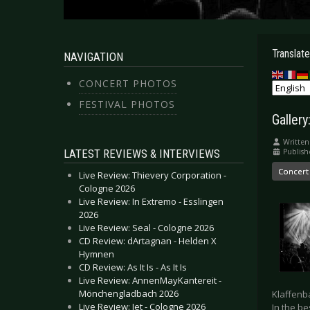
Translate
NAVIGATION
CONCERT PHOTOS
FESTIVAL PHOTOS
Gallery
Written
LATEST REVIEWS & INTERVIEWS
Publish
Concert
Live Review: Thievery Corporation -
Cologne 2026
Live Review: In Extremo - Esslingen
2026
Live Review: Seal - Cologne 2026
CD Review: dArtagnan - Helden X
Hymnen
CD Review: As It Is - As It Is
Live Review: AnnenMayKantereit -
Mönchengladbach 2026
Klaffenba
Live Review: Jet - Cologne 2026
In the b