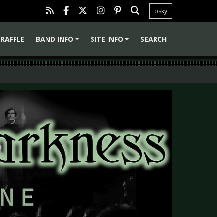
bsky
RAFFLE
BAND INFO
SITE INFO
SEARCH
+
+