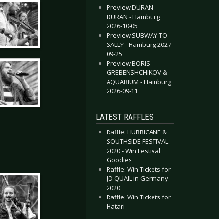
Preview DURAN
DURAN - Hamburg
2026-10-05
Preview SUBWAY TO
SALLY - Hamburg 2027-
09-25
Preview BORIS
GREBENSHCHIKOV &
AQUARIUM - Hamburg
2026-09-11
LATEST RAFFLES
Raffle: HURRICANE &
SOUTHSIDE FESTIVAL
2020 - Win Festival
Goodies
Raffle: Win Tickets for
JO QUAIL in Germany
2020
Raffle: Win Tickets for
Hatari