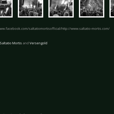
www.facebook.com/saltatiomortisofficial/http://www.saltatio-mortis.com/
Saltatio Mortis
and
Versengold