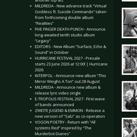
another top act
MILDREDA - New advance track “Virtual
Goddess ft. Suicide Commando” taken
from forthcoming double album
“Realities”
FIVE FINGER DEATH PUNCH - Announce
long-awaited tenth studio album
“Legacy”
EDITORS - New Album “Surface, Echo &
Sound” in October
HURRICANE FESTIVAL 2027 - Presale
starts 23 June 2026 at 12:00! | Hurricane
2026
INTERPOL - Announce new album “This
Mirror Weighs A Ton” out 28 August
MILDREDA - Announce new album &
release lyric video single
E-TROPOLIS FESTIVAL 2027 - First wave
of bands announced
ZWEITE JUGEND & EMMON - Release a
new version of “Salz” as co-operation
VOGON POETRY - Return with “All
systems Red” inspired by “The
Murderbot Diaries”