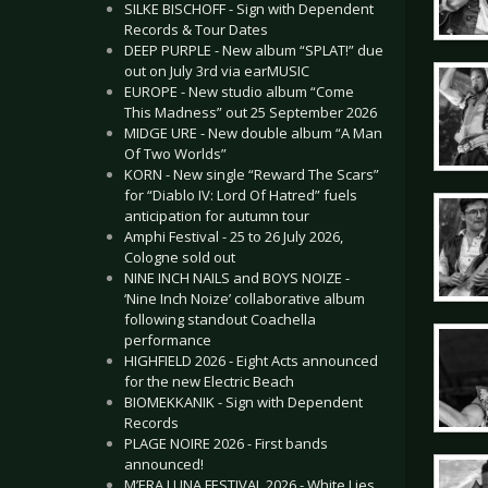
SILKE BISCHOFF - Sign with Dependent
Records & Tour Dates
DEEP PURPLE - New album “SPLAT!” due
out on July 3rd via earMUSIC
EUROPE - New studio album “Come
This Madness” out 25 September 2026
MIDGE URE - New double album “A Man
Of Two Worlds”
KORN - New single “Reward The Scars”
for “Diablo IV: Lord Of Hatred” fuels
anticipation for autumn tour
Amphi Festival - 25 to 26 July 2026,
Cologne sold out
NINE INCH NAILS and BOYS NOIZE -
‘Nine Inch Noize’ collaborative album
following standout Coachella
performance
HIGHFIELD 2026 - Eight Acts announced
for the new Electric Beach
BIOMEKKANIK - Sign with Dependent
Records
PLAGE NOIRE 2026 - First bands
announced!
M’ERA LUNA FESTIVAL 2026 - White Lies