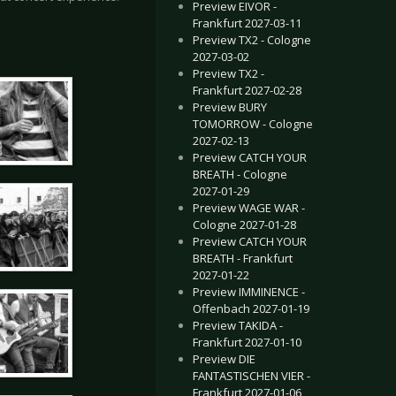
Preview EIVOR -
Frankfurt 2027-03-11
Preview TX2 - Cologne
2027-03-02
Preview TX2 -
Frankfurt 2027-02-28
Preview BURY
TOMORROW - Cologne
2027-02-13
Preview CATCH YOUR
BREATH - Cologne
2027-01-29
Preview WAGE WAR -
Cologne 2027-01-28
Preview CATCH YOUR
BREATH - Frankfurt
2027-01-22
Preview IMMINENCE -
Offenbach 2027-01-19
Preview TAKIDA -
Frankfurt 2027-01-10
Preview DIE
FANTASTISCHEN VIER -
Frankfurt 2027-01-06