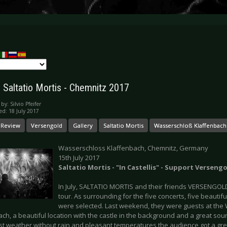
: Saltatio Mortis - Chemnitz 2017
 by:
Silvio Pfeifer
ed: 18 July 2017
 Review
Versengold
Gallery
Saltatio Mortis
Wasserschloß Klaffenbach
Wasserschloss Klaffenbach, Chemnitz, Germany
15th July 2017
Saltatio Mortis - "In Castellis" - Support Verseng
In July, SALTATIO MORTIS and their friends VERSENGOLD
tour. As surrounding for the five concerts, five beautif
were selected. Last weekend, they were guests at the
ch, a beautiful location with the castle in the background and a great soun
est weather without rain and pleasant temperatures the audience got a gre