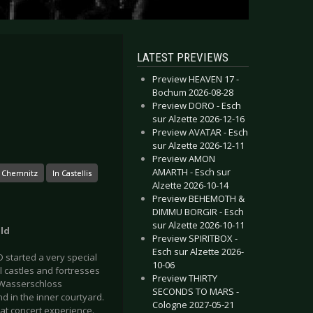
LATEST PREVIEWS
Preview HEAVEN 17 -
Bochum 2026-08-28
Preview DORO - Esch
sur Alzette 2026-12-16
Preview AVATAR - Esch
sur Alzette 2026-12-11
Preview AMON
AMARTH - Esch sur
 Chemnitz
In Castellis
Alzette 2026-10-14
Preview BEHEMOTH &
DIMMU BORGIR - Esch
sur Alzette 2026-10-11
old
Preview SPIRITBOX -
Esch sur Alzette 2026-
 started a very special
10-06
ul castles and fortresses
Preview THIRTY
 Wasserschloss
SECONDS TO MARS -
d in the inner courtyard.
Cologne 2027-05-21
at concert experience.