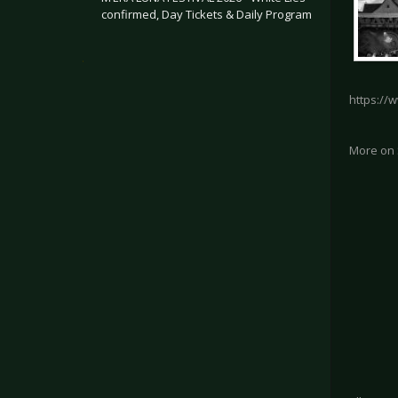
confirmed, Day Tickets & Daily Program
.
https://
More on