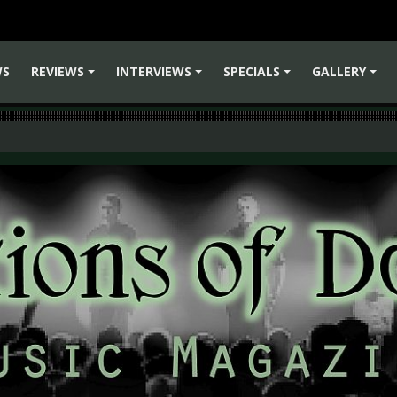
WS
REVIEWS
INTERVIEWS
SPECIALS
GALLERY
+
+
+
+